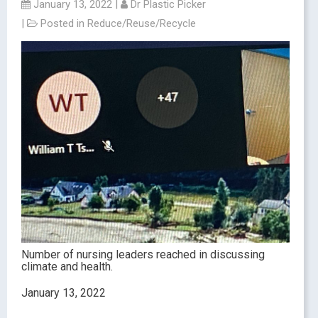
January 13, 2022
|
Dr Plastic Picker
|
Posted in
Reduce/Reuse/Recycle
Number of nursing leaders reached in discussing
climate and health.
January 13, 2022