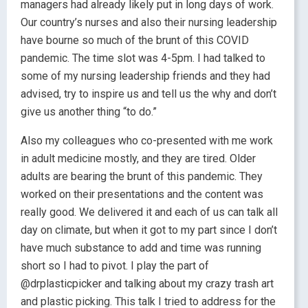
managers had already likely put in long days of work.
Our country’s nurses and also their nursing leadership
have bourne so much of the brunt of this COVID
pandemic. The time slot was 4-5pm. I had talked to
some of my nursing leadership friends and they had
advised, try to inspire us and tell us the why and don’t
give us another thing “to do.”
Also my colleagues who co-presented with me work
in adult medicine mostly, and they are tired. Older
adults are bearing the brunt of this pandemic. They
worked on their presentations and the content was
really good. We delivered it and each of us can talk all
day on climate, but when it got to my part since I don’t
have much substance to add and time was running
short so I had to pivot. I play the part of
@drplasticpicker and talking about my crazy trash art
and plastic picking. This talk I tried to address for the