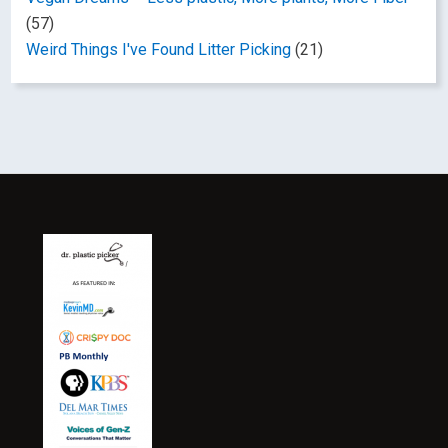
(57)
Weird Things I've Found Litter Picking
(21)