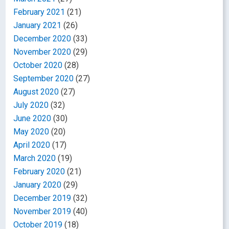
February 2021
(21)
January 2021
(26)
December 2020
(33)
November 2020
(29)
October 2020
(28)
September 2020
(27)
August 2020
(27)
July 2020
(32)
June 2020
(30)
May 2020
(20)
April 2020
(17)
March 2020
(19)
February 2020
(21)
January 2020
(29)
December 2019
(32)
November 2019
(40)
October 2019
(18)