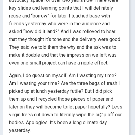
advocacy space for over two years now. There were
key slides and learning points that I will definitely
reuse and “borrow” for later. I touched base with
friends yesterday who were in the audience and
asked “how did it land?” And I was relieved to hear
that they thought it’s tone and the delivery were good.
They said we told them the why and the ask was to
make it doable and that the impression we left was,
even one small project can have a ripple effect.
Again, I do question myself. Am I wasting my time?
Am I wasting your time? Are the three bags of trash I
picked up at lunch yesterday futile? But I did pick
them up and I recycled those pieces of paper and
later on they will become toilet paper hopefully? Less
virgin trees cut down to literally wipe the cr@p off our
bodies. Apologies. It’s been a long climate day
yesterday.