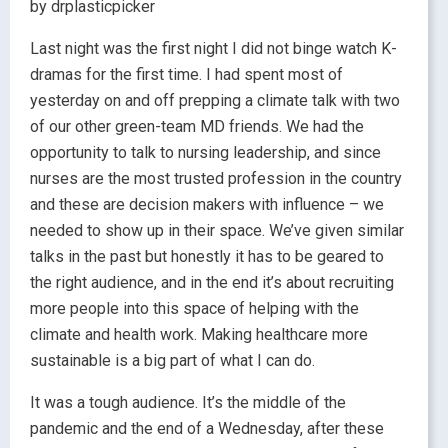
by drplasticpicker
Last night was the first night I did not binge watch K-
dramas for the first time. I had spent most of
yesterday on and off prepping a climate talk with two
of our other green-team MD friends. We had the
opportunity to talk to nursing leadership, and since
nurses are the most trusted profession in the country
and these are decision makers with influence – we
needed to show up in their space. We’ve given similar
talks in the past but honestly it has to be geared to
the right audience, and in the end it’s about recruiting
more people into this space of helping with the
climate and health work. Making healthcare more
sustainable is a big part of what I can do.
It was a tough audience. It’s the middle of the
pandemic and the end of a Wednesday, after these