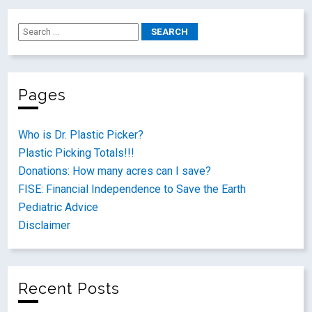
Pages
Who is Dr. Plastic Picker?
Plastic Picking Totals!!!
Donations: How many acres can I save?
FISE: Financial Independence to Save the Earth
Pediatric Advice
Disclaimer
Recent Posts