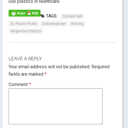
use plastics in healthcare.
TAGS:
Climate Talk
Dr. Plastic Picker
Drplasticpicker
Nursing
Single-Use Plastics
LEAVE A REPLY
Your email address will not be published.
Required
fields are marked
*
Comment
*