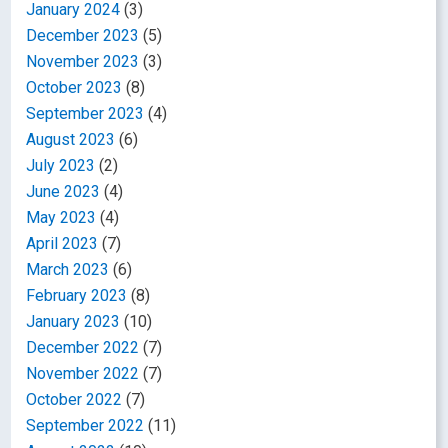
January 2024
(3)
December 2023
(5)
November 2023
(3)
October 2023
(8)
September 2023
(4)
August 2023
(6)
July 2023
(2)
June 2023
(4)
May 2023
(4)
April 2023
(7)
March 2023
(6)
February 2023
(8)
January 2023
(10)
December 2022
(7)
November 2022
(7)
October 2022
(7)
September 2022
(11)