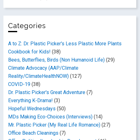
Categories
A to Z: Dr. Plastic Picker's Less Plastic More Plants
Cookbook for Kids!
(38)
Bees, Butterflies, Birds (Non Humanoid Life)
(29)
Climate Advocacy (AAP/Climate
Reality/ClimateHealthNOW)
(127)
COVID-19
(38)
Dr. Plastic Picker's Great Adventure
(7)
Everything K-Drama!
(3)
Hopeful Wednesdays
(50)
MDs Making Eco-Choices (Interviews)
(14)
Mr. Plastic Picker (My Real Life Romance)
(27)
Office Beach Cleanings
(7)