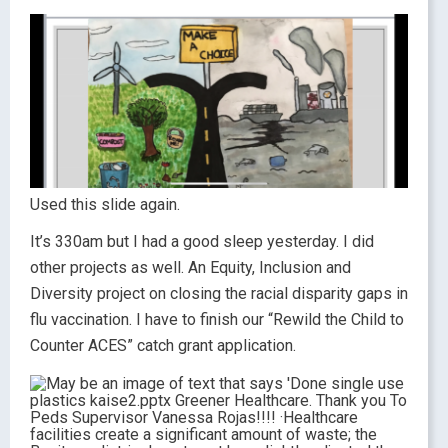
Used this slide again.
It’s 330am but I had a good sleep yesterday. I did
other projects as well. An Equity, Inclusion and
Diversity project on closing the racial disparity gaps in
flu vaccination. I have to finish our “Rewild the Child to
Counter ACES” catch grant application.