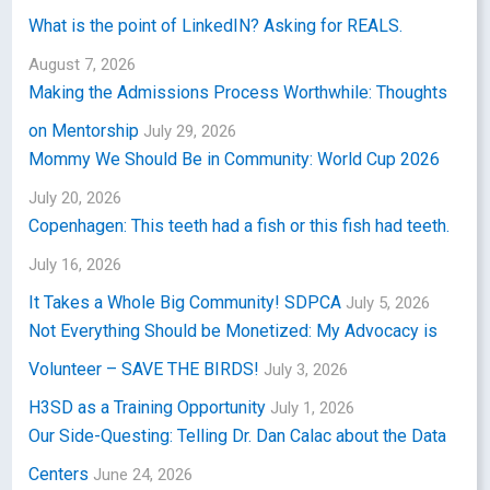
What is the point of LinkedIN? Asking for REALS.
August 7, 2026
Making the Admissions Process Worthwhile: Thoughts
on Mentorship
July 29, 2026
Mommy We Should Be in Community: World Cup 2026
July 20, 2026
Copenhagen: This teeth had a fish or this fish had teeth.
July 16, 2026
It Takes a Whole Big Community! SDPCA
July 5, 2026
Not Everything Should be Monetized: My Advocacy is
Volunteer – SAVE THE BIRDS!
July 3, 2026
H3SD as a Training Opportunity
July 1, 2026
Our Side-Questing: Telling Dr. Dan Calac about the Data
Centers
June 24, 2026