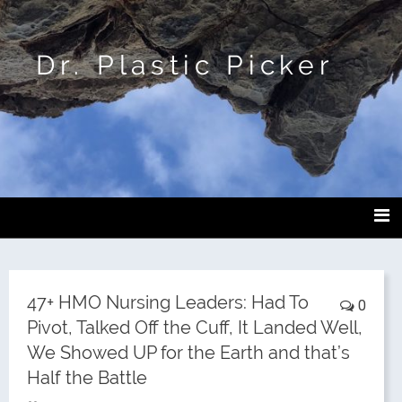
Dr. Plastic Picker
47+ HMO Nursing Leaders: Had To
0
Pivot, Talked Off the Cuff, It Landed Well,
We Showed UP for the Earth and that’s
Half the Battle