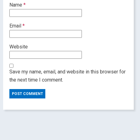
Name
*
Email
*
Website
Save my name, email, and website in this browser for
the next time I comment.