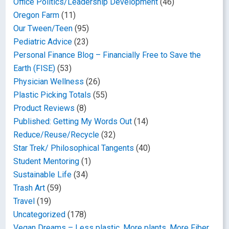
Office Politics/Leadership Development
(46)
Oregon Farm
(11)
Our Tween/Teen
(95)
Pediatric Advice
(23)
Personal Finance Blog – Financially Free to Save the
Earth (FISE)
(53)
Physician Wellness
(26)
Plastic Picking Totals
(55)
Product Reviews
(8)
Published: Getting My Words Out
(14)
Reduce/Reuse/Recycle
(32)
Star Trek/ Philosophical Tangents
(40)
Student Mentoring
(1)
Sustainable Life
(34)
Trash Art
(59)
Travel
(19)
Uncategorized
(178)
Vegan Dreams – Less plastic, More plants, More Fiber