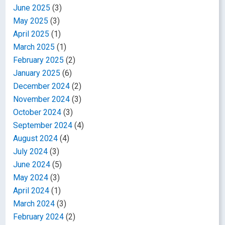
June 2025
(3)
May 2025
(3)
April 2025
(1)
March 2025
(1)
February 2025
(2)
January 2025
(6)
December 2024
(2)
November 2024
(3)
October 2024
(3)
September 2024
(4)
August 2024
(4)
July 2024
(3)
June 2024
(5)
May 2024
(3)
April 2024
(1)
March 2024
(3)
February 2024
(2)