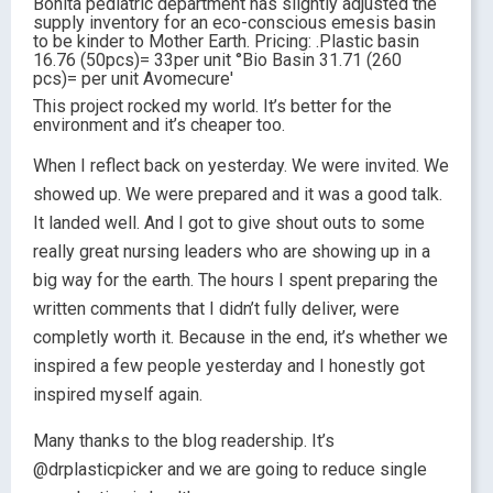
This project rocked my world. It’s better for the
environment and it’s cheaper too.
When I reflect back on yesterday. We were invited. We
showed up. We were prepared and it was a good talk.
It landed well. And I got to give shout outs to some
really great nursing leaders who are showing up in a
big way for the earth. The hours I spent preparing the
written comments that I didn’t fully deliver, were
completly worth it. Because in the end, it’s whether we
inspired a few people yesterday and I honestly got
inspired myself again.
Many thanks to the blog readership. It’s
@drplasticpicker and we are going to reduce single