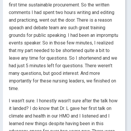
first time sustainable procurement. So the written
comments I had spent two hours writing and editing
and practicing, went out the door. There is a reason
speach and debate team are such great training
grounds for public speaking. I had been an impromptu
events speaker. So in those few minutes, I realized
that my part needed to be shortened quite a bit to
leave any time for questions. So I shortenend and we
had just 5 minutes left for questions. There weren’t
many questions, but good interest. And more
importantly for these nursing leaders, we finished on
time.
I wasn’t sure. I honestly wasn’t sure after the talk how
it landed? I do know that Dr. L gave her first talk on
climate and health in our HMO and I listened and I
learned new things despite having been in this