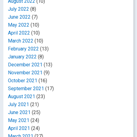
August 2022
(10)
July 2022
(8)
June 2022
(7)
May 2022
(10)
April 2022
(10)
March 2022
(10)
February 2022
(13)
January 2022
(8)
December 2021
(13)
November 2021
(9)
October 2021
(16)
September 2021
(17)
August 2021
(23)
July 2021
(21)
June 2021
(25)
May 2021
(24)
April 2021
(24)
March 2021
(27)