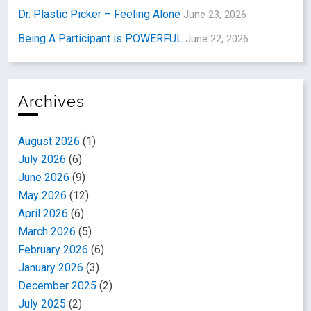
Dr. Plastic Picker – Feeling Alone
June 23, 2026
Being A Participant is POWERFUL
June 22, 2026
Archives
August 2026
(1)
July 2026
(6)
June 2026
(9)
May 2026
(12)
April 2026
(6)
March 2026
(5)
February 2026
(6)
January 2026
(3)
December 2025
(2)
July 2025
(2)