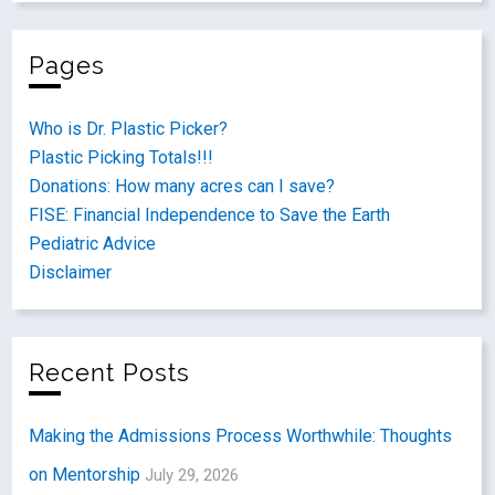
Pages
Who is Dr. Plastic Picker?
Plastic Picking Totals!!!
Donations: How many acres can I save?
FISE: Financial Independence to Save the Earth
Pediatric Advice
Disclaimer
Recent Posts
Making the Admissions Process Worthwhile: Thoughts
on Mentorship
July 29, 2026