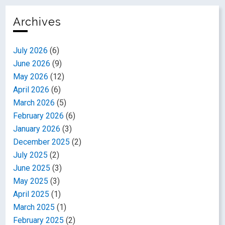
Archives
July 2026
(6)
June 2026
(9)
May 2026
(12)
April 2026
(6)
March 2026
(5)
February 2026
(6)
January 2026
(3)
December 2025
(2)
July 2025
(2)
June 2025
(3)
May 2025
(3)
April 2025
(1)
March 2025
(1)
February 2025
(2)