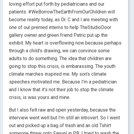
loving effort put forth by pediatricians and our
patients. #WeBorrowTheEarthFromOurChildren will
become reality today, as Dr. C and I are meeting with
one of our premed interns to help TheStudioDoor
gallery owner and green friend Patric put up the
exhibit. My heart is overflowing now because perhaps
through a child’s drawing, we can convince some
adults to do something. The idea that children are
going to stop this crisis, is embarassing. The youth
climate marches inspired me. My son’s climate
speeches motivated me. Because I’m a pediatrician
and I know that it’s not their job to stop the climate
crisis, is was yours and mine.
But I also felt raw and open yesterday, because the
interview went well but I’m still an introvert. So I went
out and picked up a bag of trash and an old Tshirt
someone threw onto Fanuel in PB. I tried to wash the