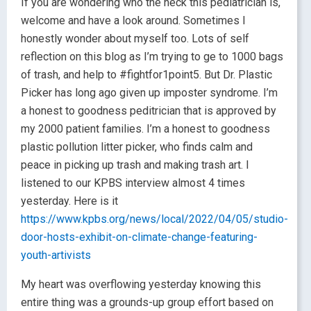
If you are wondering who the heck this pediatrician is,
welcome and have a look around. Sometimes I
honestly wonder about myself too. Lots of self
reflection on this blog as I’m trying to ge to 1000 bags
of trash, and help to #fightfor1point5. But Dr. Plastic
Picker has long ago given up imposter syndrome. I’m
a honest to goodness peditrician that is approved by
my 2000 patient families. I’m a honest to goodness
plastic pollution litter picker, who finds calm and
peace in picking up trash and making trash art. I
listened to our KPBS interview almost 4 times
yesterday. Here is it
https://www.kpbs.org/news/local/2022/04/05/studio-
door-hosts-exhibit-on-climate-change-featuring-
youth-artivists
My heart was overflowing yesterday knowing this
entire thing was a grounds-up group effort based on