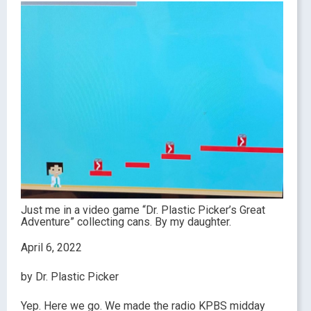
Just me in a video game “Dr. Plastic Picker’s Great
Adventure” collecting cans. By my daughter.
April 6, 2022
by Dr. Plastic Picker
Yep. Here we go. We made the radio KPBS midday