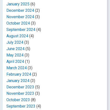
January 2025
(6)
December 2024
(2)
November 2024
(3)
October 2024
(3)
September 2024
(4)
August 2024
(4)
July 2024
(3)
June 2024
(5)
May 2024
(3)
April 2024
(1)
March 2024
(3)
February 2024
(2)
January 2024
(3)
December 2023
(5)
November 2023
(3)
October 2023
(8)
September 2023
(4)