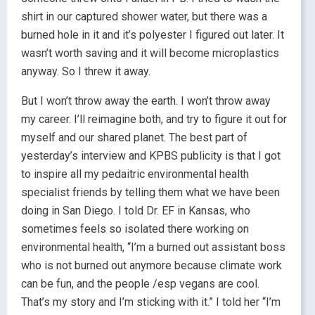
shirt in our captured shower water, but there was a
burned hole in it and it’s polyester I figured out later. It
wasn’t worth saving and it will become microplastics
anyway. So I threw it away.
But I won’t throw away the earth. I won’t throw away
my career. I’ll reimagine both, and try to figure it out for
myself and our shared planet. The best part of
yesterday’s interview and KPBS publicity is that I got
to inspire all my pedaitric environmental health
specialist friends by telling them what we have been
doing in San Diego. I told Dr. EF in Kansas, who
sometimes feels so isolated there working on
environmental health, “I’m a burned out assistant boss
who is not burned out anymore because climate work
can be fun, and the people /esp vegans are cool.
That’s my story and I’m sticking with it.” I told her “I’m