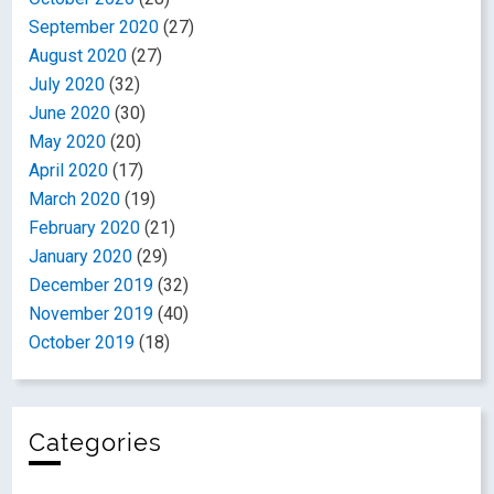
September 2020
(27)
August 2020
(27)
July 2020
(32)
June 2020
(30)
May 2020
(20)
April 2020
(17)
March 2020
(19)
February 2020
(21)
January 2020
(29)
December 2019
(32)
November 2019
(40)
October 2019
(18)
Categories