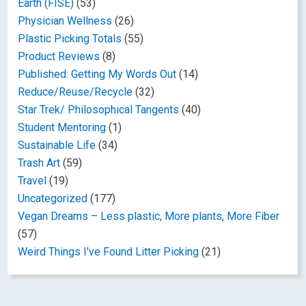
Earth (FISE)
(53)
Physician Wellness
(26)
Plastic Picking Totals
(55)
Product Reviews
(8)
Published: Getting My Words Out
(14)
Reduce/Reuse/Recycle
(32)
Star Trek/ Philosophical Tangents
(40)
Student Mentoring
(1)
Sustainable Life
(34)
Trash Art
(59)
Travel
(19)
Uncategorized
(177)
Vegan Dreams – Less plastic, More plants, More Fiber
(57)
Weird Things I've Found Litter Picking
(21)