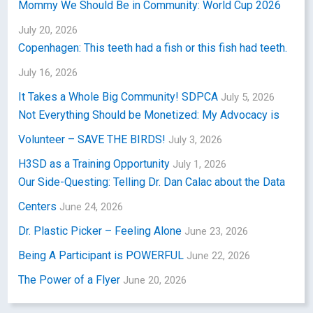
Mommy We Should Be in Community: World Cup 2026
July 20, 2026
Copenhagen: This teeth had a fish or this fish had teeth.
July 16, 2026
It Takes a Whole Big Community! SDPCA
July 5, 2026
Not Everything Should be Monetized: My Advocacy is
Volunteer – SAVE THE BIRDS!
July 3, 2026
H3SD as a Training Opportunity
July 1, 2026
Our Side-Questing: Telling Dr. Dan Calac about the Data
Centers
June 24, 2026
Dr. Plastic Picker – Feeling Alone
June 23, 2026
Being A Participant is POWERFUL
June 22, 2026
The Power of a Flyer
June 20, 2026