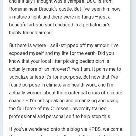
and initially I thought was a vampire. Dr. C is from
Romania near Dracula’s castle. But I’ve seen him now
in nature’s light, and there were no fangs – just a
beautiful artistic soul encased in a pediatrician’s
highly trained armour.
But here is where I self-stripped off my armour. I’ve
exposed myself and my life for the earth. Did you
know that your local litter picking pediatrician is
actually more of an introvert? Yes I am. It pains me to
socialize unless it’s for a purpose. But now that I’ve
found purpose in climate and health work, and I’m
actually worried about the existential crisis of climate
change – I’m out speaking and organizing and using
the full force of my Crimson University trained
professional and personal self to help stop this.
If you’ve wandered onto this blog via KPBS, welcome.