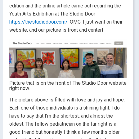
edition and the online article came out regarding the
Youth Arts Exhibition at The Studio Door
https://thestudiodoor.com/
. OMG, I just went on their
website, and our picture is front and center!
Picture that is on the front of The Studio Door website
right now.
The picture above is filled with love and joy and hope.
Each one of those individuals is a shining light. I do
have to say that I’m the shortest, and almost the
oldest. The fellow pediatrician on the far right is a
good friend but honestly I think a few months older