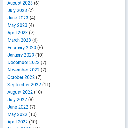
August 2023
(6)
July 2023
(2)
June 2023
(4)
May 2023
(4)
April 2023
(7)
March 2023
(6)
February 2023
(8)
January 2023
(10)
December 2022
(7)
November 2022
(7)
October 2022
(7)
September 2022
(11)
August 2022
(10)
July 2022
(8)
June 2022
(7)
May 2022
(10)
April 2022
(10)