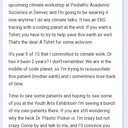
upcoming climate workshop at Pediatric Academic
Societies in Denver, and I’m going to be wearing it
now anytime I do any climate talks. It has an EKG
tracing with a coding planet at the end. If you want a
Tshirt, you have to try to help save this earth as well.
That’s the deal. A Tshirt for some activism.
It’s year 3 of 15 that I committed to climate work. Or
has it been 2 years? I don’t remember. We are in the
middle of code planet, so I’m trying to resusucitate
this patient (mother earth) and I sometimes lose track
of time.
Time to see some patients and hoping to see some
of you at the Youth Arts Exhibition! I’m seeing a bunch
of my own patients there. If you are still wondering
why the heck Dr. Plastic Picker is. I’m crazy but not
crazy. Come by and talk to me, and I’ll convince you