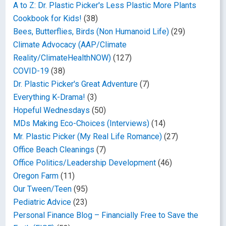
A to Z: Dr. Plastic Picker's Less Plastic More Plants
Cookbook for Kids!
(38)
Bees, Butterflies, Birds (Non Humanoid Life)
(29)
Climate Advocacy (AAP/Climate
Reality/ClimateHealthNOW)
(127)
COVID-19
(38)
Dr. Plastic Picker's Great Adventure
(7)
Everything K-Drama!
(3)
Hopeful Wednesdays
(50)
MDs Making Eco-Choices (Interviews)
(14)
Mr. Plastic Picker (My Real Life Romance)
(27)
Office Beach Cleanings
(7)
Office Politics/Leadership Development
(46)
Oregon Farm
(11)
Our Tween/Teen
(95)
Pediatric Advice
(23)
Personal Finance Blog – Financially Free to Save the