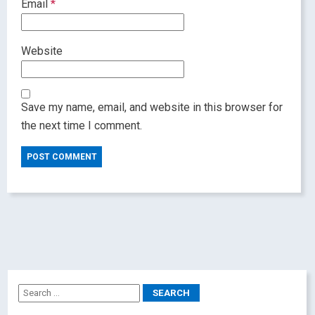
Email
*
Website
Save my name, email, and website in this browser for
the next time I comment.