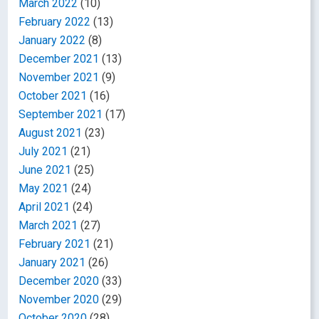
March 2022
(10)
February 2022
(13)
January 2022
(8)
December 2021
(13)
November 2021
(9)
October 2021
(16)
September 2021
(17)
August 2021
(23)
July 2021
(21)
June 2021
(25)
May 2021
(24)
April 2021
(24)
March 2021
(27)
February 2021
(21)
January 2021
(26)
December 2020
(33)
November 2020
(29)
October 2020
(28)