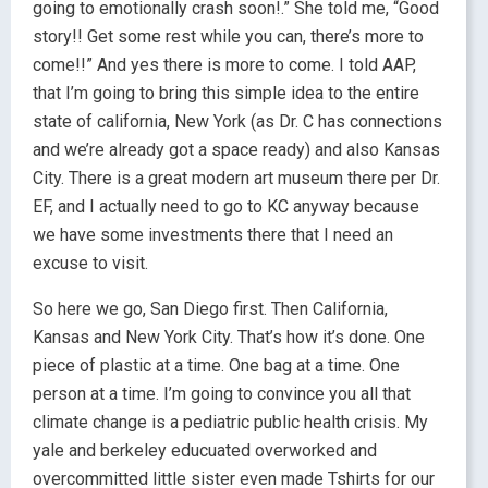
going to emotionally crash soon!.” She told me, “Good
story!! Get some rest while you can, there’s more to
come!!” And yes there is more to come. I told AAP,
that I’m going to bring this simple idea to the entire
state of california, New York (as Dr. C has connections
and we’re already got a space ready) and also Kansas
City. There is a great modern art museum there per Dr.
EF, and I actually need to go to KC anyway because
we have some investments there that I need an
excuse to visit.
So here we go, San Diego first. Then California,
Kansas and New York City. That’s how it’s done. One
piece of plastic at a time. One bag at a time. One
person at a time. I’m going to convince you all that
climate change is a pediatric public health crisis. My
yale and berkeley educuated overworked and
overcommitted little sister even made Tshirts for our