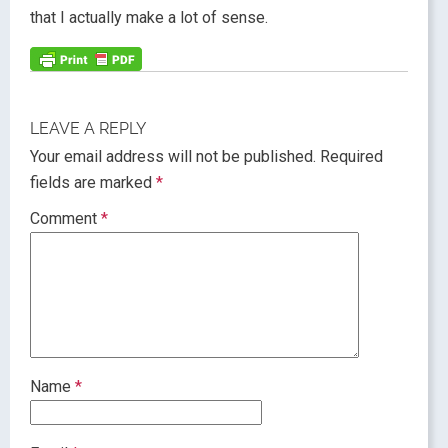
that I actually make a lot of sense.
LEAVE A REPLY
Your email address will not be published.
Required
fields are marked
*
Comment
*
Name
*