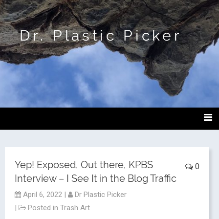
Dr. Plastic Picker
Yep! Exposed, Out there, KPBS
0
Interview – I See It in the Blog Traffic
April 6, 2022
|
Dr Plastic Picker
|
Posted in
Trash Art