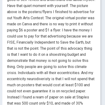
Have that quiet moment with yourself. The picture
above is the posters/flyers I finished to advertise for
out Youth Arts Contest. The original virtual poster was
made on Canva and there is no way to print it without
paying $6 a poster and $1 a flyer. I have the money I
could use to pay for that advertising because we are
FISE, Financially Independent to Save the Earth, but
that is not the point. The point of this advocacy thing
is that I want to do it on a shoestring budget and
demonstrate that money is not going to solve this
thing. Only people are going to solve this climate
crisis. Individuals with all their eccentricities. And my
eccentricity neurodiveristy is that I will not spend that
much on posters that would cost at least $100 and
could not even guarantee it is on recycled paper.
Instead I found a ream of paper on sale at Staples
that was 500 count only $10, and made of 30%