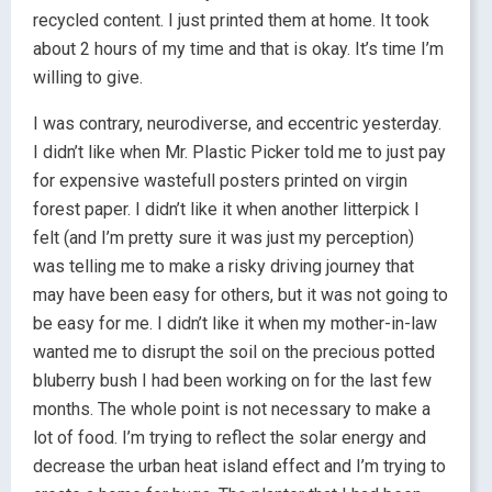
recycled content. I just printed them at home. It took
about 2 hours of my time and that is okay. It’s time I’m
willing to give.
I was contrary, neurodiverse, and eccentric yesterday.
I didn’t like when Mr. Plastic Picker told me to just pay
for expensive wastefull posters printed on virgin
forest paper. I didn’t like it when another litterpick I
felt (and I’m pretty sure it was just my perception)
was telling me to make a risky driving journey that
may have been easy for others, but it was not going to
be easy for me. I didn’t like it when my mother-in-law
wanted me to disrupt the soil on the precious potted
bluberry bush I had been working on for the last few
months. The whole point is not necessary to make a
lot of food. I’m trying to reflect the solar energy and
decrease the urban heat island effect and I’m trying to