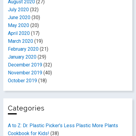
August 2020
(27)
July 2020
(32)
June 2020
(30)
May 2020
(20)
April 2020
(17)
March 2020
(19)
February 2020
(21)
January 2020
(29)
December 2019
(32)
November 2019
(40)
October 2019
(18)
Categories
A to Z: Dr. Plastic Picker's Less Plastic More Plants
Cookbook for Kids!
(38)