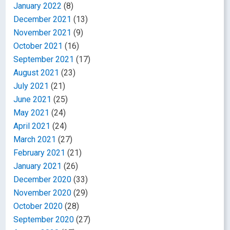
January 2022
(8)
December 2021
(13)
November 2021
(9)
October 2021
(16)
September 2021
(17)
August 2021
(23)
July 2021
(21)
June 2021
(25)
May 2021
(24)
April 2021
(24)
March 2021
(27)
February 2021
(21)
January 2021
(26)
December 2020
(33)
November 2020
(29)
October 2020
(28)
September 2020
(27)