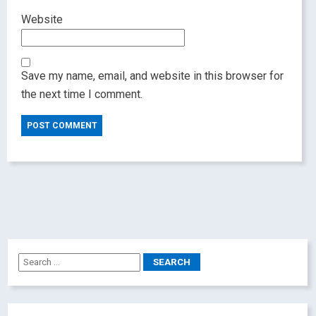
Website
Save my name, email, and website in this browser for
the next time I comment.