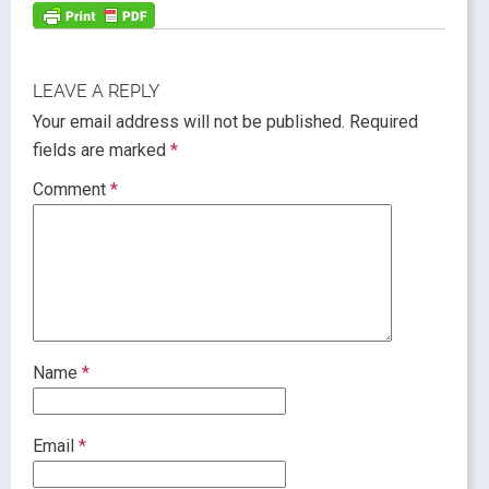
LEAVE A REPLY
Your email address will not be published.
Required
fields are marked
*
Comment
*
Name
*
Email
*