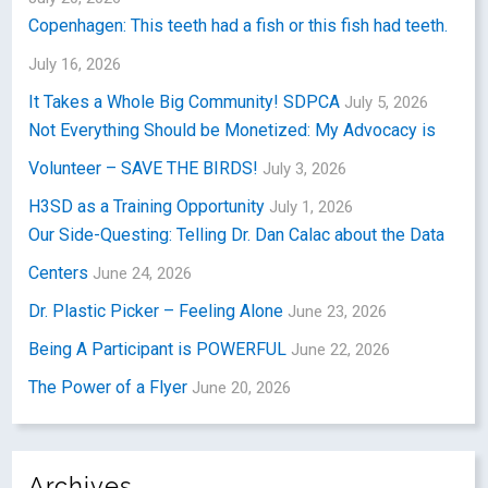
Copenhagen: This teeth had a fish or this fish had teeth.
July 16, 2026
It Takes a Whole Big Community! SDPCA
July 5, 2026
Not Everything Should be Monetized: My Advocacy is
Volunteer – SAVE THE BIRDS!
July 3, 2026
H3SD as a Training Opportunity
July 1, 2026
Our Side-Questing: Telling Dr. Dan Calac about the Data
Centers
June 24, 2026
Dr. Plastic Picker – Feeling Alone
June 23, 2026
Being A Participant is POWERFUL
June 22, 2026
The Power of a Flyer
June 20, 2026
Archives