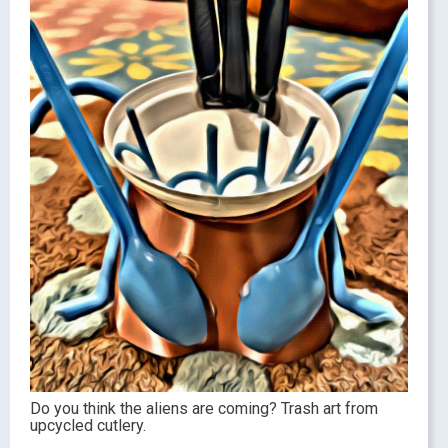
Do you think the aliens are coming? Trash art from
upcycled cutlery.