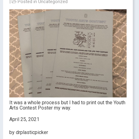
|
Posted in
Uncategorized
It was a whole process but I had to print out the Youth
Arts Contest Poster my way.
April 25, 2021
by drplasticpicker