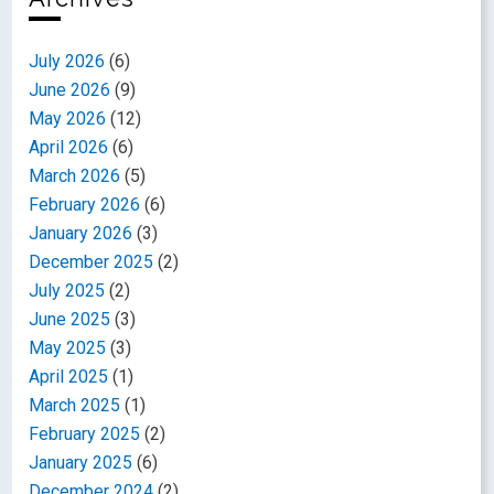
July 2026
(6)
June 2026
(9)
May 2026
(12)
April 2026
(6)
March 2026
(5)
February 2026
(6)
January 2026
(3)
December 2025
(2)
July 2025
(2)
June 2025
(3)
May 2025
(3)
April 2025
(1)
March 2025
(1)
February 2025
(2)
January 2025
(6)
December 2024
(2)