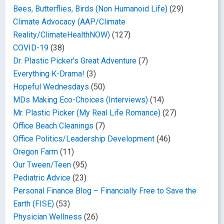
Bees, Butterflies, Birds (Non Humanoid Life)
(29)
Climate Advocacy (AAP/Climate
Reality/ClimateHealthNOW)
(127)
COVID-19
(38)
Dr. Plastic Picker's Great Adventure
(7)
Everything K-Drama!
(3)
Hopeful Wednesdays
(50)
MDs Making Eco-Choices (Interviews)
(14)
Mr. Plastic Picker (My Real Life Romance)
(27)
Office Beach Cleanings
(7)
Office Politics/Leadership Development
(46)
Oregon Farm
(11)
Our Tween/Teen
(95)
Pediatric Advice
(23)
Personal Finance Blog – Financially Free to Save the
Earth (FISE)
(53)
Physician Wellness
(26)