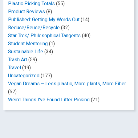
Plastic Picking Totals
(55)
Product Reviews
(8)
Published: Getting My Words Out
(14)
Reduce/Reuse/Recycle
(32)
Star Trek/ Philosophical Tangents
(40)
Student Mentoring
(1)
Sustainable Life
(34)
Trash Art
(59)
Travel
(19)
Uncategorized
(177)
Vegan Dreams – Less plastic, More plants, More Fiber
(57)
Weird Things I've Found Litter Picking
(21)