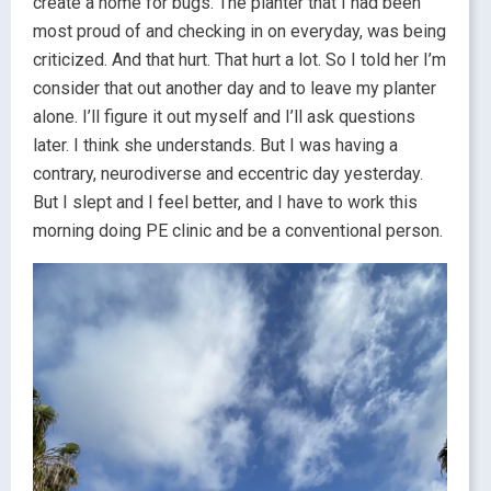
create a home for bugs. The planter that I had been
most proud of and checking in on everyday, was being
criticized. And that hurt. That hurt a lot. So I told her I’m
consider that out another day and to leave my planter
alone. I’ll figure it out myself and I’ll ask questions
later. I think she understands. But I was having a
contrary, neurodiverse and eccentric day yesterday.
But I slept and I feel better, and I have to work this
morning doing PE clinic and be a conventional person.