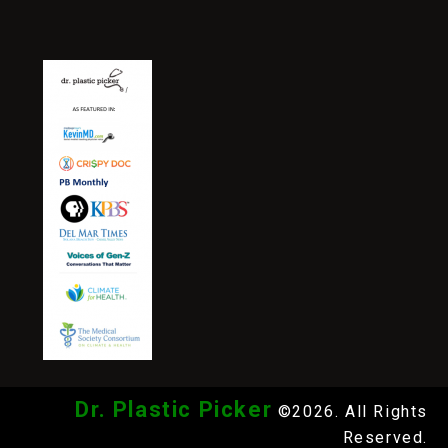
Dr. Plastic Picker
©2026. All Rights
Reserved.