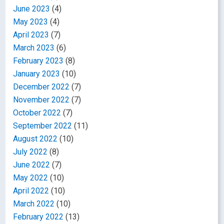
June 2023
(4)
May 2023
(4)
April 2023
(7)
March 2023
(6)
February 2023
(8)
January 2023
(10)
December 2022
(7)
November 2022
(7)
October 2022
(7)
September 2022
(11)
August 2022
(10)
July 2022
(8)
June 2022
(7)
May 2022
(10)
April 2022
(10)
March 2022
(10)
February 2022
(13)