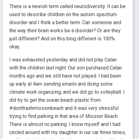
There is a newish term called neurodiversity. It can be
used to describe children on the autism spectrum
disorder and I think a better term. Can someone and
the way their brain works be a disorder? Or are they
just different? And on this blog different is 100%
okay.
I was exhausted yesterday and did not play Catan
with the children last night. Our son purchased Catan
months ago and we still have not played. I had been
up early at 4am sending emails and doing some
climate work organizing, and we did go to volleyball. I
did try to get the ocean beach plastic from
#donttrashmissionbeach and it was very stressful
trying to find parking in that area of Mission Beach.
There is almost no parking. I know myself and I had
circled around with my daughter in our car three times,