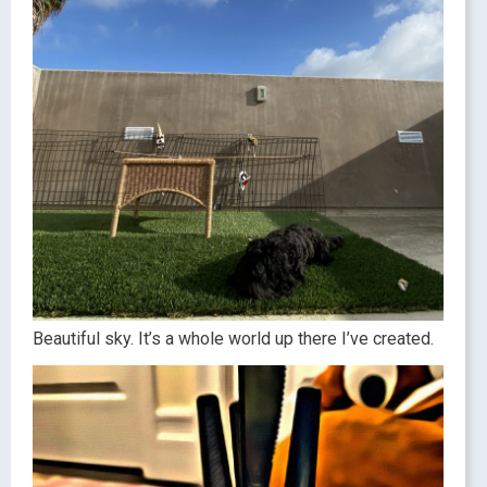
Beautiful sky. It’s a whole world up there I’ve created.