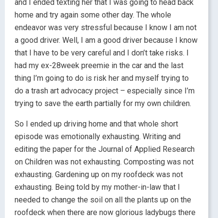
and I ended texting her that I was going to head back
home and try again some other day. The whole
endeavor was very stressful because I know I am not
a good driver. Well, I am a good driver because I know
that I have to be very careful and I don’t take risks. I
had my ex-28week preemie in the car and the last
thing I’m going to do is risk her and myself trying to
do a trash art advocacy project – especially since I’m
trying to save the earth partially for my own children.
So I ended up driving home and that whole short
episode was emotionally exhausting. Writing and
editing the paper for the Journal of Applied Research
on Children was not exhausting. Composting was not
exhausting. Gardening up on my roofdeck was not
exhausting. Being told by my mother-in-law that I
needed to change the soil on all the plants up on the
roofdeck when there are now glorious ladybugs there