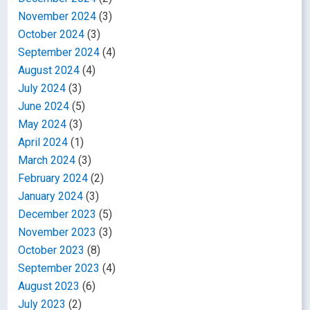
November 2024
(3)
October 2024
(3)
September 2024
(4)
August 2024
(4)
July 2024
(3)
June 2024
(5)
May 2024
(3)
April 2024
(1)
March 2024
(3)
February 2024
(2)
January 2024
(3)
December 2023
(5)
November 2023
(3)
October 2023
(8)
September 2023
(4)
August 2023
(6)
July 2023
(2)