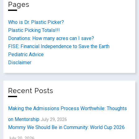
Pages
Who is Dr. Plastic Picker?
Plastic Picking Totals!!!
Donations: How many acres can I save?
FISE: Financial Independence to Save the Earth
Pediatric Advice
Disclaimer
Recent Posts
Making the Admissions Process Worthwhile: Thoughts
on Mentorship
July 29, 2026
Mommy We Should Be in Community: World Cup 2026
July 20, 2026