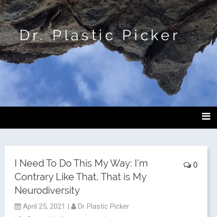
Dr. Plastic Picker
I Need To Do This My Way: I’m
0
Contrary Like That, That is My
Neurodiversity
April 25, 2021
|
Dr Plastic Picker