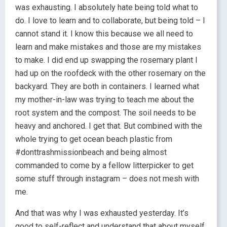
was exhausting. I absolutely hate being told what to
do. I love to learn and to collaborate, but being told – I
cannot stand it. I know this because we all need to
learn and make mistakes and those are my mistakes
to make. I did end up swapping the rosemary plant I
had up on the roofdeck with the other rosemary on the
backyard. They are both in containers. I learned what
my mother-in-law was trying to teach me about the
root system and the compost. The soil needs to be
heavy and anchored. I get that. But combined with the
whole trying to get ocean beach plastic from
#donttrashmissionbeach and being almost
commanded to come by a fellow litterpicker to get
some stuff through instagram – does not mesh with
me.
And that was why I was exhausted yesterday. It’s
good to self-reflect and understand that about myself.