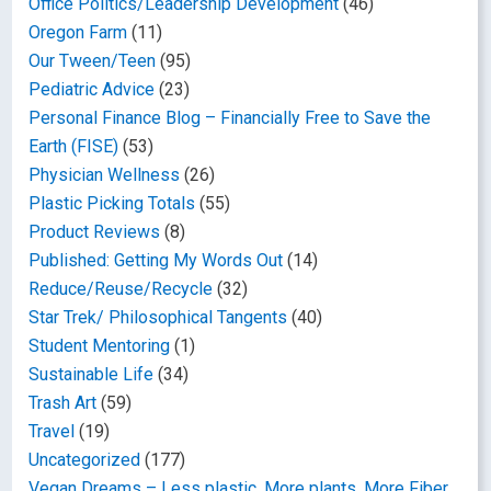
Office Politics/Leadership Development
(46)
Oregon Farm
(11)
Our Tween/Teen
(95)
Pediatric Advice
(23)
Personal Finance Blog – Financially Free to Save the
Earth (FISE)
(53)
Physician Wellness
(26)
Plastic Picking Totals
(55)
Product Reviews
(8)
Published: Getting My Words Out
(14)
Reduce/Reuse/Recycle
(32)
Star Trek/ Philosophical Tangents
(40)
Student Mentoring
(1)
Sustainable Life
(34)
Trash Art
(59)
Travel
(19)
Uncategorized
(177)
Vegan Dreams – Less plastic, More plants, More Fiber