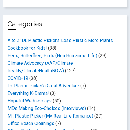
Categories
A to Z: Dr. Plastic Picker's Less Plastic More Plants
Cookbook for Kids!
(38)
Bees, Butterflies, Birds (Non Humanoid Life)
(29)
Climate Advocacy (AAP/Climate
Reality/ClimateHealthNOW)
(127)
COVID-19
(38)
Dr. Plastic Picker's Great Adventure
(7)
Everything K-Drama!
(3)
Hopeful Wednesdays
(50)
MDs Making Eco-Choices (Interviews)
(14)
Mr. Plastic Picker (My Real Life Romance)
(27)
Office Beach Cleanings
(7)