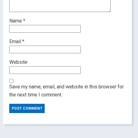
Name
*
Email
*
Website
Save my name, email, and website in this browser for
the next time I comment.