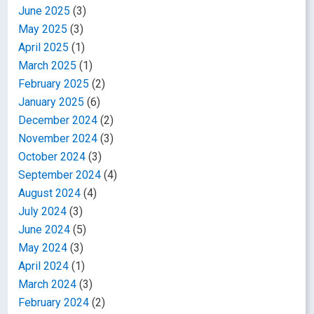
June 2025
(3)
May 2025
(3)
April 2025
(1)
March 2025
(1)
February 2025
(2)
January 2025
(6)
December 2024
(2)
November 2024
(3)
October 2024
(3)
September 2024
(4)
August 2024
(4)
July 2024
(3)
June 2024
(5)
May 2024
(3)
April 2024
(1)
March 2024
(3)
February 2024
(2)