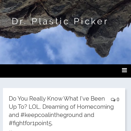
Dr. Plastic Picker
Do You Really Know What I’ve Been
0
Up To? LOL. Dreaming of Homecoming
and #keepcoalintheground and
#fightfor1point5.