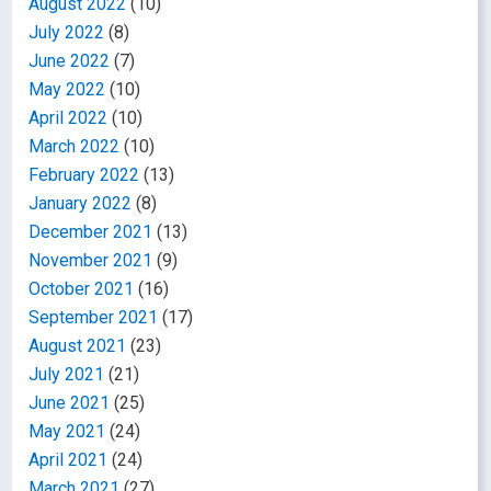
August 2022
(10)
July 2022
(8)
June 2022
(7)
May 2022
(10)
April 2022
(10)
March 2022
(10)
February 2022
(13)
January 2022
(8)
December 2021
(13)
November 2021
(9)
October 2021
(16)
September 2021
(17)
August 2021
(23)
July 2021
(21)
June 2021
(25)
May 2021
(24)
April 2021
(24)
March 2021
(27)