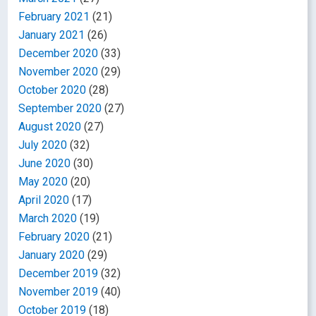
February 2021
(21)
January 2021
(26)
December 2020
(33)
November 2020
(29)
October 2020
(28)
September 2020
(27)
August 2020
(27)
July 2020
(32)
June 2020
(30)
May 2020
(20)
April 2020
(17)
March 2020
(19)
February 2020
(21)
January 2020
(29)
December 2019
(32)
November 2019
(40)
October 2019
(18)