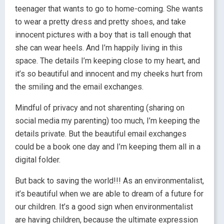
teenager that wants to go to home-coming. She wants
to wear a pretty dress and pretty shoes, and take
innocent pictures with a boy that is tall enough that
she can wear heels. And I’m happily living in this
space. The details I’m keeping close to my heart, and
it’s so beautiful and innocent and my cheeks hurt from
the smiling and the email exchanges.
Mindful of privacy and not sharenting (sharing on
social media my parenting) too much, I’m keeping the
details private. But the beautiful email exchanges
could be a book one day and I’m keeping them all in a
digital folder.
But back to saving the world!!! As an environmentalist,
it’s beautiful when we are able to dream of a future for
our children. It’s a good sign when environmentalist
are having children, because the ultimate expression