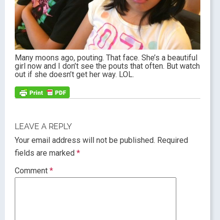
Many moons ago, pouting. That face. She’s a beautiful
girl now and I don’t see the pouts that often. But watch
out if she doesn’t get her way. LOL.
LEAVE A REPLY
Your email address will not be published.
Required
fields are marked
*
Comment
*