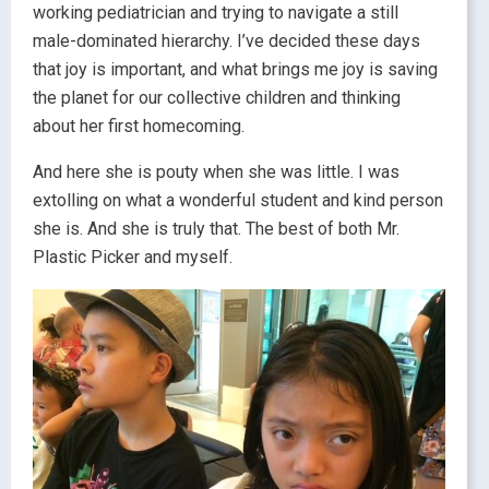
working pediatrician and trying to navigate a still
male-dominated hierarchy. I’ve decided these days
that joy is important, and what brings me joy is saving
the planet for our collective children and thinking
about her first homecoming.
And here she is pouty when she was little. I was
extolling on what a wonderful student and kind person
she is. And she is truly that. The best of both Mr.
Plastic Picker and myself.