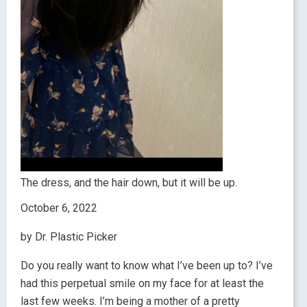
The dress, and the hair down, but it will be up.
October 6, 2022
by Dr. Plastic Picker
Do you really want to know what I’ve been up to? I’ve
had this perpetual smile on my face for at least the
last few weeks. I’m being a mother of a pretty