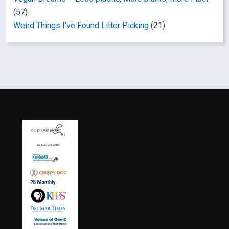
(57)
Weird Things I've Found Litter Picking
(21)