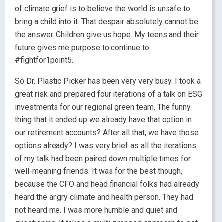
of climate grief is to believe the world is unsafe to
bring a child into it. That despair absolutely cannot be
the answer. Children give us hope. My teens and their
future gives me purpose to continue to
#fightfor1point5.
So Dr. Plastic Picker has been very very busy. I took a
great risk and prepared four iterations of a talk on ESG
investments for our regional green team. The funny
thing that it ended up we already have that option in
our retirement accounts? After all that, we have those
options already? I was very brief as all the iterations
of my talk had been paired down multiple times for
well-meaning friends. It was for the best though,
because the CFO and head financial folks had already
heard the angry climate and health person. They had
not heard me. I was more humble and quiet and