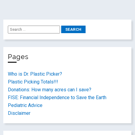
Pages
Who is Dr. Plastic Picker?
Plastic Picking Totals!!!
Donations: How many acres can I save?
FISE: Financial Independence to Save the Earth
Pediatric Advice
Disclaimer