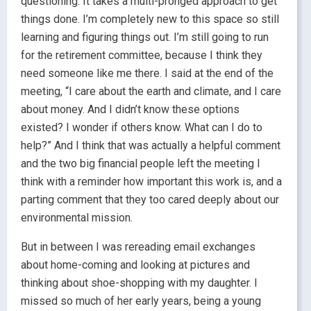
questioning. It takes a multi-pronged approach to get
things done. I’m completely new to this space so still
learning and figuring things out. I’m still going to run
for the retirement committee, because I think they
need someone like me there. I said at the end of the
meeting, “I care about the earth and climate, and I care
about money. And I didn’t know these options
existed? I wonder if others know. What can I do to
help?” And I think that was actually a helpful comment
and the two big financial people left the meeting I
think with a reminder how important this work is, and a
parting comment that they too cared deeply about our
environmental mission.
But in between I was rereading email exchanges
about home-coming and looking at pictures and
thinking about shoe-shopping with my daughter. I
missed so much of her early years, being a young