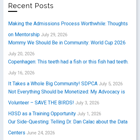
Recent Posts
Making the Admissions Process Worthwhile: Thoughts
on Mentorship
July 29, 2026
Mommy We Should Be in Community: World Cup 2026
July 20, 2026
Copenhagen: This teeth had a fish or this fish had teeth.
July 16, 2026
It Takes a Whole Big Community! SDPCA
July 5, 2026
Not Everything Should be Monetized: My Advocacy is
Volunteer – SAVE THE BIRDS!
July 3, 2026
H3SD as a Training Opportunity
July 1, 2026
Our Side-Questing: Telling Dr. Dan Calac about the Data
Centers
June 24, 2026