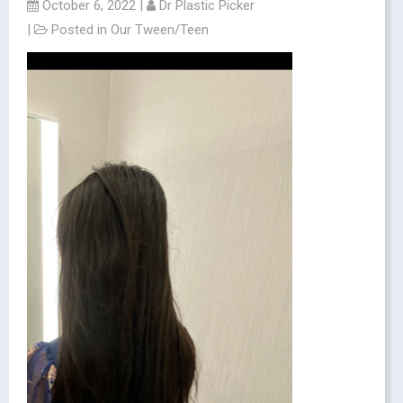
October 6, 2022
|
Dr Plastic Picker
|
Posted in
Our Tween/Teen