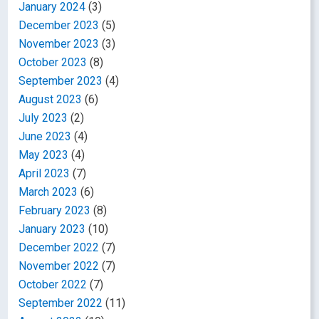
January 2024
(3)
December 2023
(5)
November 2023
(3)
October 2023
(8)
September 2023
(4)
August 2023
(6)
July 2023
(2)
June 2023
(4)
May 2023
(4)
April 2023
(7)
March 2023
(6)
February 2023
(8)
January 2023
(10)
December 2022
(7)
November 2022
(7)
October 2022
(7)
September 2022
(11)