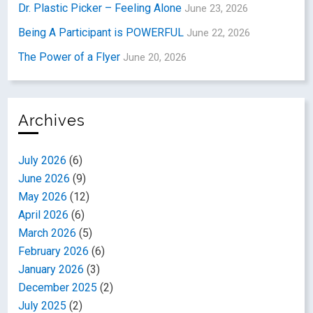
Dr. Plastic Picker – Feeling Alone
June 23, 2026
Being A Participant is POWERFUL
June 22, 2026
The Power of a Flyer
June 20, 2026
Archives
July 2026
(6)
June 2026
(9)
May 2026
(12)
April 2026
(6)
March 2026
(5)
February 2026
(6)
January 2026
(3)
December 2025
(2)
July 2025
(2)