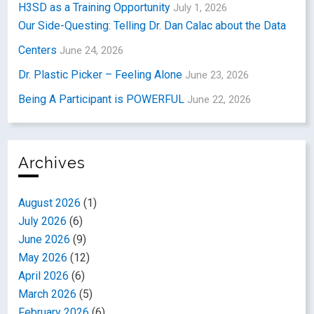
H3SD as a Training Opportunity
July 1, 2026
Our Side-Questing: Telling Dr. Dan Calac about the Data
Centers
June 24, 2026
Dr. Plastic Picker – Feeling Alone
June 23, 2026
Being A Participant is POWERFUL
June 22, 2026
Archives
August 2026
(1)
July 2026
(6)
June 2026
(9)
May 2026
(12)
April 2026
(6)
March 2026
(5)
February 2026
(6)