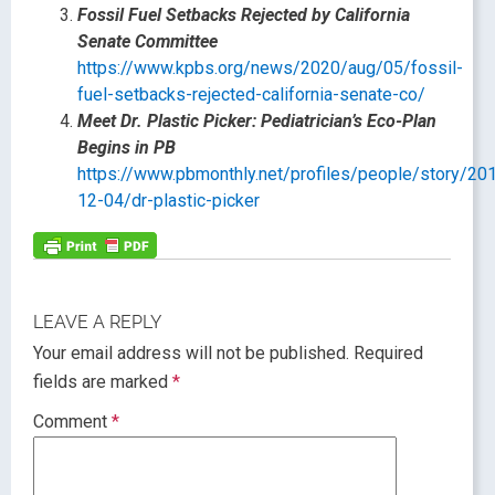
Fossil Fuel Setbacks Rejected by California
Senate Committee
https://www.kpbs.org/news/2020/aug/05/fossil-
fuel-setbacks-rejected-california-senate-co/
Meet Dr. Plastic Picker: Pediatrician’s Eco-Plan
Begins in PB
https://www.pbmonthly.net/profiles/people/story/20
12-04/dr-plastic-picker
LEAVE A REPLY
Your email address will not be published.
Required
fields are marked
*
Comment
*