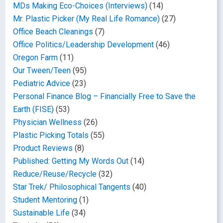
MDs Making Eco-Choices (Interviews)
(14)
Mr. Plastic Picker (My Real Life Romance)
(27)
Office Beach Cleanings
(7)
Office Politics/Leadership Development
(46)
Oregon Farm
(11)
Our Tween/Teen
(95)
Pediatric Advice
(23)
Personal Finance Blog – Financially Free to Save the
Earth (FISE)
(53)
Physician Wellness
(26)
Plastic Picking Totals
(55)
Product Reviews
(8)
Published: Getting My Words Out
(14)
Reduce/Reuse/Recycle
(32)
Star Trek/ Philosophical Tangents
(40)
Student Mentoring
(1)
Sustainable Life
(34)