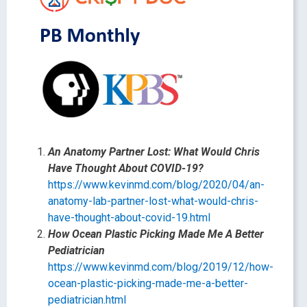
An Anatomy Partner Lost: What Would Chris
Have Thought About COVID-19?
https://www.kevinmd.com/blog/2020/04/an-
anatomy-lab-partner-lost-what-would-chris-
have-thought-about-covid-19.html
How Ocean Plastic Picking Made Me A Better
Pediatrician
https://www.kevinmd.com/blog/2019/12/how-
ocean-plastic-picking-made-me-a-better-
pediatrician.html