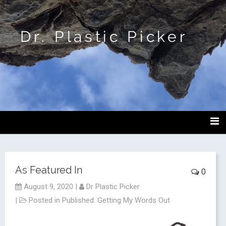
Dr. Plastic Picker
As Featured In
0
August 9, 2020
|
Dr Plastic Picker
|
Posted in
Published: Getting My Words Out