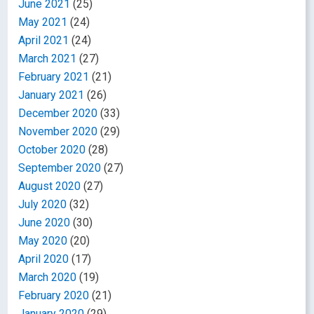
June 2021
(25)
May 2021
(24)
April 2021
(24)
March 2021
(27)
February 2021
(21)
January 2021
(26)
December 2020
(33)
November 2020
(29)
October 2020
(28)
September 2020
(27)
August 2020
(27)
July 2020
(32)
June 2020
(30)
May 2020
(20)
April 2020
(17)
March 2020
(19)
February 2020
(21)
January 2020
(29)