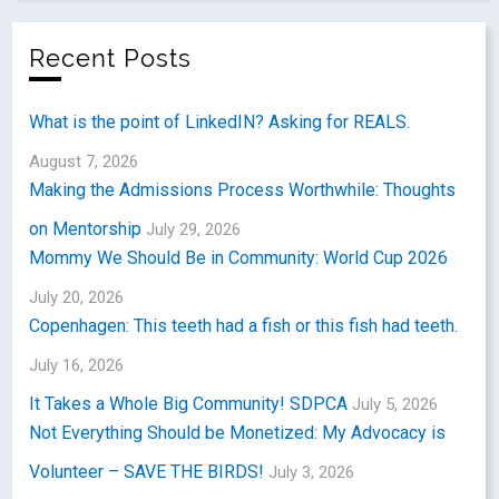
Recent Posts
What is the point of LinkedIN? Asking for REALS.
August 7, 2026
Making the Admissions Process Worthwhile: Thoughts
on Mentorship
July 29, 2026
Mommy We Should Be in Community: World Cup 2026
July 20, 2026
Copenhagen: This teeth had a fish or this fish had teeth.
July 16, 2026
It Takes a Whole Big Community! SDPCA
July 5, 2026
Not Everything Should be Monetized: My Advocacy is
Volunteer – SAVE THE BIRDS!
July 3, 2026