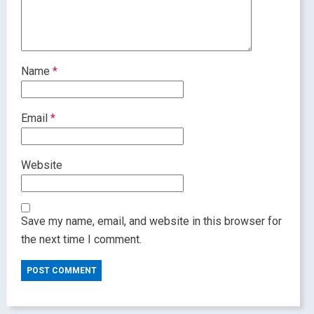
Name
*
Email
*
Website
Save my name, email, and website in this browser for
the next time I comment.