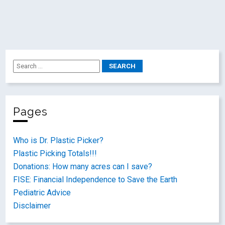
Pages
Who is Dr. Plastic Picker?
Plastic Picking Totals!!!
Donations: How many acres can I save?
FISE: Financial Independence to Save the Earth
Pediatric Advice
Disclaimer