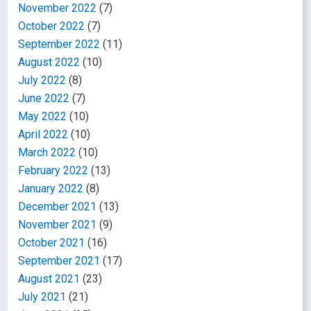
November 2022
(7)
October 2022
(7)
September 2022
(11)
August 2022
(10)
July 2022
(8)
June 2022
(7)
May 2022
(10)
April 2022
(10)
March 2022
(10)
February 2022
(13)
January 2022
(8)
December 2021
(13)
November 2021
(9)
October 2021
(16)
September 2021
(17)
August 2021
(23)
July 2021
(21)