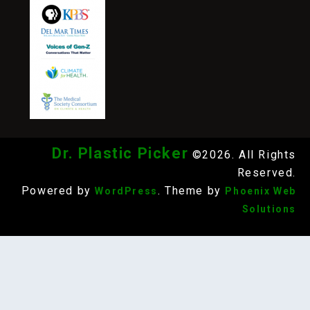
Dr. Plastic Picker
©2026. All Rights
Reserved.
Powered by
. Theme by
WordPress
Phoenix Web
Solutions