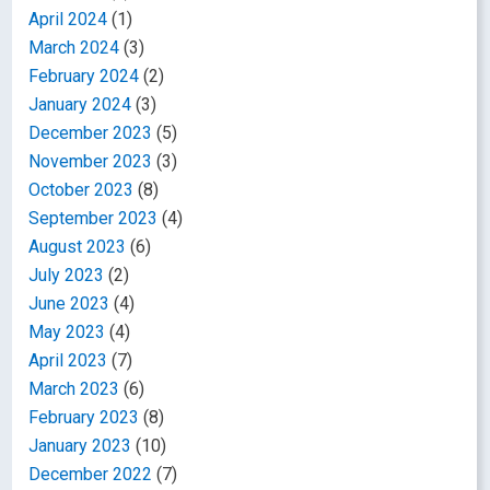
April 2024
(1)
March 2024
(3)
February 2024
(2)
January 2024
(3)
December 2023
(5)
November 2023
(3)
October 2023
(8)
September 2023
(4)
August 2023
(6)
July 2023
(2)
June 2023
(4)
May 2023
(4)
April 2023
(7)
March 2023
(6)
February 2023
(8)
January 2023
(10)
December 2022
(7)