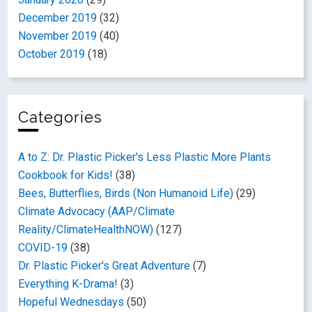
December 2019
(32)
November 2019
(40)
October 2019
(18)
Categories
A to Z: Dr. Plastic Picker's Less Plastic More Plants
Cookbook for Kids!
(38)
Bees, Butterflies, Birds (Non Humanoid Life)
(29)
Climate Advocacy (AAP/Climate
Reality/ClimateHealthNOW)
(127)
COVID-19
(38)
Dr. Plastic Picker's Great Adventure
(7)
Everything K-Drama!
(3)
Hopeful Wednesdays
(50)