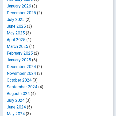
January 2026
(3)
December 2025
(2)
July 2025
(2)
June 2025
(3)
May 2025
(3)
April 2025
(1)
March 2025
(1)
February 2025
(2)
January 2025
(6)
December 2024
(2)
November 2024
(3)
October 2024
(3)
September 2024
(4)
August 2024
(4)
July 2024
(3)
June 2024
(5)
May 2024
(3)