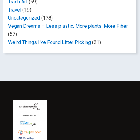
Trash Art
(59)
Travel
(19)
Uncategorized
(178)
Vegan Dreams – Less plastic, More plants, More Fiber
(57)
Weird Things I've Found Litter Picking
(21)