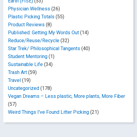
Earth (FISE)
(53)
Physician Wellness
(26)
Plastic Picking Totals
(55)
Product Reviews
(8)
Published: Getting My Words Out
(14)
Reduce/Reuse/Recycle
(32)
Star Trek/ Philosophical Tangents
(40)
Student Mentoring
(1)
Sustainable Life
(34)
Trash Art
(59)
Travel
(19)
Uncategorized
(178)
Vegan Dreams – Less plastic, More plants, More Fiber
(57)
Weird Things I've Found Litter Picking
(21)