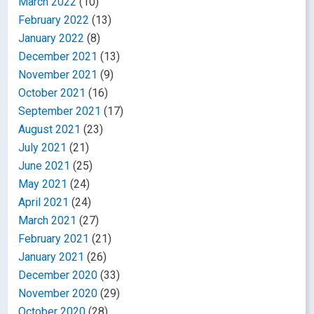
March 2022
(10)
February 2022
(13)
January 2022
(8)
December 2021
(13)
November 2021
(9)
October 2021
(16)
September 2021
(17)
August 2021
(23)
July 2021
(21)
June 2021
(25)
May 2021
(24)
April 2021
(24)
March 2021
(27)
February 2021
(21)
January 2021
(26)
December 2020
(33)
November 2020
(29)
October 2020
(28)