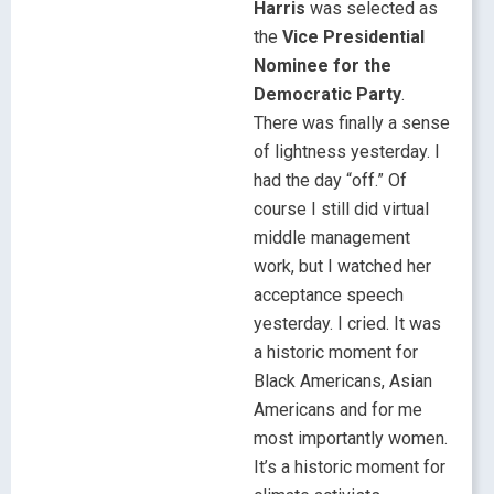
Harris
was selected as
the
Vice Presidential
Nominee for the
Democratic Party
.
There was finally a sense
of lightness yesterday. I
had the day “off.” Of
course I still did virtual
middle management
work, but I watched her
acceptance speech
yesterday. I cried. It was
a historic moment for
Black Americans, Asian
Americans and for me
most importantly women.
It’s a historic moment for