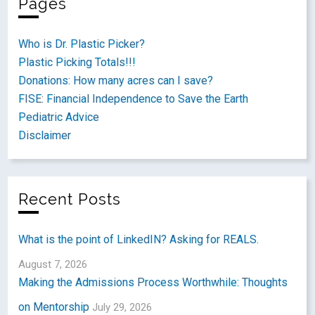
Pages
Who is Dr. Plastic Picker?
Plastic Picking Totals!!!
Donations: How many acres can I save?
FISE: Financial Independence to Save the Earth
Pediatric Advice
Disclaimer
Recent Posts
What is the point of LinkedIN? Asking for REALS.
August 7, 2026
Making the Admissions Process Worthwhile: Thoughts
on Mentorship
July 29, 2026