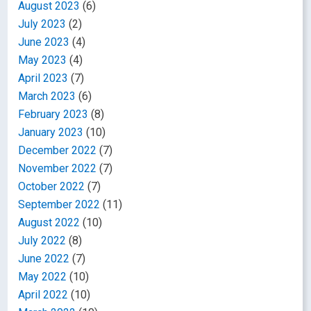
August 2023
(6)
July 2023
(2)
June 2023
(4)
May 2023
(4)
April 2023
(7)
March 2023
(6)
February 2023
(8)
January 2023
(10)
December 2022
(7)
November 2022
(7)
October 2022
(7)
September 2022
(11)
August 2022
(10)
July 2022
(8)
June 2022
(7)
May 2022
(10)
April 2022
(10)