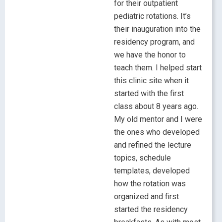
for their outpatient
pediatric rotations. It’s
their inauguration into the
residency program, and
we have the honor to
teach them. I helped start
this clinic site when it
started with the first
class about 8 years ago.
My old mentor and I were
the ones who developed
and refined the lecture
topics, schedule
templates, developed
how the rotation was
organized and first
started the residency