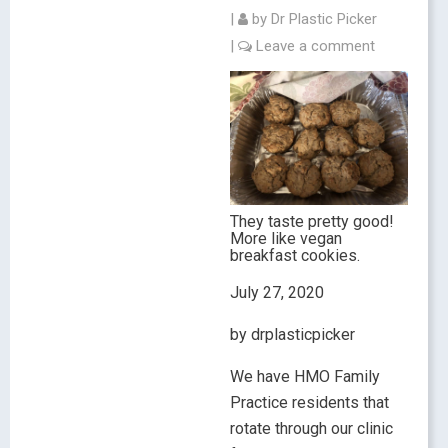
|
by
Dr Plastic Picker
|
Leave a comment
They taste pretty good!
More like vegan
breakfast cookies.
July 27, 2020
by drplasticpicker
We have HMO Family
Practice residents that
rotate through our clinic