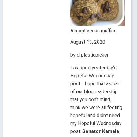
Almost vegan muffins.
August 13, 2020
by drplasticpicker
I skipped yesterday’s
Hopeful Wednesday
post. I hope that as part
of our blog readership
that you don’t mind. I
think we were all feeling
hopeful and didn’t need
my Hopeful Wednesday
post.
Senator Kamala