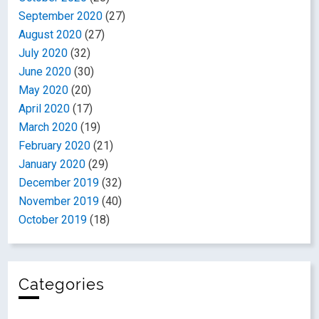
September 2020
(27)
August 2020
(27)
July 2020
(32)
June 2020
(30)
May 2020
(20)
April 2020
(17)
March 2020
(19)
February 2020
(21)
January 2020
(29)
December 2019
(32)
November 2019
(40)
October 2019
(18)
Categories