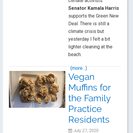
climate activists.
Senator Kamala Harris
supports the Green New
Deal. There is still a
climate crisis but
yesterday I felt a bit
lighter cleaning at the
beach.
(more…)
Vegan
Muffins for
the Family
Practice
Residents
July 27, 2020