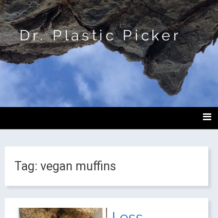
Dr. Plastic Picker
Tag:
vegan muffins
Less