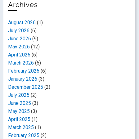
Archives
August 2026
(1)
July 2026
(6)
June 2026
(9)
May 2026
(12)
April 2026
(6)
March 2026
(5)
February 2026
(6)
January 2026
(3)
December 2025
(2)
July 2025
(2)
June 2025
(3)
May 2025
(3)
April 2025
(1)
March 2025
(1)
February 2025
(2)