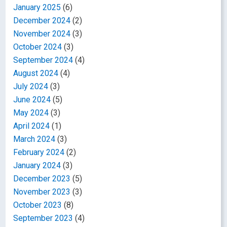
January 2025
(6)
December 2024
(2)
November 2024
(3)
October 2024
(3)
September 2024
(4)
August 2024
(4)
July 2024
(3)
June 2024
(5)
May 2024
(3)
April 2024
(1)
March 2024
(3)
February 2024
(2)
January 2024
(3)
December 2023
(5)
November 2023
(3)
October 2023
(8)
September 2023
(4)