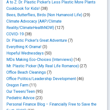
A to Z: Dr. Plastic Picker's Less Plastic More Plants
Cookbook for Kids!
(38)
Bees, Butterflies, Birds (Non Humanoid Life)
(29)
Climate Advocacy (AAP/Climate
Reality/ClimateHealthNOW)
(127)
COVID-19
(38)
Dr. Plastic Picker's Great Adventure
(7)
Everything K-Drama!
(3)
Hopeful Wednesdays
(50)
MDs Making Eco-Choices (Interviews)
(14)
Mr. Plastic Picker (My Real Life Romance)
(27)
Office Beach Cleanings
(7)
Office Politics/Leadership Development
(46)
Oregon Farm
(11)
Our Tween/Teen
(95)
Pediatric Advice
(23)
Personal Finance Blog – Financially Free to Save the