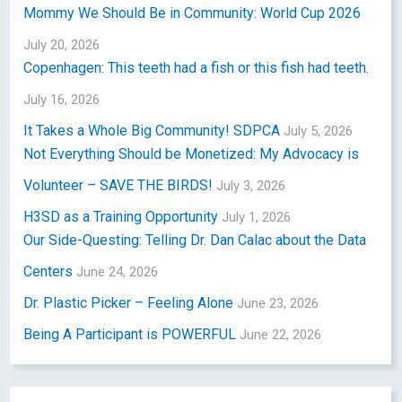
Mommy We Should Be in Community: World Cup 2026
July 20, 2026
Copenhagen: This teeth had a fish or this fish had teeth.
July 16, 2026
It Takes a Whole Big Community! SDPCA
July 5, 2026
Not Everything Should be Monetized: My Advocacy is
Volunteer – SAVE THE BIRDS!
July 3, 2026
H3SD as a Training Opportunity
July 1, 2026
Our Side-Questing: Telling Dr. Dan Calac about the Data
Centers
June 24, 2026
Dr. Plastic Picker – Feeling Alone
June 23, 2026
Being A Participant is POWERFUL
June 22, 2026