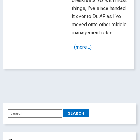
breakfasts. As with most
things, I’ve since handed
it over to Dr. AF as I’ve
moved onto other middle
management roles.
(more…)