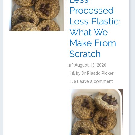
Processed
Less Plastic:
What We
Make From
Scratch
August 13, 2020
|
by
Dr Plastic Picker
|
Leave a comment