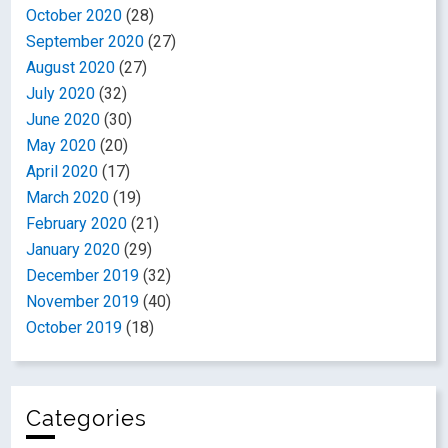
October 2020
(28)
September 2020
(27)
August 2020
(27)
July 2020
(32)
June 2020
(30)
May 2020
(20)
April 2020
(17)
March 2020
(19)
February 2020
(21)
January 2020
(29)
December 2019
(32)
November 2019
(40)
October 2019
(18)
Categories