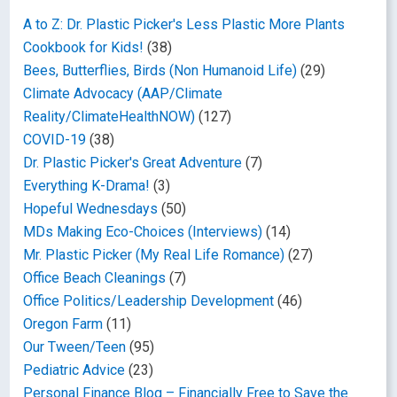
A to Z: Dr. Plastic Picker's Less Plastic More Plants
Cookbook for Kids!
(38)
Bees, Butterflies, Birds (Non Humanoid Life)
(29)
Climate Advocacy (AAP/Climate
Reality/ClimateHealthNOW)
(127)
COVID-19
(38)
Dr. Plastic Picker's Great Adventure
(7)
Everything K-Drama!
(3)
Hopeful Wednesdays
(50)
MDs Making Eco-Choices (Interviews)
(14)
Mr. Plastic Picker (My Real Life Romance)
(27)
Office Beach Cleanings
(7)
Office Politics/Leadership Development
(46)
Oregon Farm
(11)
Our Tween/Teen
(95)
Pediatric Advice
(23)
Personal Finance Blog – Financially Free to Save the