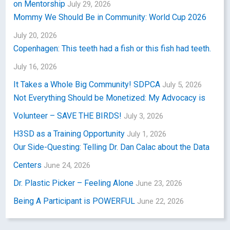
on Mentorship
July 29, 2026
Mommy We Should Be in Community: World Cup 2026
July 20, 2026
Copenhagen: This teeth had a fish or this fish had teeth.
July 16, 2026
It Takes a Whole Big Community! SDPCA
July 5, 2026
Not Everything Should be Monetized: My Advocacy is
Volunteer – SAVE THE BIRDS!
July 3, 2026
H3SD as a Training Opportunity
July 1, 2026
Our Side-Questing: Telling Dr. Dan Calac about the Data
Centers
June 24, 2026
Dr. Plastic Picker – Feeling Alone
June 23, 2026
Being A Participant is POWERFUL
June 22, 2026