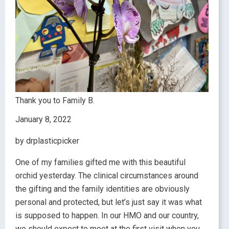
Thank you to Family B.
January 8, 2022
by drplasticpicker
One of my families gifted me with this beautiful
orchid yesterday. The clinical circumstances around
the gifting and the family identities are obviously
personal and protected, but let’s just say it was what
is supposed to happen. In our HMO and our country,
we should expect to meet at the first visit when you