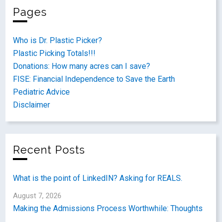
Pages
Who is Dr. Plastic Picker?
Plastic Picking Totals!!!
Donations: How many acres can I save?
FISE: Financial Independence to Save the Earth
Pediatric Advice
Disclaimer
Recent Posts
What is the point of LinkedIN? Asking for REALS.
August 7, 2026
Making the Admissions Process Worthwhile: Thoughts