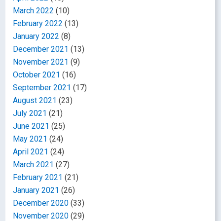
March 2022
(10)
February 2022
(13)
January 2022
(8)
December 2021
(13)
November 2021
(9)
October 2021
(16)
September 2021
(17)
August 2021
(23)
July 2021
(21)
June 2021
(25)
May 2021
(24)
April 2021
(24)
March 2021
(27)
February 2021
(21)
January 2021
(26)
December 2020
(33)
November 2020
(29)