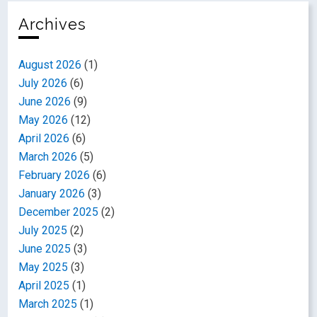
Archives
August 2026
(1)
July 2026
(6)
June 2026
(9)
May 2026
(12)
April 2026
(6)
March 2026
(5)
February 2026
(6)
January 2026
(3)
December 2025
(2)
July 2025
(2)
June 2025
(3)
May 2025
(3)
April 2025
(1)
March 2025
(1)