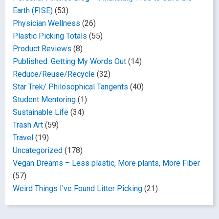
Earth (FISE)
(53)
Physician Wellness
(26)
Plastic Picking Totals
(55)
Product Reviews
(8)
Published: Getting My Words Out
(14)
Reduce/Reuse/Recycle
(32)
Star Trek/ Philosophical Tangents
(40)
Student Mentoring
(1)
Sustainable Life
(34)
Trash Art
(59)
Travel
(19)
Uncategorized
(178)
Vegan Dreams – Less plastic, More plants, More Fiber
(57)
Weird Things I've Found Litter Picking
(21)