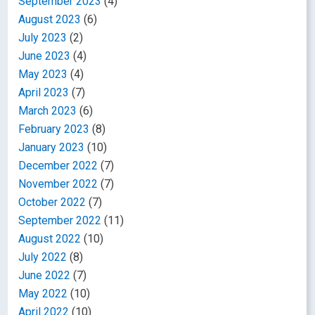
September 2023
(4)
August 2023
(6)
July 2023
(2)
June 2023
(4)
May 2023
(4)
April 2023
(7)
March 2023
(6)
February 2023
(8)
January 2023
(10)
December 2022
(7)
November 2022
(7)
October 2022
(7)
September 2022
(11)
August 2022
(10)
July 2022
(8)
June 2022
(7)
May 2022
(10)
April 2022
(10)