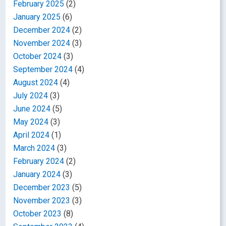
February 2025
(2)
January 2025
(6)
December 2024
(2)
November 2024
(3)
October 2024
(3)
September 2024
(4)
August 2024
(4)
July 2024
(3)
June 2024
(5)
May 2024
(3)
April 2024
(1)
March 2024
(3)
February 2024
(2)
January 2024
(3)
December 2023
(5)
November 2023
(3)
October 2023
(8)