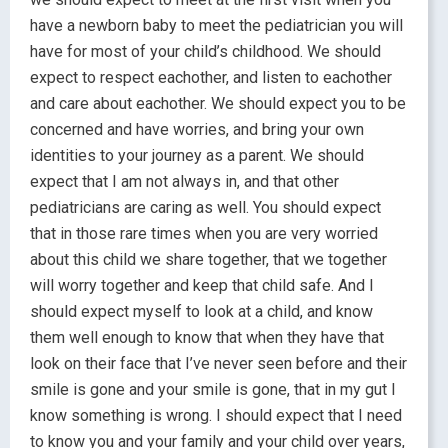
have a newborn baby to meet the pediatrician you will
have for most of your child’s childhood. We should
expect to respect eachother, and listen to eachother
and care about eachother. We should expect you to be
concerned and have worries, and bring your own
identities to your journey as a parent. We should
expect that I am not always in, and that other
pediatricians are caring as well. You should expect
that in those rare times when you are very worried
about this child we share together, that we together
will worry together and keep that child safe. And I
should expect myself to look at a child, and know
them well enough to know that when they have that
look on their face that I’ve never seen before and their
smile is gone and your smile is gone, that in my gut I
know something is wrong. I should expect that I need
to know you and your family and your child over years,