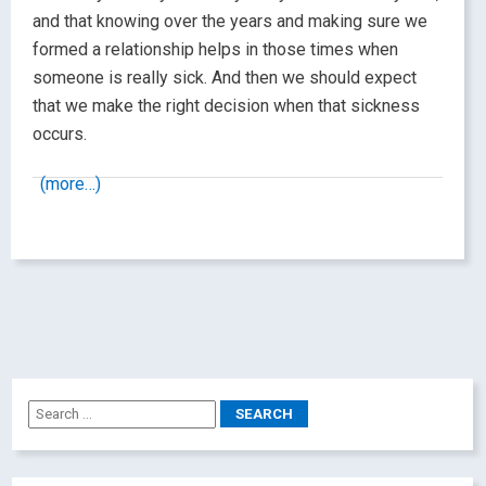
and that knowing over the years and making sure we
formed a relationship helps in those times when
someone is really sick. And then we should expect
that we make the right decision when that sickness
occurs.
(more…)