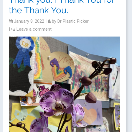
the Thank You.
January 8, 2022
|
by
Dr Plastic Picker
|
Leave a comment