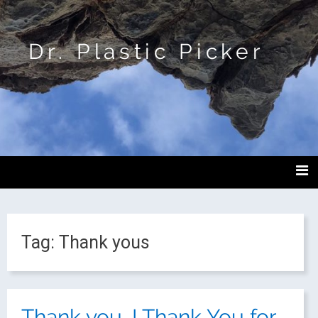
Dr. Plastic Picker
Tag:
Thank yous
Thank you. I Thank You for