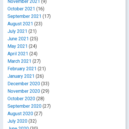
November 2021
(9)
October 2021
(16)
September 2021
(17)
August 2021
(23)
July 2021
(21)
June 2021
(25)
May 2021
(24)
April 2021
(24)
March 2021
(27)
February 2021
(21)
January 2021
(26)
December 2020
(33)
November 2020
(29)
October 2020
(28)
September 2020
(27)
August 2020
(27)
July 2020
(32)
June 2020
(30)