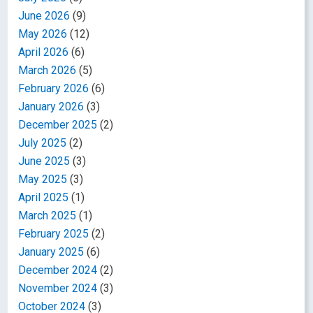
June 2026
(9)
May 2026
(12)
April 2026
(6)
March 2026
(5)
February 2026
(6)
January 2026
(3)
December 2025
(2)
July 2025
(2)
June 2025
(3)
May 2025
(3)
April 2025
(1)
March 2025
(1)
February 2025
(2)
January 2025
(6)
December 2024
(2)
November 2024
(3)
October 2024
(3)