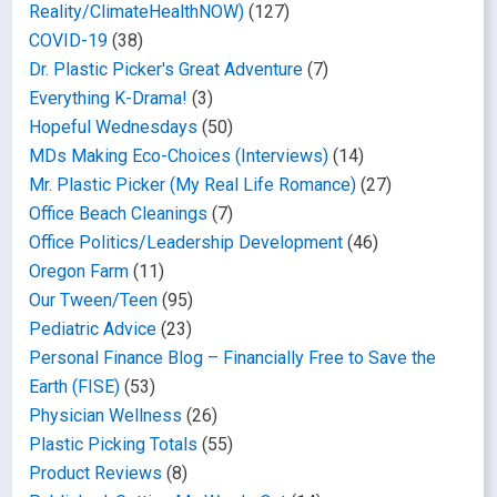
Reality/ClimateHealthNOW)
(127)
COVID-19
(38)
Dr. Plastic Picker's Great Adventure
(7)
Everything K-Drama!
(3)
Hopeful Wednesdays
(50)
MDs Making Eco-Choices (Interviews)
(14)
Mr. Plastic Picker (My Real Life Romance)
(27)
Office Beach Cleanings
(7)
Office Politics/Leadership Development
(46)
Oregon Farm
(11)
Our Tween/Teen
(95)
Pediatric Advice
(23)
Personal Finance Blog – Financially Free to Save the
Earth (FISE)
(53)
Physician Wellness
(26)
Plastic Picking Totals
(55)
Product Reviews
(8)