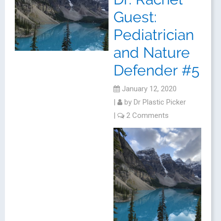
Guest:
Pediatrician
and Nature
Defender #5
January 12, 2020
|
by
Dr Plastic Picker
|
2 Comments