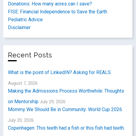
Donations: How many acres can I save?
FISE: Financial Independence to Save the Earth
Pediatric Advice
Disclaimer
Recent Posts
What is the point of LinkedIN? Asking for REALS.
August 7, 2026
Making the Admissions Process Worthwhile: Thoughts
on Mentorship
July 29, 2026
Mommy We Should Be in Community: World Cup 2026
July 20, 2026
Copenhagen: This teeth had a fish or this fish had teeth.