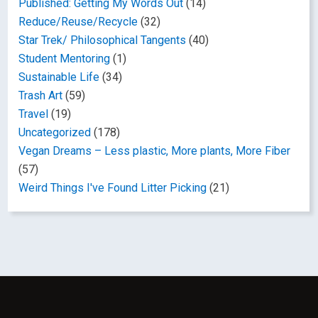
Published: Getting My Words Out
(14)
Reduce/Reuse/Recycle
(32)
Star Trek/ Philosophical Tangents
(40)
Student Mentoring
(1)
Sustainable Life
(34)
Trash Art
(59)
Travel
(19)
Uncategorized
(178)
Vegan Dreams – Less plastic, More plants, More Fiber
(57)
Weird Things I've Found Litter Picking
(21)