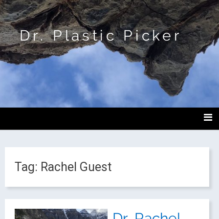
Dr. Plastic Picker
Tag:
Rachel Guest
Dr. Rachel