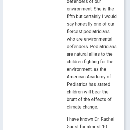
defenders of our
environment. She is the
fifth but certainly I would
say honestly one of our
fiercest pediatricians
who are environmental
defenders. Pediatricians
are natural allies to the
children fighting for the
environment, as the
American Academy of
Pediatrics has stated
children will bear the
brunt of the effects of
climate change.
I have known Dr. Rachel
Guest for almost 10