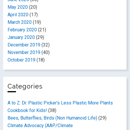
May 2020
(20)
April 2020
(17)
March 2020
(19)
February 2020
(21)
January 2020
(29)
December 2019
(32)
November 2019
(40)
October 2019
(18)
Categories
A to Z: Dr. Plastic Picker's Less Plastic More Plants
Cookbook for Kids!
(38)
Bees, Butterflies, Birds (Non Humanoid Life)
(29)
Climate Advocacy (AAP/Climate