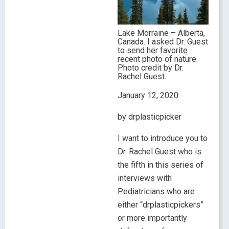
Lake Morraine – Alberta,
Canada. I asked Dr. Guest
to send her favorite
recent photo of nature.
Photo credit by Dr.
Rachel Guest.
January 12, 2020
by drplasticpicker
I want to introduce you to
Dr. Rachel Guest who is
the fifth in this series of
interviews with
Pediatricians who are
either “drplasticpickers”
or more importantly