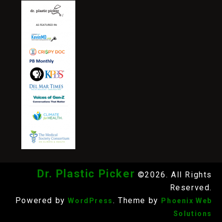
Dr. Plastic Picker
©2026. All Rights
Reserved.
Powered by
. Theme by
WordPress
Phoenix Web
Solutions