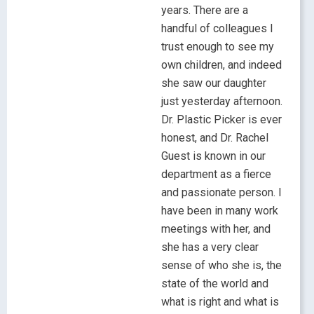
years. There are a
handful of colleagues I
trust enough to see my
own children, and indeed
she saw our daughter
just yesterday afternoon.
Dr. Plastic Picker is ever
honest, and Dr. Rachel
Guest is known in our
department as a fierce
and passionate person. I
have been in many work
meetings with her, and
she has a very clear
sense of who she is, the
state of the world and
what is right and what is