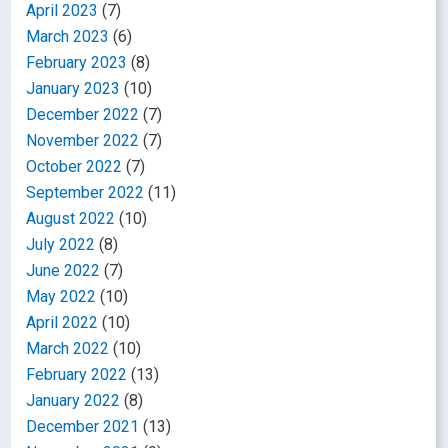
April 2023
(7)
March 2023
(6)
February 2023
(8)
January 2023
(10)
December 2022
(7)
November 2022
(7)
October 2022
(7)
September 2022
(11)
August 2022
(10)
July 2022
(8)
June 2022
(7)
May 2022
(10)
April 2022
(10)
March 2022
(10)
February 2022
(13)
January 2022
(8)
December 2021
(13)