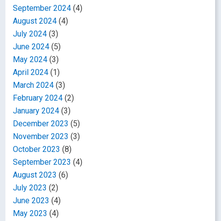
September 2024
(4)
August 2024
(4)
July 2024
(3)
June 2024
(5)
May 2024
(3)
April 2024
(1)
March 2024
(3)
February 2024
(2)
January 2024
(3)
December 2023
(5)
November 2023
(3)
October 2023
(8)
September 2023
(4)
August 2023
(6)
July 2023
(2)
June 2023
(4)
May 2023
(4)