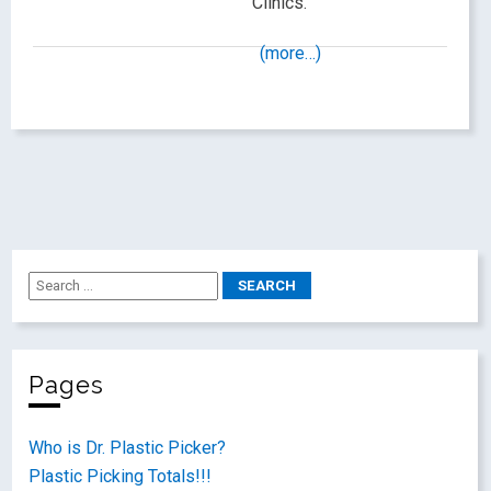
Clinics.
(more…)
Pages
Who is Dr. Plastic Picker?
Plastic Picking Totals!!!