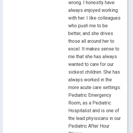
wrong. I honestly have
always enjoyed working
with her. I like colleagues
who push me to be
better, and she drives
those all around her to
excel. It makes sense to
me that she has always
wanted to care for our
sickest children. She has
always worked in the
more acute care settings:
Pediatric Emergency
Room, as a Pediatric
Hospitalist and is one of
the lead phyisicans in our
Pediatric After Hour