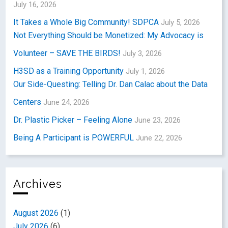
July 16, 2026
It Takes a Whole Big Community! SDPCA
July 5, 2026
Not Everything Should be Monetized: My Advocacy is
Volunteer – SAVE THE BIRDS!
July 3, 2026
H3SD as a Training Opportunity
July 1, 2026
Our Side-Questing: Telling Dr. Dan Calac about the Data
Centers
June 24, 2026
Dr. Plastic Picker – Feeling Alone
June 23, 2026
Being A Participant is POWERFUL
June 22, 2026
Archives
August 2026
(1)
July 2026
(6)