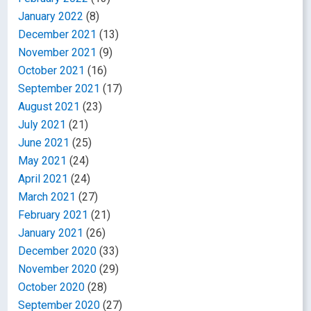
January 2022
(8)
December 2021
(13)
November 2021
(9)
October 2021
(16)
September 2021
(17)
August 2021
(23)
July 2021
(21)
June 2021
(25)
May 2021
(24)
April 2021
(24)
March 2021
(27)
February 2021
(21)
January 2021
(26)
December 2020
(33)
November 2020
(29)
October 2020
(28)
September 2020
(27)