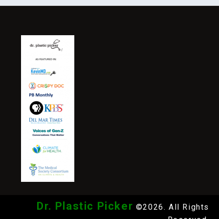
Dr. Plastic Picker
©2026. All Rights