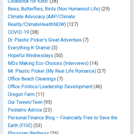
Cookbook for Kids!
(38)
Bees, Butterflies, Birds (Non Humanoid Life)
(29)
Climate Advocacy (AAP/Climate
Reality/ClimateHealthNOW)
(127)
COVID-19
(38)
Dr. Plastic Picker's Great Adventure
(7)
Everything K-Drama!
(3)
Hopeful Wednesdays
(50)
MDs Making Eco-Choices (Interviews)
(14)
Mr. Plastic Picker (My Real Life Romance)
(27)
Office Beach Cleanings
(7)
Office Politics/Leadership Development
(46)
Oregon Farm
(11)
Our Tween/Teen
(95)
Pediatric Advice
(23)
Personal Finance Blog – Financially Free to Save the
Earth (FISE)
(53)
Physician Wellness
(26)