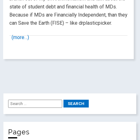
state of student debt and financial health of MDs.
Because if MDs are Financially Independent, than they
can Save the Earth (FISE) – like drplasticpicker.
(more…)
Pages