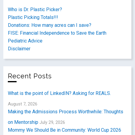
Who is Dr. Plastic Picker?
Plastic Picking Totals!!!
Donations: How many acres can I save?
FISE: Financial Independence to Save the Earth
Pediatric Advice
Disclaimer
Recent Posts
What is the point of LinkedIN? Asking for REALS.
August 7, 2026
Making the Admissions Process Worthwhile: Thoughts
on Mentorship
July 29, 2026
Mommy We Should Be in Community: World Cup 2026