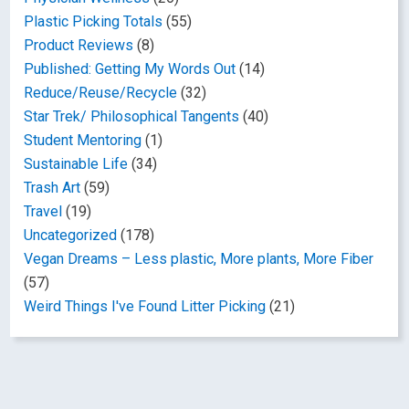
Plastic Picking Totals
(55)
Product Reviews
(8)
Published: Getting My Words Out
(14)
Reduce/Reuse/Recycle
(32)
Star Trek/ Philosophical Tangents
(40)
Student Mentoring
(1)
Sustainable Life
(34)
Trash Art
(59)
Travel
(19)
Uncategorized
(178)
Vegan Dreams – Less plastic, More plants, More Fiber
(57)
Weird Things I've Found Litter Picking
(21)