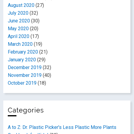
August 2020
(27)
July 2020
(32)
June 2020
(30)
May 2020
(20)
April 2020
(17)
March 2020
(19)
February 2020
(21)
January 2020
(29)
December 2019
(32)
November 2019
(40)
October 2019
(18)
Categories
A to Z: Dr. Plastic Picker's Less Plastic More Plants