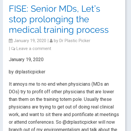
FISE: Senior MDs, Let’s
stop prolonging the
medical training process
January 19, 2020
|
by
Dr Plastic Picker
|
Leave a comment
January 19, 2020
by drplasticpicker
It annoys me to no end when physicians (MDs an
DOs) try to profit off other physicians that are lower
than them on the training totem pole. Usually these
physicians are trying to get out of doing real clinical
work, and want to sit there and pontificate at meetings
or attend conferences. So @drplasticpicker will now
branch out of my environmentalism and talk about the