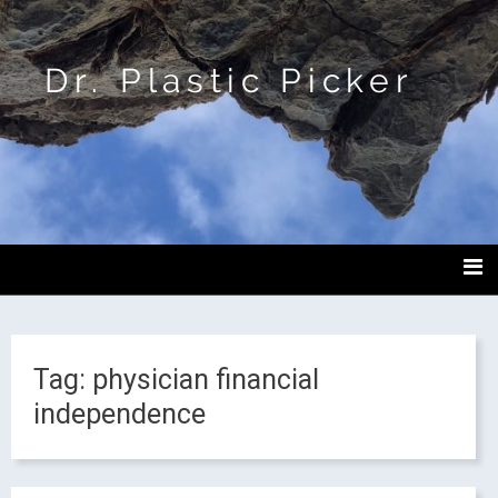
Dr. Plastic Picker
Tag:
physician financial
independence