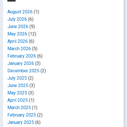
August 2026
(1)
July 2026
(6)
June 2026
(9)
May 2026
(12)
April 2026
(6)
March 2026
(5)
February 2026
(6)
January 2026
(3)
December 2025
(2)
July 2025
(2)
June 2025
(3)
May 2025
(3)
April 2025
(1)
March 2025
(1)
February 2025
(2)
January 2025
(6)