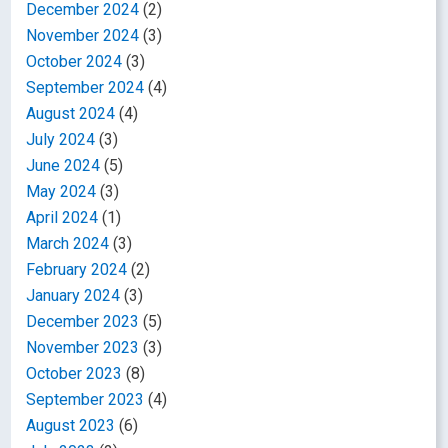
December 2024
(2)
November 2024
(3)
October 2024
(3)
September 2024
(4)
August 2024
(4)
July 2024
(3)
June 2024
(5)
May 2024
(3)
April 2024
(1)
March 2024
(3)
February 2024
(2)
January 2024
(3)
December 2023
(5)
November 2023
(3)
October 2023
(8)
September 2023
(4)
August 2023
(6)