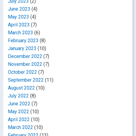
July 2023
(2)
June 2023
(4)
May 2023
(4)
April 2023
(7)
March 2023
(6)
February 2023
(8)
January 2023
(10)
December 2022
(7)
November 2022
(7)
October 2022
(7)
September 2022
(11)
August 2022
(10)
July 2022
(8)
June 2022
(7)
May 2022
(10)
April 2022
(10)
March 2022
(10)
February 2022
(13)