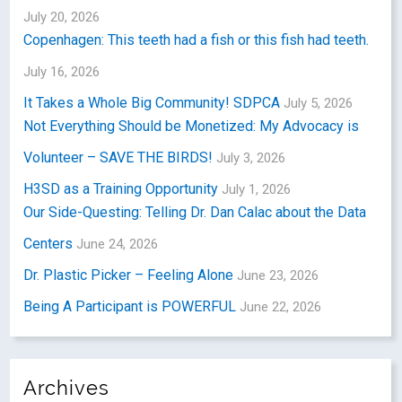
July 20, 2026
Copenhagen: This teeth had a fish or this fish had teeth.
July 16, 2026
It Takes a Whole Big Community! SDPCA
July 5, 2026
Not Everything Should be Monetized: My Advocacy is
Volunteer – SAVE THE BIRDS!
July 3, 2026
H3SD as a Training Opportunity
July 1, 2026
Our Side-Questing: Telling Dr. Dan Calac about the Data
Centers
June 24, 2026
Dr. Plastic Picker – Feeling Alone
June 23, 2026
Being A Participant is POWERFUL
June 22, 2026
Archives