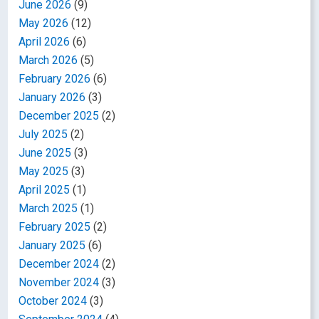
June 2026
(9)
May 2026
(12)
April 2026
(6)
March 2026
(5)
February 2026
(6)
January 2026
(3)
December 2025
(2)
July 2025
(2)
June 2025
(3)
May 2025
(3)
April 2025
(1)
March 2025
(1)
February 2025
(2)
January 2025
(6)
December 2024
(2)
November 2024
(3)
October 2024
(3)