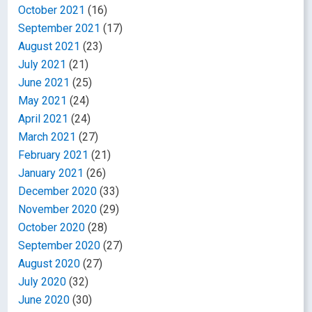
October 2021
(16)
September 2021
(17)
August 2021
(23)
July 2021
(21)
June 2021
(25)
May 2021
(24)
April 2021
(24)
March 2021
(27)
February 2021
(21)
January 2021
(26)
December 2020
(33)
November 2020
(29)
October 2020
(28)
September 2020
(27)
August 2020
(27)
July 2020
(32)
June 2020
(30)