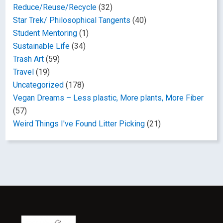
Reduce/Reuse/Recycle
(32)
Star Trek/ Philosophical Tangents
(40)
Student Mentoring
(1)
Sustainable Life
(34)
Trash Art
(59)
Travel
(19)
Uncategorized
(178)
Vegan Dreams – Less plastic, More plants, More Fiber
(57)
Weird Things I've Found Litter Picking
(21)