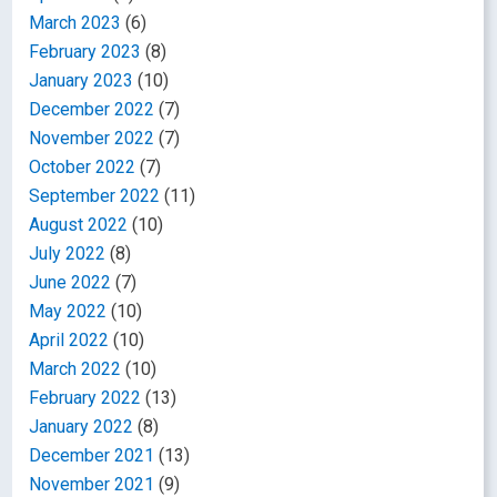
March 2023
(6)
February 2023
(8)
January 2023
(10)
December 2022
(7)
November 2022
(7)
October 2022
(7)
September 2022
(11)
August 2022
(10)
July 2022
(8)
June 2022
(7)
May 2022
(10)
April 2022
(10)
March 2022
(10)
February 2022
(13)
January 2022
(8)
December 2021
(13)
November 2021
(9)