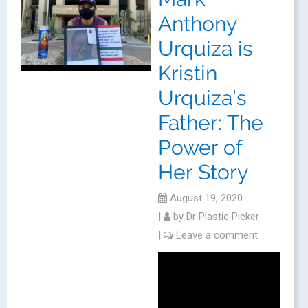
Anthony
Urquiza is
Kristin
Urquiza’s
Father: The
Power of
Her Story
August 19, 2020
|
by
Dr Plastic Picker
|
Leave a comment