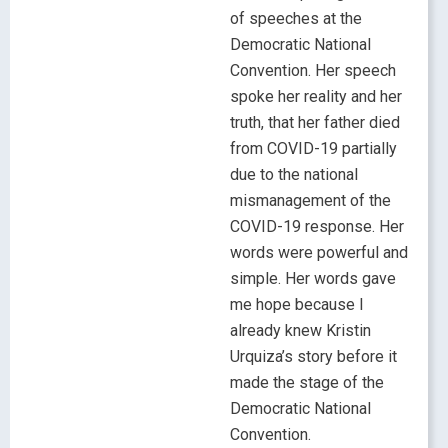
of speeches at the
Democratic National
Convention. Her speech
spoke her reality and her
truth, that her father died
from COVID-19 partially
due to the national
mismanagement of the
COVID-19 response. Her
words were powerful and
simple. Her words gave
me hope because I
already knew Kristin
Urquiza’s story before it
made the stage of the
Democratic National
Convention.