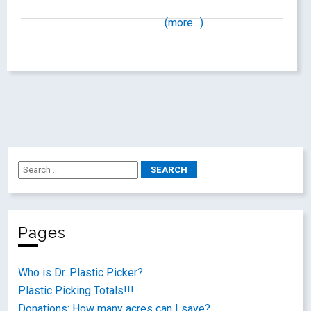
(more…)
Pages
Who is Dr. Plastic Picker?
Plastic Picking Totals!!!
Donations: How many acres can I save?