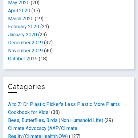
May 2020
(20)
April 2020
(17)
March 2020
(19)
February 2020
(21)
January 2020
(29)
December 2019
(32)
November 2019
(40)
October 2019
(18)
Categories
A to Z: Dr. Plastic Picker's Less Plastic More Plants
Cookbook for Kids!
(38)
Bees, Butterflies, Birds (Non Humanoid Life)
(29)
Climate Advocacy (AAP/Climate
Reality/ClimateHealthNOW)
(127)