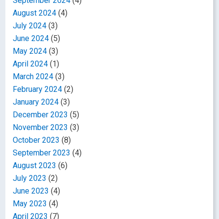
September 2024
(4)
August 2024
(4)
July 2024
(3)
June 2024
(5)
May 2024
(3)
April 2024
(1)
March 2024
(3)
February 2024
(2)
January 2024
(3)
December 2023
(5)
November 2023
(3)
October 2023
(8)
September 2023
(4)
August 2023
(6)
July 2023
(2)
June 2023
(4)
May 2023
(4)
April 2023
(7)