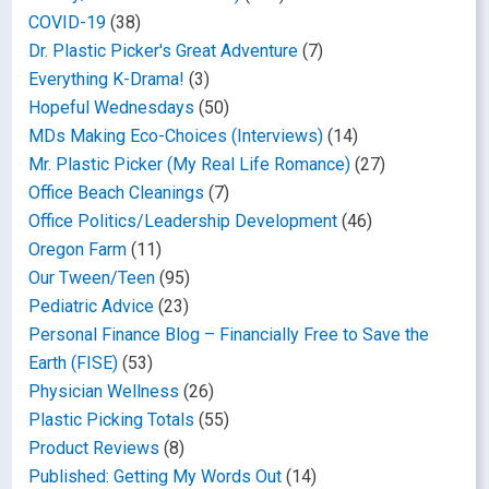
COVID-19
(38)
Dr. Plastic Picker's Great Adventure
(7)
Everything K-Drama!
(3)
Hopeful Wednesdays
(50)
MDs Making Eco-Choices (Interviews)
(14)
Mr. Plastic Picker (My Real Life Romance)
(27)
Office Beach Cleanings
(7)
Office Politics/Leadership Development
(46)
Oregon Farm
(11)
Our Tween/Teen
(95)
Pediatric Advice
(23)
Personal Finance Blog – Financially Free to Save the
Earth (FISE)
(53)
Physician Wellness
(26)
Plastic Picking Totals
(55)
Product Reviews
(8)
Published: Getting My Words Out
(14)