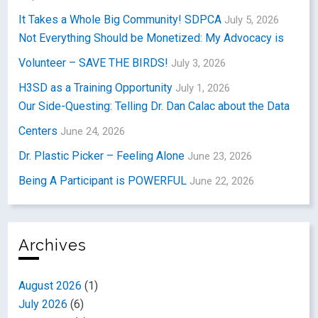
It Takes a Whole Big Community! SDPCA
July 5, 2026
Not Everything Should be Monetized: My Advocacy is
Volunteer – SAVE THE BIRDS!
July 3, 2026
H3SD as a Training Opportunity
July 1, 2026
Our Side-Questing: Telling Dr. Dan Calac about the Data
Centers
June 24, 2026
Dr. Plastic Picker – Feeling Alone
June 23, 2026
Being A Participant is POWERFUL
June 22, 2026
Archives
August 2026
(1)
July 2026
(6)