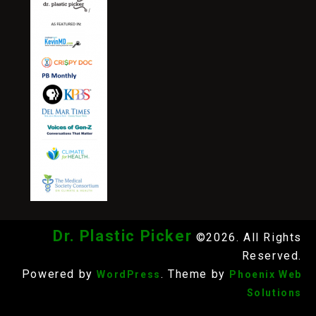
Dr. Plastic Picker
©2026. All Rights
Reserved.
Powered by
. Theme by
WordPress
Phoenix Web
Solutions