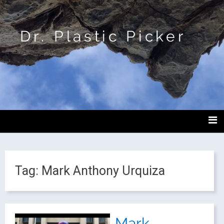
Dr. Plastic Picker
Tag:
Mark Anthony Urquiza
Mark