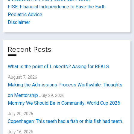
FISE: Financial Independence to Save the Earth
Pediatric Advice
Disclaimer
Recent Posts
What is the point of LinkedIN? Asking for REALS.
August 7, 2026
Making the Admissions Process Worthwhile: Thoughts
on Mentorship
July 29, 2026
Mommy We Should Be in Community: World Cup 2026
July 20, 2026
Copenhagen: This teeth had a fish or this fish had teeth.
July 16, 2026