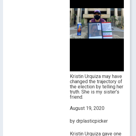
Kristin Urquiza may have
changed the trajectory of
the election by telling her
truth. She is my sister’s
friend.
August 19, 2020
by drplasticpicker
Kristin Urquiza gave one