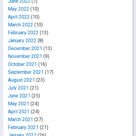
June 2022
(7)
May 2022
(10)
April 2022
(10)
March 2022
(10)
February 2022
(13)
January 2022
(8)
December 2021
(13)
November 2021
(9)
October 2021
(16)
September 2021
(17)
August 2021
(23)
July 2021
(21)
June 2021
(25)
May 2021
(24)
April 2021
(24)
March 2021
(27)
February 2021
(21)
January 2021
(26)