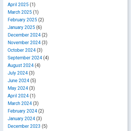
April 2025
(1)
March 2025
(1)
February 2025
(2)
January 2025
(6)
December 2024
(2)
November 2024
(3)
October 2024
(3)
September 2024
(4)
August 2024
(4)
July 2024
(3)
June 2024
(5)
May 2024
(3)
April 2024
(1)
March 2024
(3)
February 2024
(2)
January 2024
(3)
December 2023
(5)