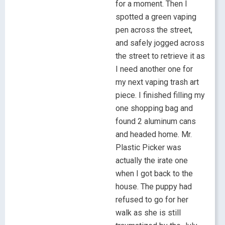
for a moment. Then I
spotted a green vaping
pen across the street,
and safely jogged across
the street to retrieve it as
I need another one for
my next vaping trash art
piece. I finished filling my
one shopping bag and
found 2 aluminum cans
and headed home. Mr.
Plastic Picker was
actually the irate one
when I got back to the
house. The puppy had
refused to go for her
walk as she is still