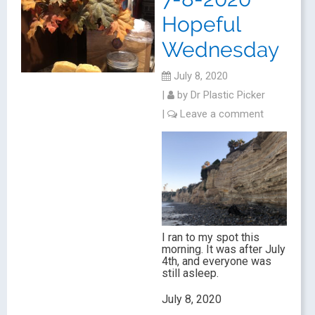
Hopeful
Wednesday
July 8, 2020
|
by
Dr Plastic Picker
|
Leave a comment
I ran to my spot this
morning. It was after July
4th, and everyone was
still asleep.
July 8, 2020