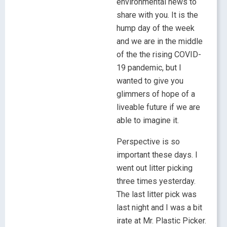
environmental news to
share with you. It is the
hump day of the week
and we are in the middle
of the the rising COVID-
19 pandemic, but I
wanted to give you
glimmers of hope of a
liveable future if we are
able to imagine it.
Perspective is so
important these days. I
went out litter picking
three times yesterday.
The last litter pick was
last night and I was a bit
irate at Mr. Plastic Picker.