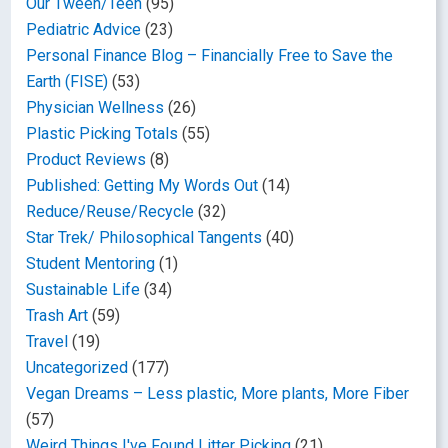
Our Tween/Teen
(95)
Pediatric Advice
(23)
Personal Finance Blog – Financially Free to Save the
Earth (FISE)
(53)
Physician Wellness
(26)
Plastic Picking Totals
(55)
Product Reviews
(8)
Published: Getting My Words Out
(14)
Reduce/Reuse/Recycle
(32)
Star Trek/ Philosophical Tangents
(40)
Student Mentoring
(1)
Sustainable Life
(34)
Trash Art
(59)
Travel
(19)
Uncategorized
(177)
Vegan Dreams – Less plastic, More plants, More Fiber
(57)
Weird Things I've Found Litter Picking
(21)