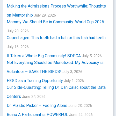
Making the Admissions Process Worthwhile: Thoughts
on Mentorship
July 29, 2026
Mommy We Should Be in Community: World Cup 2026
July 20, 2026
Copenhagen: This teeth had a fish or this fish had teeth.
July 16, 2026
It Takes a Whole Big Community! SDPCA
July 5, 2026
Not Everything Should be Monetized: My Advocacy is
Volunteer – SAVE THE BIRDS!
July 3, 2026
H3SD as a Training Opportunity
July 1, 2026
Our Side-Questing: Telling Dr. Dan Calac about the Data
Centers
June 24, 2026
Dr. Plastic Picker – Feeling Alone
June 23, 2026
Being A Participant is POWERFUL
June 22, 2026