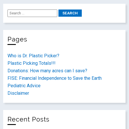
Pages
Who is Dr. Plastic Picker?
Plastic Picking Totals!!!
Donations: How many acres can I save?
FISE: Financial Independence to Save the Earth
Pediatric Advice
Disclaimer
Recent Posts