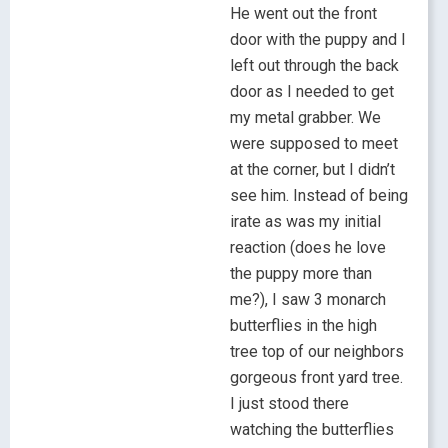
He went out the front
door with the puppy and I
left out through the back
door as I needed to get
my metal grabber. We
were supposed to meet
at the corner, but I didn’t
see him. Instead of being
irate as was my initial
reaction (does he love
the puppy more than
me?), I saw 3 monarch
butterflies in the high
tree top of our neighbors
gorgeous front yard tree.
I just stood there
watching the butterflies