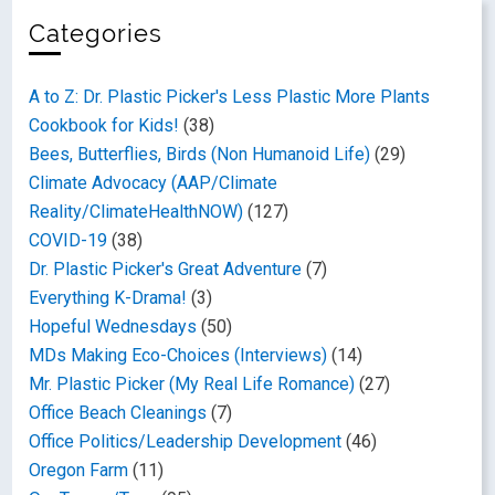
Categories
A to Z: Dr. Plastic Picker's Less Plastic More Plants
Cookbook for Kids!
(38)
Bees, Butterflies, Birds (Non Humanoid Life)
(29)
Climate Advocacy (AAP/Climate
Reality/ClimateHealthNOW)
(127)
COVID-19
(38)
Dr. Plastic Picker's Great Adventure
(7)
Everything K-Drama!
(3)
Hopeful Wednesdays
(50)
MDs Making Eco-Choices (Interviews)
(14)
Mr. Plastic Picker (My Real Life Romance)
(27)
Office Beach Cleanings
(7)
Office Politics/Leadership Development
(46)
Oregon Farm
(11)