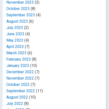
November 2023
(3)
October 2023
(8)
September 2023
(4)
August 2023
(6)
July 2023
(2)
June 2023
(4)
May 2023
(4)
April 2023
(7)
March 2023
(6)
February 2023
(8)
January 2023
(10)
December 2022
(7)
November 2022
(7)
October 2022
(7)
September 2022
(11)
August 2022
(10)
July 2022
(8)