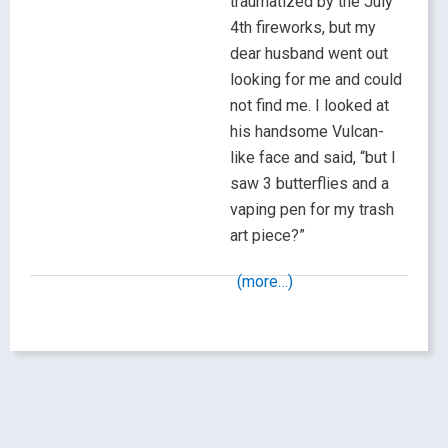
traumatized by the July
4th fireworks, but my
dear husband went out
looking for me and could
not find me. I looked at
his handsome Vulcan-
like face and said, “but I
saw 3 butterflies and a
vaping pen for my trash
art piece?”
(more…)