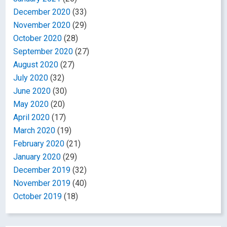
December 2020
(33)
November 2020
(29)
October 2020
(28)
September 2020
(27)
August 2020
(27)
July 2020
(32)
June 2020
(30)
May 2020
(20)
April 2020
(17)
March 2020
(19)
February 2020
(21)
January 2020
(29)
December 2019
(32)
November 2019
(40)
October 2019
(18)