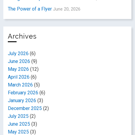
The Power of a Flyer
June 20, 2026
Archives
July 2026
(6)
June 2026
(9)
May 2026
(12)
April 2026
(6)
March 2026
(5)
February 2026
(6)
January 2026
(3)
December 2025
(2)
July 2025
(2)
June 2025
(3)
May 2025
(3)