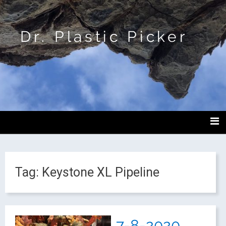
Dr. Plastic Picker
Tag:
Keystone XL Pipeline
7-8-2020