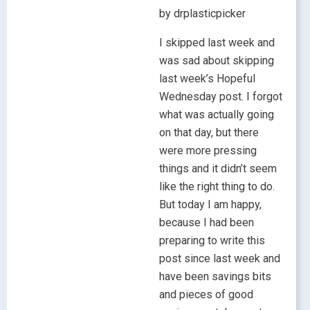
by drplasticpicker
I skipped last week and
was sad about skipping
last week’s Hopeful
Wednesday post. I forgot
what was actually going
on that day, but there
were more pressing
things and it didn’t seem
like the right thing to do.
But today I am happy,
because I had been
preparing to write this
post since last week and
have been savings bits
and pieces of good