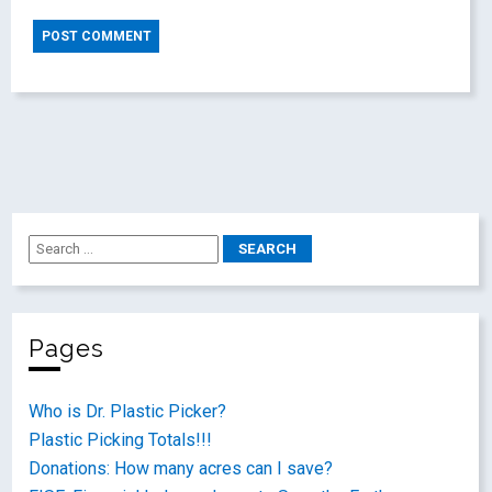
Pages
Who is Dr. Plastic Picker?
Plastic Picking Totals!!!
Donations: How many acres can I save?