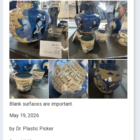
Blank surfaces are important.
May 19, 2026
by Dr. Plastic Picker