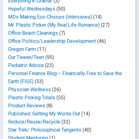
Everything K-Drama!
(3)
Hopeful Wednesdays
(50)
MDs Making Eco-Choices (Interviews)
(14)
Mr. Plastic Picker (My Real Life Romance)
(27)
Office Beach Cleanings
(7)
Office Politics/Leadership Development
(46)
Oregon Farm
(11)
Our Tween/Teen
(95)
Pediatric Advice
(23)
Personal Finance Blog – Financially Free to Save the
Earth (FISE)
(53)
Physician Wellness
(26)
Plastic Picking Totals
(55)
Product Reviews
(8)
Published: Getting My Words Out
(14)
Reduce/Reuse/Recycle
(32)
Star Trek/ Philosophical Tangents
(40)
Student Mentoring
(1)