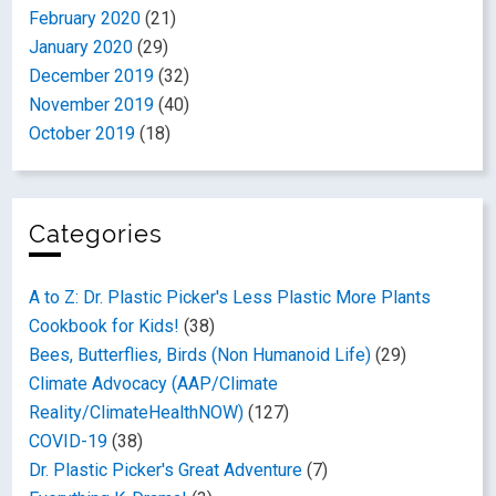
February 2020
(21)
January 2020
(29)
December 2019
(32)
November 2019
(40)
October 2019
(18)
Categories
A to Z: Dr. Plastic Picker's Less Plastic More Plants
Cookbook for Kids!
(38)
Bees, Butterflies, Birds (Non Humanoid Life)
(29)
Climate Advocacy (AAP/Climate
Reality/ClimateHealthNOW)
(127)
COVID-19
(38)
Dr. Plastic Picker's Great Adventure
(7)