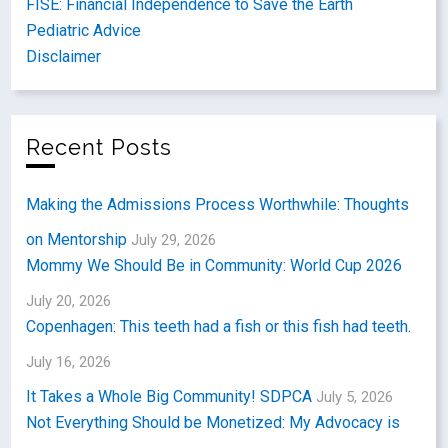
FISE: Financial Independence to Save the Earth
Pediatric Advice
Disclaimer
Recent Posts
Making the Admissions Process Worthwhile: Thoughts
on Mentorship
July 29, 2026
Mommy We Should Be in Community: World Cup 2026
July 20, 2026
Copenhagen: This teeth had a fish or this fish had teeth.
July 16, 2026
It Takes a Whole Big Community! SDPCA
July 5, 2026
Not Everything Should be Monetized: My Advocacy is