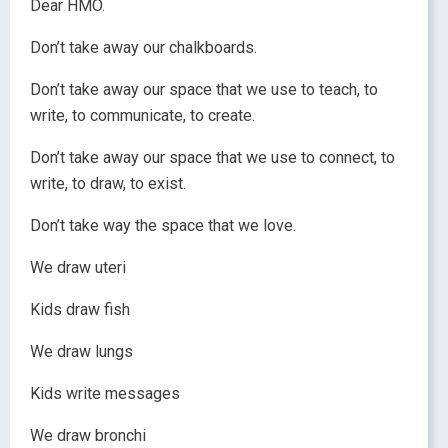
Dear HMO.
Don’t take away our chalkboards.
Don’t take away our space that we use to teach, to
write, to communicate, to create.
Don’t take away our space that we use to connect, to
write, to draw, to exist.
Don’t take way the space that we love.
We draw uteri
Kids draw fish
We draw lungs
Kids write messages
We draw bronchi