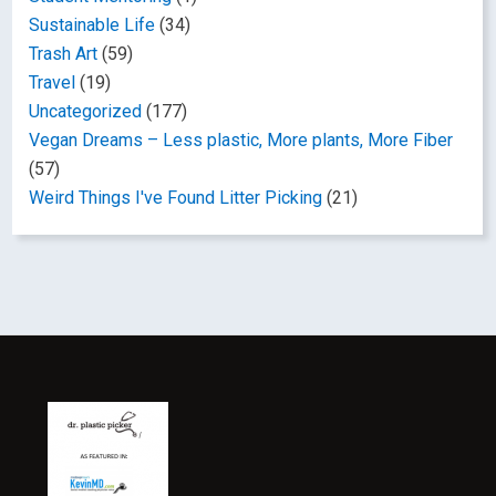
Sustainable Life
(34)
Trash Art
(59)
Travel
(19)
Uncategorized
(177)
Vegan Dreams – Less plastic, More plants, More Fiber
(57)
Weird Things I've Found Litter Picking
(21)