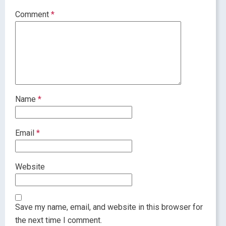
Comment
*
Name
*
Email
*
Website
Save my name, email, and website in this browser for
the next time I comment.