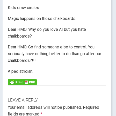
Kids draw circles
Magic happens on these chalkboards.
Dear HMO. Why do you love AI but you hate
chalkboards?
Dear HMO. Go find someone else to control. You
seriously have nothing better to do than go after our
chalkboards?!!!
A pediatrician.
LEAVE A REPLY
Your email address will not be published.
Required
fields are marked
*