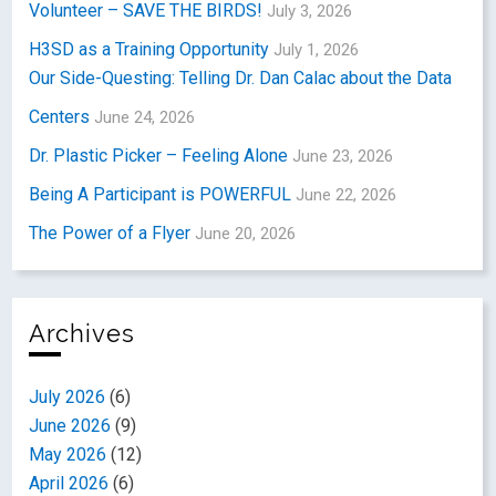
Volunteer – SAVE THE BIRDS!
July 3, 2026
H3SD as a Training Opportunity
July 1, 2026
Our Side-Questing: Telling Dr. Dan Calac about the Data
Centers
June 24, 2026
Dr. Plastic Picker – Feeling Alone
June 23, 2026
Being A Participant is POWERFUL
June 22, 2026
The Power of a Flyer
June 20, 2026
Archives
July 2026
(6)
June 2026
(9)
May 2026
(12)
April 2026
(6)