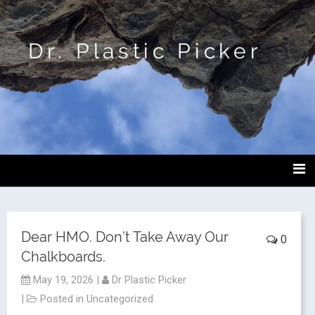
Dr. Plastic Picker
Dear HMO. Don’t Take Away Our
0
Chalkboards.
May 19, 2026
|
Dr Plastic Picker
|
Posted in
Uncategorized