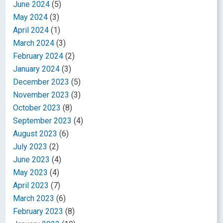
June 2024
(5)
May 2024
(3)
April 2024
(1)
March 2024
(3)
February 2024
(2)
January 2024
(3)
December 2023
(5)
November 2023
(3)
October 2023
(8)
September 2023
(4)
August 2023
(6)
July 2023
(2)
June 2023
(4)
May 2023
(4)
April 2023
(7)
March 2023
(6)
February 2023
(8)