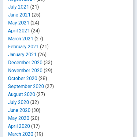
July 2021
(21)
June 2021
(25)
May 2021
(24)
April 2021
(24)
March 2021
(27)
February 2021
(21)
January 2021
(26)
December 2020
(33)
November 2020
(29)
October 2020
(28)
September 2020
(27)
August 2020
(27)
July 2020
(32)
June 2020
(30)
May 2020
(20)
April 2020
(17)
March 2020
(19)