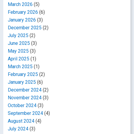
March 2026
(5)
February 2026
(6)
January 2026
(3)
December 2025
(2)
July 2025
(2)
June 2025
(3)
May 2025
(3)
April 2025
(1)
March 2025
(1)
February 2025
(2)
January 2025
(6)
December 2024
(2)
November 2024
(3)
October 2024
(3)
September 2024
(4)
August 2024
(4)
July 2024
(3)