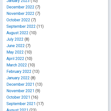
January 2023
(10)
December 2022
(7)
November 2022
(7)
October 2022
(7)
September 2022
(11)
August 2022
(10)
July 2022
(8)
June 2022
(7)
May 2022
(10)
April 2022
(10)
March 2022
(10)
February 2022
(13)
January 2022
(8)
December 2021
(13)
November 2021
(9)
October 2021
(16)
September 2021
(17)
August 2021
(23)