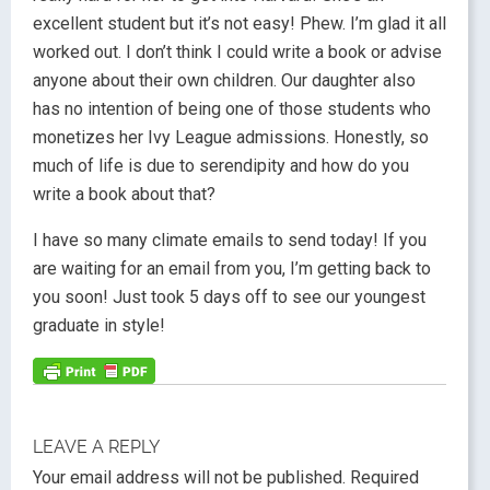
excellent student but it’s not easy! Phew. I’m glad it all
worked out. I don’t think I could write a book or advise
anyone about their own children. Our daughter also
has no intention of being one of those students who
monetizes her Ivy League admissions. Honestly, so
much of life is due to serendipity and how do you
write a book about that?
I have so many climate emails to send today! If you
are waiting for an email from you, I’m getting back to
you soon! Just took 5 days off to see our youngest
graduate in style!
LEAVE A REPLY
Your email address will not be published.
Required