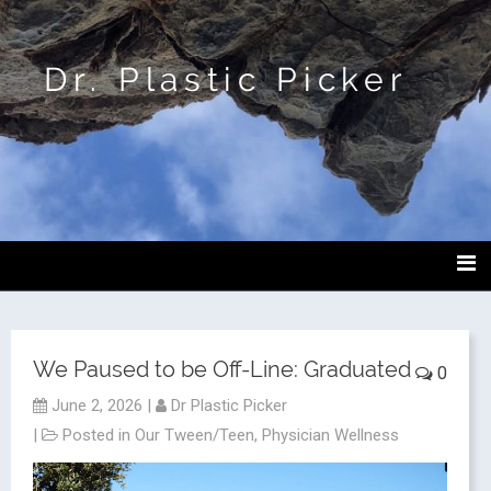
Dr. Plastic Picker
We Paused to be Off-Line: Graduated
0
June 2, 2026
|
Dr Plastic Picker
|
Posted in
Our Tween/Teen
,
Physician Wellness