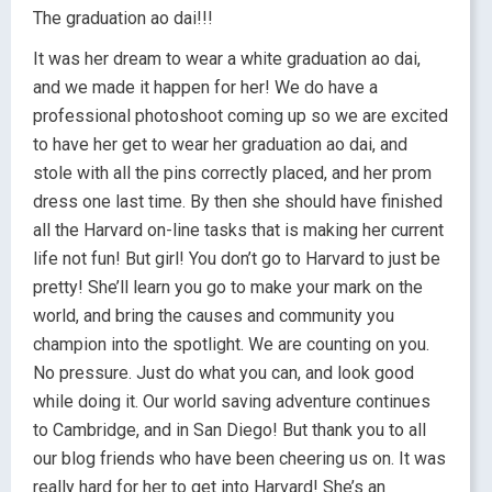
The graduation ao dai!!!
It was her dream to wear a white graduation ao dai,
and we made it happen for her! We do have a
professional photoshoot coming up so we are excited
to have her get to wear her graduation ao dai, and
stole with all the pins correctly placed, and her prom
dress one last time. By then she should have finished
all the Harvard on-line tasks that is making her current
life not fun! But girl! You don’t go to Harvard to just be
pretty! She’ll learn you go to make your mark on the
world, and bring the causes and community you
champion into the spotlight. We are counting on you.
No pressure. Just do what you can, and look good
while doing it. Our world saving adventure continues
to Cambridge, and in San Diego! But thank you to all
our blog friends who have been cheering us on. It was
really hard for her to get into Harvard! She’s an