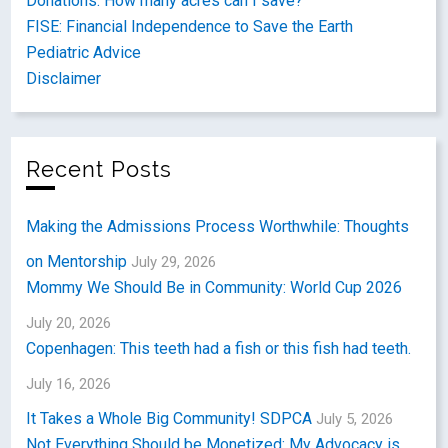
Donations: How many acres can I save?
FISE: Financial Independence to Save the Earth
Pediatric Advice
Disclaimer
Recent Posts
Making the Admissions Process Worthwhile: Thoughts
on Mentorship
July 29, 2026
Mommy We Should Be in Community: World Cup 2026
July 20, 2026
Copenhagen: This teeth had a fish or this fish had teeth.
July 16, 2026
It Takes a Whole Big Community! SDPCA
July 5, 2026
Not Everything Should be Monetized: My Advocacy is