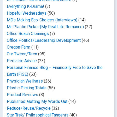
Everything K-Drama!
(3)
Hopeful Wednesdays
(50)
MDs Making Eco-Choices (Interviews)
(14)
Mr. Plastic Picker (My Real Life Romance)
(27)
Office Beach Cleanings
(7)
Office Politics/Leadership Development
(46)
Oregon Farm
(11)
Our Tween/Teen
(95)
Pediatric Advice
(23)
Personal Finance Blog – Financially Free to Save the
Earth (FISE)
(53)
Physician Wellness
(26)
Plastic Picking Totals
(55)
Product Reviews
(8)
Published: Getting My Words Out
(14)
Reduce/Reuse/Recycle
(32)
Star Trek/ Philosophical Tangents
(40)