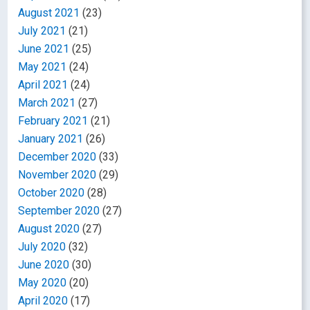
August 2021
(23)
July 2021
(21)
June 2021
(25)
May 2021
(24)
April 2021
(24)
March 2021
(27)
February 2021
(21)
January 2021
(26)
December 2020
(33)
November 2020
(29)
October 2020
(28)
September 2020
(27)
August 2020
(27)
July 2020
(32)
June 2020
(30)
May 2020
(20)
April 2020
(17)