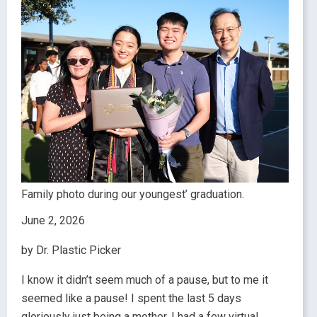
Family photo during our youngest’ graduation.
June 2, 2026
by Dr. Plastic Picker
I know it didn’t seem much of a pause, but to me it
seemed like a pause! I spent the last 5 days
gloriously just being a mother. I had a few virtual