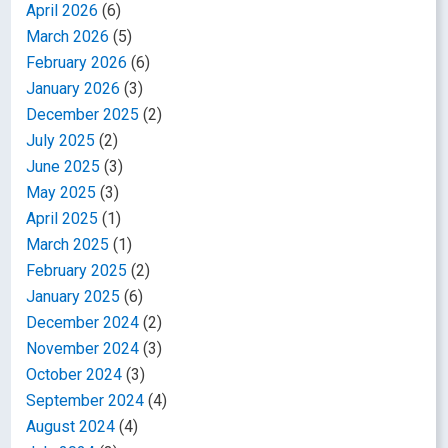
April 2026
(6)
March 2026
(5)
February 2026
(6)
January 2026
(3)
December 2025
(2)
July 2025
(2)
June 2025
(3)
May 2025
(3)
April 2025
(1)
March 2025
(1)
February 2025
(2)
January 2025
(6)
December 2024
(2)
November 2024
(3)
October 2024
(3)
September 2024
(4)
August 2024
(4)