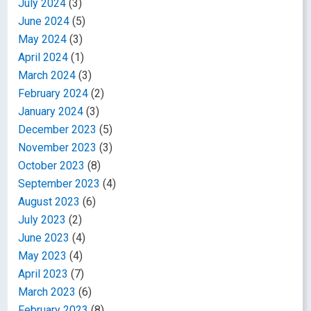
July 2024
(3)
June 2024
(5)
May 2024
(3)
April 2024
(1)
March 2024
(3)
February 2024
(2)
January 2024
(3)
December 2023
(5)
November 2023
(3)
October 2023
(8)
September 2023
(4)
August 2023
(6)
July 2023
(2)
June 2023
(4)
May 2023
(4)
April 2023
(7)
March 2023
(6)
February 2023
(8)