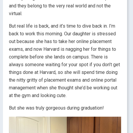
and they belong to the very real world and not the
virtual.
But real life is back, and it’s time to dive back in. I’m
back to work this morning. Our daughter is stressed
out because she has to take her online placement
exams, and now Harvard is nagging her for things to
complete before she lands on campus. There is
always someone waiting for your spot if you don’t get
things done at Harvard, so she will spend time doing
the nitty gritty of placement exams and online portal
management when she thought she’d be working out
at the gym and looking cute.
But she was truly gorgeous during graduation!