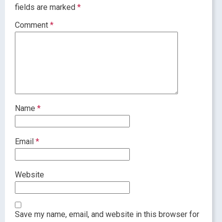
fields are marked
*
Comment
*
Name
*
Email
*
Website
Save my name, email, and website in this browser for