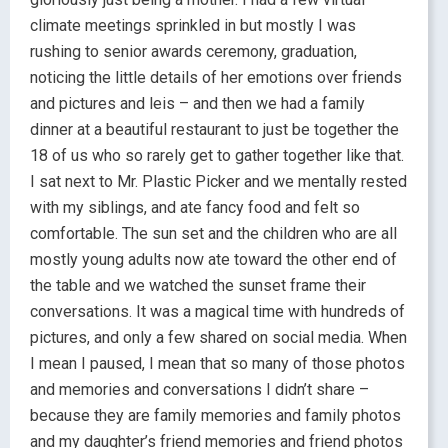
climate meetings sprinkled in but mostly I was
rushing to senior awards ceremony, graduation,
noticing the little details of her emotions over friends
and pictures and leis – and then we had a family
dinner at a beautiful restaurant to just be together the
18 of us who so rarely get to gather together like that.
I sat next to Mr. Plastic Picker and we mentally rested
with my siblings, and ate fancy food and felt so
comfortable. The sun set and the children who are all
mostly young adults now ate toward the other end of
the table and we watched the sunset frame their
conversations. It was a magical time with hundreds of
pictures, and only a few shared on social media. When
I mean I paused, I mean that so many of those photos
and memories and conversations I didn’t share –
because they are family memories and family photos
and my daughter’s friend memories and friend photos