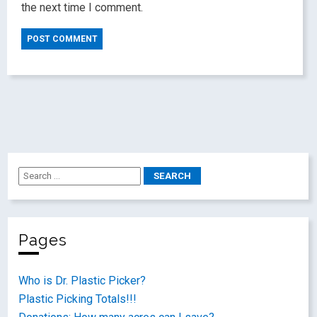
the next time I comment.
Pages
Who is Dr. Plastic Picker?
Plastic Picking Totals!!!