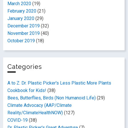
March 2020
(19)
February 2020
(21)
January 2020
(29)
December 2019
(32)
November 2019
(40)
October 2019
(18)
Categories
A to Z: Dr. Plastic Picker's Less Plastic More Plants
Cookbook for Kids!
(38)
Bees, Butterflies, Birds (Non Humanoid Life)
(29)
Climate Advocacy (AAP/Climate
Reality/ClimateHealthNOW)
(127)
COVID-19
(38)
Dr. Plastic Picker's Great Adventure
(7)