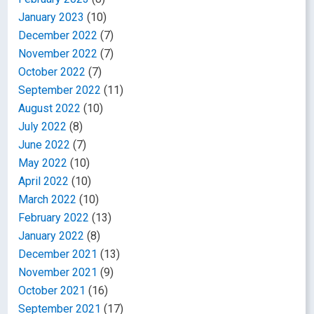
January 2023
(10)
December 2022
(7)
November 2022
(7)
October 2022
(7)
September 2022
(11)
August 2022
(10)
July 2022
(8)
June 2022
(7)
May 2022
(10)
April 2022
(10)
March 2022
(10)
February 2022
(13)
January 2022
(8)
December 2021
(13)
November 2021
(9)
October 2021
(16)
September 2021
(17)