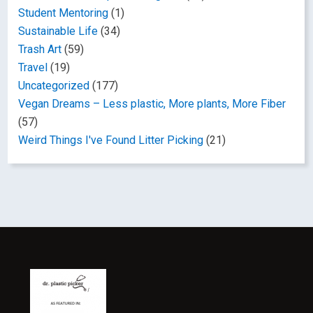
Student Mentoring
(1)
Sustainable Life
(34)
Trash Art
(59)
Travel
(19)
Uncategorized
(177)
Vegan Dreams – Less plastic, More plants, More Fiber
(57)
Weird Things I've Found Litter Picking
(21)