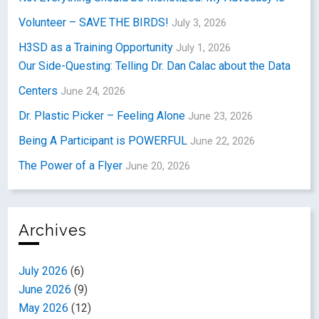
Volunteer – SAVE THE BIRDS!
July 3, 2026
H3SD as a Training Opportunity
July 1, 2026
Our Side-Questing: Telling Dr. Dan Calac about the Data
Centers
June 24, 2026
Dr. Plastic Picker – Feeling Alone
June 23, 2026
Being A Participant is POWERFUL
June 22, 2026
The Power of a Flyer
June 20, 2026
Archives
July 2026
(6)
June 2026
(9)
May 2026
(12)