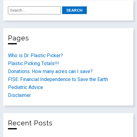
Pages
Who is Dr. Plastic Picker?
Plastic Picking Totals!!!
Donations: How many acres can I save?
FISE: Financial Independence to Save the Earth
Pediatric Advice
Disclaimer
Recent Posts