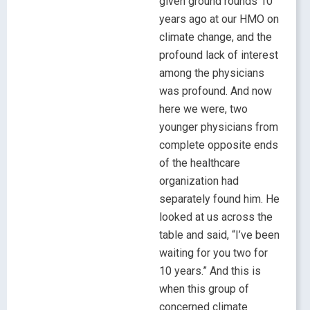
given ground rounds 10
years ago at our HMO on
climate change, and the
profound lack of interest
among the physicians
was profound. And now
here we were, two
younger physicians from
complete opposite ends
of the healthcare
organization had
separately found him. He
looked at us across the
table and said, “I’ve been
waiting for you two for
10 years.” And this is
when this group of
concerned climate