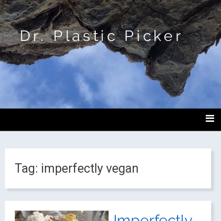
Dr. Plastic Picker
Tag:
imperfectly vegan
Imperfectly