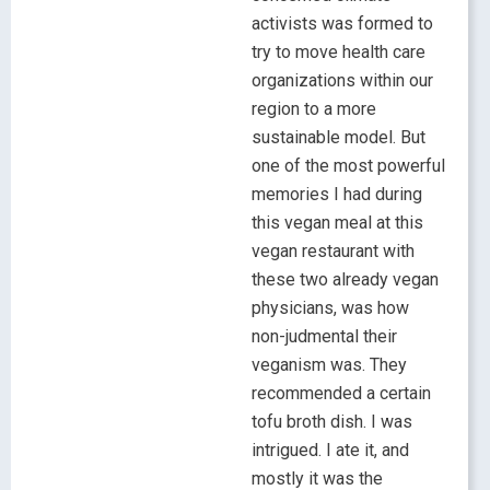
activists was formed to
try to move health care
organizations within our
region to a more
sustainable model. But
one of the most powerful
memories I had during
this vegan meal at this
vegan restaurant with
these two already vegan
physicians, was how
non-judmental their
veganism was. They
recommended a certain
tofu broth dish. I was
intrigued. I ate it, and
mostly it was the