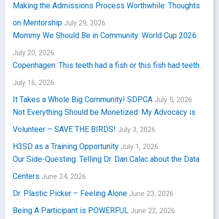
Making the Admissions Process Worthwhile: Thoughts
on Mentorship
July 29, 2026
Mommy We Should Be in Community: World Cup 2026
July 20, 2026
Copenhagen: This teeth had a fish or this fish had teeth.
July 16, 2026
It Takes a Whole Big Community! SDPCA
July 5, 2026
Not Everything Should be Monetized: My Advocacy is
Volunteer – SAVE THE BIRDS!
July 3, 2026
H3SD as a Training Opportunity
July 1, 2026
Our Side-Questing: Telling Dr. Dan Calac about the Data
Centers
June 24, 2026
Dr. Plastic Picker – Feeling Alone
June 23, 2026
Being A Participant is POWERFUL
June 22, 2026