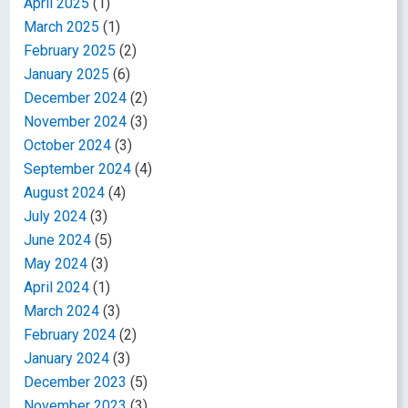
April 2025
(1)
March 2025
(1)
February 2025
(2)
January 2025
(6)
December 2024
(2)
November 2024
(3)
October 2024
(3)
September 2024
(4)
August 2024
(4)
July 2024
(3)
June 2024
(5)
May 2024
(3)
April 2024
(1)
March 2024
(3)
February 2024
(2)
January 2024
(3)
December 2023
(5)
November 2023
(3)