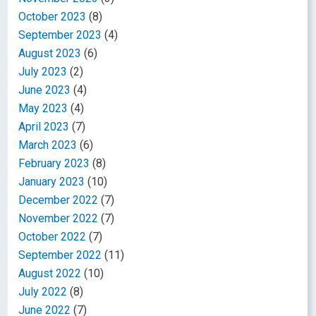
October 2023
(8)
September 2023
(4)
August 2023
(6)
July 2023
(2)
June 2023
(4)
May 2023
(4)
April 2023
(7)
March 2023
(6)
February 2023
(8)
January 2023
(10)
December 2022
(7)
November 2022
(7)
October 2022
(7)
September 2022
(11)
August 2022
(10)
July 2022
(8)
June 2022
(7)