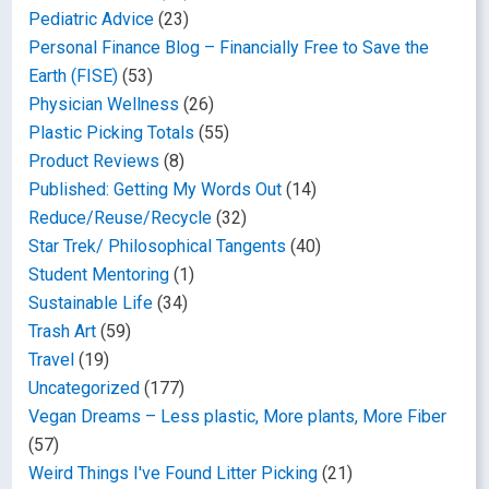
Pediatric Advice
(23)
Personal Finance Blog – Financially Free to Save the
Earth (FISE)
(53)
Physician Wellness
(26)
Plastic Picking Totals
(55)
Product Reviews
(8)
Published: Getting My Words Out
(14)
Reduce/Reuse/Recycle
(32)
Star Trek/ Philosophical Tangents
(40)
Student Mentoring
(1)
Sustainable Life
(34)
Trash Art
(59)
Travel
(19)
Uncategorized
(177)
Vegan Dreams – Less plastic, More plants, More Fiber
(57)
Weird Things I've Found Litter Picking
(21)