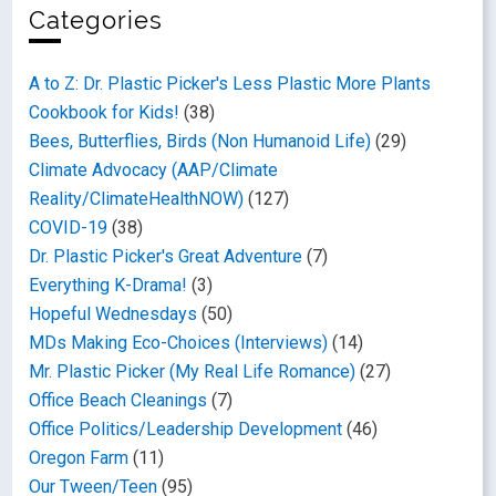
Categories
A to Z: Dr. Plastic Picker's Less Plastic More Plants
Cookbook for Kids!
(38)
Bees, Butterflies, Birds (Non Humanoid Life)
(29)
Climate Advocacy (AAP/Climate
Reality/ClimateHealthNOW)
(127)
COVID-19
(38)
Dr. Plastic Picker's Great Adventure
(7)
Everything K-Drama!
(3)
Hopeful Wednesdays
(50)
MDs Making Eco-Choices (Interviews)
(14)
Mr. Plastic Picker (My Real Life Romance)
(27)
Office Beach Cleanings
(7)
Office Politics/Leadership Development
(46)
Oregon Farm
(11)
Our Tween/Teen
(95)