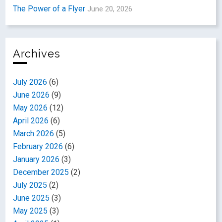
The Power of a Flyer
June 20, 2026
Archives
July 2026
(6)
June 2026
(9)
May 2026
(12)
April 2026
(6)
March 2026
(5)
February 2026
(6)
January 2026
(3)
December 2025
(2)
July 2025
(2)
June 2025
(3)
May 2025
(3)