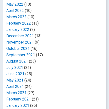
May 2022
(10)
April 2022
(10)
March 2022
(10)
February 2022
(13)
January 2022
(8)
December 2021
(13)
November 2021
(9)
October 2021
(16)
September 2021
(17)
August 2021
(23)
July 2021
(21)
June 2021
(25)
May 2021
(24)
April 2021
(24)
March 2021
(27)
February 2021
(21)
January 2021
(26)