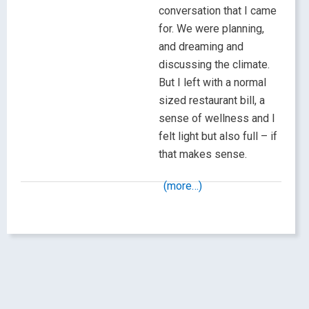
conversation that I came
for. We were planning,
and dreaming and
discussing the climate.
But I left with a normal
sized restaurant bill, a
sense of wellness and I
felt light but also full – if
that makes sense.
(more…)