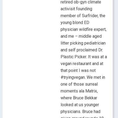
retired ob-gyn climate
activisit founding
member of Surfrider, the
young blond ED
physician wildfire expert,
and me – middle aged
litter picking pediatrician
and self proclaimed Dr.
Plastic Picker. It was at a
vegan restaurant and at
that point I was not
#tryingvegan. We met in
one of those surreal
moments ala Matrix,
where Bruce Bekkar
looked at us younger
physicians. Bruce had