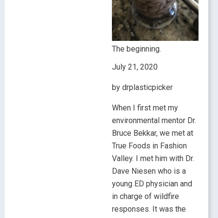
The beginning.
July 21, 2020
by drplasticpicker
When I first met my
environmental mentor Dr.
Bruce Bekkar, we met at
True Foods in Fashion
Valley. I met him with Dr.
Dave Niesen who is a
young ED physician and
in charge of wildfire
responses. It was the