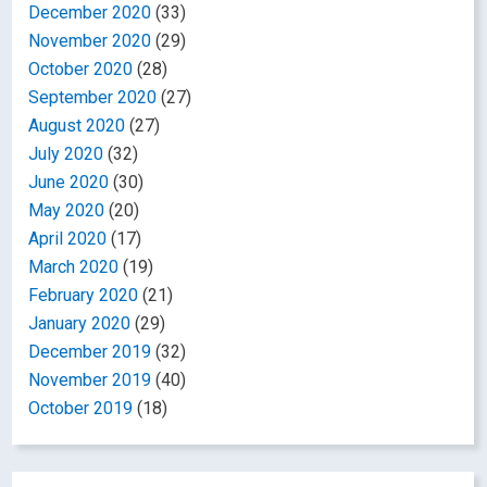
December 2020
(33)
November 2020
(29)
October 2020
(28)
September 2020
(27)
August 2020
(27)
July 2020
(32)
June 2020
(30)
May 2020
(20)
April 2020
(17)
March 2020
(19)
February 2020
(21)
January 2020
(29)
December 2019
(32)
November 2019
(40)
October 2019
(18)