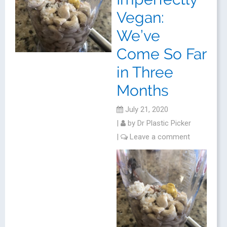
Vegan:
We’ve
Come So Far
in Three
Months
July 21, 2020
|
by
Dr Plastic Picker
|
Leave a comment