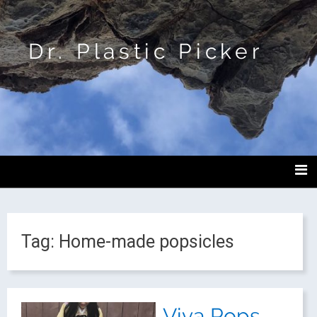
Dr. Plastic Picker
Tag:
Home-made popsicles
Viva Pops