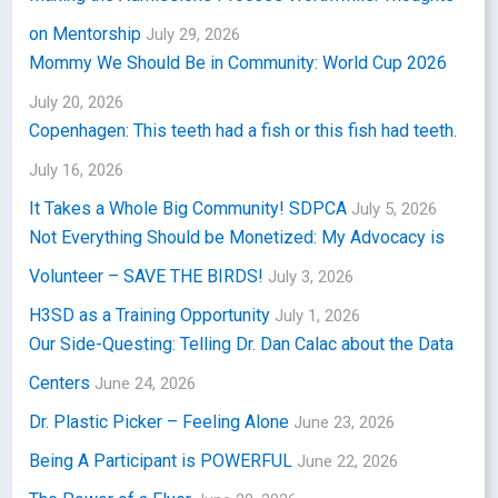
on Mentorship
July 29, 2026
Mommy We Should Be in Community: World Cup 2026
July 20, 2026
Copenhagen: This teeth had a fish or this fish had teeth.
July 16, 2026
It Takes a Whole Big Community! SDPCA
July 5, 2026
Not Everything Should be Monetized: My Advocacy is
Volunteer – SAVE THE BIRDS!
July 3, 2026
H3SD as a Training Opportunity
July 1, 2026
Our Side-Questing: Telling Dr. Dan Calac about the Data
Centers
June 24, 2026
Dr. Plastic Picker – Feeling Alone
June 23, 2026
Being A Participant is POWERFUL
June 22, 2026