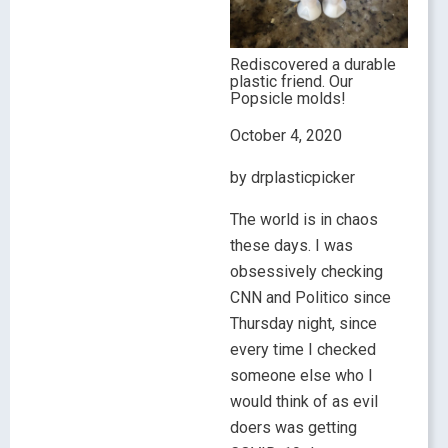
Rediscovered a durable
plastic friend. Our
Popsicle molds!
October 4, 2020
by drplasticpicker
The world is in chaos
these days. I was
obsessively checking
CNN and Politico since
Thursday night, since
every time I checked
someone else who I
would think of as evil
doers was getting