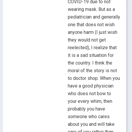
COVID-19 due to not
wearing mask. But as a
pediatrician and generally
one that does not wish
anyone harm (I just wish
they would not get
reelected), I realize that
it is a sad situation for
the country. I think the
moral of the story is not
to doctor shop. When you
have a good physician
who does not bow to
your every whim, then
probably you have
someone who cares
about you and will take
care of you rather than