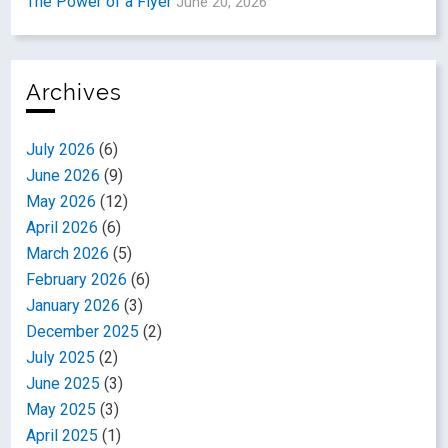
The Power of a Flyer
June 20, 2026
Archives
July 2026
(6)
June 2026
(9)
May 2026
(12)
April 2026
(6)
March 2026
(5)
February 2026
(6)
January 2026
(3)
December 2025
(2)
July 2025
(2)
June 2025
(3)
May 2025
(3)
April 2025
(1)