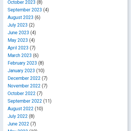
October 2023
(8)
September 2023
(4)
August 2023
(6)
July 2023
(2)
June 2023
(4)
May 2023
(4)
April 2023
(7)
March 2023
(6)
February 2023
(8)
January 2023
(10)
December 2022
(7)
November 2022
(7)
October 2022
(7)
September 2022
(11)
August 2022
(10)
July 2022
(8)
June 2022
(7)