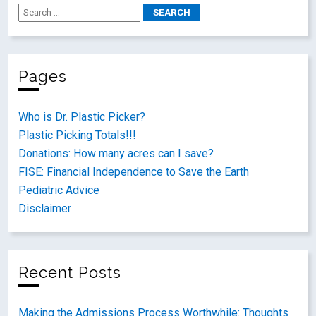
Pages
Who is Dr. Plastic Picker?
Plastic Picking Totals!!!
Donations: How many acres can I save?
FISE: Financial Independence to Save the Earth
Pediatric Advice
Disclaimer
Recent Posts
Making the Admissions Process Worthwhile: Thoughts