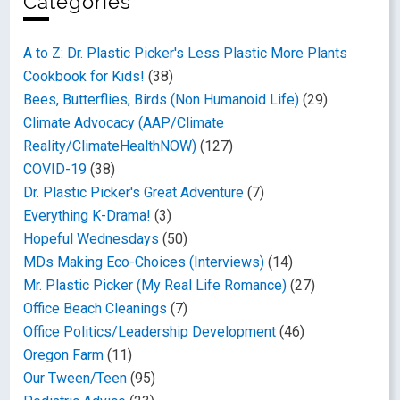
Categories
A to Z: Dr. Plastic Picker's Less Plastic More Plants
Cookbook for Kids!
(38)
Bees, Butterflies, Birds (Non Humanoid Life)
(29)
Climate Advocacy (AAP/Climate
Reality/ClimateHealthNOW)
(127)
COVID-19
(38)
Dr. Plastic Picker's Great Adventure
(7)
Everything K-Drama!
(3)
Hopeful Wednesdays
(50)
MDs Making Eco-Choices (Interviews)
(14)
Mr. Plastic Picker (My Real Life Romance)
(27)
Office Beach Cleanings
(7)
Office Politics/Leadership Development
(46)
Oregon Farm
(11)
Our Tween/Teen
(95)