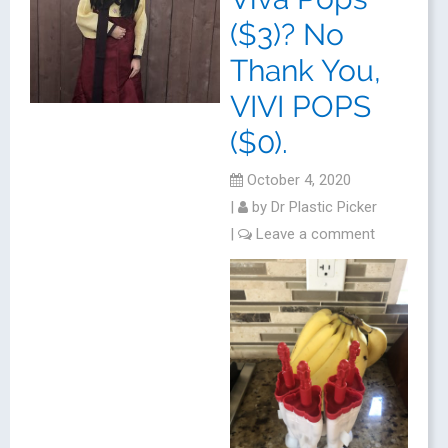
($3)? No
Thank You,
VIVI POPS
($0).
October 4, 2020
|
by
Dr Plastic Picker
|
Leave a comment