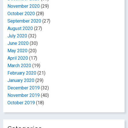
November 2020
(29)
October 2020
(28)
September 2020
(27)
August 2020
(27)
July 2020
(32)
June 2020
(30)
May 2020
(20)
April 2020
(17)
March 2020
(19)
February 2020
(21)
January 2020
(29)
December 2019
(32)
November 2019
(40)
October 2019
(18)