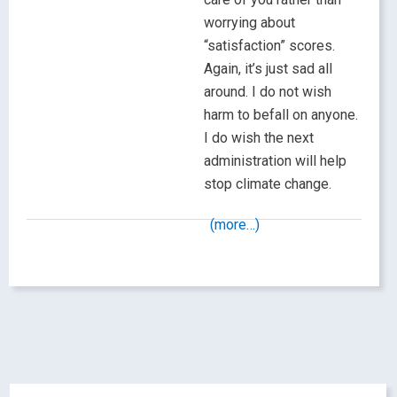
worrying about
“satisfaction” scores.
Again, it’s just sad all
around. I do not wish
harm to befall on anyone.
I do wish the next
administration will help
stop climate change.
(more…)