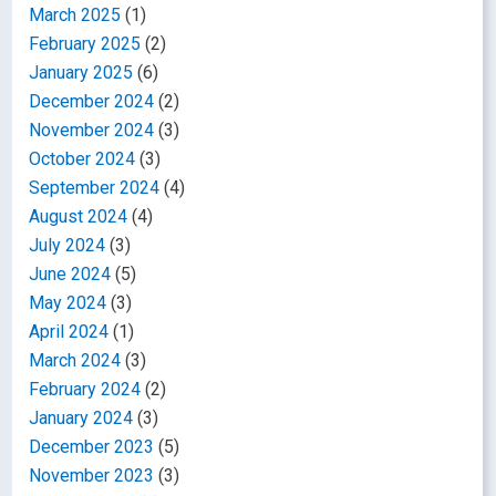
March 2025
(1)
February 2025
(2)
January 2025
(6)
December 2024
(2)
November 2024
(3)
October 2024
(3)
September 2024
(4)
August 2024
(4)
July 2024
(3)
June 2024
(5)
May 2024
(3)
April 2024
(1)
March 2024
(3)
February 2024
(2)
January 2024
(3)
December 2023
(5)
November 2023
(3)