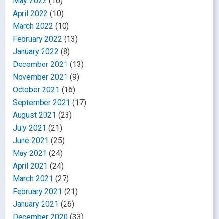
May 2022
(10)
April 2022
(10)
March 2022
(10)
February 2022
(13)
January 2022
(8)
December 2021
(13)
November 2021
(9)
October 2021
(16)
September 2021
(17)
August 2021
(23)
July 2021
(21)
June 2021
(25)
May 2021
(24)
April 2021
(24)
March 2021
(27)
February 2021
(21)
January 2021
(26)
December 2020
(33)