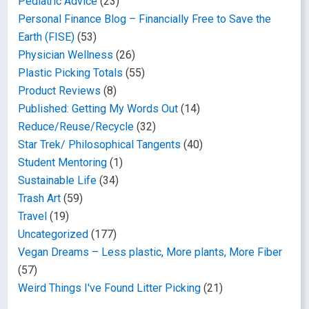
Pediatric Advice
(23)
Personal Finance Blog – Financially Free to Save the
Earth (FISE)
(53)
Physician Wellness
(26)
Plastic Picking Totals
(55)
Product Reviews
(8)
Published: Getting My Words Out
(14)
Reduce/Reuse/Recycle
(32)
Star Trek/ Philosophical Tangents
(40)
Student Mentoring
(1)
Sustainable Life
(34)
Trash Art
(59)
Travel
(19)
Uncategorized
(177)
Vegan Dreams – Less plastic, More plants, More Fiber
(57)
Weird Things I've Found Litter Picking
(21)