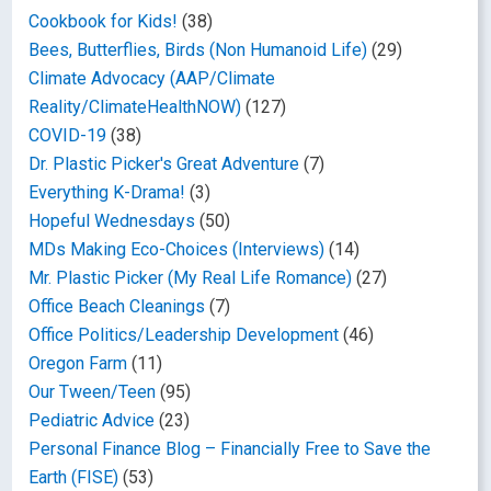
Cookbook for Kids!
(38)
Bees, Butterflies, Birds (Non Humanoid Life)
(29)
Climate Advocacy (AAP/Climate
Reality/ClimateHealthNOW)
(127)
COVID-19
(38)
Dr. Plastic Picker's Great Adventure
(7)
Everything K-Drama!
(3)
Hopeful Wednesdays
(50)
MDs Making Eco-Choices (Interviews)
(14)
Mr. Plastic Picker (My Real Life Romance)
(27)
Office Beach Cleanings
(7)
Office Politics/Leadership Development
(46)
Oregon Farm
(11)
Our Tween/Teen
(95)
Pediatric Advice
(23)
Personal Finance Blog – Financially Free to Save the
Earth (FISE)
(53)