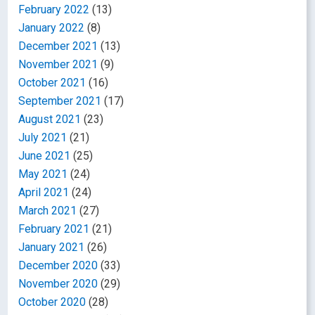
February 2022
(13)
January 2022
(8)
December 2021
(13)
November 2021
(9)
October 2021
(16)
September 2021
(17)
August 2021
(23)
July 2021
(21)
June 2021
(25)
May 2021
(24)
April 2021
(24)
March 2021
(27)
February 2021
(21)
January 2021
(26)
December 2020
(33)
November 2020
(29)
October 2020
(28)