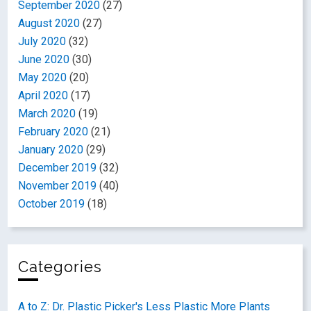
September 2020
(27)
August 2020
(27)
July 2020
(32)
June 2020
(30)
May 2020
(20)
April 2020
(17)
March 2020
(19)
February 2020
(21)
January 2020
(29)
December 2019
(32)
November 2019
(40)
October 2019
(18)
Categories
A to Z: Dr. Plastic Picker's Less Plastic More Plants