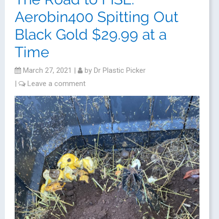
Aerobin400 Spitting Out
Black Gold $29.99 at a
Time
March 27, 2021
|
by
Dr Plastic Picker
|
Leave a comment