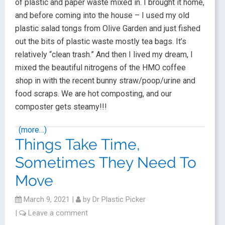
of plastic and paper waste mixed in. I brought it home,
and before coming into the house – I used my old
plastic salad tongs from Olive Garden and just fished
out the bits of plastic waste mostly tea bags. It’s
relatively “clean trash.” And then I lived my dream, I
mixed the beautiful nitrogens of the HMO coffee
shop in with the recent bunny straw/poop/urine and
food scraps. We are hot composting, and our
composter gets steamy!!!
(more…)
Things Take Time,
Sometimes They Need To
Move
March 9, 2021
|
by
Dr Plastic Picker
|
Leave a comment