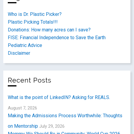
Who is Dr. Plastic Picker?
Plastic Picking Totals!!!
Donations: How many acres can I save?
FISE: Financial Independence to Save the Earth
Pediatric Advice
Disclaimer
Recent Posts
What is the point of LinkedIN? Asking for REALS.
August 7, 2026
Making the Admissions Process Worthwhile: Thoughts
on Mentorship
July 29, 2026
Mommy We Should Be in Community: World Cup 2026