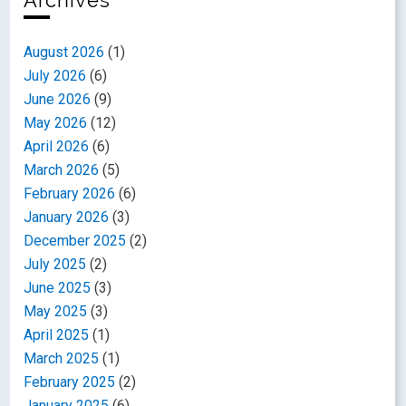
Archives
August 2026
(1)
July 2026
(6)
June 2026
(9)
May 2026
(12)
April 2026
(6)
March 2026
(5)
February 2026
(6)
January 2026
(3)
December 2025
(2)
July 2025
(2)
June 2025
(3)
May 2025
(3)
April 2025
(1)
March 2025
(1)
February 2025
(2)
January 2025
(6)