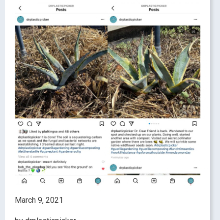
March 9, 2021