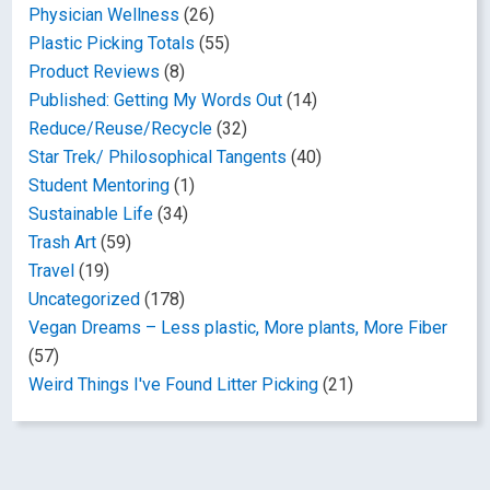
Physician Wellness
(26)
Plastic Picking Totals
(55)
Product Reviews
(8)
Published: Getting My Words Out
(14)
Reduce/Reuse/Recycle
(32)
Star Trek/ Philosophical Tangents
(40)
Student Mentoring
(1)
Sustainable Life
(34)
Trash Art
(59)
Travel
(19)
Uncategorized
(178)
Vegan Dreams – Less plastic, More plants, More Fiber
(57)
Weird Things I've Found Litter Picking
(21)