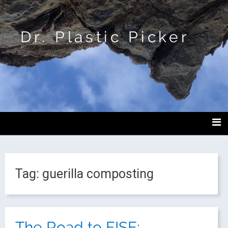
Dr. Plastic Picker
Tag:
guerilla composting
The Road to FISE: