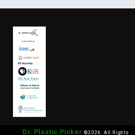
Dr. Plastic Picker
©2026. All Rights