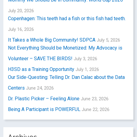
July 20, 2026
Copenhagen: This teeth had a fish or this fish had teeth.
July 16, 2026
It Takes a Whole Big Community! SDPCA
July 5, 2026
Not Everything Should be Monetized: My Advocacy is
Volunteer – SAVE THE BIRDS!
July 3, 2026
H3SD as a Training Opportunity
July 1, 2026
Our Side-Questing: Telling Dr. Dan Calac about the Data
Centers
June 24, 2026
Dr. Plastic Picker – Feeling Alone
June 23, 2026
Being A Participant is POWERFUL
June 22, 2026