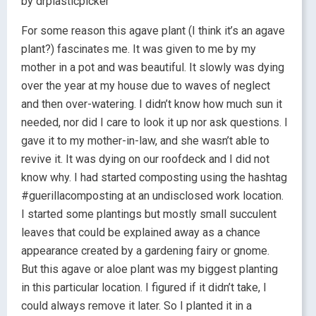
by drplasticpicker
For some reason this agave plant (I think it’s an agave
plant?) fascinates me. It was given to me by my
mother in a pot and was beautiful. It slowly was dying
over the year at my house due to waves of neglect
and then over-watering. I didn’t know how much sun it
needed, nor did I care to look it up nor ask questions. I
gave it to my mother-in-law, and she wasn’t able to
revive it. It was dying on our roofdeck and I did not
know why. I had started composting using the hashtag
#guerillacomposting at an undisclosed work location.
I started some plantings but mostly small succulent
leaves that could be explained away as a chance
appearance created by a gardening fairy or gnome.
But this agave or aloe plant was my biggest planting
in this particular location. I figured if it didn’t take, I
could always remove it later. So I planted it in a