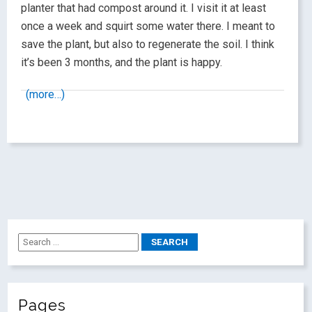
planter that had compost around it. I visit it at least
once a week and squirt some water there. I meant to
save the plant, but also to regenerate the soil. I think
it’s been 3 months, and the plant is happy.
(more…)
Pages