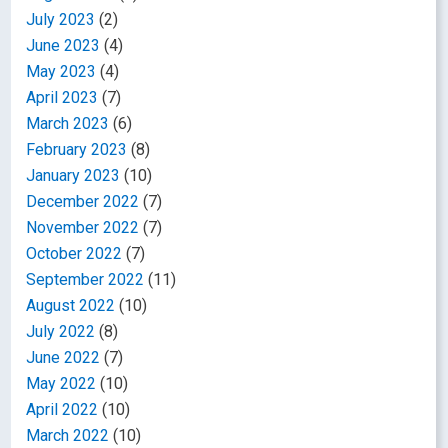
July 2023
(2)
June 2023
(4)
May 2023
(4)
April 2023
(7)
March 2023
(6)
February 2023
(8)
January 2023
(10)
December 2022
(7)
November 2022
(7)
October 2022
(7)
September 2022
(11)
August 2022
(10)
July 2022
(8)
June 2022
(7)
May 2022
(10)
April 2022
(10)
March 2022
(10)