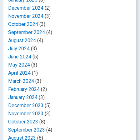
December 2024
(2)
November 2024
(3)
October 2024
(3)
September 2024
(4)
August 2024
(4)
July 2024
(3)
June 2024
(5)
May 2024
(3)
April 2024
(1)
March 2024
(3)
February 2024
(2)
January 2024
(3)
December 2023
(5)
November 2023
(3)
October 2023
(8)
September 2023
(4)
August 2023
(6)