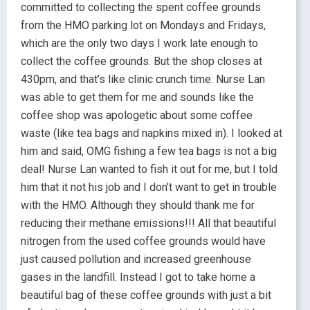
committed to collecting the spent coffee grounds
from the HMO parking lot on Mondays and Fridays,
which are the only two days I work late enough to
collect the coffee grounds. But the shop closes at
430pm, and that’s like clinic crunch time. Nurse Lan
was able to get them for me and sounds like the
coffee shop was apologetic about some coffee
waste (like tea bags and napkins mixed in). I looked at
him and said, OMG fishing a few tea bags is not a big
deal! Nurse Lan wanted to fish it out for me, but I told
him that it not his job and I don’t want to get in trouble
with the HMO. Although they should thank me for
reducing their methane emissions!!! All that beautiful
nitrogen from the used coffee grounds would have
just caused pollution and increased greenhouse
gases in the landfill. Instead I got to take home a
beautiful bag of these coffee grounds with just a bit