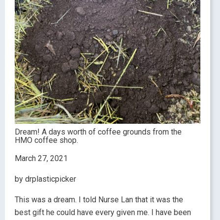
Dream! A days worth of coffee grounds from the
HMO coffee shop.
March 27, 2021
by drplasticpicker
This was a dream. I told Nurse Lan that it was the
best gift he could have every given me. I have been