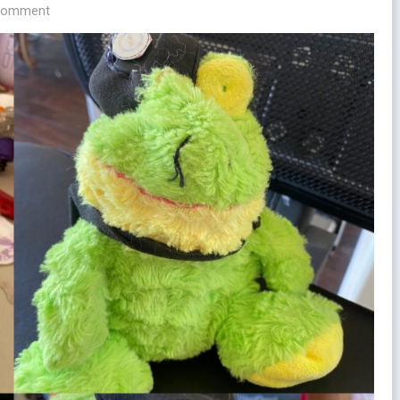
 comment