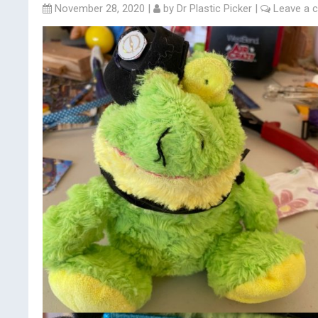
November 28, 2020
|
by
Dr Plastic Picker
|
Leave a