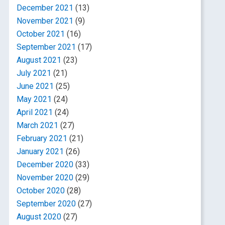
December 2021
(13)
November 2021
(9)
October 2021
(16)
September 2021
(17)
August 2021
(23)
July 2021
(21)
June 2021
(25)
May 2021
(24)
April 2021
(24)
March 2021
(27)
February 2021
(21)
January 2021
(26)
December 2020
(33)
November 2020
(29)
October 2020
(28)
September 2020
(27)
August 2020
(27)