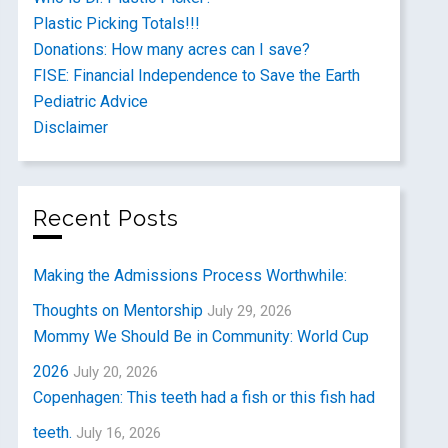
Plastic Picking Totals!!!
Donations: How many acres can I save?
FISE: Financial Independence to Save the Earth
Pediatric Advice
Disclaimer
Recent Posts
Making the Admissions Process Worthwhile:
Thoughts on Mentorship
July 29, 2026
Mommy We Should Be in Community: World Cup
2026
July 20, 2026
Copenhagen: This teeth had a fish or this fish had
teeth.
July 16, 2026