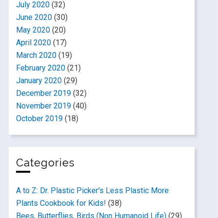
July 2020
(32)
June 2020
(30)
May 2020
(20)
April 2020
(17)
March 2020
(19)
February 2020
(21)
January 2020
(29)
December 2019
(32)
November 2019
(40)
October 2019
(18)
Categories
A to Z: Dr. Plastic Picker's Less Plastic More
Plants Cookbook for Kids!
(38)
Bees, Butterflies, Birds (Non Humanoid Life)
(29)