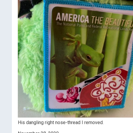
His dangling right nose-thread I removed.