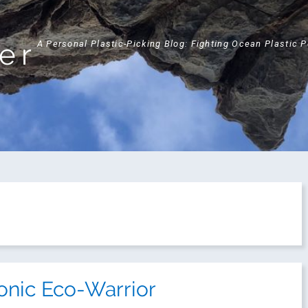
ker
A Personal Plastic-Picking Blog: Fighting Ocean Plastic 
onic Eco-Warrior