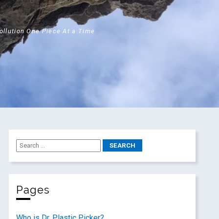
Pollution One Piece At a Time
Pages
Who is Dr. Plastic Picker?