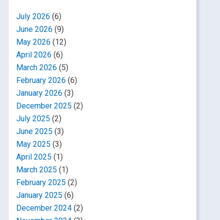
July 2026
(6)
June 2026
(9)
May 2026
(12)
April 2026
(6)
March 2026
(5)
February 2026
(6)
January 2026
(3)
December 2025
(2)
July 2025
(2)
June 2025
(3)
May 2025
(3)
April 2025
(1)
March 2025
(1)
February 2025
(2)
January 2025
(6)
December 2024
(2)