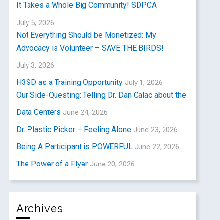
It Takes a Whole Big Community! SDPCA
July 5, 2026
Not Everything Should be Monetized: My
Advocacy is Volunteer – SAVE THE BIRDS!
July 3, 2026
H3SD as a Training Opportunity
July 1, 2026
Our Side-Questing: Telling Dr. Dan Calac about the
Data Centers
June 24, 2026
Dr. Plastic Picker – Feeling Alone
June 23, 2026
Being A Participant is POWERFUL
June 22, 2026
The Power of a Flyer
June 20, 2026
Archives