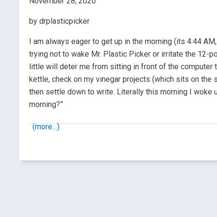
November 28, 2020
by drplasticpicker
I am always eager to get up in the morning (its 4:44 AM, 
trying not to wake Mr. Plastic Picker or irritate the 12-p
little will deter me from sitting in front of the computer
kettle, check on my vinegar projects (which sits on the sh
then settle down to write. Literally this morning I woke
morning?”
(more…)