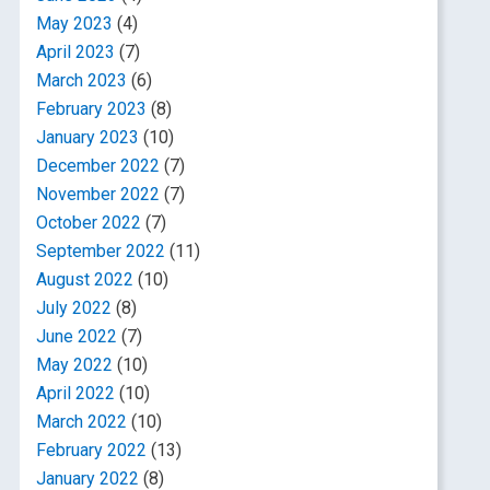
May 2023
(4)
April 2023
(7)
March 2023
(6)
February 2023
(8)
January 2023
(10)
December 2022
(7)
November 2022
(7)
October 2022
(7)
September 2022
(11)
August 2022
(10)
July 2022
(8)
June 2022
(7)
May 2022
(10)
April 2022
(10)
March 2022
(10)
February 2022
(13)
January 2022
(8)