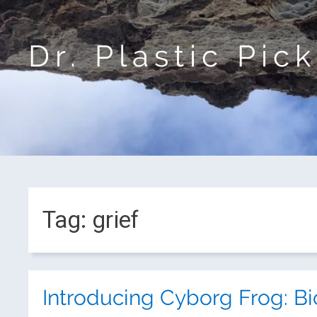
Dr. Plastic Pic
Tag:
grief
Introducing Cyborg Frog: Bi