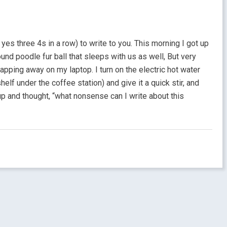
yes three 4s in a row) to write to you. This morning I got up
ound poodle fur ball that sleeps with us as well, But very
 tapping away on my laptop. I turn on the electric hot water
elf under the coffee station) and give it a quick stir, and
 up and thought, “what nonsense can I write about this