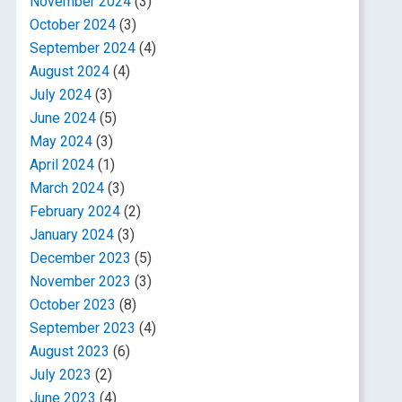
November 2024
(3)
October 2024
(3)
September 2024
(4)
August 2024
(4)
July 2024
(3)
June 2024
(5)
May 2024
(3)
April 2024
(1)
March 2024
(3)
February 2024
(2)
January 2024
(3)
December 2023
(5)
November 2023
(3)
October 2023
(8)
September 2023
(4)
August 2023
(6)
July 2023
(2)
June 2023
(4)