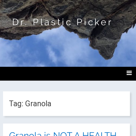
Dr. Plastic Picker
Tag:
Granola
Granola is NOT A HEALTH