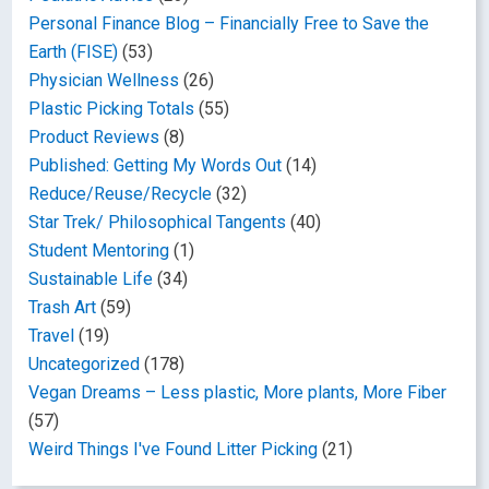
Personal Finance Blog – Financially Free to Save the
Earth (FISE)
(53)
Physician Wellness
(26)
Plastic Picking Totals
(55)
Product Reviews
(8)
Published: Getting My Words Out
(14)
Reduce/Reuse/Recycle
(32)
Star Trek/ Philosophical Tangents
(40)
Student Mentoring
(1)
Sustainable Life
(34)
Trash Art
(59)
Travel
(19)
Uncategorized
(178)
Vegan Dreams – Less plastic, More plants, More Fiber
(57)
Weird Things I've Found Litter Picking
(21)