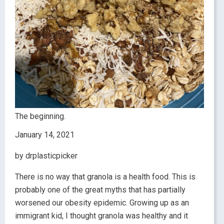
The beginning.
January 14, 2021
by drplasticpicker
There is no way that granola is a health food. This is
probably one of the great myths that has partially
worsened our obesity epidemic. Growing up as an
immigrant kid, I thought granola was healthy and it