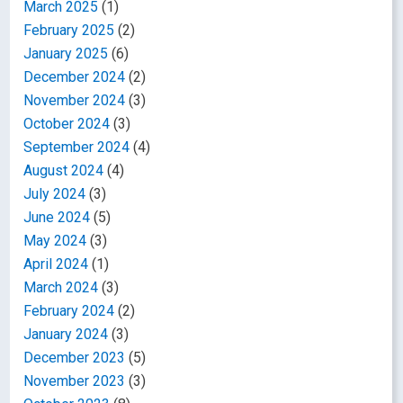
March 2025
(1)
February 2025
(2)
January 2025
(6)
December 2024
(2)
November 2024
(3)
October 2024
(3)
September 2024
(4)
August 2024
(4)
July 2024
(3)
June 2024
(5)
May 2024
(3)
April 2024
(1)
March 2024
(3)
February 2024
(2)
January 2024
(3)
December 2023
(5)
November 2023
(3)