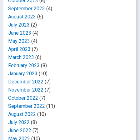
October 2023
(8)
September 2023
(4)
August 2023
(6)
July 2023
(2)
June 2023
(4)
May 2023
(4)
April 2023
(7)
March 2023
(6)
February 2023
(8)
January 2023
(10)
December 2022
(7)
November 2022
(7)
October 2022
(7)
September 2022
(11)
August 2022
(10)
July 2022
(8)
June 2022
(7)
May 2022
(10)