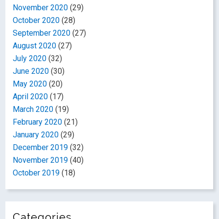
November 2020
(29)
October 2020
(28)
September 2020
(27)
August 2020
(27)
July 2020
(32)
June 2020
(30)
May 2020
(20)
April 2020
(17)
March 2020
(19)
February 2020
(21)
January 2020
(29)
December 2019
(32)
November 2019
(40)
October 2019
(18)
Categories