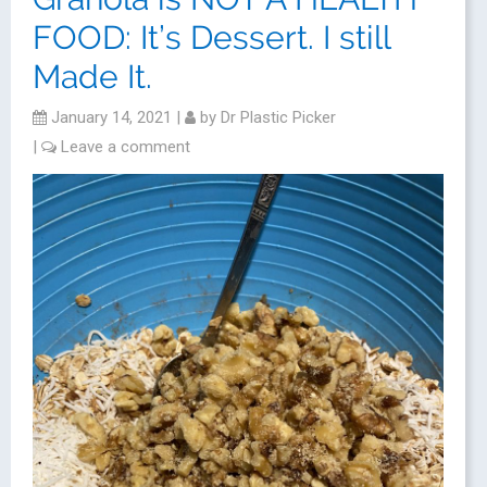
FOOD: It’s Dessert. I still
Made It.
January 14, 2021
|
by
Dr Plastic Picker
|
Leave a comment