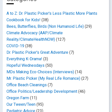
A to Z: Dr. Plastic Picker's Less Plastic More Plants
Cookbook for Kids!
(38)
Bees, Butterflies, Birds (Non Humanoid Life)
(29)
Climate Advocacy (AAP/Climate
Reality/ClimateHealthNOW)
(127)
COVID-19
(38)
Dr. Plastic Picker's Great Adventure
(7)
Everything K-Drama!
(3)
Hopeful Wednesdays
(50)
MDs Making Eco-Choices (Interviews)
(14)
Mr. Plastic Picker (My Real Life Romance)
(27)
Office Beach Cleanings
(7)
Office Politics/Leadership Development
(46)
Oregon Farm
(11)
Our Tween/Teen
(95)
Pediatric Advice
(23)