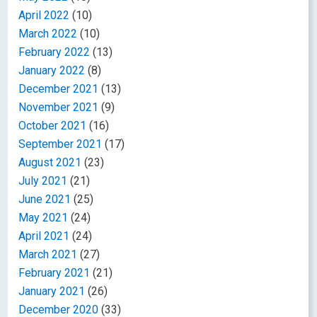
April 2022
(10)
March 2022
(10)
February 2022
(13)
January 2022
(8)
December 2021
(13)
November 2021
(9)
October 2021
(16)
September 2021
(17)
August 2021
(23)
July 2021
(21)
June 2021
(25)
May 2021
(24)
April 2021
(24)
March 2021
(27)
February 2021
(21)
January 2021
(26)
December 2020
(33)