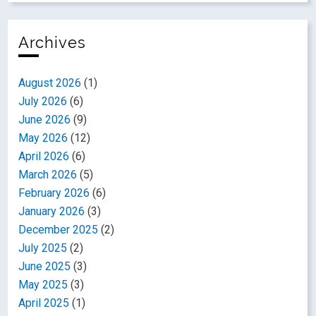
Archives
August 2026
(1)
July 2026
(6)
June 2026
(9)
May 2026
(12)
April 2026
(6)
March 2026
(5)
February 2026
(6)
January 2026
(3)
December 2025
(2)
July 2025
(2)
June 2025
(3)
May 2025
(3)
April 2025
(1)