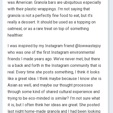
was American. Granola bars are ubiquitous especially
with their plastic wrappings. I’m not saying that
granola is not a perfectly fine food to eat, but it’s
really a dessert. It should be used as a topping on
oatmeal, or as a rare treat on top of something
healthier.
I was inspired by my Instagram friend @lowwastejoy
who was one of the first Instagram environmental
friends I made years ago. We’ve never met, but there
is a back and forth in the Instagram community that is
real. Every time she posts something, I think it looks
like a great idea. I think maybe because I know she is
Asian as well, and maybe our thought processes
through some kind of shared cultural experience and
trying to be eco-minded is similar? I’m not sure what
it is, but I often think her ideas are great. She posted
last night home-made granola and I had been looking