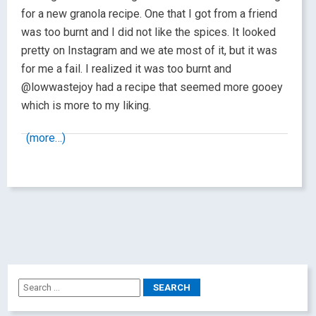
for a new granola recipe. One that I got from a friend
was too burnt and I did not like the spices. It looked
pretty on Instagram and we ate most of it, but it was
for me a fail. I realized it was too burnt and
@lowwastejoy had a recipe that seemed more gooey
which is more to my liking.
(more…)