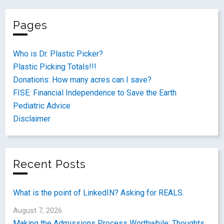
Pages
Who is Dr. Plastic Picker?
Plastic Picking Totals!!!
Donations: How many acres can I save?
FISE: Financial Independence to Save the Earth
Pediatric Advice
Disclaimer
Recent Posts
What is the point of LinkedIN? Asking for REALS.
August 7, 2026
Making the Admissions Process Worthwhile: Thoughts