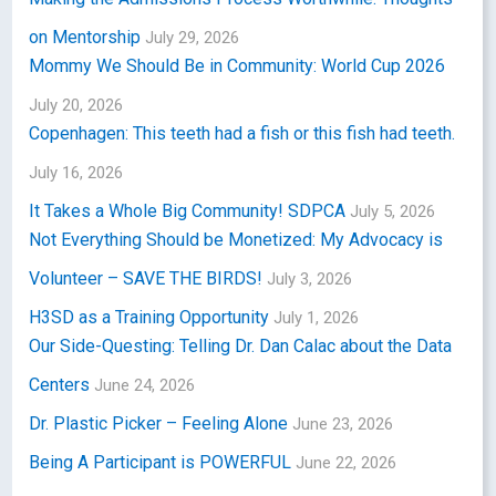
on Mentorship
July 29, 2026
Mommy We Should Be in Community: World Cup 2026
July 20, 2026
Copenhagen: This teeth had a fish or this fish had teeth.
July 16, 2026
It Takes a Whole Big Community! SDPCA
July 5, 2026
Not Everything Should be Monetized: My Advocacy is
Volunteer – SAVE THE BIRDS!
July 3, 2026
H3SD as a Training Opportunity
July 1, 2026
Our Side-Questing: Telling Dr. Dan Calac about the Data
Centers
June 24, 2026
Dr. Plastic Picker – Feeling Alone
June 23, 2026
Being A Participant is POWERFUL
June 22, 2026