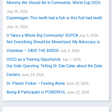
Mommy We Should Be in Community: World Cup 2026
July 20, 2026
Copenhagen: This teeth had a fish or this fish had teeth.
July 16, 2026
It Takes a Whole Big Community! SDPCA
July 5, 2026
Not Everything Should be Monetized: My Advocacy is
Volunteer – SAVE THE BIRDS!
July 3, 2026
H3SD as a Training Opportunity
July 1, 2026
Our Side-Questing: Telling Dr. Dan Calac about the Data
Centers
June 24, 2026
Dr. Plastic Picker – Feeling Alone
June 23, 2026
Being A Participant is POWERFUL
June 22, 2026