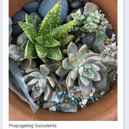
Propogating Succulents