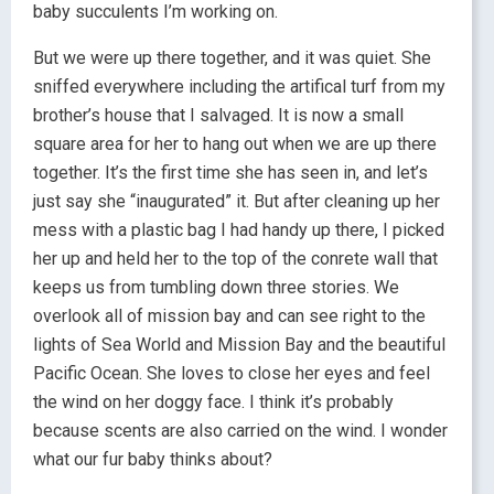
baby succulents I’m working on.
But we were up there together, and it was quiet. She
sniffed everywhere including the artifical turf from my
brother’s house that I salvaged. It is now a small
square area for her to hang out when we are up there
together. It’s the first time she has seen in, and let’s
just say she “inaugurated” it. But after cleaning up her
mess with a plastic bag I had handy up there, I picked
her up and held her to the top of the conrete wall that
keeps us from tumbling down three stories. We
overlook all of mission bay and can see right to the
lights of Sea World and Mission Bay and the beautiful
Pacific Ocean. She loves to close her eyes and feel
the wind on her doggy face. I think it’s probably
because scents are also carried on the wind. I wonder
what our fur baby thinks about?