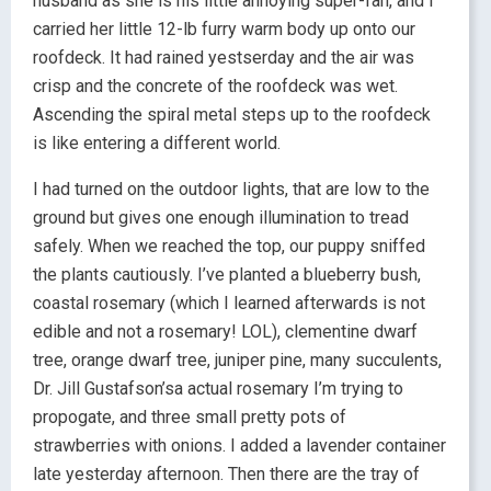
husband as she is his little annoying super-fan, and I
carried her little 12-lb furry warm body up onto our
roofdeck. It had rained yestserday and the air was
crisp and the concrete of the roofdeck was wet.
Ascending the spiral metal steps up to the roofdeck
is like entering a different world.
I had turned on the outdoor lights, that are low to the
ground but gives one enough illumination to tread
safely. When we reached the top, our puppy sniffed
the plants cautiously. I’ve planted a blueberry bush,
coastal rosemary (which I learned afterwards is not
edible and not a rosemary! LOL), clementine dwarf
tree, orange dwarf tree, juniper pine, many succulents,
Dr. Jill Gustafson’sa actual rosemary I’m trying to
propogate, and three small pretty pots of
strawberries with onions. I added a lavender container
late yesterday afternoon. Then there are the tray of