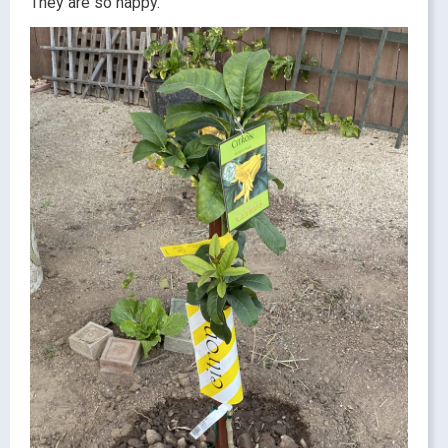
They are so happy.