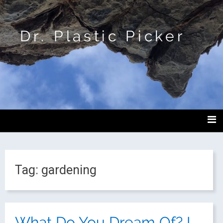
Dr. Plastic Picker
Tag:
gardening
What Do You Dream Of? I