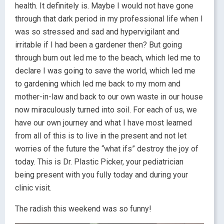
health. It definitely is. Maybe I would not have gone
through that dark period in my professional life when I
was so stressed and sad and hypervigilant and
irritable if I had been a gardener then? But going
through burn out led me to the beach, which led me to
declare I was going to save the world, which led me
to gardening which led me back to my mom and
mother-in-law and back to our own waste in our house
now miraculously turned into soil. For each of us, we
have our own journey and what I have most learned
from all of this is to live in the present and not let
worries of the future the “what ifs” destroy the joy of
today. This is Dr. Plastic Picker, your pediatrician
being present with you fully today and during your
clinic visit.
The radish this weekend was so funny!