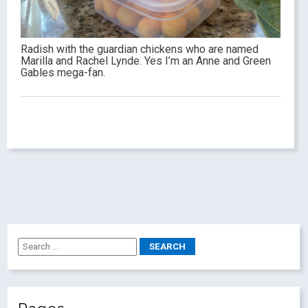
Radish with the guardian chickens who are named
Marilla and Rachel Lynde. Yes I’m an Anne and Green
Gables mega-fan.