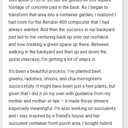
footage of concrete pad in the back. As I began to
transform that area into a container garden, I realized I
had room for the Aerobin 400 composter that I had
always wanted. And then the success in our backyard
pad led to me venturing back up onto our roofdeck
and now creating a green space up there. Between
walking in the backyard and then up and down the
spiral staircase, I’m getting a lot of steps in.
It’s been a beautiful process. I’ve planted beet
greens, radishes, onions, and chia microgreens
successfully. It might have been just a few plants, but
given that I did it on my own with guidance from my
mother and mother-in-law – it made those dinners
especially meaningful. I’m also working on succulents
and I was inspired by a friend’s house and her
succulent container front-porch area. I bought hybrid