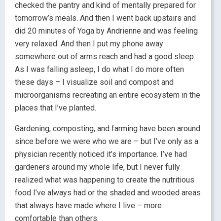
checked the pantry and kind of mentally prepared for
tomorrow’s meals. And then I went back upstairs and
did 20 minutes of Yoga by Andrienne and was feeling
very relaxed. And then I put my phone away
somewhere out of arms reach and had a good sleep.
As I was falling asleep, I do what I do more often
these days – I visualize soil and compost and
microorganisms recreating an entire ecosystem in the
places that I’ve planted.
Gardening, composting, and farming have been around
since before we were who we are – but I’ve only as a
physician recently noticed it’s importance. I’ve had
gardeners around my whole life, but I never fully
realized what was happening to create the nutritious
food I’ve always had or the shaded and wooded areas
that always have made where I live – more
comfortable than others.