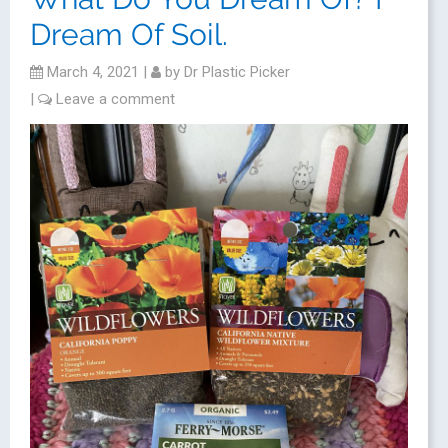
Dream Of Soil.
March 4, 2021
|
by
Dr Plastic Picker
|
Leave a comment