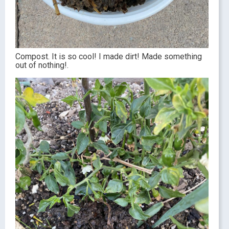
Compost. It is so cool! I made dirt! Made something
out of nothing!.