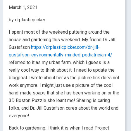
March 1, 2021
by drplasticpicker
I spent most of the weekend puttering around the
house and gardening this weekend. My friend Dr. Jill
Gustafson
https://drplasticpicker.com/dr-jill-
gustafson-environmentally-minded-pediatrician-4/
referred to it as my urban farm, which I guess is a
really cool way to think about it. I need to update the
blogpost I wrote about her as the picture link does not
work anymore. I might just use a picture of the cool
hand-made soaps that she has been working on or the
3D Boston Puzzle she leant me! Sharing is caring
folks, and Dr. Jill Gustafson cares about the world and
everyone!
Back to gardening. I think it is when I read Project