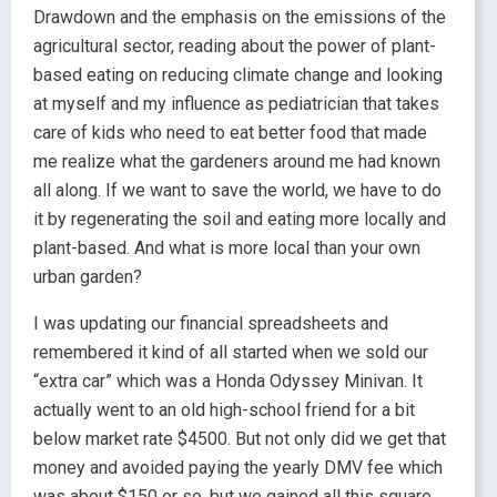
Drawdown and the emphasis on the emissions of the
agricultural sector, reading about the power of plant-
based eating on reducing climate change and looking
at myself and my influence as pediatrician that takes
care of kids who need to eat better food that made
me realize what the gardeners around me had known
all along. If we want to save the world, we have to do
it by regenerating the soil and eating more locally and
plant-based. And what is more local than your own
urban garden?
I was updating our financial spreadsheets and
remembered it kind of all started when we sold our
“extra car” which was a Honda Odyssey Minivan. It
actually went to an old high-school friend for a bit
below market rate $4500. But not only did we get that
money and avoided paying the yearly DMV fee which
was about $150 or so, but we gained all this square