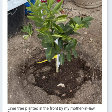
Lime tree planted in the front by my mother-in-law.