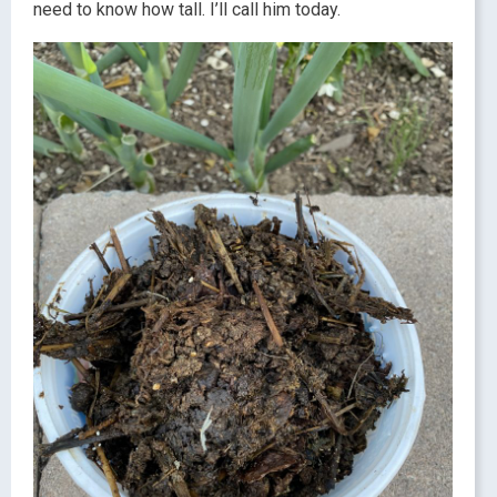
need to know how tall. I’ll call him today.