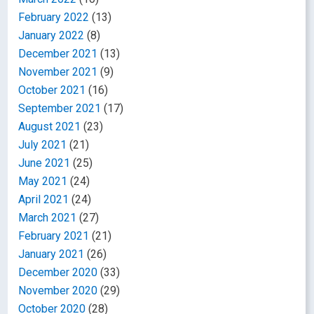
February 2022
(13)
January 2022
(8)
December 2021
(13)
November 2021
(9)
October 2021
(16)
September 2021
(17)
August 2021
(23)
July 2021
(21)
June 2021
(25)
May 2021
(24)
April 2021
(24)
March 2021
(27)
February 2021
(21)
January 2021
(26)
December 2020
(33)
November 2020
(29)
October 2020
(28)