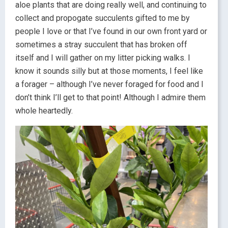
aloe plants that are doing really well, and continuing to
collect and propogate succulents gifted to me by
people I love or that I’ve found in our own front yard or
sometimes a stray succulent that has broken off
itself and I will gather on my litter picking walks. I
know it sounds silly but at those moments, I feel like
a forager – although I’ve never foraged for food and I
don’t think I’ll get to that point! Although I admire them
whole heartedly.