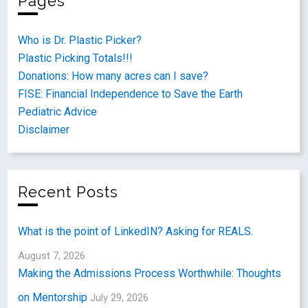
Pages
Who is Dr. Plastic Picker?
Plastic Picking Totals!!!
Donations: How many acres can I save?
FISE: Financial Independence to Save the Earth
Pediatric Advice
Disclaimer
Recent Posts
What is the point of LinkedIN? Asking for REALS.
August 7, 2026
Making the Admissions Process Worthwhile: Thoughts
on Mentorship
July 29, 2026