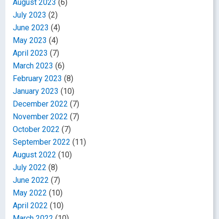
August 2023
(6)
July 2023
(2)
June 2023
(4)
May 2023
(4)
April 2023
(7)
March 2023
(6)
February 2023
(8)
January 2023
(10)
December 2022
(7)
November 2022
(7)
October 2022
(7)
September 2022
(11)
August 2022
(10)
July 2022
(8)
June 2022
(7)
May 2022
(10)
April 2022
(10)
March 2022
(10)