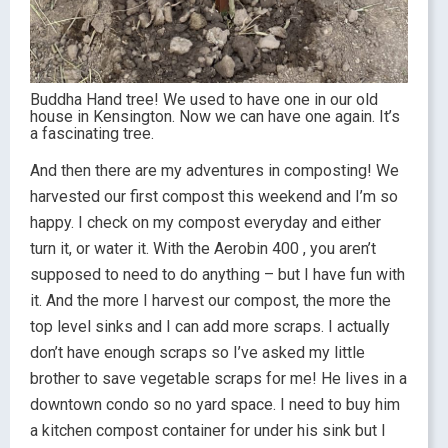
Buddha Hand tree! We used to have one in our old
house in Kensington. Now we can have one again. It’s
a fascinating tree.
And then there are my adventures in composting! We
harvested our first compost this weekend and I’m so
happy. I check on my compost everyday and either
turn it, or water it. With the Aerobin 400 , you aren’t
supposed to need to do anything – but I have fun with
it. And the more I harvest our compost, the more the
top level sinks and I can add more scraps. I actually
don’t have enough scraps so I’ve asked my little
brother to save vegetable scraps for me! He lives in a
downtown condo so no yard space. I need to buy him
a kitchen compost container for under his sink but I