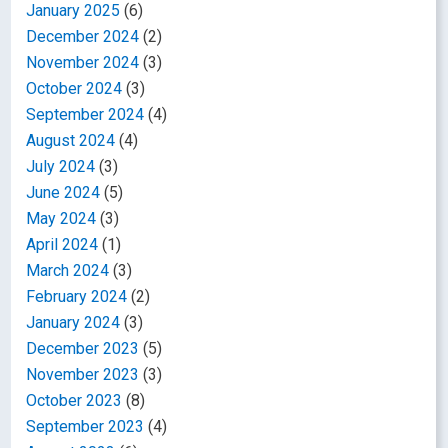
January 2025
(6)
December 2024
(2)
November 2024
(3)
October 2024
(3)
September 2024
(4)
August 2024
(4)
July 2024
(3)
June 2024
(5)
May 2024
(3)
April 2024
(1)
March 2024
(3)
February 2024
(2)
January 2024
(3)
December 2023
(5)
November 2023
(3)
October 2023
(8)
September 2023
(4)