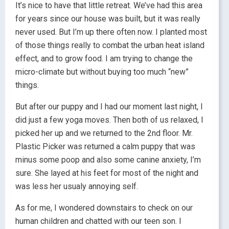
It’s nice to have that little retreat. We’ve had this area
for years since our house was built, but it was really
never used. But I’m up there often now. I planted most
of those things really to combat the urban heat island
effect, and to grow food. I am trying to change the
micro-climate but without buying too much “new”
things.
But after our puppy and I had our moment last night, I
did just a few yoga moves. Then both of us relaxed, I
picked her up and we returned to the 2nd floor. Mr.
Plastic Picker was returned a calm puppy that was
minus some poop and also some canine anxiety, I’m
sure. She layed at his feet for most of the night and
was less her usualy annoying self.
As for me, I wondered downstairs to check on our
human children and chatted with our teen son. I