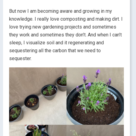
But now I am becoming aware and growing in my
knowledge. I really love composting and making dirt. I
love trying new gardening projects and sometimes
they work and sometimes they don’t. And when I can’t
sleep, I visualize soil and it regenerating and
sequestering all the carbon that we need to
sequester.