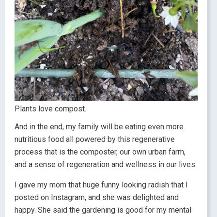
Plants love compost.
And in the end, my family will be eating even more
nutritious food all powered by this regenerative
process that is the composter, our own urban farm,
and a sense of regeneration and wellness in our lives.
I gave my mom that huge funny looking radish that I
posted on Instagram, and she was delighted and
happy. She said the gardening is good for my mental