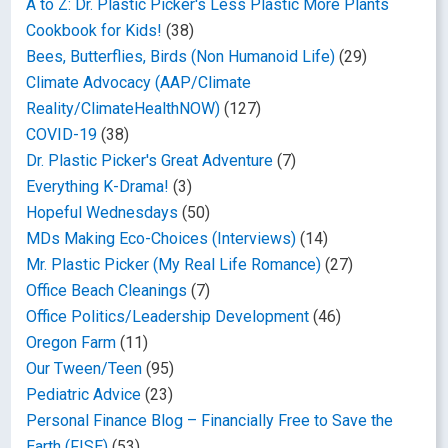
A to Z: Dr. Plastic Picker's Less Plastic More Plants
Cookbook for Kids!
(38)
Bees, Butterflies, Birds (Non Humanoid Life)
(29)
Climate Advocacy (AAP/Climate
Reality/ClimateHealthNOW)
(127)
COVID-19
(38)
Dr. Plastic Picker's Great Adventure
(7)
Everything K-Drama!
(3)
Hopeful Wednesdays
(50)
MDs Making Eco-Choices (Interviews)
(14)
Mr. Plastic Picker (My Real Life Romance)
(27)
Office Beach Cleanings
(7)
Office Politics/Leadership Development
(46)
Oregon Farm
(11)
Our Tween/Teen
(95)
Pediatric Advice
(23)
Personal Finance Blog – Financially Free to Save the
Earth (FISE)
(53)