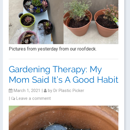
Pictures from yesterday from our roofdeck.
Gardening Therapy: My
Mom Said It’s A Good Habit
March 1, 2021
|
by
Dr Plastic Picker
|
Leave a comment