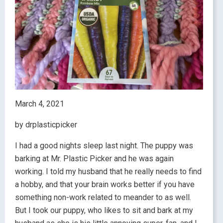
March 4, 2021
by drplasticpicker
I had a good nights sleep last night. The puppy was
barking at Mr. Plastic Picker and he was again
working. I told my husband that he really needs to find
a hobby, and that your brain works better if you have
something non-work related to meander to as well.
But I took our puppy, who likes to sit and bark at my