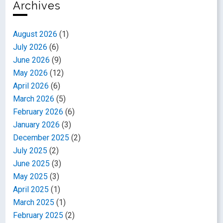
Archives
August 2026
(1)
July 2026
(6)
June 2026
(9)
May 2026
(12)
April 2026
(6)
March 2026
(5)
February 2026
(6)
January 2026
(3)
December 2025
(2)
July 2025
(2)
June 2025
(3)
May 2025
(3)
April 2025
(1)
March 2025
(1)
February 2025
(2)