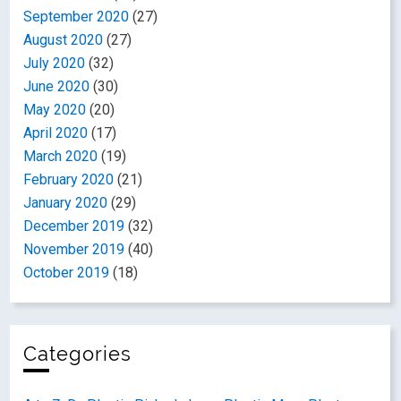
September 2020
(27)
August 2020
(27)
July 2020
(32)
June 2020
(30)
May 2020
(20)
April 2020
(17)
March 2020
(19)
February 2020
(21)
January 2020
(29)
December 2019
(32)
November 2019
(40)
October 2019
(18)
Categories