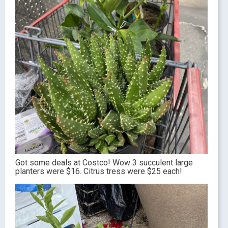
Got some deals at Costco! Wow 3 succulent large
planters were $16. Citrus tress were $25 each!