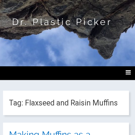
Dr. Plastic Picker
Tag:
Flaxseed and Raisin Muffins
Making Muffins as a