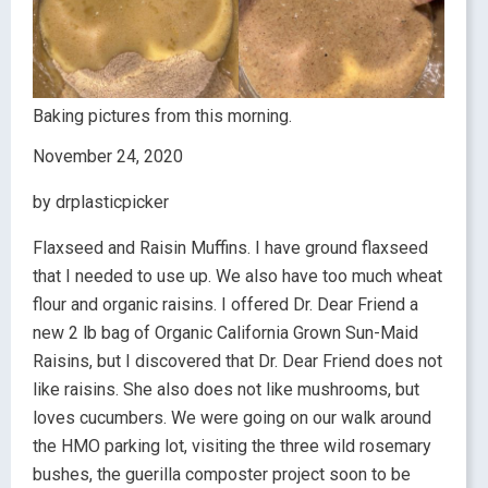
Baking pictures from this morning.
November 24, 2020
by drplasticpicker
Flaxseed and Raisin Muffins. I have ground flaxseed
that I needed to use up. We also have too much wheat
flour and organic raisins. I offered Dr. Dear Friend a
new 2 lb bag of Organic California Grown Sun-Maid
Raisins, but I discovered that Dr. Dear Friend does not
like raisins. She also does not like mushrooms, but
loves cucumbers. We were going on our walk around
the HMO parking lot, visiting the three wild rosemary
bushes, the guerilla composter project soon to be