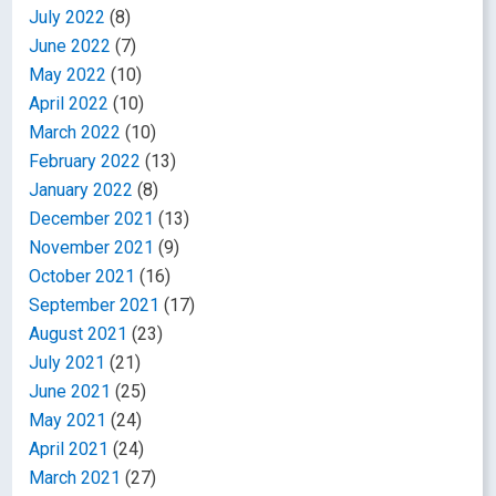
July 2022
(8)
June 2022
(7)
May 2022
(10)
April 2022
(10)
March 2022
(10)
February 2022
(13)
January 2022
(8)
December 2021
(13)
November 2021
(9)
October 2021
(16)
September 2021
(17)
August 2021
(23)
July 2021
(21)
June 2021
(25)
May 2021
(24)
April 2021
(24)
March 2021
(27)