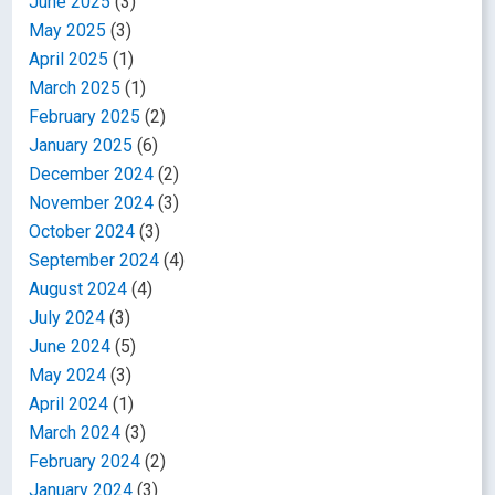
June 2025
(3)
May 2025
(3)
April 2025
(1)
March 2025
(1)
February 2025
(2)
January 2025
(6)
December 2024
(2)
November 2024
(3)
October 2024
(3)
September 2024
(4)
August 2024
(4)
July 2024
(3)
June 2024
(5)
May 2024
(3)
April 2024
(1)
March 2024
(3)
February 2024
(2)
January 2024
(3)