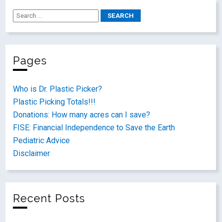
Pages
Who is Dr. Plastic Picker?
Plastic Picking Totals!!!
Donations: How many acres can I save?
FISE: Financial Independence to Save the Earth
Pediatric Advice
Disclaimer
Recent Posts