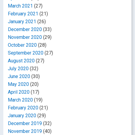
March 2021
(27)
February 2021
(21)
January 2021
(26)
December 2020
(33)
November 2020
(29)
October 2020
(28)
September 2020
(27)
August 2020
(27)
July 2020
(32)
June 2020
(30)
May 2020
(20)
April 2020
(17)
March 2020
(19)
February 2020
(21)
January 2020
(29)
December 2019
(32)
November 2019
(40)