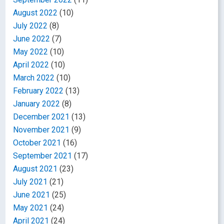
August 2022
(10)
July 2022
(8)
June 2022
(7)
May 2022
(10)
April 2022
(10)
March 2022
(10)
February 2022
(13)
January 2022
(8)
December 2021
(13)
November 2021
(9)
October 2021
(16)
September 2021
(17)
August 2021
(23)
July 2021
(21)
June 2021
(25)
May 2021
(24)
April 2021
(24)