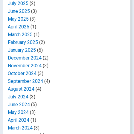
July 2025
(2)
June 2025
(3)
May 2025
(3)
April 2025
(1)
March 2025
(1)
February 2025
(2)
January 2025
(6)
December 2024
(2)
November 2024
(3)
October 2024
(3)
September 2024
(4)
August 2024
(4)
July 2024
(3)
June 2024
(5)
May 2024
(3)
April 2024
(1)
March 2024
(3)