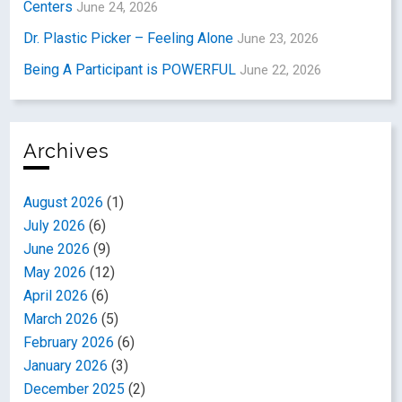
Centers
June 24, 2026
Dr. Plastic Picker – Feeling Alone
June 23, 2026
Being A Participant is POWERFUL
June 22, 2026
Archives
August 2026
(1)
July 2026
(6)
June 2026
(9)
May 2026
(12)
April 2026
(6)
March 2026
(5)
February 2026
(6)
January 2026
(3)
December 2025
(2)