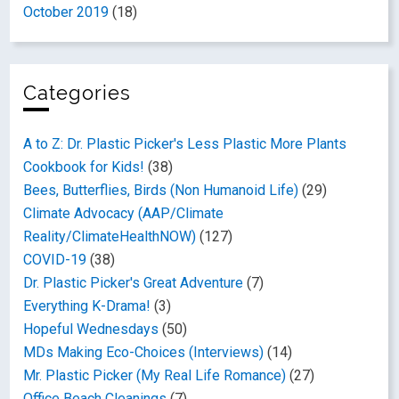
October 2019
(18)
Categories
A to Z: Dr. Plastic Picker's Less Plastic More Plants
Cookbook for Kids!
(38)
Bees, Butterflies, Birds (Non Humanoid Life)
(29)
Climate Advocacy (AAP/Climate
Reality/ClimateHealthNOW)
(127)
COVID-19
(38)
Dr. Plastic Picker's Great Adventure
(7)
Everything K-Drama!
(3)
Hopeful Wednesdays
(50)
MDs Making Eco-Choices (Interviews)
(14)
Mr. Plastic Picker (My Real Life Romance)
(27)
Office Beach Cleanings
(7)