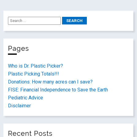
Pages
Who is Dr. Plastic Picker?
Plastic Picking Totals!!!
Donations: How many acres can I save?
FISE: Financial Independence to Save the Earth
Pediatric Advice
Disclaimer
Recent Posts