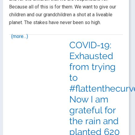
Because all of this is for them. We want to give our
children and our grandchildren a shot at a liveable
planet. The stakes have never been so high.
(more…)
COVID-19:
Exhausted
from trying
to
#flattenthecurv
Now I am
grateful for
the rain and
planted 620