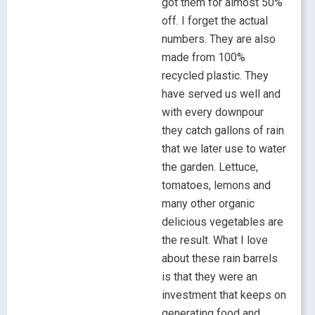
got them for almost 50%
off. I forget the actual
numbers. They are also
made from 100%
recycled plastic. They
have served us well and
with every downpour
they catch gallons of rain
that we later use to water
the garden. Lettuce,
tomatoes, lemons and
many other organic
delicious vegetables are
the result. What I love
about these rain barrels
is that they were an
investment that keeps on
generating food and