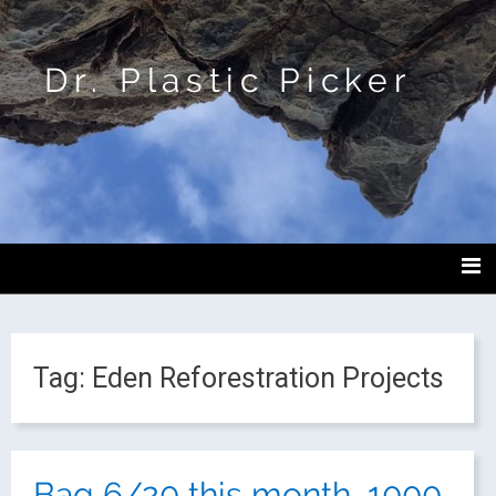
Dr. Plastic Picker
Tag:
Eden Reforestration Projects
Bag 6/20 this month, 1000