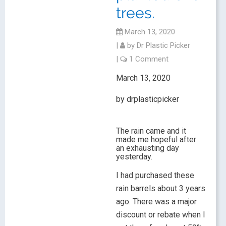
trees.
March 13, 2020
|
by
Dr Plastic Picker
|
1 Comment
March 13, 2020
by drplasticpicker
The rain came and it
made me hopeful after
an exhausting day
yesterday.
I had purchased these
rain barrels about 3 years
ago. There was a major
discount or rebate when I