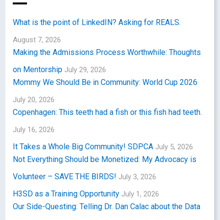
What is the point of LinkedIN? Asking for REALS.
August 7, 2026
Making the Admissions Process Worthwhile: Thoughts
on Mentorship
July 29, 2026
Mommy We Should Be in Community: World Cup 2026
July 20, 2026
Copenhagen: This teeth had a fish or this fish had teeth.
July 16, 2026
It Takes a Whole Big Community! SDPCA
July 5, 2026
Not Everything Should be Monetized: My Advocacy is
Volunteer – SAVE THE BIRDS!
July 3, 2026
H3SD as a Training Opportunity
July 1, 2026
Our Side-Questing: Telling Dr. Dan Calac about the Data