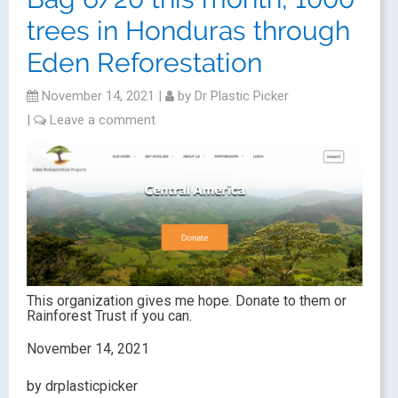
trees in Honduras through
Eden Reforestation
November 14, 2021
|
by
Dr Plastic Picker
|
Leave a comment
This organization gives me hope. Donate to them or
Rainforest Trust if you can.
November 14, 2021
by drplasticpicker