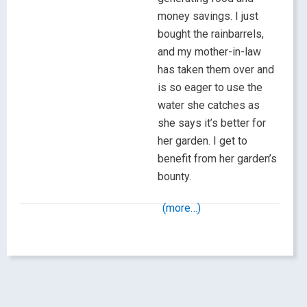
money savings. I just
bought the rainbarrels,
and my mother-in-law
has taken them over and
is so eager to use the
water she catches as
she says it’s better for
her garden. I get to
benefit from her garden’s
bounty.
(more…)