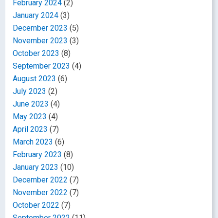
February 2024
(2)
January 2024
(3)
December 2023
(5)
November 2023
(3)
October 2023
(8)
September 2023
(4)
August 2023
(6)
July 2023
(2)
June 2023
(4)
May 2023
(4)
April 2023
(7)
March 2023
(6)
February 2023
(8)
January 2023
(10)
December 2022
(7)
November 2022
(7)
October 2022
(7)
September 2022
(11)