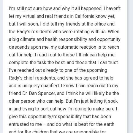
I’m still not sure how and why it all happened. I haven’t
let my virtual and real friends in California know yet,
but I will soon. I did tell my friends at the office and
the Rady’s residents who were rotating with us. When
a big climate and health responsibility and opportunity
descends upon me, my automatic reaction is to reach
out for help. I reach out to those I think can help me
complete the task the best, and those that I can trust.
I’ve reached out already to one of the upcoming
Rady’s chief residents, and she has agreed to help
and is uniquely qualified. I know I can reach out to my
friend Dr. Dan Spencer, and I think he will likely be the
other person who can help. But I’m just letting it soak
in and trying to sort out how I’m going to make sure I
give this opportunity/responsibility that has been
entrusted to me – and do what is best for the earth
and for the children that we are responsible for.