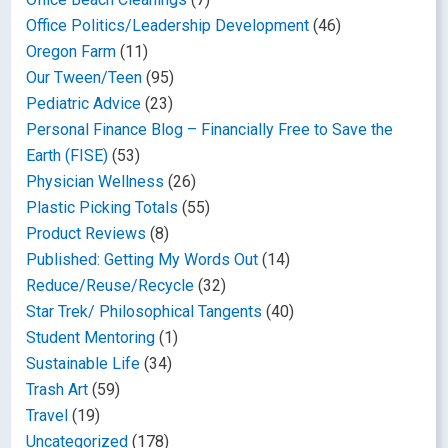
Office Politics/Leadership Development
(46)
Oregon Farm
(11)
Our Tween/Teen
(95)
Pediatric Advice
(23)
Personal Finance Blog – Financially Free to Save the
Earth (FISE)
(53)
Physician Wellness
(26)
Plastic Picking Totals
(55)
Product Reviews
(8)
Published: Getting My Words Out
(14)
Reduce/Reuse/Recycle
(32)
Star Trek/ Philosophical Tangents
(40)
Student Mentoring
(1)
Sustainable Life
(34)
Trash Art
(59)
Travel
(19)
Uncategorized
(178)