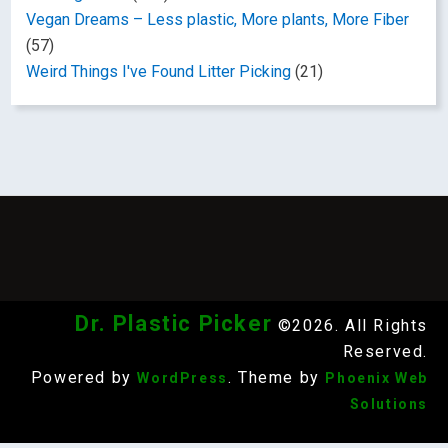
Vegan Dreams – Less plastic, More plants, More Fiber
(57)
Weird Things I've Found Litter Picking
(21)
Dr. Plastic Picker
©2026. All Rights
Reserved.
Powered by
. Theme by
WordPress
Phoenix Web
Solutions