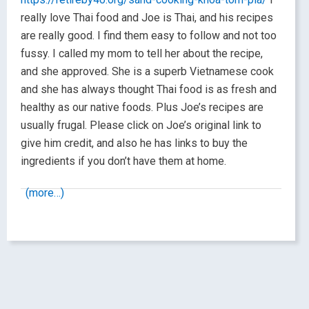
really love Thai food and Joe is Thai, and his recipes
are really good. I find them easy to follow and not too
fussy. I called my mom to tell her about the recipe,
and she approved. She is a superb Vietnamese cook
and she has always thought Thai food is as fresh and
healthy as our native foods. Plus Joe’s recipes are
usually frugal. Please click on Joe’s original link to
give him credit, and also he has links to buy the
ingredients if you don’t have them at home.
(more…)