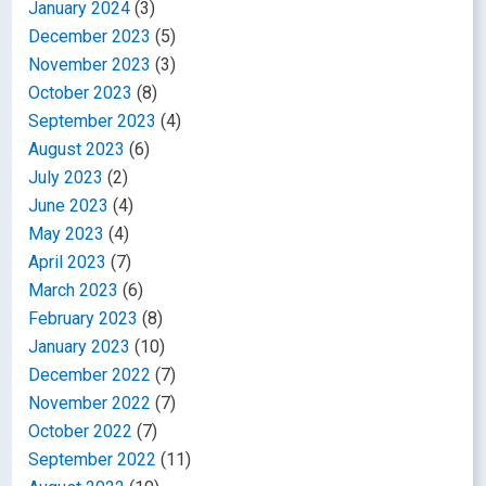
January 2024
(3)
December 2023
(5)
November 2023
(3)
October 2023
(8)
September 2023
(4)
August 2023
(6)
July 2023
(2)
June 2023
(4)
May 2023
(4)
April 2023
(7)
March 2023
(6)
February 2023
(8)
January 2023
(10)
December 2022
(7)
November 2022
(7)
October 2022
(7)
September 2022
(11)