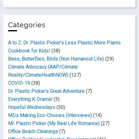
Categories
A to Z: Dr. Plastic Picker's Less Plastic More Plants
Cookbook for Kids!
(38)
Bees, Butterflies, Birds (Non Humanoid Life)
(29)
Climate Advocacy (AAP/Climate
Reality/ClimateHealthNOW)
(127)
COVID-19
(38)
Dr. Plastic Picker's Great Adventure
(7)
Everything K-Drama!
(3)
Hopeful Wednesdays
(50)
MDs Making Eco-Choices (Interviews)
(14)
Mr. Plastic Picker (My Real Life Romance)
(27)
Office Beach Cleanings
(7)