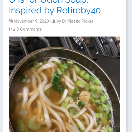
Inspired by Retireby40
November 9, 2020
|
by
Dr Plastic Picker
|
3 Comments