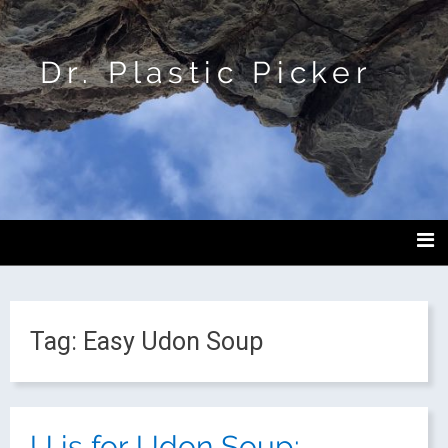
Dr. Plastic Picker
Tag:
Easy Udon Soup
U is for Udon Soup: