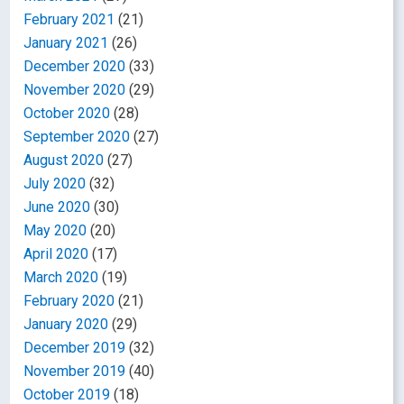
February 2021
(21)
January 2021
(26)
December 2020
(33)
November 2020
(29)
October 2020
(28)
September 2020
(27)
August 2020
(27)
July 2020
(32)
June 2020
(30)
May 2020
(20)
April 2020
(17)
March 2020
(19)
February 2020
(21)
January 2020
(29)
December 2019
(32)
November 2019
(40)
October 2019
(18)