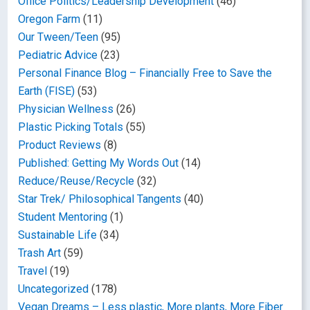
Office Politics/Leadership Development
(46)
Oregon Farm
(11)
Our Tween/Teen
(95)
Pediatric Advice
(23)
Personal Finance Blog – Financially Free to Save the
Earth (FISE)
(53)
Physician Wellness
(26)
Plastic Picking Totals
(55)
Product Reviews
(8)
Published: Getting My Words Out
(14)
Reduce/Reuse/Recycle
(32)
Star Trek/ Philosophical Tangents
(40)
Student Mentoring
(1)
Sustainable Life
(34)
Trash Art
(59)
Travel
(19)
Uncategorized
(178)
Vegan Dreams – Less plastic, More plants, More Fiber