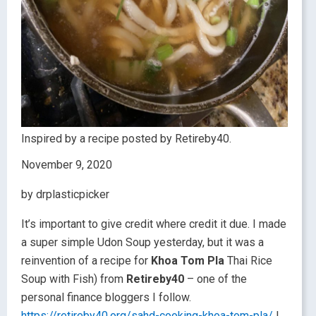
Inspired by a recipe posted by Retireby40.
November 9, 2020
by drplasticpicker
It’s important to give credit where credit it due. I made
a super simple Udon Soup yesterday, but it was a
reinvention of a recipe for
Khoa Tom Pla
Thai Rice
Soup with Fish) from
Retireby40
– one of the
personal finance bloggers I follow.
https://retireby40.org/sahd-cooking-khoa-tom-pla/
I