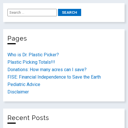
Pages
Who is Dr. Plastic Picker?
Plastic Picking Totals!!!
Donations: How many acres can I save?
FISE: Financial Independence to Save the Earth
Pediatric Advice
Disclaimer
Recent Posts