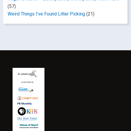
(57)
Weird Things I've Found Litter Picking
(21)