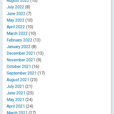
August 2022
(10)
July 2022
(8)
June 2022
(7)
May 2022
(10)
April 2022
(10)
March 2022
(10)
February 2022
(13)
January 2022
(8)
December 2021
(13)
November 2021
(9)
October 2021
(16)
September 2021
(17)
August 2021
(23)
July 2021
(21)
June 2021
(25)
May 2021
(24)
April 2021
(24)
March 2021
(27)