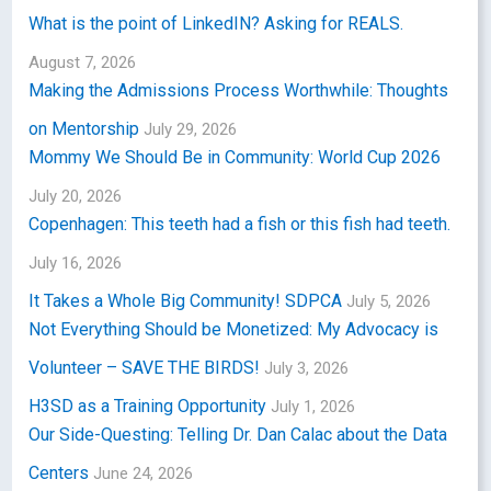
What is the point of LinkedIN? Asking for REALS.
August 7, 2026
Making the Admissions Process Worthwhile: Thoughts
on Mentorship
July 29, 2026
Mommy We Should Be in Community: World Cup 2026
July 20, 2026
Copenhagen: This teeth had a fish or this fish had teeth.
July 16, 2026
It Takes a Whole Big Community! SDPCA
July 5, 2026
Not Everything Should be Monetized: My Advocacy is
Volunteer – SAVE THE BIRDS!
July 3, 2026
H3SD as a Training Opportunity
July 1, 2026
Our Side-Questing: Telling Dr. Dan Calac about the Data
Centers
June 24, 2026