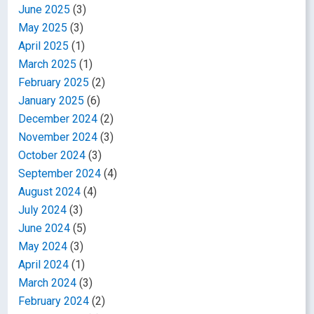
June 2025
(3)
May 2025
(3)
April 2025
(1)
March 2025
(1)
February 2025
(2)
January 2025
(6)
December 2024
(2)
November 2024
(3)
October 2024
(3)
September 2024
(4)
August 2024
(4)
July 2024
(3)
June 2024
(5)
May 2024
(3)
April 2024
(1)
March 2024
(3)
February 2024
(2)