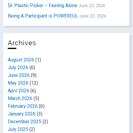
Dr. Plastic Picker – Feeling Alone
June 23, 2026
Being A Participant is POWERFUL
June 22, 2026
Archives
August 2026
(1)
July 2026
(6)
June 2026
(9)
May 2026
(12)
April 2026
(6)
March 2026
(5)
February 2026
(6)
January 2026
(3)
December 2025
(2)
July 2025
(2)