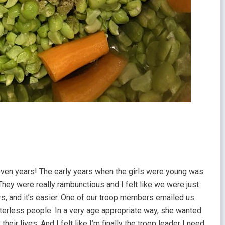
even years! The early years when the girls were young was
. They were really rambunctious and I felt like we were just
rs, and it’s easier. One of our troop members emailed us
terless people. In a very age appropriate way, she wanted
eir lives. And I felt like I’m finally the troop leader I need