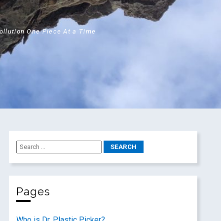
Pollution One Piece At a Time
Pages
Who is Dr. Plastic Picker?