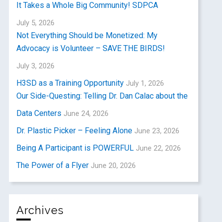
It Takes a Whole Big Community! SDPCA
July 5, 2026
Not Everything Should be Monetized: My
Advocacy is Volunteer – SAVE THE BIRDS!
July 3, 2026
H3SD as a Training Opportunity
July 1, 2026
Our Side-Questing: Telling Dr. Dan Calac about the
Data Centers
June 24, 2026
Dr. Plastic Picker – Feeling Alone
June 23, 2026
Being A Participant is POWERFUL
June 22, 2026
The Power of a Flyer
June 20, 2026
Archives