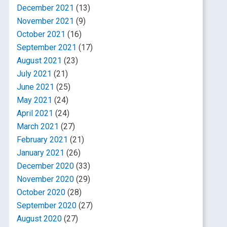
December 2021
(13)
November 2021
(9)
October 2021
(16)
September 2021
(17)
August 2021
(23)
July 2021
(21)
June 2021
(25)
May 2021
(24)
April 2021
(24)
March 2021
(27)
February 2021
(21)
January 2021
(26)
December 2020
(33)
November 2020
(29)
October 2020
(28)
September 2020
(27)
August 2020
(27)