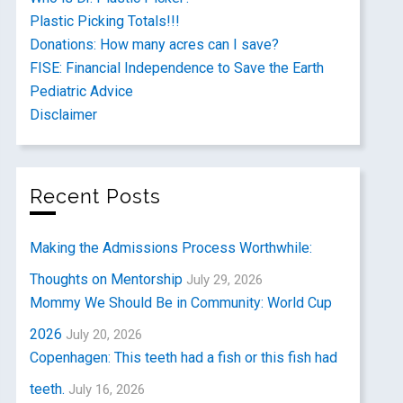
Plastic Picking Totals!!!
Donations: How many acres can I save?
FISE: Financial Independence to Save the Earth
Pediatric Advice
Disclaimer
Recent Posts
Making the Admissions Process Worthwhile:
Thoughts on Mentorship
July 29, 2026
Mommy We Should Be in Community: World Cup
2026
July 20, 2026
Copenhagen: This teeth had a fish or this fish had
teeth.
July 16, 2026