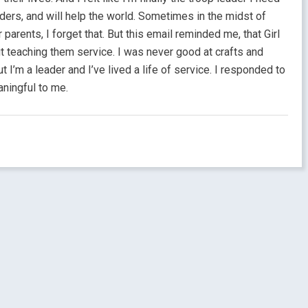
ders, and will help the world. Sometimes in the midst of
arents, I forget that. But this email reminded me, that Girl
 teaching them service. I was never good at crafts and
I’m a leader and I’ve lived a life of service. I responded to
aningful to me.