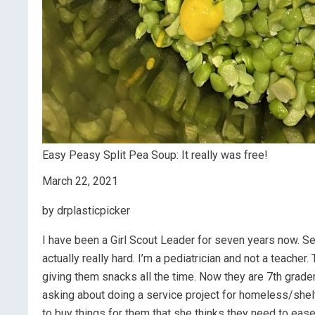
Easy Peasy Split Pea Soup: It really was free!
March 22, 2021
by drplasticpicker
I have been a Girl Scout Leader for seven years now. S
actually really hard. I’m a pediatrician and not a teacher
giving them snacks all the time. Now they are 7th grade
asking about doing a service project for homeless/shel
to buy things for them that she thinks they need to ease th