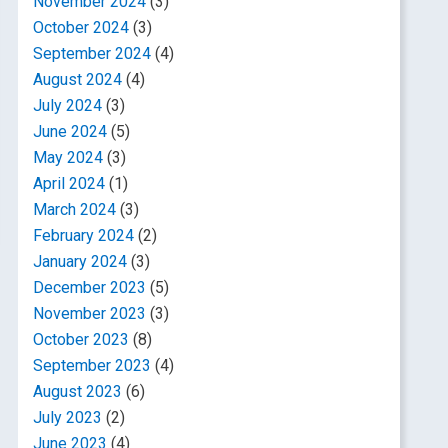
November 2024
(3)
October 2024
(3)
September 2024
(4)
August 2024
(4)
July 2024
(3)
June 2024
(5)
May 2024
(3)
April 2024
(1)
March 2024
(3)
February 2024
(2)
January 2024
(3)
December 2023
(5)
November 2023
(3)
October 2023
(8)
September 2023
(4)
August 2023
(6)
July 2023
(2)
June 2023
(4)