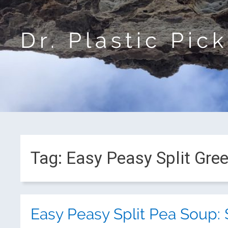
Dr. Plastic Pic
Tag:
Easy Peasy Split Gre
Easy Peasy Split Pea Soup: 