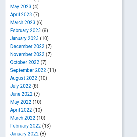
May 2023
(4)
April 2023
(7)
March 2023
(6)
February 2023
(8)
January 2023
(10)
December 2022
(7)
November 2022
(7)
October 2022
(7)
September 2022
(11)
August 2022
(10)
July 2022
(8)
June 2022
(7)
May 2022
(10)
April 2022
(10)
March 2022
(10)
February 2022
(13)
January 2022
(8)