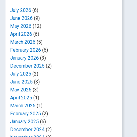
July 2026
(6)
June 2026
(9)
May 2026
(12)
April 2026
(6)
March 2026
(5)
February 2026
(6)
January 2026
(3)
December 2025
(2)
July 2025
(2)
June 2025
(3)
May 2025
(3)
April 2025
(1)
March 2025
(1)
February 2025
(2)
January 2025
(6)
December 2024
(2)