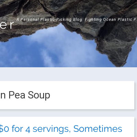
ker
A Personal Plastic-Picking Blog: Fighting Ocean Plastic 
en Pea Soup
$0 for 4 servings, Sometimes