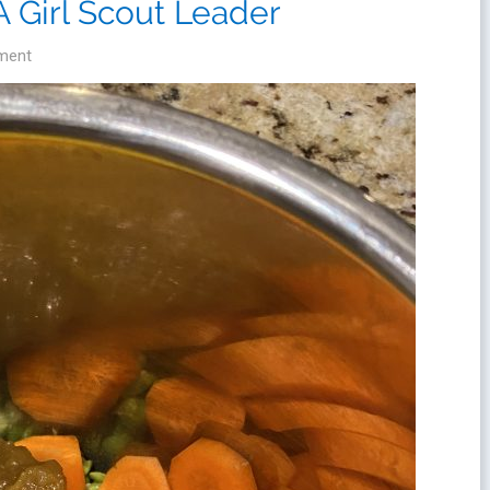
A Girl Scout Leader
ment