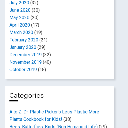
July 2020
(32)
June 2020
(30)
May 2020
(20)
April 2020
(17)
March 2020
(19)
February 2020
(21)
January 2020
(29)
December 2019
(32)
November 2019
(40)
October 2019
(18)
Categories
A to Z: Dr. Plastic Picker's Less Plastic More
Plants Cookbook for Kids!
(38)
Bees, Butterflies, Birds (Non Humanoid Life)
(29)