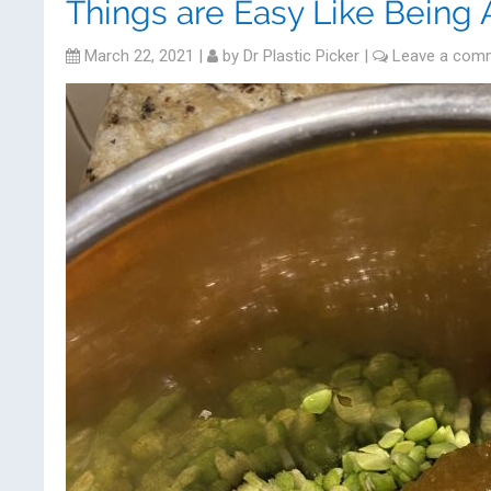
Things are Easy Like Being 
March 22, 2021
|
by
Dr Plastic Picker
|
Leave a com