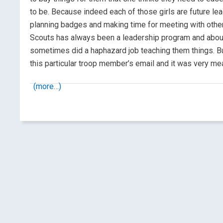
to be. Because indeed each of those girls are future lea
planning badges and making time for meeting with other p
Scouts has always been a leadership program and about
sometimes did a haphazard job teaching them things. But 
this particular troop member’s email and it was very me
(more…)