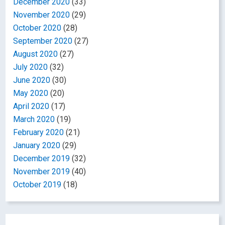
December 2020
(33)
November 2020
(29)
October 2020
(28)
September 2020
(27)
August 2020
(27)
July 2020
(32)
June 2020
(30)
May 2020
(20)
April 2020
(17)
March 2020
(19)
February 2020
(21)
January 2020
(29)
December 2019
(32)
November 2019
(40)
October 2019
(18)