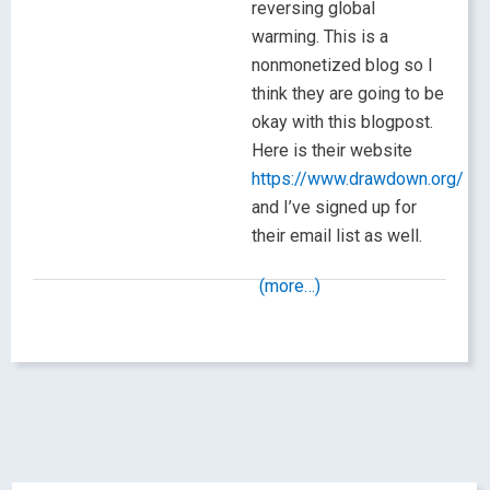
reversing global
warming. This is a
nonmonetized blog so I
think they are going to be
okay with this blogpost.
Here is their website
https://www.drawdown.org/
and I’ve signed up for
their email list as well.
(more…)