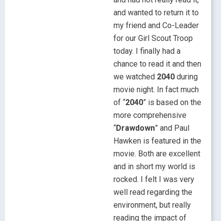
and wanted to return it to
my friend and Co-Leader
for our Girl Scout Troop
today. I finally had a
chance to read it and then
we watched
2040
during
movie night. In fact much
of “
2040
” is based on the
more comprehensive
“
Drawdown
” and Paul
Hawken is featured in the
movie. Both are excellent
and in short my world is
rocked. I felt I was very
well read regarding the
environment, but really
reading the impact of