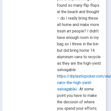
found so many flip-flops
at the beach and thought
– do I really bring these
all home and make more
trash art people? I didn’t
have enough room in my
bag so I threw in the bin
but did bring home 14
aluminum cans to recycle
as they are the high-yield
salvagable
https://drplasticpicker.com/al
cans-the-high-yield-
salvagable/
. At some
point you have to make
the decision of where
you spend your efforts.