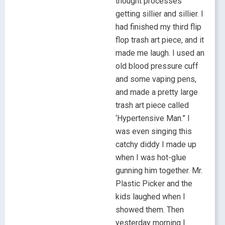
thought processes
getting sillier and sillier. I
had finished my third flip
flop trash art piece, and it
made me laugh. I used an
old blood pressure cuff
and some vaping pens,
and made a pretty large
trash art piece called
‘Hypertensive Man.” I
was even singing this
catchy diddy I made up
when I was hot-glue
gunning him together. Mr.
Plastic Picker and the
kids laughed when I
showed them. Then
yesterday morning I