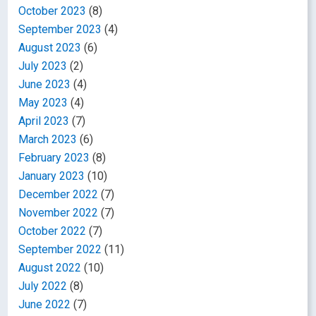
October 2023
(8)
September 2023
(4)
August 2023
(6)
July 2023
(2)
June 2023
(4)
May 2023
(4)
April 2023
(7)
March 2023
(6)
February 2023
(8)
January 2023
(10)
December 2022
(7)
November 2022
(7)
October 2022
(7)
September 2022
(11)
August 2022
(10)
July 2022
(8)
June 2022
(7)