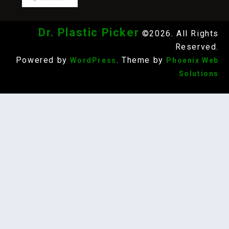
Dr. Plastic Picker
©2026. All Rights
Reserved.
Powered by
. Theme by
WordPress
Phoenix Web
Solutions