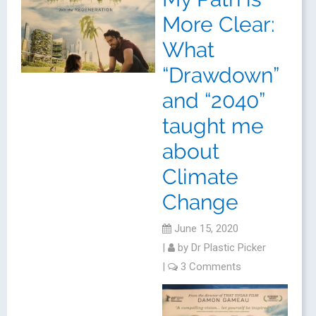
More Clear:
What
“Drawdown”
and “2040”
taught me
about
Climate
Change
June 15, 2020
|
by
Dr Plastic Picker
|
3 Comments