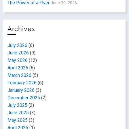
The Power of a Flyer
June 20, 2026
Archives
July 2026
(6)
June 2026
(9)
May 2026
(12)
April 2026
(6)
March 2026
(5)
February 2026
(6)
January 2026
(3)
December 2025
(2)
July 2025
(2)
June 2025
(3)
May 2025
(3)
April 2025
(1)