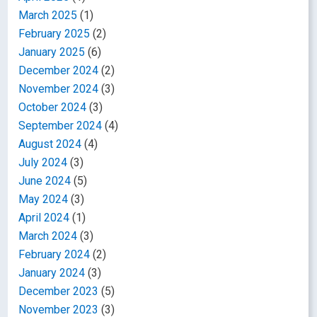
March 2025
(1)
February 2025
(2)
January 2025
(6)
December 2024
(2)
November 2024
(3)
October 2024
(3)
September 2024
(4)
August 2024
(4)
July 2024
(3)
June 2024
(5)
May 2024
(3)
April 2024
(1)
March 2024
(3)
February 2024
(2)
January 2024
(3)
December 2023
(5)
November 2023
(3)