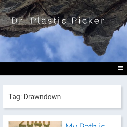
Dr. Plastic Picker
Tag:
Drawndown
My Path is