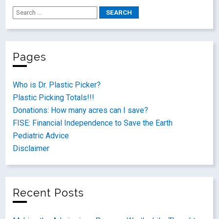
Pages
Who is Dr. Plastic Picker?
Plastic Picking Totals!!!
Donations: How many acres can I save?
FISE: Financial Independence to Save the Earth
Pediatric Advice
Disclaimer
Recent Posts