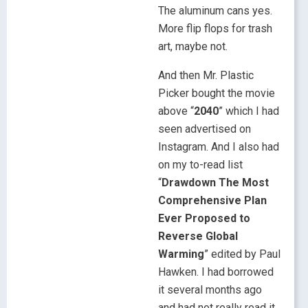
The aluminum cans yes.
More flip flops for trash
art, maybe not.
And then Mr. Plastic
Picker bought the movie
above “
2040
” which I had
seen advertised on
Instagram. And I also had
on my to-read list
“
Drawdown The Most
Comprehensive Plan
Ever Proposed to
Reverse Global
Warming
” edited by Paul
Hawken. I had borrowed
it several months ago
and had not really read it,