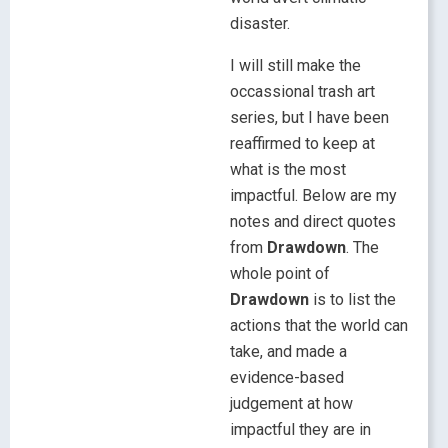
disaster.
I will still make the
occassional trash art
series, but I have been
reaffirmed to keep at
what is the most
impactful. Below are my
notes and direct quotes
from
Drawdown
. The
whole point of
Drawdown
is to list the
actions that the world can
take, and made a
evidence-based
judgement at how
impactful they are in