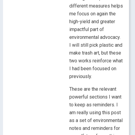
different measures helps
me focus on again the
high-yield and greater
impactful part of
environmental advocacy.
I will still pick plastic and
make trash art, but these
two works reinforce what
I had been focused on
previously.
These are the relevant
powerful sections I want
to keep as reminders. I
am really using this post
as a set of environmental
notes and reminders for