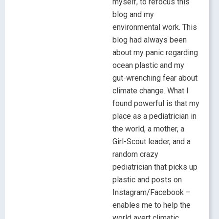
myself, to refocus this
blog and my
environmental work. This
blog had always been
about my panic regarding
ocean plastic and my
gut-wrenching fear about
climate change. What I
found powerful is that my
place as a pediatrician in
the world, a mother, a
Girl-Scout leader, and a
random crazy
pediatrician that picks up
plastic and posts on
Instagram/Facebook –
enables me to help the
world avert climatic