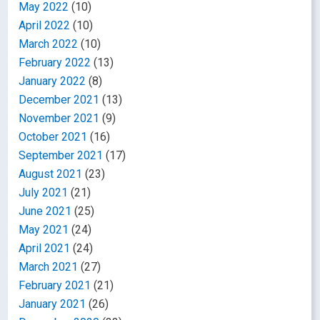
May 2022
(10)
April 2022
(10)
March 2022
(10)
February 2022
(13)
January 2022
(8)
December 2021
(13)
November 2021
(9)
October 2021
(16)
September 2021
(17)
August 2021
(23)
July 2021
(21)
June 2021
(25)
May 2021
(24)
April 2021
(24)
March 2021
(27)
February 2021
(21)
January 2021
(26)