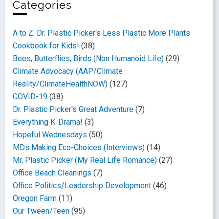
Categories
A to Z: Dr. Plastic Picker's Less Plastic More Plants
Cookbook for Kids!
(38)
Bees, Butterflies, Birds (Non Humanoid Life)
(29)
Climate Advocacy (AAP/Climate
Reality/ClimateHealthNOW)
(127)
COVID-19
(38)
Dr. Plastic Picker's Great Adventure
(7)
Everything K-Drama!
(3)
Hopeful Wednesdays
(50)
MDs Making Eco-Choices (Interviews)
(14)
Mr. Plastic Picker (My Real Life Romance)
(27)
Office Beach Cleanings
(7)
Office Politics/Leadership Development
(46)
Oregon Farm
(11)
Our Tween/Teen
(95)