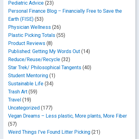
Pediatric Advice
(23)
Personal Finance Blog – Financially Free to Save the
Earth (FISE)
(53)
Physician Wellness
(26)
Plastic Picking Totals
(55)
Product Reviews
(8)
Published: Getting My Words Out
(14)
Reduce/Reuse/Recycle
(32)
Star Trek/ Philosophical Tangents
(40)
Student Mentoring
(1)
Sustainable Life
(34)
Trash Art
(59)
Travel
(19)
Uncategorized
(177)
Vegan Dreams – Less plastic, More plants, More Fiber
(57)
Weird Things I've Found Litter Picking
(21)