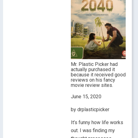
Mr. Plastic Picker had
actually purchased it
because it received good
reviews on his fancy
movie review sites.
June 15, 2020
by drplasticpicker
It’s funny how life works
out. I was finding my