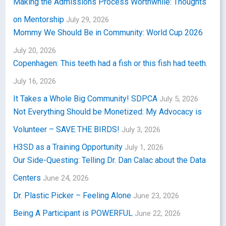
Making the Admissions Process Worthwhile: Thoughts
on Mentorship
July 29, 2026
Mommy We Should Be in Community: World Cup 2026
July 20, 2026
Copenhagen: This teeth had a fish or this fish had teeth.
July 16, 2026
It Takes a Whole Big Community! SDPCA
July 5, 2026
Not Everything Should be Monetized: My Advocacy is
Volunteer – SAVE THE BIRDS!
July 3, 2026
H3SD as a Training Opportunity
July 1, 2026
Our Side-Questing: Telling Dr. Dan Calac about the Data
Centers
June 24, 2026
Dr. Plastic Picker – Feeling Alone
June 23, 2026
Being A Participant is POWERFUL
June 22, 2026