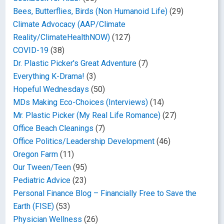
Bees, Butterflies, Birds (Non Humanoid Life)
(29)
Climate Advocacy (AAP/Climate
Reality/ClimateHealthNOW)
(127)
COVID-19
(38)
Dr. Plastic Picker's Great Adventure
(7)
Everything K-Drama!
(3)
Hopeful Wednesdays
(50)
MDs Making Eco-Choices (Interviews)
(14)
Mr. Plastic Picker (My Real Life Romance)
(27)
Office Beach Cleanings
(7)
Office Politics/Leadership Development
(46)
Oregon Farm
(11)
Our Tween/Teen
(95)
Pediatric Advice
(23)
Personal Finance Blog – Financially Free to Save the
Earth (FISE)
(53)
Physician Wellness
(26)