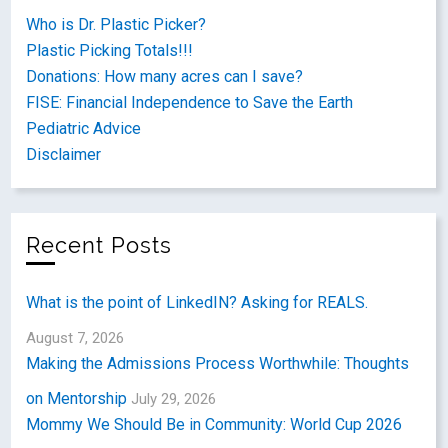
Who is Dr. Plastic Picker?
Plastic Picking Totals!!!
Donations: How many acres can I save?
FISE: Financial Independence to Save the Earth
Pediatric Advice
Disclaimer
Recent Posts
What is the point of LinkedIN? Asking for REALS.
August 7, 2026
Making the Admissions Process Worthwhile: Thoughts
on Mentorship
July 29, 2026
Mommy We Should Be in Community: World Cup 2026