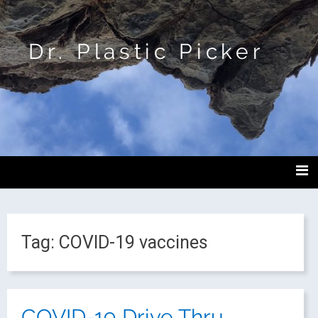
Dr. Plastic Picker
Tag:
COVID-19 vaccines
COVID-19 Drive Thru