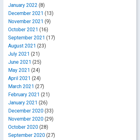
January 2022
(8)
December 2021
(13)
November 2021
(9)
October 2021
(16)
September 2021
(17)
August 2021
(23)
July 2021
(21)
June 2021
(25)
May 2021
(24)
April 2021
(24)
March 2021
(27)
February 2021
(21)
January 2021
(26)
December 2020
(33)
November 2020
(29)
October 2020
(28)
September 2020
(27)