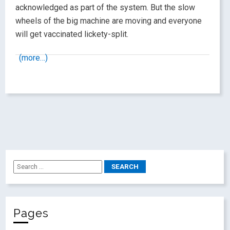
acknowledged as part of the system. But the slow
wheels of the big machine are moving and everyone
will get vaccinated lickety-split.
(more…)
Pages