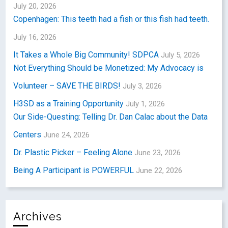
July 20, 2026
Copenhagen: This teeth had a fish or this fish had teeth.
July 16, 2026
It Takes a Whole Big Community! SDPCA
July 5, 2026
Not Everything Should be Monetized: My Advocacy is
Volunteer – SAVE THE BIRDS!
July 3, 2026
H3SD as a Training Opportunity
July 1, 2026
Our Side-Questing: Telling Dr. Dan Calac about the Data
Centers
June 24, 2026
Dr. Plastic Picker – Feeling Alone
June 23, 2026
Being A Participant is POWERFUL
June 22, 2026
Archives