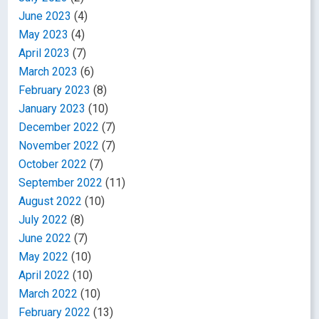
June 2023
(4)
May 2023
(4)
April 2023
(7)
March 2023
(6)
February 2023
(8)
January 2023
(10)
December 2022
(7)
November 2022
(7)
October 2022
(7)
September 2022
(11)
August 2022
(10)
July 2022
(8)
June 2022
(7)
May 2022
(10)
April 2022
(10)
March 2022
(10)
February 2022
(13)