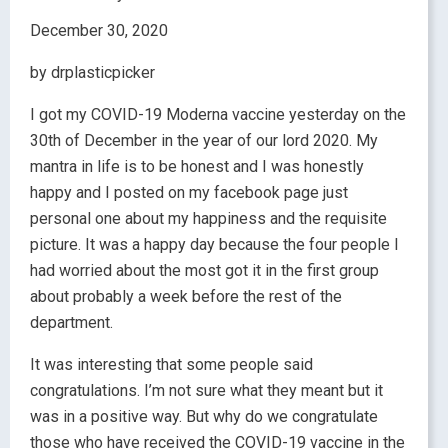
December 30, 2020
by drplasticpicker
I got my COVID-19 Moderna vaccine yesterday on the
30th of December in the year of our lord 2020. My
mantra in life is to be honest and I was honestly
happy and I posted on my facebook page just
personal one about my happiness and the requisite
picture. It was a happy day because the four people I
had worried about the most got it in the first group
about probably a week before the rest of the
department.
It was interesting that some people said
congratulations. I’m not sure what they meant but it
was in a positive way. But why do we congratulate
those who have received the COVID-19 vaccine in the