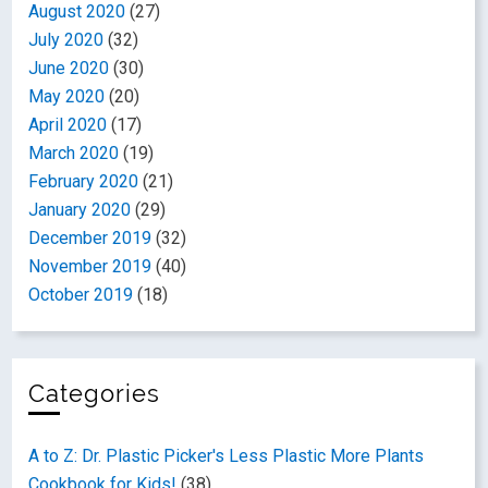
August 2020
(27)
July 2020
(32)
June 2020
(30)
May 2020
(20)
April 2020
(17)
March 2020
(19)
February 2020
(21)
January 2020
(29)
December 2019
(32)
November 2019
(40)
October 2019
(18)
Categories
A to Z: Dr. Plastic Picker's Less Plastic More Plants
Cookbook for Kids!
(38)