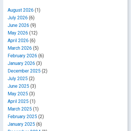
August 2026
(1)
July 2026
(6)
June 2026
(9)
May 2026
(12)
April 2026
(6)
March 2026
(5)
February 2026
(6)
January 2026
(3)
December 2025
(2)
July 2025
(2)
June 2025
(3)
May 2025
(3)
April 2025
(1)
March 2025
(1)
February 2025
(2)
January 2025
(6)