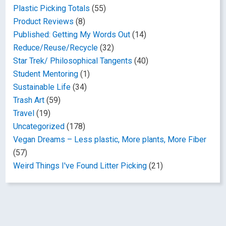
Plastic Picking Totals
(55)
Product Reviews
(8)
Published: Getting My Words Out
(14)
Reduce/Reuse/Recycle
(32)
Star Trek/ Philosophical Tangents
(40)
Student Mentoring
(1)
Sustainable Life
(34)
Trash Art
(59)
Travel
(19)
Uncategorized
(178)
Vegan Dreams – Less plastic, More plants, More Fiber
(57)
Weird Things I've Found Litter Picking
(21)