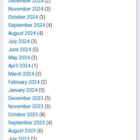
December 2024
(2)
November 2024
(3)
October 2024
(3)
September 2024
(4)
August 2024
(4)
July 2024
(3)
June 2024
(5)
May 2024
(3)
April 2024
(1)
March 2024
(3)
February 2024
(2)
January 2024
(3)
December 2023
(5)
November 2023
(3)
October 2023
(8)
September 2023
(4)
August 2023
(6)
July 2023
(2)