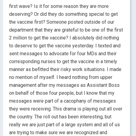
first wave? Is it for some reason they are more
deserving? Or did they do something special to get
the vaccine first? Someone posted outside of our
department that they are grateful to be one of the first
2 million to get the vaccine? I absolutely did nothing
to deserve to get the vaccine yesterday. I texted and
sent messages to advocate for four MDs and their
corresponding nurses to get the vaccine in a timely
manner as befitted their risky work situations. I made
no mention of myself. I heard nothing from upper
management after my messages as Assistant Boss
on behalf of those four people, but I know that my
messages were part of a cacophany of messages
they were receiving. This drama is playing out all over
the country. The roll out has been interesting, but
really we are just part of a large system and all of us
are trying to make sure we are recognized and