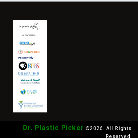
Dr. Plastic Picker
©2026. All Rights
Reserved.