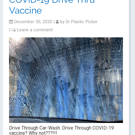
Vaccine
December 30, 2020
|
by
Dr Plastic Picker
|
Leave a comment
Drive Through Car-Wash. Drive Through COVID-19
vaccine? Why not???!!!