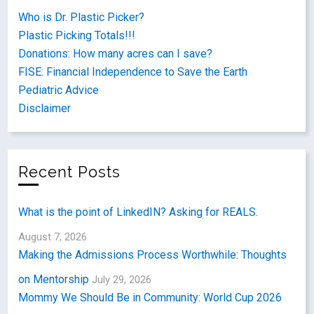
Who is Dr. Plastic Picker?
Plastic Picking Totals!!!
Donations: How many acres can I save?
FISE: Financial Independence to Save the Earth
Pediatric Advice
Disclaimer
Recent Posts
What is the point of LinkedIN? Asking for REALS.
August 7, 2026
Making the Admissions Process Worthwhile: Thoughts
on Mentorship
July 29, 2026
Mommy We Should Be in Community: World Cup 2026