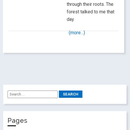
through their roots. The
forest talked to me that
day.
(more…)
Pages