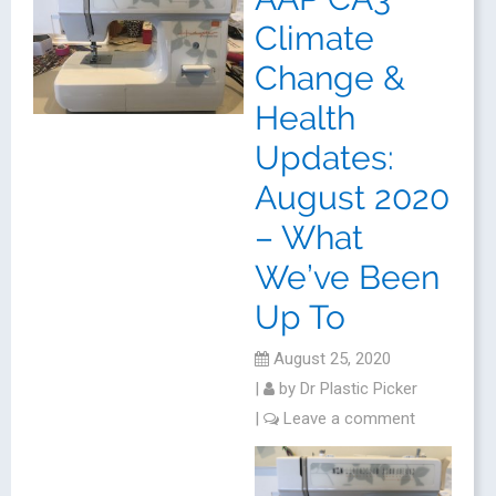
Climate
Change &
Health
Updates:
August 2020
– What
We’ve Been
Up To
August 25, 2020
|
by
Dr Plastic Picker
|
Leave a comment