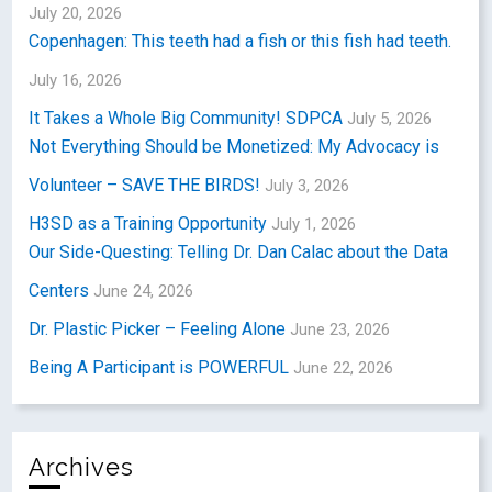
July 20, 2026
Copenhagen: This teeth had a fish or this fish had teeth.
July 16, 2026
It Takes a Whole Big Community! SDPCA
July 5, 2026
Not Everything Should be Monetized: My Advocacy is
Volunteer – SAVE THE BIRDS!
July 3, 2026
H3SD as a Training Opportunity
July 1, 2026
Our Side-Questing: Telling Dr. Dan Calac about the Data
Centers
June 24, 2026
Dr. Plastic Picker – Feeling Alone
June 23, 2026
Being A Participant is POWERFUL
June 22, 2026
Archives