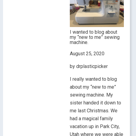
I wanted to blog about
my “new to me” sewing
machine.
August 25, 2020
by drplasticpicker
I really wanted to blog
about my “new to me”
sewing machine. My
sister handed it down to
me last Christmas. We
had a magical family
vacation up in Park City,
Utah where we were able