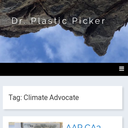
Dr. Plastic Picker
Tag:
Climate Advocate
AAP CA3