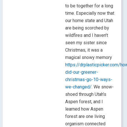
to be together for a long
time. Especially now that
our home state and Utah
are being scorched by
wildfires and I haven’t
seen my sister since
Christmas, it was a
magical snowy memory
https://drplasticpicker.com/ho
did-our-greener-
christmas-go-10-ways-
we-changed/
. We snow-
shoed through Utah’s
Aspen forest, and I
learned how Aspen
forest are one living
organism connected