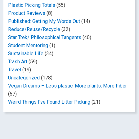
Plastic Picking Totals
(55)
Product Reviews
(8)
Published: Getting My Words Out
(14)
Reduce/Reuse/Recycle
(32)
Star Trek/ Philosophical Tangents
(40)
Student Mentoring
(1)
Sustainable Life
(34)
Trash Art
(59)
Travel
(19)
Uncategorized
(178)
Vegan Dreams – Less plastic, More plants, More Fiber
(57)
Weird Things I've Found Litter Picking
(21)