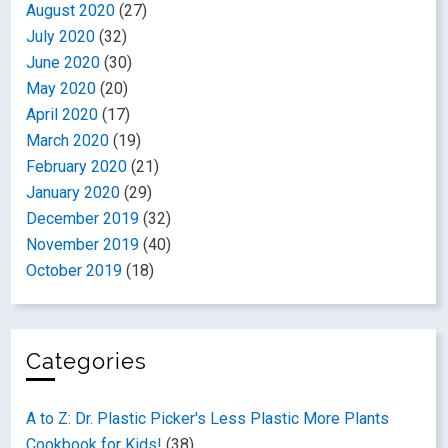
August 2020
(27)
July 2020
(32)
June 2020
(30)
May 2020
(20)
April 2020
(17)
March 2020
(19)
February 2020
(21)
January 2020
(29)
December 2019
(32)
November 2019
(40)
October 2019
(18)
Categories
A to Z: Dr. Plastic Picker's Less Plastic More Plants
Cookbook for Kids!
(38)