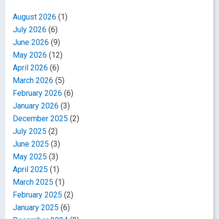
August 2026
(1)
July 2026
(6)
June 2026
(9)
May 2026
(12)
April 2026
(6)
March 2026
(5)
February 2026
(6)
January 2026
(3)
December 2025
(2)
July 2025
(2)
June 2025
(3)
May 2025
(3)
April 2025
(1)
March 2025
(1)
February 2025
(2)
January 2025
(6)