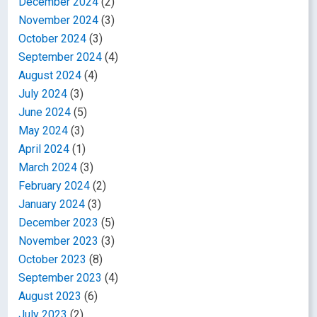
December 2024
(2)
November 2024
(3)
October 2024
(3)
September 2024
(4)
August 2024
(4)
July 2024
(3)
June 2024
(5)
May 2024
(3)
April 2024
(1)
March 2024
(3)
February 2024
(2)
January 2024
(3)
December 2023
(5)
November 2023
(3)
October 2023
(8)
September 2023
(4)
August 2023
(6)
July 2023
(2)