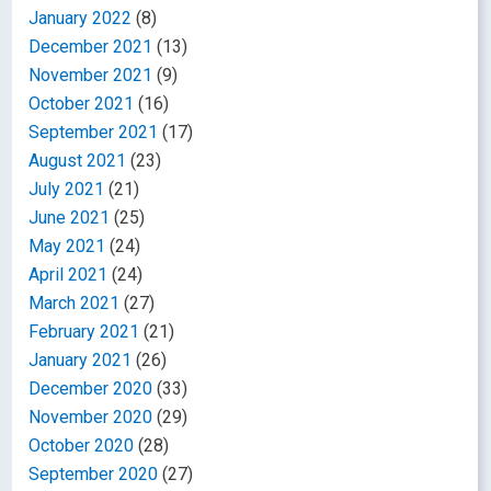
January 2022
(8)
December 2021
(13)
November 2021
(9)
October 2021
(16)
September 2021
(17)
August 2021
(23)
July 2021
(21)
June 2021
(25)
May 2021
(24)
April 2021
(24)
March 2021
(27)
February 2021
(21)
January 2021
(26)
December 2020
(33)
November 2020
(29)
October 2020
(28)
September 2020
(27)