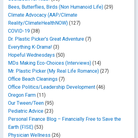
Bees, Butterflies, Birds (Non Humanoid Life)
(29)
Climate Advocacy (AAP/Climate
Reality/ClimateHealthNOW)
(127)
COVID-19
(38)
Dr. Plastic Picker's Great Adventure
(7)
Everything K-Drama!
(3)
Hopeful Wednesdays
(50)
MDs Making Eco-Choices (Interviews)
(14)
Mr. Plastic Picker (My Real Life Romance)
(27)
Office Beach Cleanings
(7)
Office Politics/Leadership Development
(46)
Oregon Farm
(11)
Our Tween/Teen
(95)
Pediatric Advice
(23)
Personal Finance Blog – Financially Free to Save the
Earth (FISE)
(53)
Physician Wellness
(26)