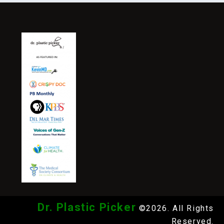
Dr. Plastic Picker
©2026. All Rights
Reserved.