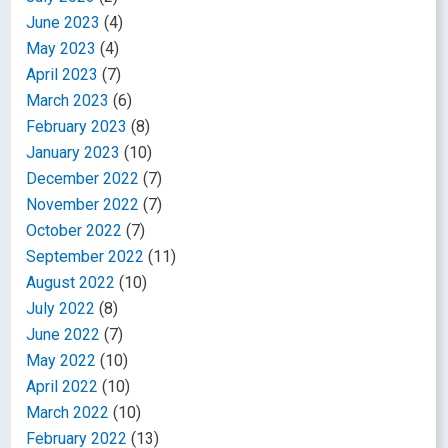
June 2023
(4)
May 2023
(4)
April 2023
(7)
March 2023
(6)
February 2023
(8)
January 2023
(10)
December 2022
(7)
November 2022
(7)
October 2022
(7)
September 2022
(11)
August 2022
(10)
July 2022
(8)
June 2022
(7)
May 2022
(10)
April 2022
(10)
March 2022
(10)
February 2022
(13)