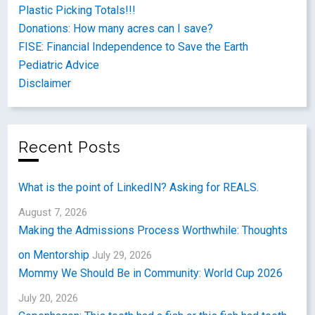
Plastic Picking Totals!!!
Donations: How many acres can I save?
FISE: Financial Independence to Save the Earth
Pediatric Advice
Disclaimer
Recent Posts
What is the point of LinkedIN? Asking for REALS.
August 7, 2026
Making the Admissions Process Worthwhile: Thoughts
on Mentorship
July 29, 2026
Mommy We Should Be in Community: World Cup 2026
July 20, 2026