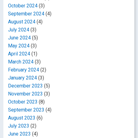
October 2024
(3)
September 2024
(4)
August 2024
(4)
July 2024
(3)
June 2024
(5)
May 2024
(3)
April 2024
(1)
March 2024
(3)
February 2024
(2)
January 2024
(3)
December 2023
(5)
November 2023
(3)
October 2023
(8)
September 2023
(4)
August 2023
(6)
July 2023
(2)
June 2023
(4)