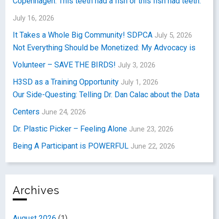
Copenhagen: This teeth had a fish or this fish had teeth.
July 16, 2026
It Takes a Whole Big Community! SDPCA
July 5, 2026
Not Everything Should be Monetized: My Advocacy is
Volunteer – SAVE THE BIRDS!
July 3, 2026
H3SD as a Training Opportunity
July 1, 2026
Our Side-Questing: Telling Dr. Dan Calac about the Data
Centers
June 24, 2026
Dr. Plastic Picker – Feeling Alone
June 23, 2026
Being A Participant is POWERFUL
June 22, 2026
Archives
August 2026
(1)