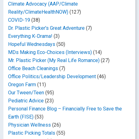
Climate Advocacy (AAP/Climate
Reality/ClimateHealthNOW)
(127)
COVID-19
(38)
Dr. Plastic Picker's Great Adventure
(7)
Everything K-Drama!
(3)
Hopeful Wednesdays
(50)
MDs Making Eco-Choices (Interviews)
(14)
Mr. Plastic Picker (My Real Life Romance)
(27)
Office Beach Cleanings
(7)
Office Politics/Leadership Development
(46)
Oregon Farm
(11)
Our Tween/Teen
(95)
Pediatric Advice
(23)
Personal Finance Blog – Financially Free to Save the
Earth (FISE)
(53)
Physician Wellness
(26)
Plastic Picking Totals
(55)