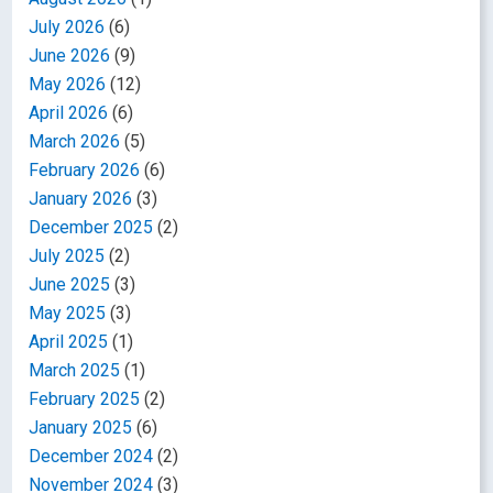
July 2026
(6)
June 2026
(9)
May 2026
(12)
April 2026
(6)
March 2026
(5)
February 2026
(6)
January 2026
(3)
December 2025
(2)
July 2025
(2)
June 2025
(3)
May 2025
(3)
April 2025
(1)
March 2025
(1)
February 2025
(2)
January 2025
(6)
December 2024
(2)
November 2024
(3)