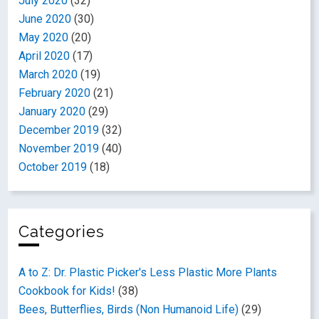
July 2020
(32)
June 2020
(30)
May 2020
(20)
April 2020
(17)
March 2020
(19)
February 2020
(21)
January 2020
(29)
December 2019
(32)
November 2019
(40)
October 2019
(18)
Categories
A to Z: Dr. Plastic Picker's Less Plastic More Plants
Cookbook for Kids!
(38)
Bees, Butterflies, Birds (Non Humanoid Life)
(29)