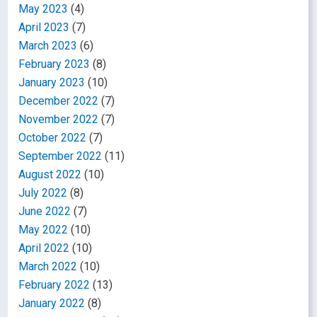
May 2023
(4)
April 2023
(7)
March 2023
(6)
February 2023
(8)
January 2023
(10)
December 2022
(7)
November 2022
(7)
October 2022
(7)
September 2022
(11)
August 2022
(10)
July 2022
(8)
June 2022
(7)
May 2022
(10)
April 2022
(10)
March 2022
(10)
February 2022
(13)
January 2022
(8)