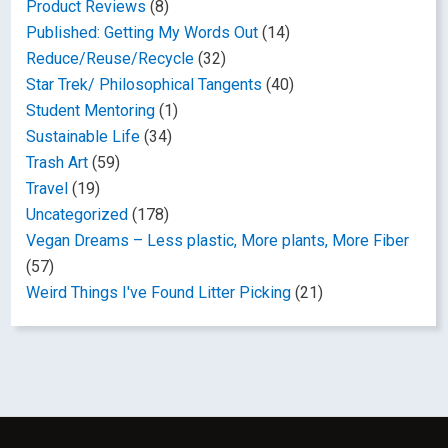
Product Reviews
(8)
Published: Getting My Words Out
(14)
Reduce/Reuse/Recycle
(32)
Star Trek/ Philosophical Tangents
(40)
Student Mentoring
(1)
Sustainable Life
(34)
Trash Art
(59)
Travel
(19)
Uncategorized
(178)
Vegan Dreams – Less plastic, More plants, More Fiber
(57)
Weird Things I've Found Litter Picking
(21)