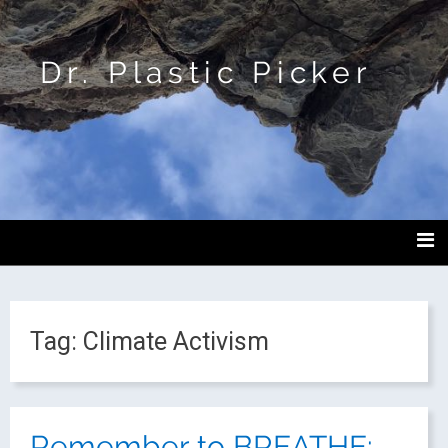
Dr. Plastic Picker
Tag:
Climate Activism
Remember to BREATHE: