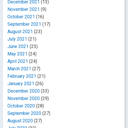
December 2021
(13)
November 2021
(9)
October 2021
(16)
September 2021
(17)
August 2021
(23)
July 2021
(21)
June 2021
(25)
May 2021
(24)
April 2021
(24)
March 2021
(27)
February 2021
(21)
January 2021
(26)
December 2020
(33)
November 2020
(29)
October 2020
(28)
September 2020
(27)
August 2020
(27)