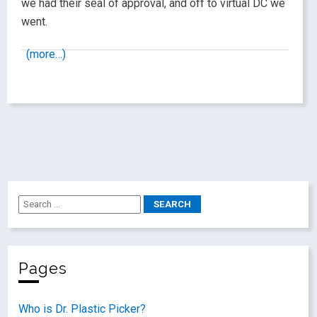
we had their seal of approval, and off to virtual DC we
went.
(more…)
Pages
Who is Dr. Plastic Picker?