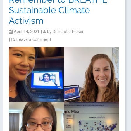
Sustainable Climate
Activism
April 14, 2021
|
by
Dr Plastic Picker
|
Leave a comment