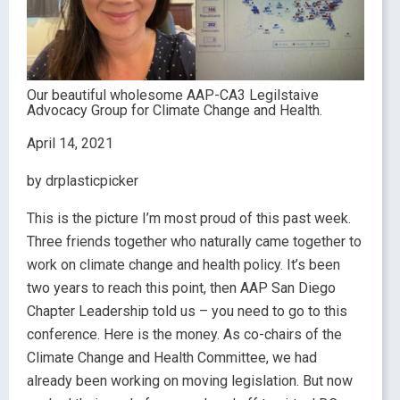
Our beautiful wholesome AAP-CA3 Legilstaive
Advocacy Group for Climate Change and Health.
April 14, 2021
by drplasticpicker
This is the picture I’m most proud of this past week.
Three friends together who naturally came together to
work on climate change and health policy. It’s been
two years to reach this point, then AAP San Diego
Chapter Leadership told us – you need to go to this
conference. Here is the money. As co-chairs of the
Climate Change and Health Committee, we had
already been working on moving legislation. But now