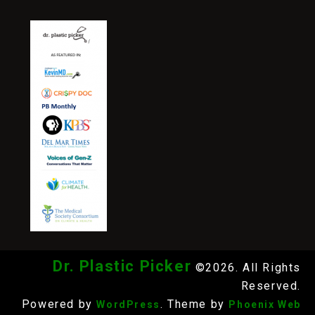
Dr. Plastic Picker
©2026. All Rights
Reserved.
Powered by
. Theme by
WordPress
Phoenix Web