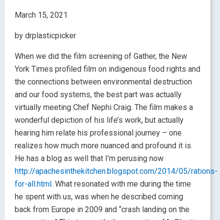
March 15, 2021
by drplasticpicker
When we did the film screening of Gather, the New
York Times profiled film on indigenous food rights and
the connections between environmental destruction
and our food systems, the best part was actually
virtually meeting Chef Nephi Craig. The film makes a
wonderful depiction of his life’s work, but actually
hearing him relate his professional journey – one
realizes how much more nuanced and profound it is.
He has a blog as well that I’m perusing now
http://apachesinthekitchen.blogspot.com/2014/05/rations-
for-all.html
. What resonated with me during the time
he spent with us, was when he described coming
back from Europe in 2009 and “crash landing on the