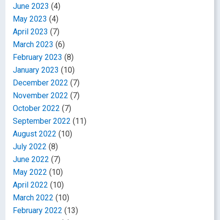
June 2023
(4)
May 2023
(4)
April 2023
(7)
March 2023
(6)
February 2023
(8)
January 2023
(10)
December 2022
(7)
November 2022
(7)
October 2022
(7)
September 2022
(11)
August 2022
(10)
July 2022
(8)
June 2022
(7)
May 2022
(10)
April 2022
(10)
March 2022
(10)
February 2022
(13)