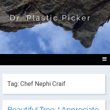
Dr. Plastic Picker
Tag:
Chef Nephi Craif
Beautiful Tree: I Appreciate