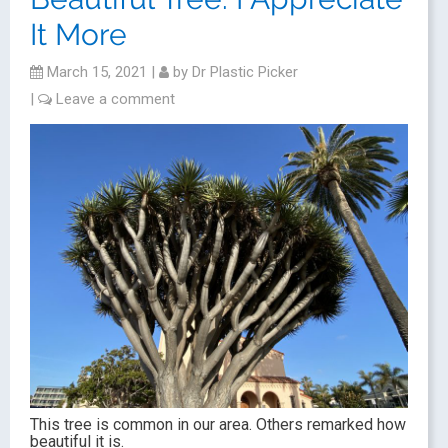
It More
March 15, 2021
|
by
Dr Plastic Picker
|
Leave a comment
This tree is common in our area. Others remarked how
beautiful it is.