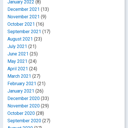
January 2022
(8)
December 2021
(13)
November 2021
(9)
October 2021
(16)
September 2021
(17)
August 2021
(23)
July 2021
(21)
June 2021
(25)
May 2021
(24)
April 2021
(24)
March 2021
(27)
February 2021
(21)
January 2021
(26)
December 2020
(33)
November 2020
(29)
October 2020
(28)
September 2020
(27)