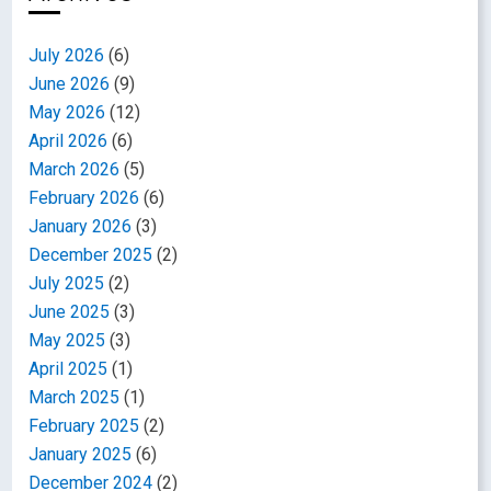
July 2026
(6)
June 2026
(9)
May 2026
(12)
April 2026
(6)
March 2026
(5)
February 2026
(6)
January 2026
(3)
December 2025
(2)
July 2025
(2)
June 2025
(3)
May 2025
(3)
April 2025
(1)
March 2025
(1)
February 2025
(2)
January 2025
(6)
December 2024
(2)