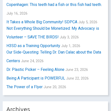
Copenhagen: This teeth had a fish or this fish had teeth.
July 16, 2026
It Takes a Whole Big Community! SDPCA
July 5, 2026
Not Everything Should be Monetized: My Advocacy is
Volunteer – SAVE THE BIRDS!
July 3, 2026
H3SD as a Training Opportunity
July 1, 2026
Our Side-Questing: Telling Dr. Dan Calac about the Data
Centers
June 24, 2026
Dr. Plastic Picker – Feeling Alone
June 23, 2026
Being A Participant is POWERFUL
June 22, 2026
The Power of a Flyer
June 20, 2026
Archives