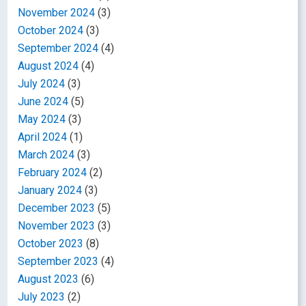
November 2024
(3)
October 2024
(3)
September 2024
(4)
August 2024
(4)
July 2024
(3)
June 2024
(5)
May 2024
(3)
April 2024
(1)
March 2024
(3)
February 2024
(2)
January 2024
(3)
December 2023
(5)
November 2023
(3)
October 2023
(8)
September 2023
(4)
August 2023
(6)
July 2023
(2)