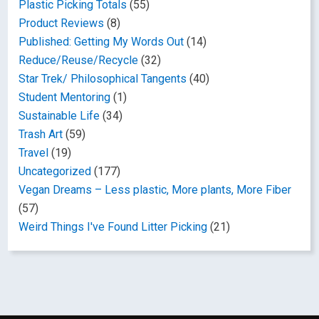
Plastic Picking Totals
(55)
Product Reviews
(8)
Published: Getting My Words Out
(14)
Reduce/Reuse/Recycle
(32)
Star Trek/ Philosophical Tangents
(40)
Student Mentoring
(1)
Sustainable Life
(34)
Trash Art
(59)
Travel
(19)
Uncategorized
(177)
Vegan Dreams – Less plastic, More plants, More Fiber
(57)
Weird Things I've Found Litter Picking
(21)