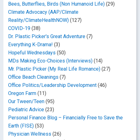
Bees, Butterflies, Birds (Non Humanoid Life)
(29)
Climate Advocacy (AAP/Climate
Reality/ClimateHealthNOW)
(127)
COVID-19
(38)
Dr. Plastic Picker's Great Adventure
(7)
Everything K-Drama!
(3)
Hopeful Wednesdays
(50)
MDs Making Eco-Choices (Interviews)
(14)
Mr. Plastic Picker (My Real Life Romance)
(27)
Office Beach Cleanings
(7)
Office Politics/Leadership Development
(46)
Oregon Farm
(11)
Our Tween/Teen
(95)
Pediatric Advice
(23)
Personal Finance Blog – Financially Free to Save the
Earth (FISE)
(53)
Physician Wellness
(26)