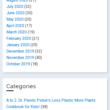
August 2020
(27)
July 2020
(32)
June 2020
(30)
May 2020
(20)
April 2020
(17)
March 2020
(19)
February 2020
(21)
January 2020
(29)
December 2019
(32)
November 2019
(40)
October 2019
(18)
Categories
A to Z: Dr. Plastic Picker's Less Plastic More Plants
Cookbook for Kids!
(38)