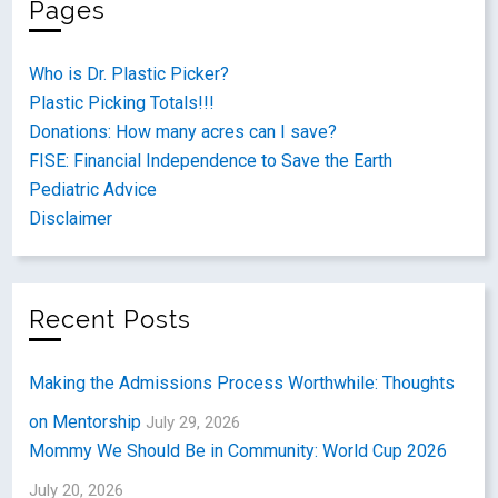
Pages
Who is Dr. Plastic Picker?
Plastic Picking Totals!!!
Donations: How many acres can I save?
FISE: Financial Independence to Save the Earth
Pediatric Advice
Disclaimer
Recent Posts
Making the Admissions Process Worthwhile: Thoughts
on Mentorship
July 29, 2026
Mommy We Should Be in Community: World Cup 2026
July 20, 2026