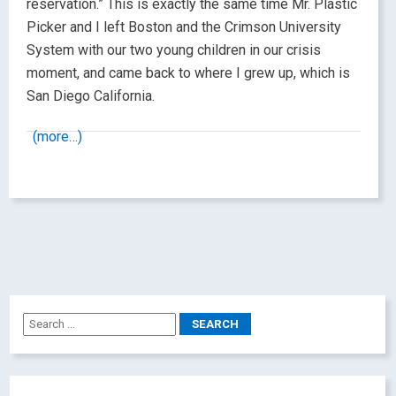
reservation.” This is exactly the same time Mr. Plastic
Picker and I left Boston and the Crimson University
System with our two young children in our crisis
moment, and came back to where I grew up, which is
San Diego California.
(more…)