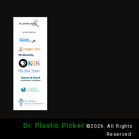
Dr. Plastic Picker
©2026. All Rights
Reserved.