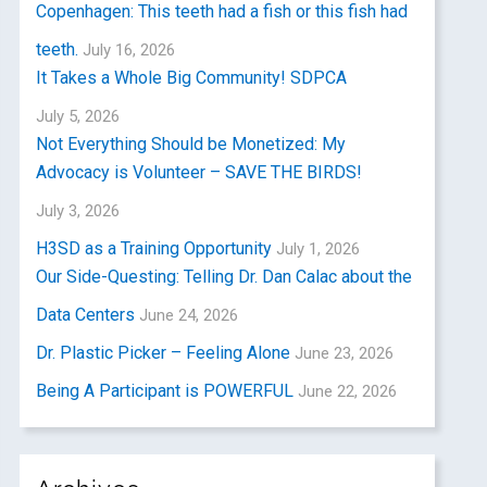
Copenhagen: This teeth had a fish or this fish had
teeth.
July 16, 2026
It Takes a Whole Big Community! SDPCA
July 5, 2026
Not Everything Should be Monetized: My
Advocacy is Volunteer – SAVE THE BIRDS!
July 3, 2026
H3SD as a Training Opportunity
July 1, 2026
Our Side-Questing: Telling Dr. Dan Calac about the
Data Centers
June 24, 2026
Dr. Plastic Picker – Feeling Alone
June 23, 2026
Being A Participant is POWERFUL
June 22, 2026