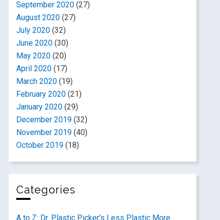
September 2020
(27)
August 2020
(27)
July 2020
(32)
June 2020
(30)
May 2020
(20)
April 2020
(17)
March 2020
(19)
February 2020
(21)
January 2020
(29)
December 2019
(32)
November 2019
(40)
October 2019
(18)
Categories
A to Z: Dr. Plastic Picker's Less Plastic More