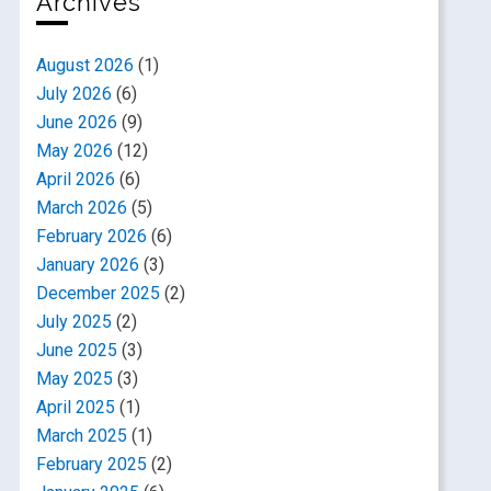
Archives
August 2026
(1)
July 2026
(6)
June 2026
(9)
May 2026
(12)
April 2026
(6)
March 2026
(5)
February 2026
(6)
January 2026
(3)
December 2025
(2)
July 2025
(2)
June 2025
(3)
May 2025
(3)
April 2025
(1)
March 2025
(1)
February 2025
(2)