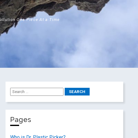
Pollution One Piece At a Time
Pages
Who is Dr. Plastic Picker?