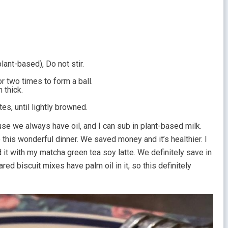
lant-based), Do not stir.
r two times to form a ball.
h thick.
s, until lightly browned.
use we always have oil, and I can sub in plant-based milk.
e this wonderful dinner. We saved money and it’s healthier. I
 it with my matcha green tea soy latte. We definitely save in
ed biscuit mixes have palm oil in it, so this definitely