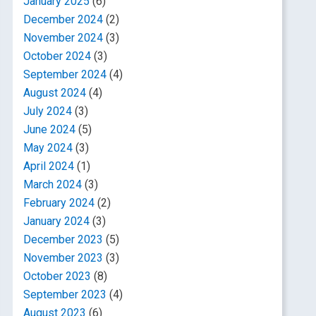
January 2025
(6)
December 2024
(2)
November 2024
(3)
October 2024
(3)
September 2024
(4)
August 2024
(4)
July 2024
(3)
June 2024
(5)
May 2024
(3)
April 2024
(1)
March 2024
(3)
February 2024
(2)
January 2024
(3)
December 2023
(5)
November 2023
(3)
October 2023
(8)
September 2023
(4)
August 2023
(6)