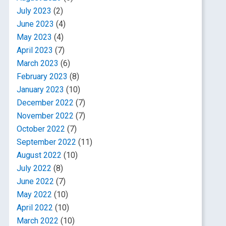
July 2023
(2)
June 2023
(4)
May 2023
(4)
April 2023
(7)
March 2023
(6)
February 2023
(8)
January 2023
(10)
December 2022
(7)
November 2022
(7)
October 2022
(7)
September 2022
(11)
August 2022
(10)
July 2022
(8)
June 2022
(7)
May 2022
(10)
April 2022
(10)
March 2022
(10)