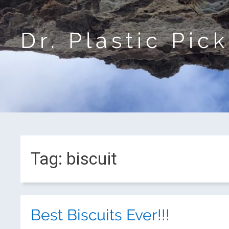
Dr. Plastic Pic
Tag:
biscuit
Best Biscuits Ever!!!