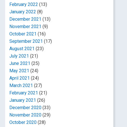
February 2022
(13)
January 2022
(8)
December 2021
(13)
November 2021
(9)
October 2021
(16)
September 2021
(17)
August 2021
(23)
July 2021
(21)
June 2021
(25)
May 2021
(24)
April 2021
(24)
March 2021
(27)
February 2021
(21)
January 2021
(26)
December 2020
(33)
November 2020
(29)
October 2020
(28)