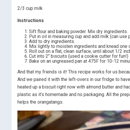
2/3 cup milk
Instructions
Sift flour and baking powder. Mix dry ingredients.
Put in oil in measuring cup and add milk (can use p
Add to dry ingredients.
Mix lightly to moisten ingredients and knead one o
Roll out on a flat, clean surface, until about 1/2 inc
Cut into 2″ biscuits (used a cookie cutter for fun!)
Bake on an ungreased pan at 475F for 10-12 minute
And that my friends is it! This recipe works for us beca
And we paired it with the left-overs in our fridge to hav
heated up a biscuit right now with almond butter and had
plastic as it’s homemade and no packaging. All the prepar
helps the orangatangs.