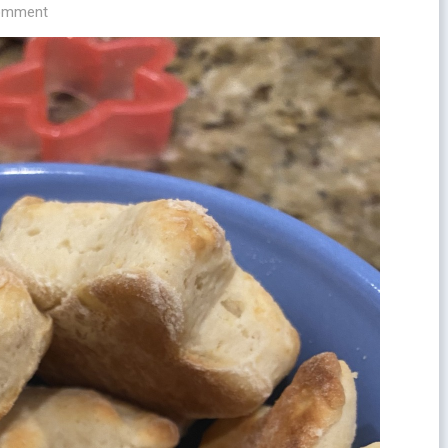
comment