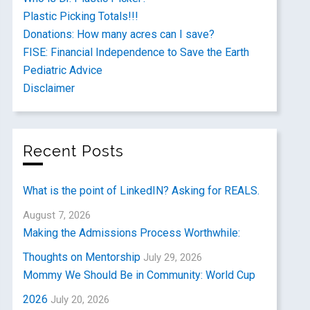
Plastic Picking Totals!!!
Donations: How many acres can I save?
FISE: Financial Independence to Save the Earth
Pediatric Advice
Disclaimer
Recent Posts
What is the point of LinkedIN? Asking for REALS.
August 7, 2026
Making the Admissions Process Worthwhile:
Thoughts on Mentorship
July 29, 2026
Mommy We Should Be in Community: World Cup
2026
July 20, 2026