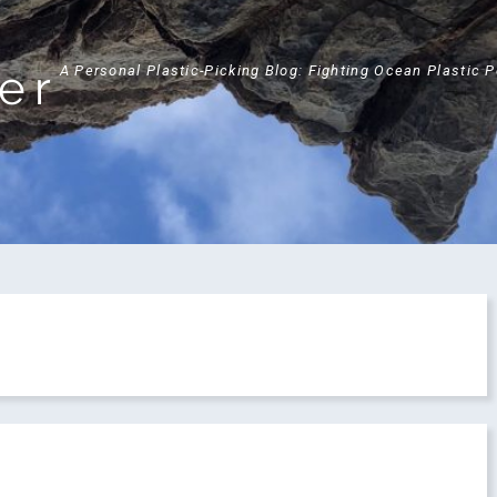
ker
A Personal Plastic-Picking Blog: Fighting Ocean Plastic 