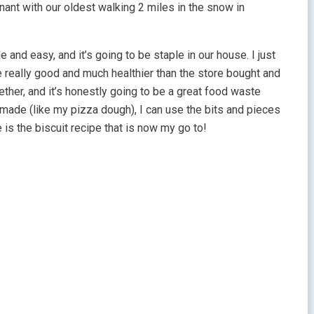
ant with our oldest walking 2 miles in the snow in
and easy, and it’s going to be staple in our house. I just
 really good and much healthier than the store bought and
ogether, and it’s honestly going to be a great food waste
memade (like my pizza dough), I can use the bits and pieces
 is the biscuit recipe that is now my go to!