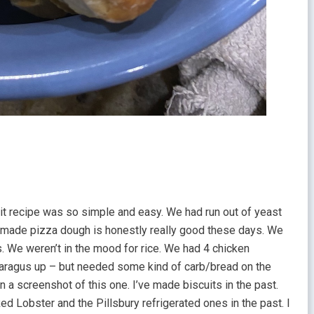
scuit recipe was so simple and easy. We had run out of yeast
-made pizza dough is honestly really good these days. We
as. We weren’t in the mood for rice. We had 4 chicken
aragus up – but needed some kind of carb/bread on the
n a screenshot of this one. I’ve made biscuits in the past.
ed Lobster and the Pillsbury refrigerated ones in the past. I