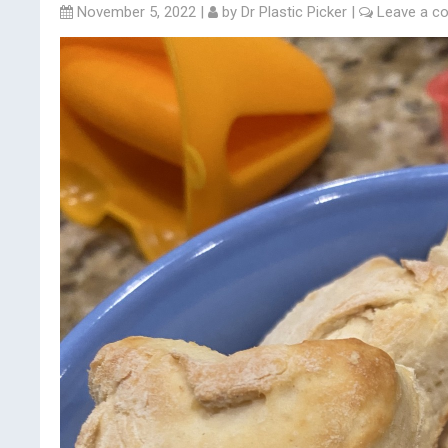
November 5, 2022
|
by
Dr Plastic Picker
|
Leave a 