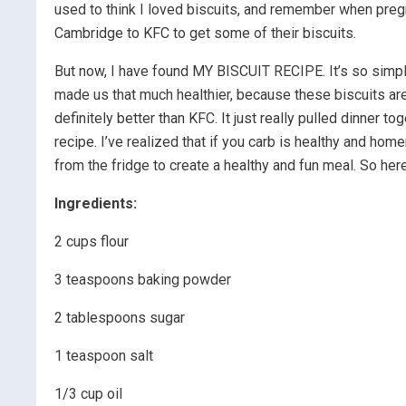
used to think I loved biscuits, and remember when pregn
Cambridge to KFC to get some of their biscuits.
But now, I have found MY BISCUIT RECIPE. It’s so simple 
made us that much healthier, because these biscuits are
definitely better than KFC. It just really pulled dinner t
recipe. I’ve realized that if you carb is healthy and ho
from the fridge to create a healthy and fun meal. So here
Ingredients:
2 cups flour
3 teaspoons baking powder
2 tablespoons sugar
1 teaspoon salt
1/3 cup oil