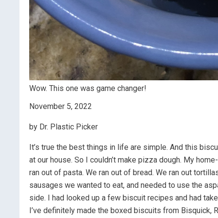
Wow. This one was game changer!
November 5, 2022
by Dr. Plastic Picker
It’s true the best things in life are simple. And this bi
at our house. So I couldn’t make pizza dough. My home
ran out of pasta. We ran out of bread. We ran out tortill
sausages we wanted to eat, and needed to use the asp
side. I had looked up a few biscuit recipes and had take
I’ve definitely made the boxed biscuits from Bisquick, R