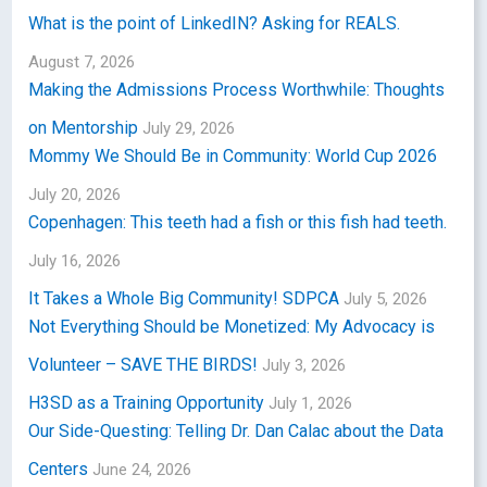
What is the point of LinkedIN? Asking for REALS.
August 7, 2026
Making the Admissions Process Worthwhile: Thoughts
on Mentorship
July 29, 2026
Mommy We Should Be in Community: World Cup 2026
July 20, 2026
Copenhagen: This teeth had a fish or this fish had teeth.
July 16, 2026
It Takes a Whole Big Community! SDPCA
July 5, 2026
Not Everything Should be Monetized: My Advocacy is
Volunteer – SAVE THE BIRDS!
July 3, 2026
H3SD as a Training Opportunity
July 1, 2026
Our Side-Questing: Telling Dr. Dan Calac about the Data
Centers
June 24, 2026