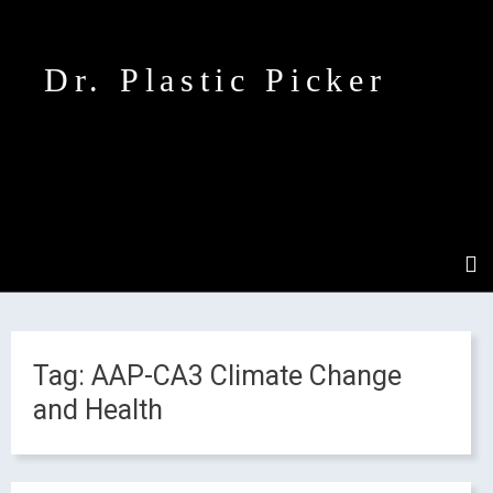
Dr. Plastic Picker
Tag:
AAP-CA3 Climate Change
and Health