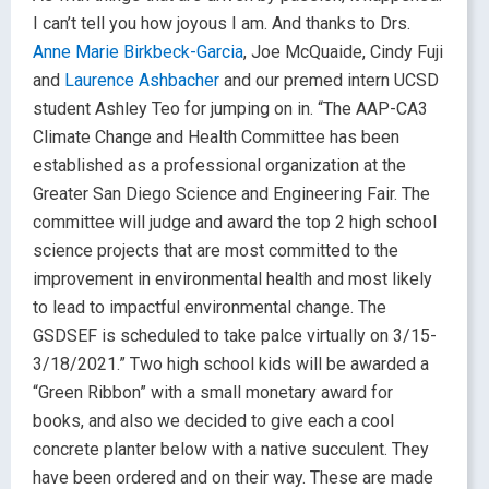
I can’t tell you how joyous I am. And thanks to Drs.
Anne Marie Birkbeck-Garcia
, Joe McQuaide, Cindy Fuji
and
Laurence Ashbacher
and our premed intern UCSD
student Ashley Teo for jumping on in. “The AAP-CA3
Climate Change and Health Committee has been
established as a professional organization at the
Greater San Diego Science and Engineering Fair. The
committee will judge and award the top 2 high school
science projects that are most committed to the
improvement in environmental health and most likely
to lead to impactful environmental change. The
GSDSEF is scheduled to take palce virtually on 3/15-
3/18/2021.” Two high school kids will be awarded a
“Green Ribbon” with a small monetary award for
books, and also we decided to give each a cool
concrete planter below with a native succulent. They
have been ordered and on their way. These are made