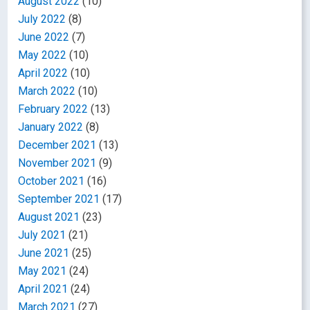
August 2022
(10)
July 2022
(8)
June 2022
(7)
May 2022
(10)
April 2022
(10)
March 2022
(10)
February 2022
(13)
January 2022
(8)
December 2021
(13)
November 2021
(9)
October 2021
(16)
September 2021
(17)
August 2021
(23)
July 2021
(21)
June 2021
(25)
May 2021
(24)
April 2021
(24)
March 2021
(27)