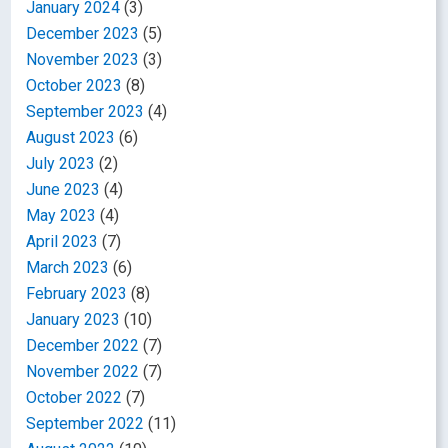
January 2024
(3)
December 2023
(5)
November 2023
(3)
October 2023
(8)
September 2023
(4)
August 2023
(6)
July 2023
(2)
June 2023
(4)
May 2023
(4)
April 2023
(7)
March 2023
(6)
February 2023
(8)
January 2023
(10)
December 2022
(7)
November 2022
(7)
October 2022
(7)
September 2022
(11)