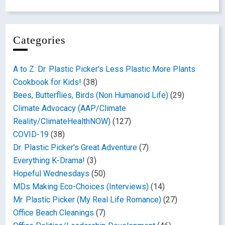
Categories
A to Z: Dr. Plastic Picker's Less Plastic More Plants
Cookbook for Kids!
(38)
Bees, Butterflies, Birds (Non Humanoid Life)
(29)
Climate Advocacy (AAP/Climate
Reality/ClimateHealthNOW)
(127)
COVID-19
(38)
Dr. Plastic Picker's Great Adventure
(7)
Everything K-Drama!
(3)
Hopeful Wednesdays
(50)
MDs Making Eco-Choices (Interviews)
(14)
Mr. Plastic Picker (My Real Life Romance)
(27)
Office Beach Cleanings
(7)