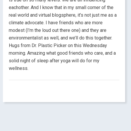
eachother. And I know that in my small corner of the
real world and virtual blogsphere, it’s not just me as a
climate advocate. I have friends who are more
modest (I’m the loud out there one) and they are
environmentalist as well, and we’ll do this together.
Hugs from Dr. Plastic Picker on this Wednesday
morning. Amazing what good friends who care, and a
solid night of sleep after yoga will do for my
wellness.