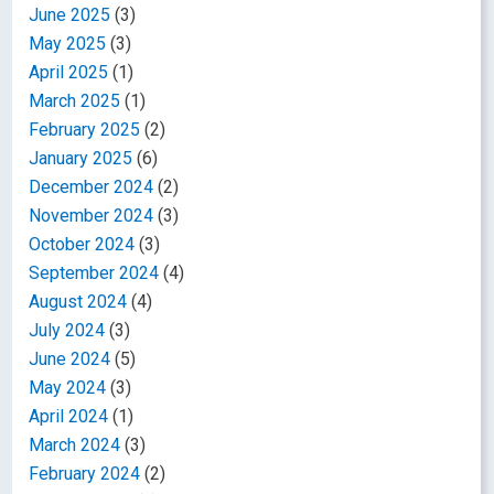
June 2025
(3)
May 2025
(3)
April 2025
(1)
March 2025
(1)
February 2025
(2)
January 2025
(6)
December 2024
(2)
November 2024
(3)
October 2024
(3)
September 2024
(4)
August 2024
(4)
July 2024
(3)
June 2024
(5)
May 2024
(3)
April 2024
(1)
March 2024
(3)
February 2024
(2)