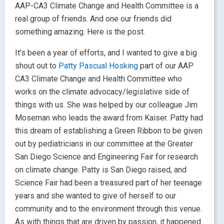
AAP-CA3 Climate Change and Health Committee is a
real group of friends. And one our friends did
something amazing. Here is the post.
It’s been a year of efforts, and I wanted to give a big
shout out to
Patty Pascual Hosking
part of our AAP
CA3 Climate Change and Health Committee who
works on the climate advocacy/legislative side of
things with us. She was helped by our colleague Jim
Moseman who leads the award from Kaiser. Patty had
this dream of establishing a Green Ribbon to be given
out by pediatricians in our committee at the Greater
San Diego Science and Engineering Fair for research
on climate change. Patty is San Diego raised, and
Science Fair had been a treasured part of her teenage
years and she wanted to give of herself to our
community and to the environment through this venue.
As with things that are driven by passion, it happened.