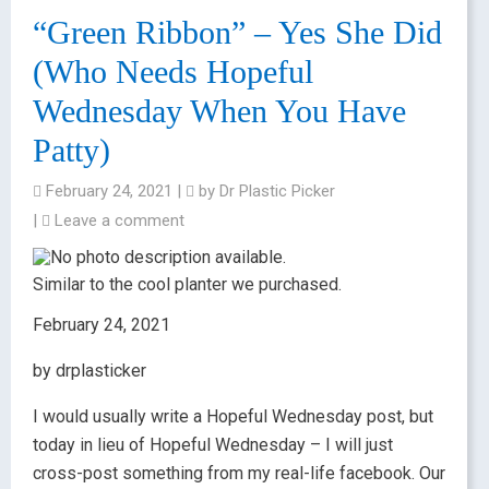
“Green Ribbon” – Yes She Did
(Who Needs Hopeful
Wednesday When You Have
Patty)
February 24, 2021
|
by
Dr Plastic Picker
|
Leave a comment
Similar to the cool planter we purchased.
February 24, 2021
by drplasticker
I would usually write a Hopeful Wednesday post, but
today in lieu of Hopeful Wednesday – I will just
cross-post something from my real-life facebook. Our