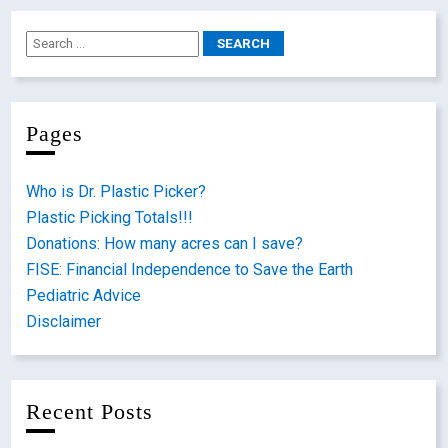
Pages
Who is Dr. Plastic Picker?
Plastic Picking Totals!!!
Donations: How many acres can I save?
FISE: Financial Independence to Save the Earth
Pediatric Advice
Disclaimer
Recent Posts