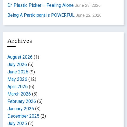
Dr. Plastic Picker – Feeling Alone
June 23, 2026
Being A Participant is POWERFUL
June 22, 2026
Archives
August 2026
(1)
July 2026
(6)
June 2026
(9)
May 2026
(12)
April 2026
(6)
March 2026
(5)
February 2026
(6)
January 2026
(3)
December 2025
(2)
July 2025
(2)