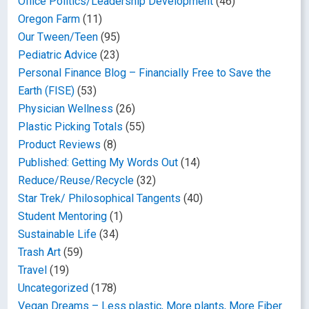
Office Politics/Leadership Development
(46)
Oregon Farm
(11)
Our Tween/Teen
(95)
Pediatric Advice
(23)
Personal Finance Blog – Financially Free to Save the
Earth (FISE)
(53)
Physician Wellness
(26)
Plastic Picking Totals
(55)
Product Reviews
(8)
Published: Getting My Words Out
(14)
Reduce/Reuse/Recycle
(32)
Star Trek/ Philosophical Tangents
(40)
Student Mentoring
(1)
Sustainable Life
(34)
Trash Art
(59)
Travel
(19)
Uncategorized
(178)
Vegan Dreams – Less plastic, More plants, More Fiber