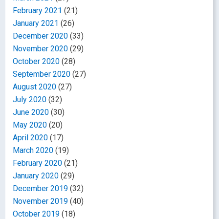
February 2021
(21)
January 2021
(26)
December 2020
(33)
November 2020
(29)
October 2020
(28)
September 2020
(27)
August 2020
(27)
July 2020
(32)
June 2020
(30)
May 2020
(20)
April 2020
(17)
March 2020
(19)
February 2020
(21)
January 2020
(29)
December 2019
(32)
November 2019
(40)
October 2019
(18)