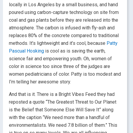
locally in Los Angeles by a small business, and hand
poured using carbon-capture technology on site from
coal and gas plants before they are released into the
atmosphere. The carbon is infused with fly-ash and
replaces 80% of the concrete compared to traditional
methods. It’s lightweight and it’s cool, because
Patty
Pascual Hosking
is cool as is saving the earth,
science fair and empowering youth. Oh, women of
color in science too since three of the judges are
women pediatricians of color. Patty is too modest and
I’m telling her awesome story.
And that is it. There is a Bright Vibes Feed they had
reposted a quote “The Greatest Threat to Our Planet
is the Belief that Someone Else Will Save It” along
with the caption “We need more than a handful of
environmentalists. We need 7.8 billion of them.” This
is true on so many levels. We are all influencing