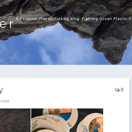
ker
A Personal Plastic-Picking Blog: Fighting Ocean Plastic 
y
0
rized