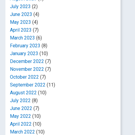
July 2023
(2)
June 2023
(4)
May 2023
(4)
April 2023
(7)
March 2023
(6)
February 2023
(8)
January 2023
(10)
December 2022
(7)
November 2022
(7)
October 2022
(7)
September 2022
(11)
August 2022
(10)
July 2022
(8)
June 2022
(7)
May 2022
(10)
April 2022
(10)
March 2022
(10)