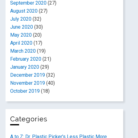
September 2020
(27)
August 2020
(27)
July 2020
(32)
June 2020
(30)
May 2020
(20)
April 2020
(17)
March 2020
(19)
February 2020
(21)
January 2020
(29)
December 2019
(32)
November 2019
(40)
October 2019
(18)
Categories
A to Z: Dr. Plastic Picker's Less Plastic More