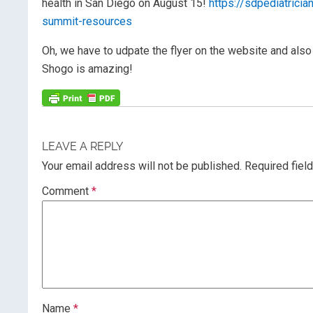
health in San Diego on August 15!
https://sdpediatrici
summit-resources
Oh, we have to udpate the flyer on the website and also 
Shogo is amazing!
LEAVE A REPLY
Your email address will not be published.
Required fiel
Comment
*
Name
*