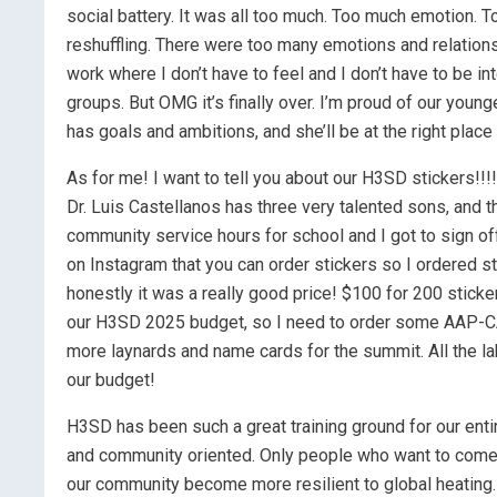
social battery. It was all too much. Too much emotion.
reshuffling. There were too many emotions and relations
work where I don’t have to feel and I don’t have to be i
groups. But OMG it’s finally over. I’m proud of our younges
has goals and ambitions, and she’ll be at the right place
As for me! I want to tell you about our H3SD stickers!!!!!
Dr. Luis Castellanos has three very talented sons, and th
community service hours for school and I got to sign off
on Instagram that you can order stickers so I ordered st
honestly it was a really good price! $100 for 200 stick
our H3SD 2025 budget, so I need to order some AAP-C
more laynards and name cards for the summit. All the lab
our budget!
H3SD has been such a great training ground for our enti
and community oriented. Only people who want to come, 
our community become more resilient to global heating.