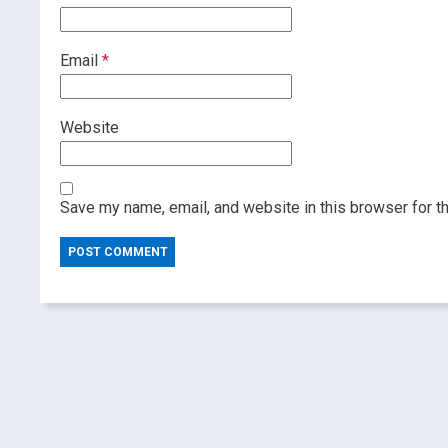
Email
*
Website
Save my name, email, and website in this browser for t