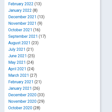
February 2022
(13)
January 2022
(8)
December 2021
(13)
November 2021
(9)
October 2021
(16)
September 2021
(17)
August 2021
(23)
July 2021
(21)
June 2021
(25)
May 2021
(24)
April 2021
(24)
March 2021
(27)
February 2021
(21)
January 2021
(26)
December 2020
(33)
November 2020
(29)
October 2020
(28)