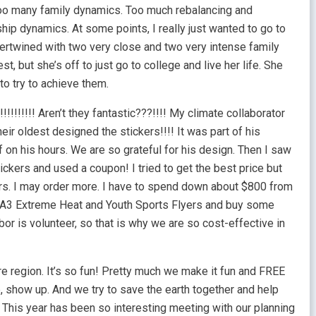
 Too many family dynamics. Too much rebalancing and
hip dynamics. At some points, I really just wanted to go to
ntertwined with two very close and two very intense family
t, but she’s off to just go to college and live her life. She
 to try to achieve them.
!!!!!!!!! Aren’t they fantastic???!!!! My climate collaborator
eir oldest designed the stickers!!!! It was part of his
 on his hours. We are so grateful for his design. Then I saw
ickers and used a coupon! I tried to get the best price but
ers. I may order more. I have to spend down about $800 from
A3 Extreme Heat and Youth Sports Flyers and buy some
or is volunteer, so that is why we are so cost-effective in
re region. It’s so fun! Pretty much we make it fun and FREE
show up. And we try to save the earth together and help
 This year has been so interesting meeting with our planning