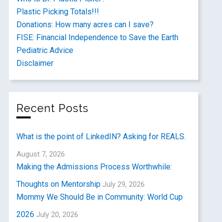
Plastic Picking Totals!!!
Donations: How many acres can I save?
FISE: Financial Independence to Save the Earth
Pediatric Advice
Disclaimer
Recent Posts
What is the point of LinkedIN? Asking for REALS.
August 7, 2026
Making the Admissions Process Worthwhile:
Thoughts on Mentorship
July 29, 2026
Mommy We Should Be in Community: World Cup
2026
July 20, 2026