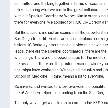
committee, and thinking together in terms of sessions. 
other, and bring what we can to this great collaboration
with our Speaker Coordinator Wooch Kim in organizing t
there for everyone. We applied for HMO CME credit as we
But the stickers are just an example of the opportunit
San Diego from different academic institutions converge
before UC Berkeley starts since our oldest is now a sen
leads, there are the speaker coordinators, there are th
with things. There are the opportunities for the medical
the sessions. There are the poster sessions where you 
one might have worked on. We have all the talks and jus
School of Medicine – I think means a lot to everyone.
So anyway, just wanted to show everyone the beautiful s
them! And then helped find funding from the San Diego F
The only way to get a sticker is to come to the H3SD 