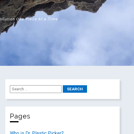
Pollution One Piece At a Time
Pages
Who is Dr. Plastic Picker?