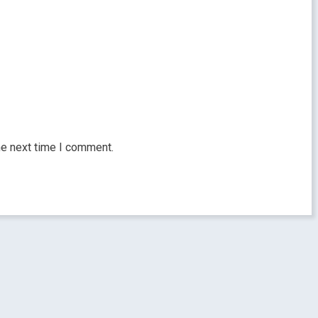
he next time I comment.