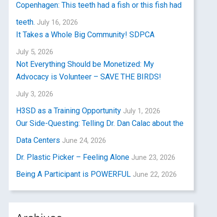
Copenhagen: This teeth had a fish or this fish had
teeth.
July 16, 2026
It Takes a Whole Big Community! SDPCA
July 5, 2026
Not Everything Should be Monetized: My
Advocacy is Volunteer – SAVE THE BIRDS!
July 3, 2026
H3SD as a Training Opportunity
July 1, 2026
Our Side-Questing: Telling Dr. Dan Calac about the
Data Centers
June 24, 2026
Dr. Plastic Picker – Feeling Alone
June 23, 2026
Being A Participant is POWERFUL
June 22, 2026