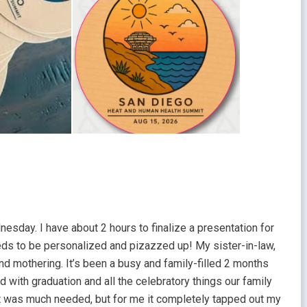
nesday. I have about 2 hours to finalize a presentation for
needs to be personalized and pizazzed up! My sister-in-law,
y and mothering. It’s been a busy and family-filled 2 months
 with graduation and all the celebratory things our family
 It was much needed, but for me it completely tapped out my