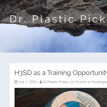
Dr. Plastic Pic
H3SD as a Training Opportunit
July 1, 2026
|
Dr Plastic Picker
|
Posted in
Uncatego