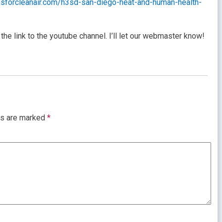
ansforcleanair.com/h3sd-san-diego-heat-and-human-health-
the link to the youtube channel. I’ll let our webmaster know!
ds are marked
*