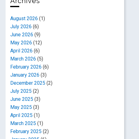
Archives
August 2026
(1)
July 2026
(6)
June 2026
(9)
May 2026
(12)
April 2026
(6)
March 2026
(5)
February 2026
(6)
January 2026
(3)
December 2025
(2)
July 2025
(2)
June 2025
(3)
May 2025
(3)
April 2025
(1)
March 2025
(1)
February 2025
(2)