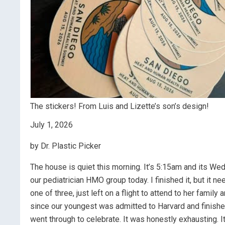
The stickers! From Luis and Lizette’s son’s design!
July 1, 2026
by Dr. Plastic Picker
The house is quiet this morning. It’s 5:15am and its Wed
our pediatrician HMO group today. I finished it, but it 
one of three, just left on a flight to attend to her famil
since our youngest was admitted to Harvard and finished
went through to celebrate. It was honestly exhausting.