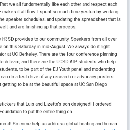
That we all fundamentally like each other and respect each
 – makes it all flow. I spent so much time yesterday working
he speaker schedules, and updating the spreadsheet that is
ll, and are finishing up that process.
ies H3SD provides to our community. Speakers from all over
 on this Saturday in mid-August. We always do it right
ior at UC Berkeley. There are the four conference planning
e tech team, and there are the UCSD AIP students who help
 students, to be part of the EJ Youth panel and moderating
can do a test drive of any research or advocacy posters
t getting to be at the beautiful space at UC San Diego
tickers that Luis and Lizette’s son designed! I ordered
oundation to put the entire thing on.
summit! So come help us address global heating and human