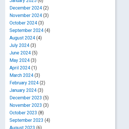
January 2025
(6)
December 2024
(2)
November 2024
(3)
October 2024
(3)
September 2024
(4)
August 2024
(4)
July 2024
(3)
June 2024
(5)
May 2024
(3)
April 2024
(1)
March 2024
(3)
February 2024
(2)
January 2024
(3)
December 2023
(5)
November 2023
(3)
October 2023
(8)
September 2023
(4)
August 2023
(6)