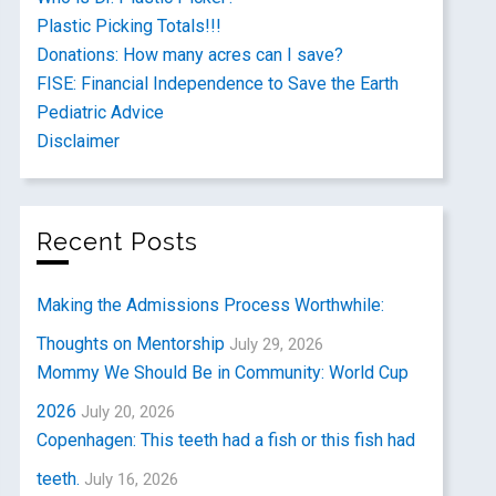
Plastic Picking Totals!!!
Donations: How many acres can I save?
FISE: Financial Independence to Save the Earth
Pediatric Advice
Disclaimer
Recent Posts
Making the Admissions Process Worthwhile:
Thoughts on Mentorship
July 29, 2026
Mommy We Should Be in Community: World Cup
2026
July 20, 2026
Copenhagen: This teeth had a fish or this fish had
teeth.
July 16, 2026