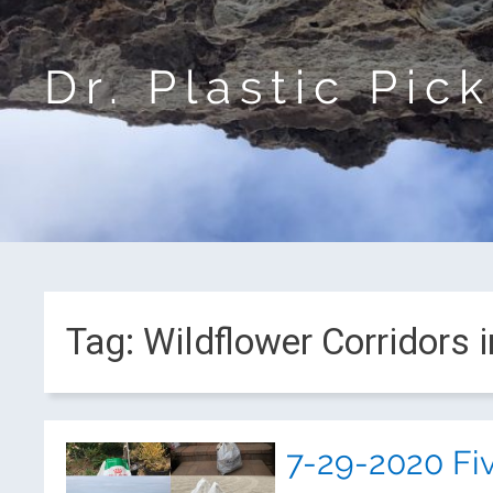
Dr. Plastic Pic
Tag:
Wildflower Corridors 
7-29-2020 Fi