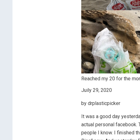
Reached my 20 for the mont
Juily 29, 2020
by drplasticpicker
It was a good day yesterda
actual personal facebook. T
people I know. I finished 