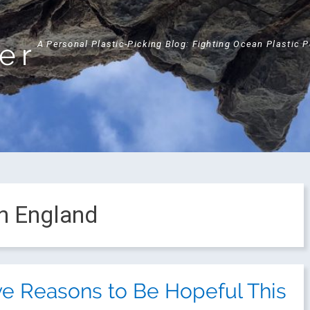
ker
A Personal Plastic-Picking Blog: Fighting Ocean Plastic 
in England
ve Reasons to Be Hopeful This