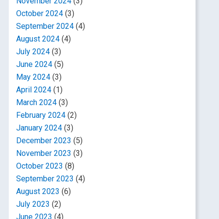
November 2024
(3)
October 2024
(3)
September 2024
(4)
August 2024
(4)
July 2024
(3)
June 2024
(5)
May 2024
(3)
April 2024
(1)
March 2024
(3)
February 2024
(2)
January 2024
(3)
December 2023
(5)
November 2023
(3)
October 2023
(8)
September 2023
(4)
August 2023
(6)
July 2023
(2)
June 2023
(4)