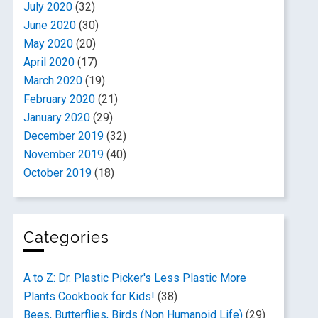
July 2020
(32)
June 2020
(30)
May 2020
(20)
April 2020
(17)
March 2020
(19)
February 2020
(21)
January 2020
(29)
December 2019
(32)
November 2019
(40)
October 2019
(18)
Categories
A to Z: Dr. Plastic Picker's Less Plastic More
Plants Cookbook for Kids!
(38)
Bees, Butterflies, Birds (Non Humanoid Life)
(29)