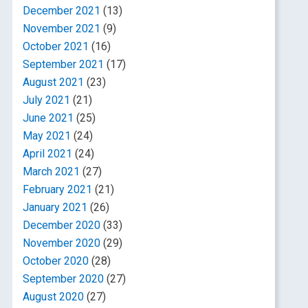
December 2021
(13)
November 2021
(9)
October 2021
(16)
September 2021
(17)
August 2021
(23)
July 2021
(21)
June 2021
(25)
May 2021
(24)
April 2021
(24)
March 2021
(27)
February 2021
(21)
January 2021
(26)
December 2020
(33)
November 2020
(29)
October 2020
(28)
September 2020
(27)
August 2020
(27)