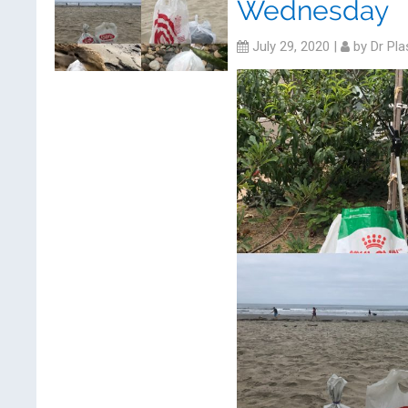
Wednesday
July 29, 2020
|
by
Dr Pla