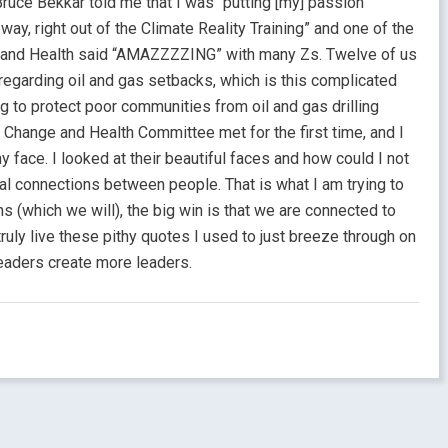
ruce Bekkar told me that I was “putting [my] passion
way, right out of the Climate Reality Training” and one of the
 and Health said “AMAZZZZING” with many Zs. Twelve of us
 regarding oil and gas setbacks, which is this complicated
ng to protect poor communities from oil and gas drilling
 Change and Health Committee met for the first time, and I
 face. I looked at their beautiful faces and how could I not
al connections between people. That is what I am trying to
s (which we will), the big win is that we are connected to
truly live these pithy quotes I used to just breeze through on
eaders create more leaders.