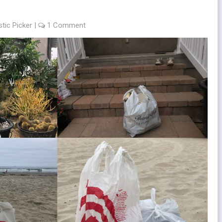
stic Picker
|
1 Comment