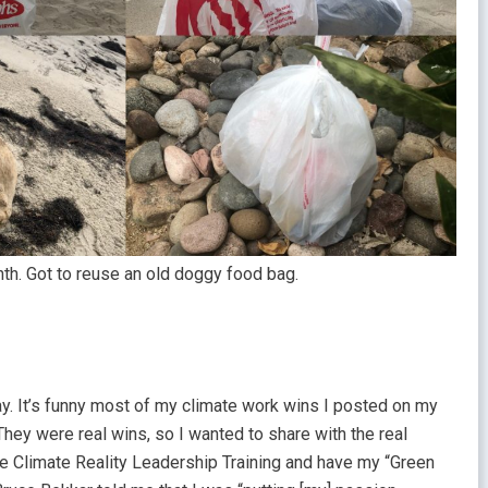
h. Got to reuse an old doggy food bag.
y. It’s funny most of my climate work wins I posted on my
hey were real wins, so I wanted to share with the real
the Climate Reality Leadership Training and have my “Green