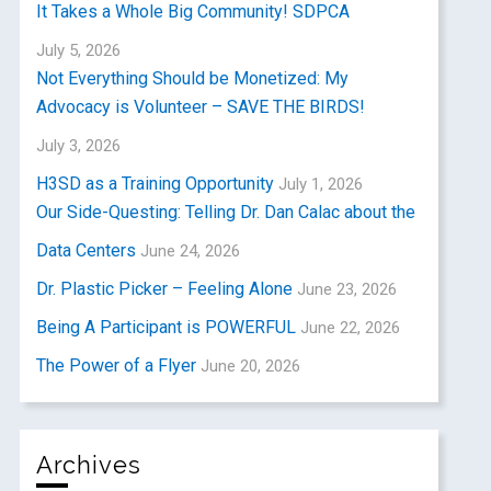
It Takes a Whole Big Community! SDPCA
July 5, 2026
Not Everything Should be Monetized: My
Advocacy is Volunteer – SAVE THE BIRDS!
July 3, 2026
H3SD as a Training Opportunity
July 1, 2026
Our Side-Questing: Telling Dr. Dan Calac about the
Data Centers
June 24, 2026
Dr. Plastic Picker – Feeling Alone
June 23, 2026
Being A Participant is POWERFUL
June 22, 2026
The Power of a Flyer
June 20, 2026
Archives