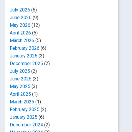
July 2026
(6)
June 2026
(9)
May 2026
(12)
April 2026
(6)
March 2026
(5)
February 2026
(6)
January 2026
(3)
December 2025
(2)
July 2025
(2)
June 2025
(3)
May 2025
(3)
April 2025
(1)
March 2025
(1)
February 2025
(2)
January 2025
(6)
December 2024
(2)