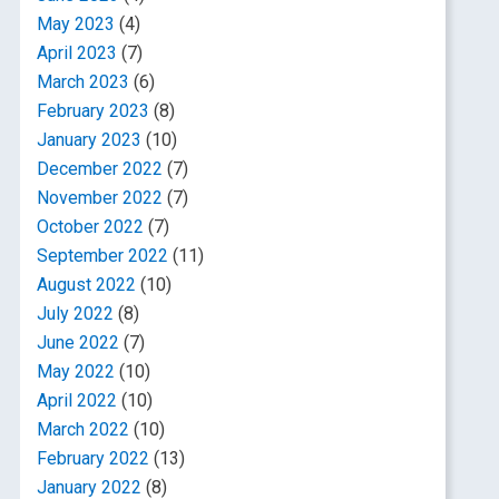
May 2023
(4)
April 2023
(7)
March 2023
(6)
February 2023
(8)
January 2023
(10)
December 2022
(7)
November 2022
(7)
October 2022
(7)
September 2022
(11)
August 2022
(10)
July 2022
(8)
June 2022
(7)
May 2022
(10)
April 2022
(10)
March 2022
(10)
February 2022
(13)
January 2022
(8)