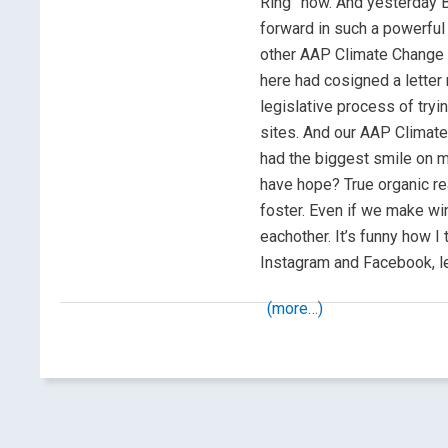
Ring” now. And yesterday B
forward in such a powerful 
other AAP Climate Change
here had cosigned a letter
legislative process of tryi
sites. And our AAP Climate
had the biggest smile on my
have hope? True organic re
foster. Even if we make win
eachother. It’s funny how I 
Instagram and Facebook, l
(more…)