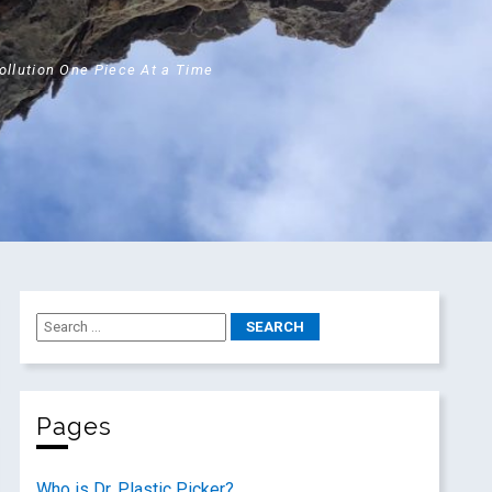
Pollution One Piece At a Time
Pages
Who is Dr. Plastic Picker?