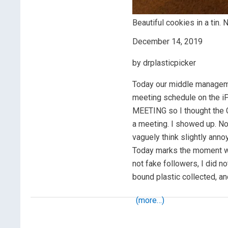
Beautiful cookies in a tin. N
December 14, 2019
by drplasticpicker
Today our middle managem
meeting schedule on the i
MEETING so I thought the
a meeting. I showed up. No
vaguely think slightly anno
Today marks the moment wh
not fake followers, I did 
bound plastic collected, an
(more…)