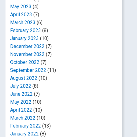
May 2023
(4)
April 2023
(7)
March 2023
(6)
February 2023
(8)
January 2023
(10)
December 2022
(7)
November 2022
(7)
October 2022
(7)
September 2022
(11)
August 2022
(10)
July 2022
(8)
June 2022
(7)
May 2022
(10)
April 2022
(10)
March 2022
(10)
February 2022
(13)
January 2022
(8)