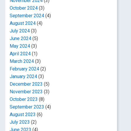
November 2024
(3)
October 2024
(3)
September 2024
(4)
August 2024
(4)
July 2024
(3)
June 2024
(5)
May 2024
(3)
April 2024
(1)
March 2024
(3)
February 2024
(2)
January 2024
(3)
December 2023
(5)
November 2023
(3)
October 2023
(8)
September 2023
(4)
August 2023
(6)
July 2023
(2)
June 2023
(4)