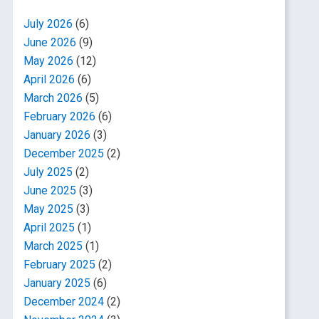
July 2026
(6)
June 2026
(9)
May 2026
(12)
April 2026
(6)
March 2026
(5)
February 2026
(6)
January 2026
(3)
December 2025
(2)
July 2025
(2)
June 2025
(3)
May 2025
(3)
April 2025
(1)
March 2025
(1)
February 2025
(2)
January 2025
(6)
December 2024
(2)