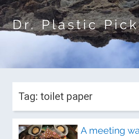
Dr. Plastic Pic
Tag:
toilet paper
A meeting wa