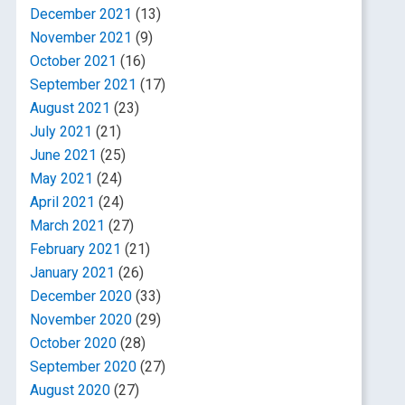
December 2021
(13)
November 2021
(9)
October 2021
(16)
September 2021
(17)
August 2021
(23)
July 2021
(21)
June 2021
(25)
May 2021
(24)
April 2021
(24)
March 2021
(27)
February 2021
(21)
January 2021
(26)
December 2020
(33)
November 2020
(29)
October 2020
(28)
September 2020
(27)
August 2020
(27)