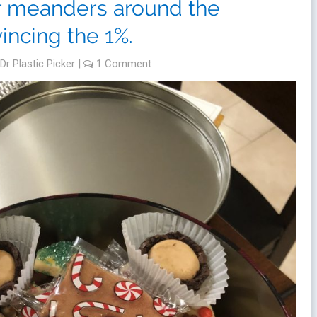
er meanders around the
incing the 1%.
Dr Plastic Picker
|
1 Comment