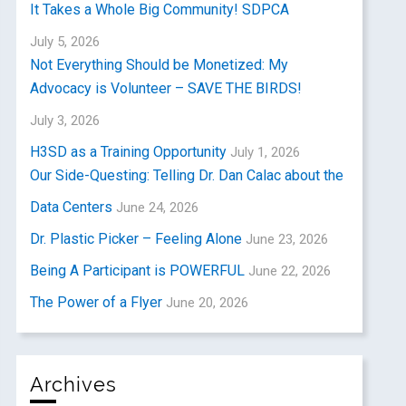
It Takes a Whole Big Community! SDPCA
July 5, 2026
Not Everything Should be Monetized: My
Advocacy is Volunteer – SAVE THE BIRDS!
July 3, 2026
H3SD as a Training Opportunity
July 1, 2026
Our Side-Questing: Telling Dr. Dan Calac about the
Data Centers
June 24, 2026
Dr. Plastic Picker – Feeling Alone
June 23, 2026
Being A Participant is POWERFUL
June 22, 2026
The Power of a Flyer
June 20, 2026
Archives