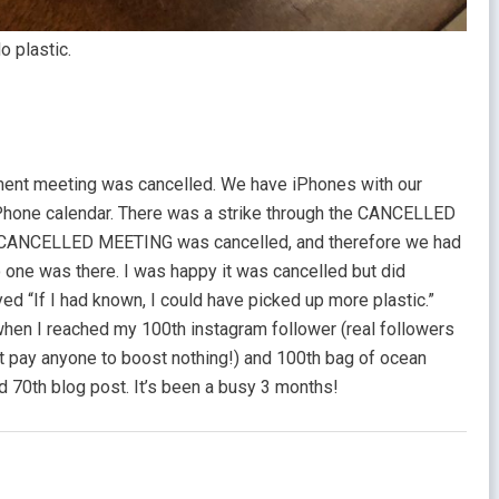
o plastic.
ent meeting was cancelled. We have iPhones with our
Phone calendar. There was a strike through the CANCELLED
 CANCELLED MEETING was cancelled, and therefore we had
 one was there. I was happy it was cancelled but did
yed “If I had known, I could have picked up more plastic.”
en I reached my 100th instagram follower (real followers
not pay anyone to boost nothing!) and 100th bag of ocean
d 70th blog post. It’s been a busy 3 months!