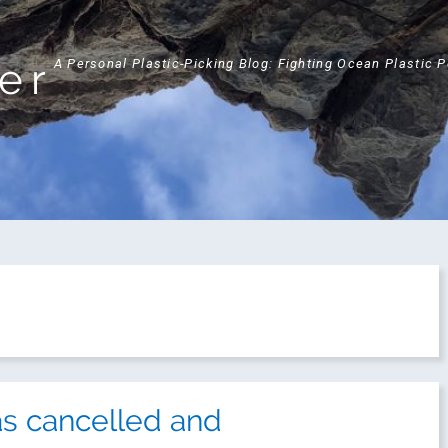
ker
A Personal Plastic-Picking Blog: Fighting Ocean Plastic 
s cancelled and