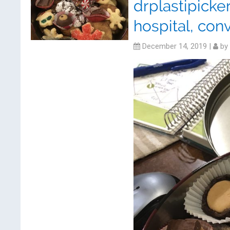
drplastipick
hospital, conv
December 14, 2019
|
by