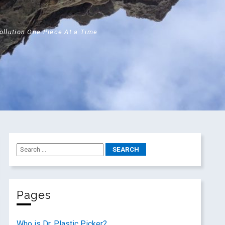
Pollution One Piece At a Time
Pages
Who is Dr. Plastic Picker?