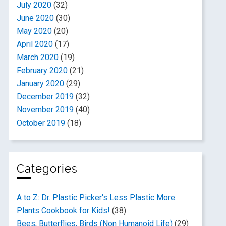
July 2020
(32)
June 2020
(30)
May 2020
(20)
April 2020
(17)
March 2020
(19)
February 2020
(21)
January 2020
(29)
December 2019
(32)
November 2019
(40)
October 2019
(18)
Categories
A to Z: Dr. Plastic Picker's Less Plastic More
Plants Cookbook for Kids!
(38)
Bees, Butterflies, Birds (Non Humanoid Life)
(29)