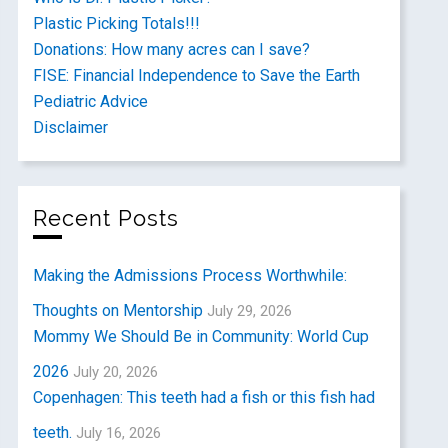
Plastic Picking Totals!!!
Donations: How many acres can I save?
FISE: Financial Independence to Save the Earth
Pediatric Advice
Disclaimer
Recent Posts
Making the Admissions Process Worthwhile:
Thoughts on Mentorship
July 29, 2026
Mommy We Should Be in Community: World Cup
2026
July 20, 2026
Copenhagen: This teeth had a fish or this fish had
teeth.
July 16, 2026