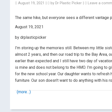
August 19, 2021
|
by
Dr Plastic Picker
|
Leave a comm
The same hike, but everyone sees a different vantage p
August 19, 2021
by drplasticpicker
I’m storing up the memories still. Between my little siste
almost 2 years, and then our road trip to the Bay Area, 
earlier than expected and I still have two day of vacati
is mine and does not belong to the HMO. I’m going to gi
for the new school year. Our daughter wants to refres
furniture. Our son doesn’t want to do anything with his ro
(more…)