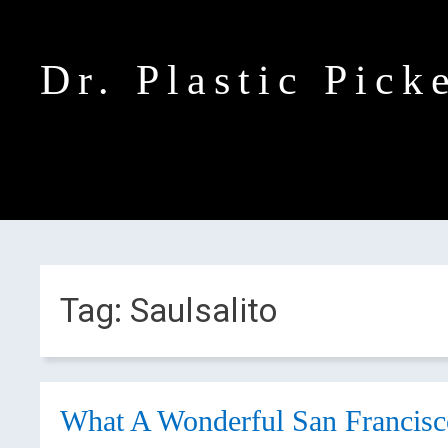
Dr. Plastic Pick
Tag:
Saulsalito
What A Wonderful San Francisc