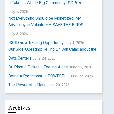
It Takes a Whole Big Community! SDPCA
July 5, 2026
Not Everything Should be Monetized: My
Advocacy is Volunteer – SAVE THE BIRDS!
July 3, 2026
H3SD as a Training Opportunity
July 1, 2026
Our Side-Questing: Telling Dr. Dan Calac about the
Data Centers
June 24, 2026
Dr. Plastic Picker – Feeling Alone
June 23, 2026
Being A Participant is POWERFUL
June 22, 2026
The Power of a Flyer
June 20, 2026
Archives