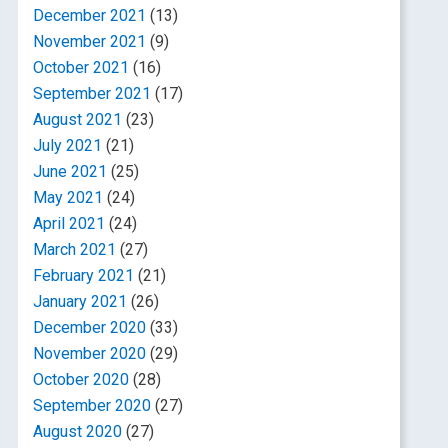
December 2021
(13)
November 2021
(9)
October 2021
(16)
September 2021
(17)
August 2021
(23)
July 2021
(21)
June 2021
(25)
May 2021
(24)
April 2021
(24)
March 2021
(27)
February 2021
(21)
January 2021
(26)
December 2020
(33)
November 2020
(29)
October 2020
(28)
September 2020
(27)
August 2020
(27)