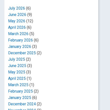
July 2026
(6)
June 2026
(9)
May 2026
(12)
April 2026
(6)
March 2026
(5)
February 2026
(6)
January 2026
(3)
December 2025
(2)
July 2025
(2)
June 2025
(3)
May 2025
(3)
April 2025
(1)
March 2025
(1)
February 2025
(2)
January 2025
(6)
December 2024
(2)