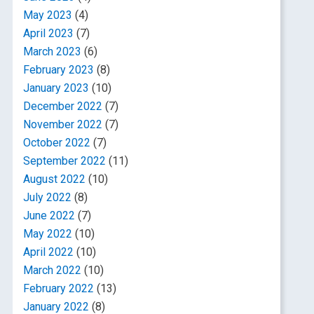
May 2023
(4)
April 2023
(7)
March 2023
(6)
February 2023
(8)
January 2023
(10)
December 2022
(7)
November 2022
(7)
October 2022
(7)
September 2022
(11)
August 2022
(10)
July 2022
(8)
June 2022
(7)
May 2022
(10)
April 2022
(10)
March 2022
(10)
February 2022
(13)
January 2022
(8)