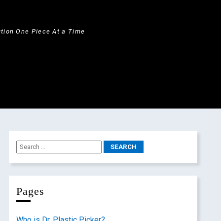
ution One Piece At a Time
Pages
Who is Dr. Plastic Picker?