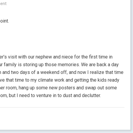
ent
oint.
r’s visit with our nephew and niece for the first time in
our family is storing up those memories. We are back a day
on and two days of a weekend off, and now I realize that time
ve that time to my climate work and getting the kids ready
h her room, hang up some new posters and swap out some
om, but I need to venture in to dust and declutter.