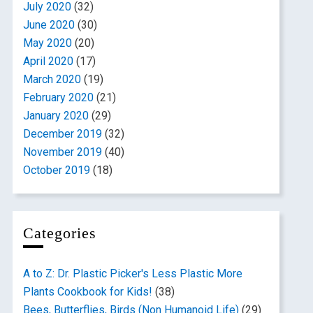
July 2020
(32)
June 2020
(30)
May 2020
(20)
April 2020
(17)
March 2020
(19)
February 2020
(21)
January 2020
(29)
December 2019
(32)
November 2019
(40)
October 2019
(18)
Categories
A to Z: Dr. Plastic Picker's Less Plastic More
Plants Cookbook for Kids!
(38)
Bees, Butterflies, Birds (Non Humanoid Life)
(29)