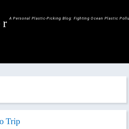
A Personal Plastic-Picking Blog: Fighting Ocean Plastic Poll
er
o Trip