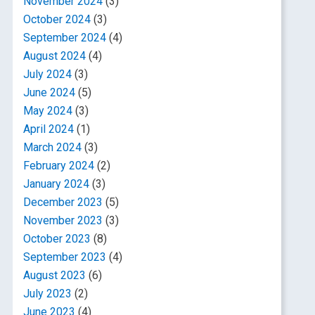
November 2024
(3)
October 2024
(3)
September 2024
(4)
August 2024
(4)
July 2024
(3)
June 2024
(5)
May 2024
(3)
April 2024
(1)
March 2024
(3)
February 2024
(2)
January 2024
(3)
December 2023
(5)
November 2023
(3)
October 2023
(8)
September 2023
(4)
August 2023
(6)
July 2023
(2)
June 2023
(4)