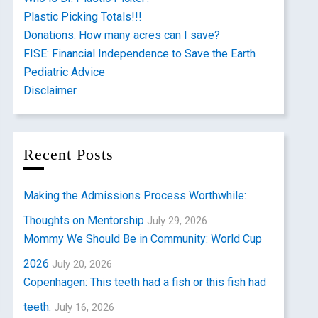
Plastic Picking Totals!!!
Donations: How many acres can I save?
FISE: Financial Independence to Save the Earth
Pediatric Advice
Disclaimer
Recent Posts
Making the Admissions Process Worthwhile:
Thoughts on Mentorship
July 29, 2026
Mommy We Should Be in Community: World Cup
2026
July 20, 2026
Copenhagen: This teeth had a fish or this fish had
teeth.
July 16, 2026