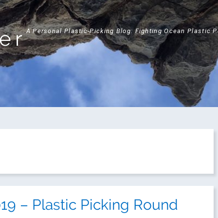
ker
A Personal Plastic-Picking Blog: Fighting Ocean Plastic 
9 – Plastic Picking Round