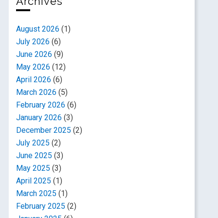
Archives
August 2026
(1)
July 2026
(6)
June 2026
(9)
May 2026
(12)
April 2026
(6)
March 2026
(5)
February 2026
(6)
January 2026
(3)
December 2025
(2)
July 2025
(2)
June 2025
(3)
May 2025
(3)
April 2025
(1)
March 2025
(1)
February 2025
(2)