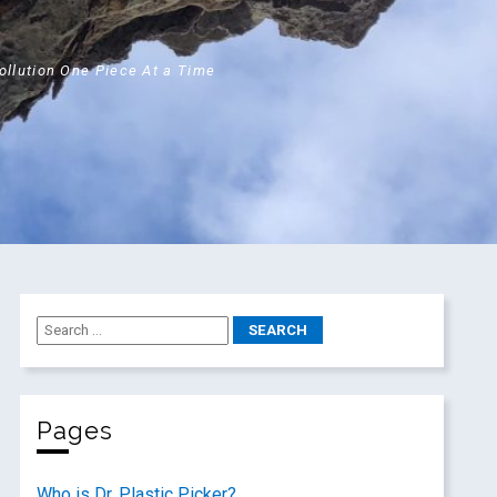
Pollution One Piece At a Time
Pages
Who is Dr. Plastic Picker?