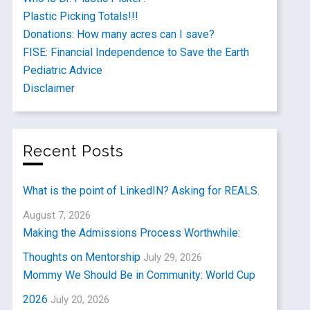
Plastic Picking Totals!!!
Donations: How many acres can I save?
FISE: Financial Independence to Save the Earth
Pediatric Advice
Disclaimer
Recent Posts
What is the point of LinkedIN? Asking for REALS.
August 7, 2026
Making the Admissions Process Worthwhile:
Thoughts on Mentorship
July 29, 2026
Mommy We Should Be in Community: World Cup
2026
July 20, 2026