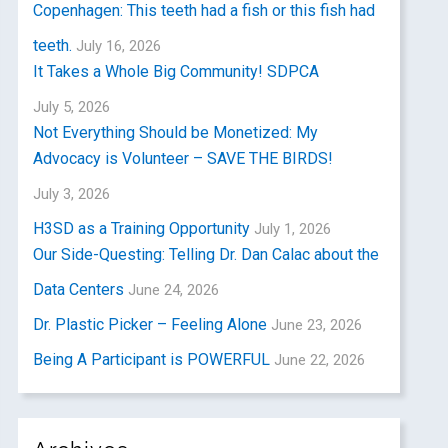
Copenhagen: This teeth had a fish or this fish had
teeth.
July 16, 2026
It Takes a Whole Big Community! SDPCA
July 5, 2026
Not Everything Should be Monetized: My
Advocacy is Volunteer – SAVE THE BIRDS!
July 3, 2026
H3SD as a Training Opportunity
July 1, 2026
Our Side-Questing: Telling Dr. Dan Calac about the
Data Centers
June 24, 2026
Dr. Plastic Picker – Feeling Alone
June 23, 2026
Being A Participant is POWERFUL
June 22, 2026