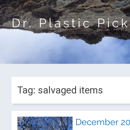
Dr. Plastic Pic
Tag:
salvaged items
December 201