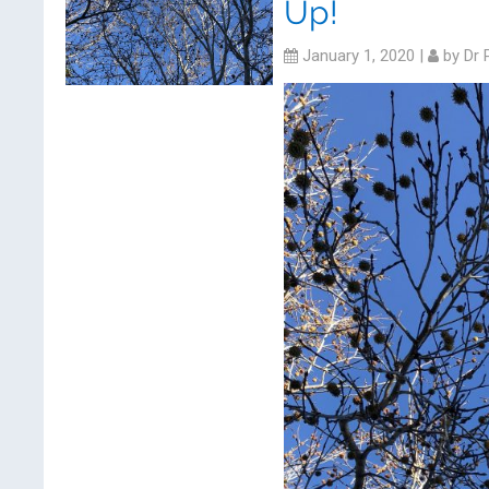
Up!
January 1, 2020
|
by
Dr 