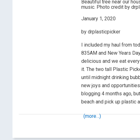
Beautiful tree near our hous
music. Photo credit by drpl
January 1, 2020
by drplasticpicker
I included my haul from to
835AM and New Years Day. 
delicious and we eat every 
it. The two tall Plastic Pic
until midnight drinking bub
new joys and opportunities 
blogging 4 months ago, but 
beach and pick up plastic 
(more…)