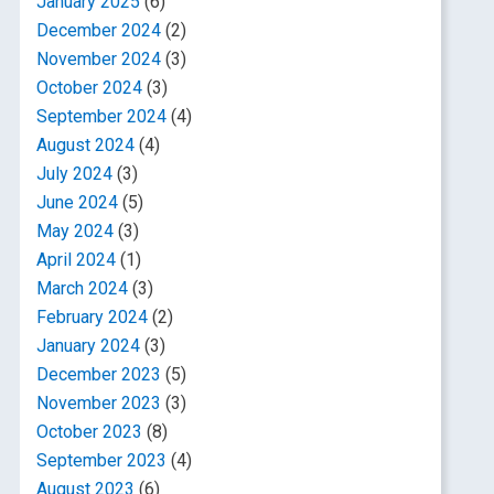
January 2025
(6)
December 2024
(2)
November 2024
(3)
October 2024
(3)
September 2024
(4)
August 2024
(4)
July 2024
(3)
June 2024
(5)
May 2024
(3)
April 2024
(1)
March 2024
(3)
February 2024
(2)
January 2024
(3)
December 2023
(5)
November 2023
(3)
October 2023
(8)
September 2023
(4)
August 2023
(6)