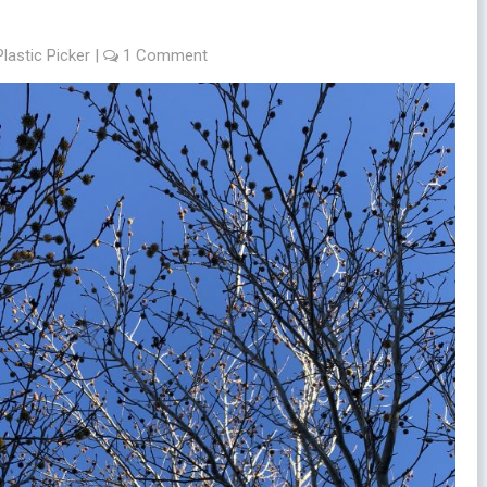
Plastic Picker
|
1 Comment