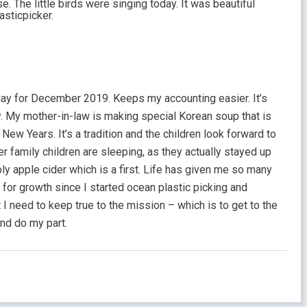
e. The little birds were singing today. It was beautiful
asticpicker.
day for December 2019. Keeps my accounting easier. It’s
My mother-in-law is making special Korean soup that is
New Years. It’s a tradition and the children look forward to
ker family children are sleeping, as they actually stayed up
bly apple cider which is a first. Life has given me so many
for growth since I started ocean plastic picking and
I need to keep true to the mission – which is to get to the
and do my part.