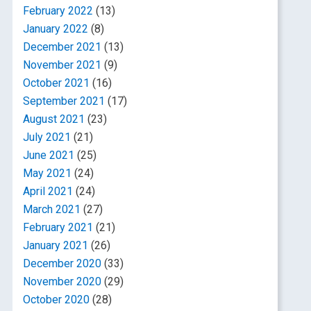
February 2022
(13)
January 2022
(8)
December 2021
(13)
November 2021
(9)
October 2021
(16)
September 2021
(17)
August 2021
(23)
July 2021
(21)
June 2021
(25)
May 2021
(24)
April 2021
(24)
March 2021
(27)
February 2021
(21)
January 2021
(26)
December 2020
(33)
November 2020
(29)
October 2020
(28)