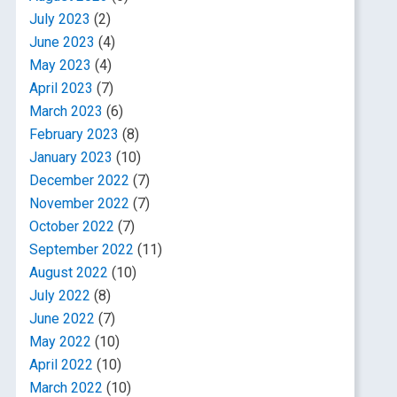
July 2023
(2)
June 2023
(4)
May 2023
(4)
April 2023
(7)
March 2023
(6)
February 2023
(8)
January 2023
(10)
December 2022
(7)
November 2022
(7)
October 2022
(7)
September 2022
(11)
August 2022
(10)
July 2022
(8)
June 2022
(7)
May 2022
(10)
April 2022
(10)
March 2022
(10)