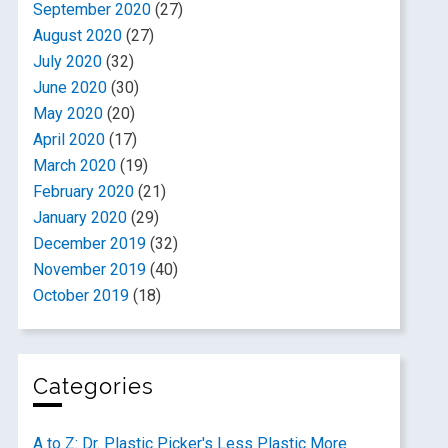
September 2020
(27)
August 2020
(27)
July 2020
(32)
June 2020
(30)
May 2020
(20)
April 2020
(17)
March 2020
(19)
February 2020
(21)
January 2020
(29)
December 2019
(32)
November 2019
(40)
October 2019
(18)
Categories
A to Z: Dr. Plastic Picker's Less Plastic More