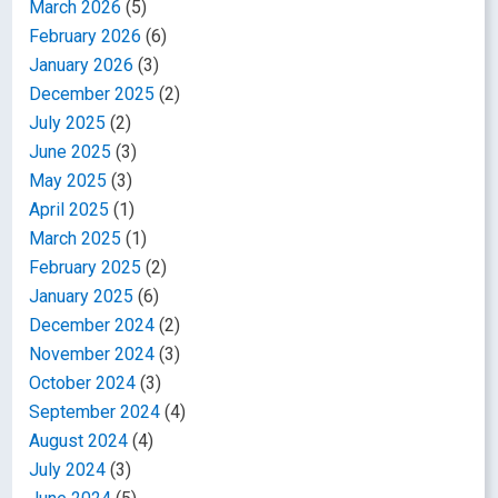
March 2026
(5)
February 2026
(6)
January 2026
(3)
December 2025
(2)
July 2025
(2)
June 2025
(3)
May 2025
(3)
April 2025
(1)
March 2025
(1)
February 2025
(2)
January 2025
(6)
December 2024
(2)
November 2024
(3)
October 2024
(3)
September 2024
(4)
August 2024
(4)
July 2024
(3)