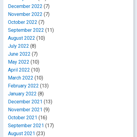
December 2022
(7)
November 2022
(7)
October 2022
(7)
September 2022
(11)
August 2022
(10)
July 2022
(8)
June 2022
(7)
May 2022
(10)
April 2022
(10)
March 2022
(10)
February 2022
(13)
January 2022
(8)
December 2021
(13)
November 2021
(9)
October 2021
(16)
September 2021
(17)
August 2021
(23)