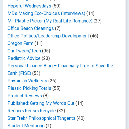
Hopeful Wednesdays
(50)
MDs Making Eco-Choices (Interviews)
(14)
Mr. Plastic Picker (My Real Life Romance)
(27)
Office Beach Cleanings
(7)
Office Politics/Leadership Development
(46)
Oregon Farm
(11)
Our Tween/Teen
(95)
Pediatric Advice
(23)
Personal Finance Blog – Financially Free to Save the
Earth (FISE)
(53)
Physician Wellness
(26)
Plastic Picking Totals
(55)
Product Reviews
(8)
Published: Getting My Words Out
(14)
Reduce/Reuse/Recycle
(32)
Star Trek/ Philosophical Tangents
(40)
Student Mentoring
(1)