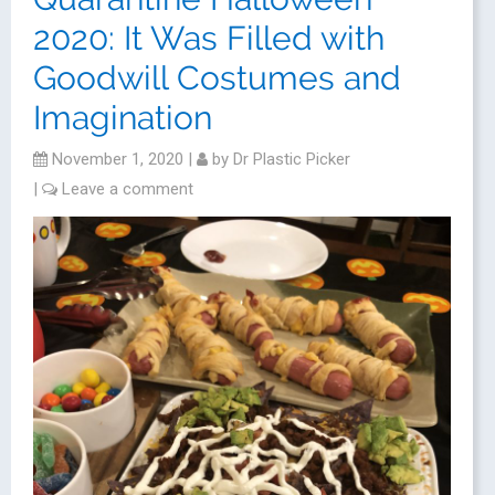
2020: It Was Filled with
Goodwill Costumes and
Imagination
November 1, 2020
|
by
Dr Plastic Picker
|
Leave a comment