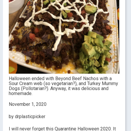
Halloween ended with Beyond Beef Nachos with a
Sour Cream web (so vegetarian?), and Turkey Mummy
Dogs (Pollotarian?). Anyway, it was delicious and
homemade.
November 1, 2020
by drplasticpicker
I will never forget this Quarantine Halloween 2020. It