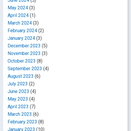
June 2024
(5)
May 2024
(3)
April 2024
(1)
March 2024
(3)
February 2024
(2)
January 2024
(3)
December 2023
(5)
November 2023
(3)
October 2023
(8)
September 2023
(4)
August 2023
(6)
July 2023
(2)
June 2023
(4)
May 2023
(4)
April 2023
(7)
March 2023
(6)
February 2023
(8)
January 2023
(10)