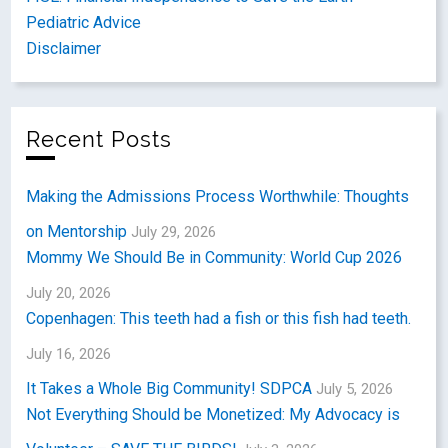
Pediatric Advice
Disclaimer
Recent Posts
Making the Admissions Process Worthwhile: Thoughts
on Mentorship
July 29, 2026
Mommy We Should Be in Community: World Cup 2026
July 20, 2026
Copenhagen: This teeth had a fish or this fish had teeth.
July 16, 2026
It Takes a Whole Big Community! SDPCA
July 5, 2026
Not Everything Should be Monetized: My Advocacy is