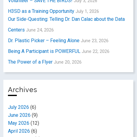
Volunteer – SAVE THE BIRDS!
July 3, 2026
H3SD as a Training Opportunity
July 1, 2026
Our Side-Questing: Telling Dr. Dan Calac about the Data
Centers
June 24, 2026
Dr. Plastic Picker – Feeling Alone
June 23, 2026
Being A Participant is POWERFUL
June 22, 2026
The Power of a Flyer
June 20, 2026
Archives
July 2026
(6)
June 2026
(9)
May 2026
(12)
April 2026
(6)