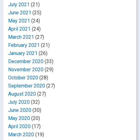
July 2021
(21)
June 2021
(25)
May 2021
(24)
April 2021
(24)
March 2021
(27)
February 2021
(21)
January 2021
(26)
December 2020
(33)
November 2020
(29)
October 2020
(28)
September 2020
(27)
August 2020
(27)
July 2020
(32)
June 2020
(30)
May 2020
(20)
April 2020
(17)
March 2020
(19)