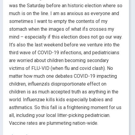
was the Saturday before an historic election where so
much is on the line. I am as anxious as everyone and
sometimes I want to empty the contents of my
stomach when the images of what ifs crosses my
mind – especially if this election does not go our way.
It’s also the last weekend before we venture into the
third wave of COVID-19 infections, and pediatricians
are worried about children becoming secondary
victims of FLU-VID (when flu and covid clash). No
matter how much one debates COVID-19 impacting
children, influenza’s disproportionate effect on
children is as much accepted truth as anything in the
world. Influenzae kills kids especially babies and
asthmatics. So this fall is a frightening moment for us
all, including your local litter-picking pediatrician.
Vaccine rates are plummeting nation-wide.