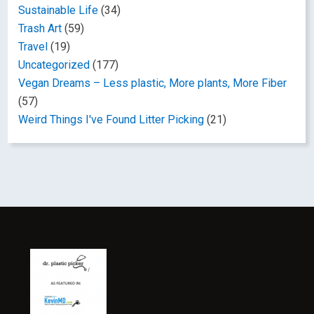
Sustainable Life
(34)
Trash Art
(59)
Travel
(19)
Uncategorized
(177)
Vegan Dreams – Less plastic, More plants, More Fiber
(57)
Weird Things I've Found Litter Picking
(21)