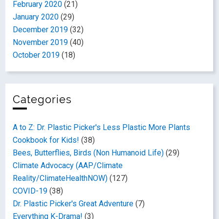
February 2020
(21)
January 2020
(29)
December 2019
(32)
November 2019
(40)
October 2019
(18)
Categories
A to Z: Dr. Plastic Picker's Less Plastic More Plants
Cookbook for Kids!
(38)
Bees, Butterflies, Birds (Non Humanoid Life)
(29)
Climate Advocacy (AAP/Climate
Reality/ClimateHealthNOW)
(127)
COVID-19
(38)
Dr. Plastic Picker's Great Adventure
(7)
Everything K-Drama!
(3)