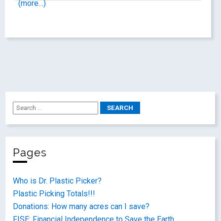
(more…)
Pages
Who is Dr. Plastic Picker?
Plastic Picking Totals!!!
Donations: How many acres can I save?
FISE: Financial Independence to Save the Earth