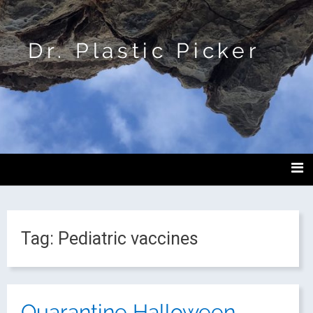
Dr. Plastic Picker
Tag:
Pediatric vaccines
Quarantine Halloween