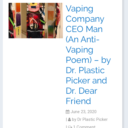
Vaping
Company
CEO Man
(An Anti-
Vaping
Poem) – by
Dr. Plastic
Picker and
Dr. Dear
Friend
June 23, 2020
|
by
Dr Plastic Picker
|
1 Comment