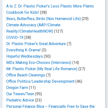
A to Z: Dr. Plastic Picker's Less Plastic More Plants
Cookbook for Kids!
(38)
Bees, Butterflies, Birds (Non Humanoid Life)
(29)
Climate Advocacy (AAP/Climate
Reality/ClimateHealthNOW)
(127)
COVID-19
(38)
Dr. Plastic Picker's Great Adventure
(7)
Everything K-Drama!
(3)
Hopeful Wednesdays
(50)
MDs Making Eco-Choices (Interviews)
(14)
Mr. Plastic Picker (My Real Life Romance)
(27)
Office Beach Cleanings
(7)
Office Politics/Leadership Development
(46)
Oregon Farm
(11)
Our Tween/Teen
(95)
Pediatric Advice
(23)
Personal Finance Blog – Financially Free to Save the