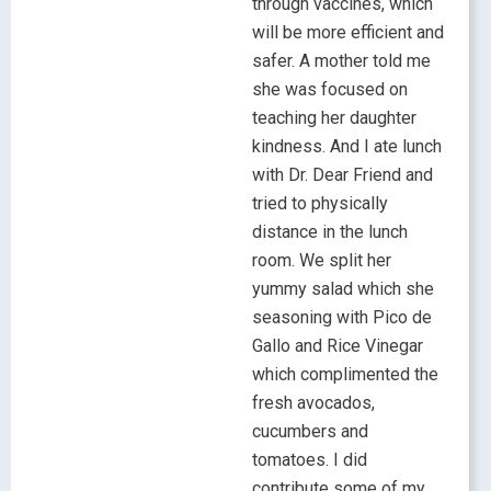
through vaccines, which
will be more efficient and
safer. A mother told me
she was focused on
teaching her daughter
kindness. And I ate lunch
with Dr. Dear Friend and
tried to physically
distance in the lunch
room. We split her
yummy salad which she
seasoning with Pico de
Gallo and Rice Vinegar
which complimented the
fresh avocados,
cucumbers and
tomatoes. I did
contribute some of my