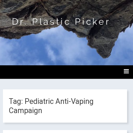
Dr. Plastic Picker
Tag:
Pediatric Anti-Vaping
Campaign