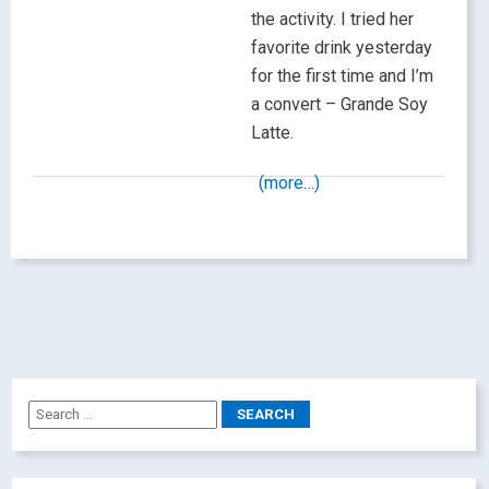
the activity. I tried her
favorite drink yesterday
for the first time and I’m
a convert – Grande Soy
Latte.
(more…)