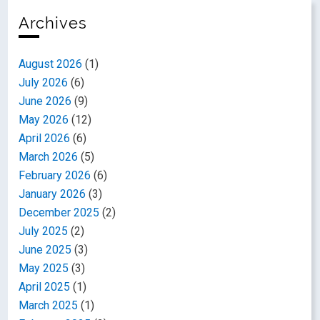
Archives
August 2026
(1)
July 2026
(6)
June 2026
(9)
May 2026
(12)
April 2026
(6)
March 2026
(5)
February 2026
(6)
January 2026
(3)
December 2025
(2)
July 2025
(2)
June 2025
(3)
May 2025
(3)
April 2025
(1)
March 2025
(1)