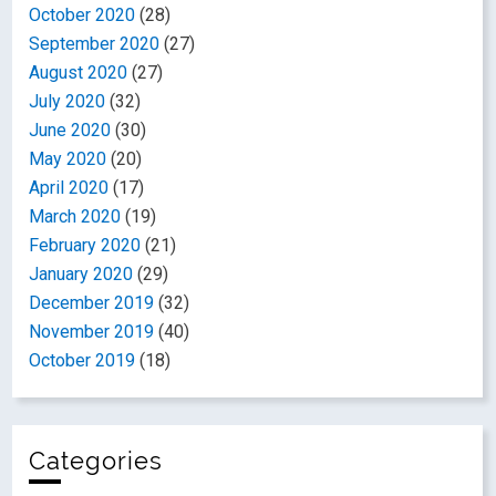
October 2020
(28)
September 2020
(27)
August 2020
(27)
July 2020
(32)
June 2020
(30)
May 2020
(20)
April 2020
(17)
March 2020
(19)
February 2020
(21)
January 2020
(29)
December 2019
(32)
November 2019
(40)
October 2019
(18)
Categories