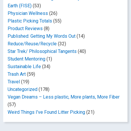
Earth (FISE)
(53)
Physician Wellness
(26)
Plastic Picking Totals
(55)
Product Reviews
(8)
Published: Getting My Words Out
(14)
Reduce/Reuse/Recycle
(32)
Star Trek/ Philosophical Tangents
(40)
Student Mentoring
(1)
Sustainable Life
(34)
Trash Art
(59)
Travel
(19)
Uncategorized
(178)
Vegan Dreams – Less plastic, More plants, More Fiber
(57)
Weird Things I've Found Litter Picking
(21)