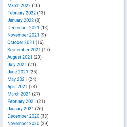
March 2022
(10)
February 2022
(13)
January 2022
(8)
December 2021
(13)
November 2021
(9)
October 2021
(16)
September 2021
(17)
August 2021
(23)
July 2021
(21)
June 2021
(25)
May 2021
(24)
April 2021
(24)
March 2021
(27)
February 2021
(21)
January 2021
(26)
December 2020
(33)
November 2020
(29)