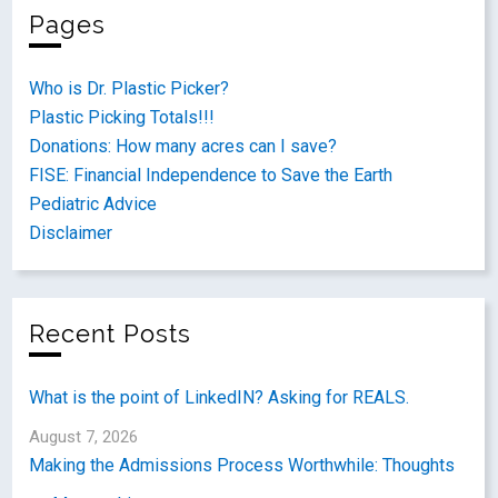
Pages
Who is Dr. Plastic Picker?
Plastic Picking Totals!!!
Donations: How many acres can I save?
FISE: Financial Independence to Save the Earth
Pediatric Advice
Disclaimer
Recent Posts
What is the point of LinkedIN? Asking for REALS.
August 7, 2026
Making the Admissions Process Worthwhile: Thoughts