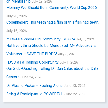
on Mentorship
July 29, 2026
Mommy We Should Be in Community: World Cup 2026
July 20, 2026
Copenhagen: This teeth had a fish or this fish had teeth.
July 16, 2026
It Takes a Whole Big Community! SDPCA
July 5, 2026
Not Everything Should be Monetized: My Advocacy is
Volunteer – SAVE THE BIRDS!
July 3, 2026
H3SD as a Training Opportunity
July 1, 2026
Our Side-Questing: Telling Dr. Dan Calac about the Data
Centers
June 24, 2026
Dr. Plastic Picker – Feeling Alone
June 23, 2026
Being A Participant is POWERFUL
June 22, 2026