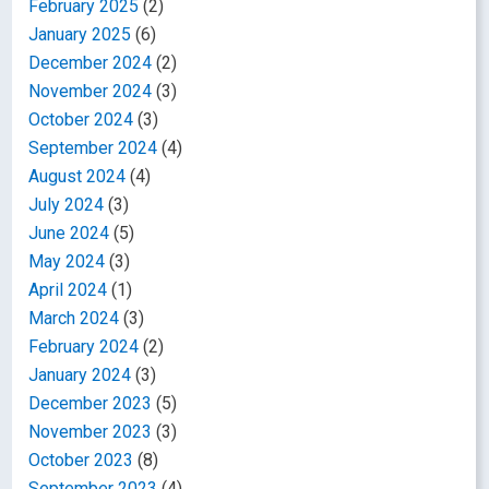
February 2025
(2)
January 2025
(6)
December 2024
(2)
November 2024
(3)
October 2024
(3)
September 2024
(4)
August 2024
(4)
July 2024
(3)
June 2024
(5)
May 2024
(3)
April 2024
(1)
March 2024
(3)
February 2024
(2)
January 2024
(3)
December 2023
(5)
November 2023
(3)
October 2023
(8)
September 2023
(4)