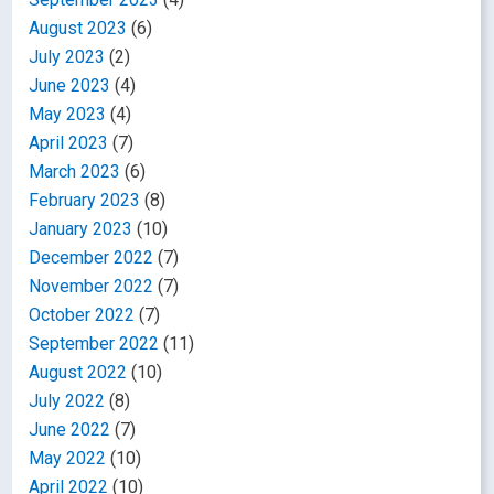
August 2023
(6)
July 2023
(2)
June 2023
(4)
May 2023
(4)
April 2023
(7)
March 2023
(6)
February 2023
(8)
January 2023
(10)
December 2022
(7)
November 2022
(7)
October 2022
(7)
September 2022
(11)
August 2022
(10)
July 2022
(8)
June 2022
(7)
May 2022
(10)
April 2022
(10)