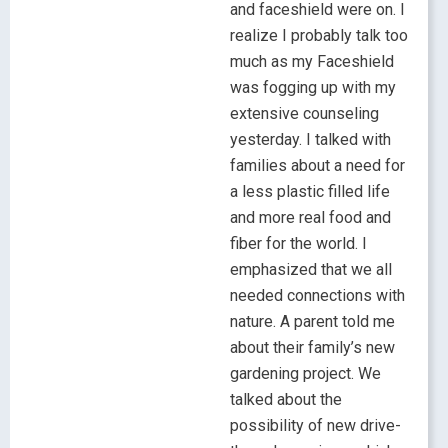
and faceshield were on. I
realize I probably talk too
much as my Faceshield
was fogging up with my
extensive counseling
yesterday. I talked with
families about a need for
a less plastic filled life
and more real food and
fiber for the world. I
emphasized that we all
needed connections with
nature. A parent told me
about their family’s new
gardening project. We
talked about the
possibility of new drive-