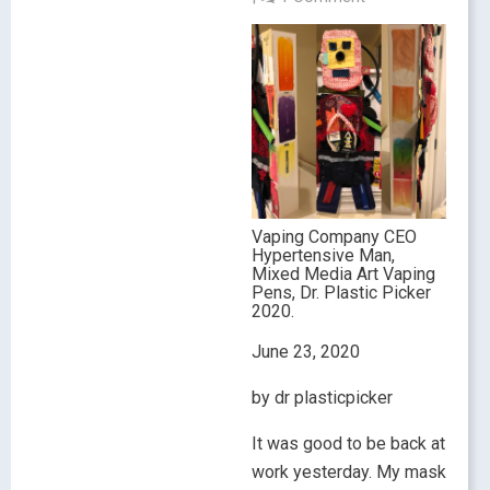
Vaping Company CEO
Hypertensive Man,
Mixed Media Art Vaping
Pens, Dr. Plastic Picker
2020.
June 23, 2020
by dr plasticpicker
It was good to be back at
work yesterday. My mask