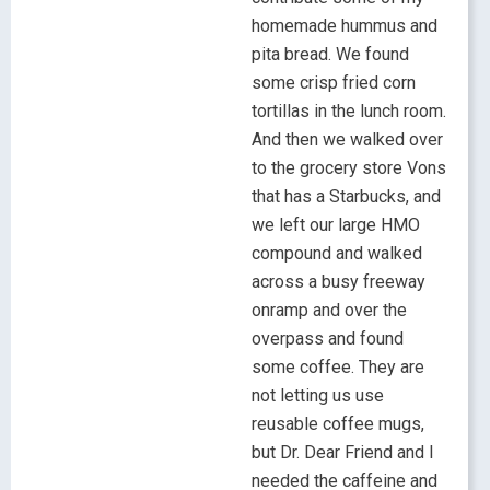
homemade hummus and
pita bread. We found
some crisp fried corn
tortillas in the lunch room.
And then we walked over
to the grocery store Vons
that has a Starbucks, and
we left our large HMO
compound and walked
across a busy freeway
onramp and over the
overpass and found
some coffee. They are
not letting us use
reusable coffee mugs,
but Dr. Dear Friend and I
needed the caffeine and