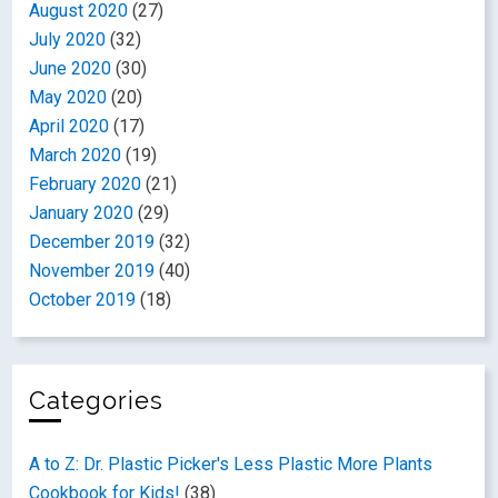
August 2020
(27)
July 2020
(32)
June 2020
(30)
May 2020
(20)
April 2020
(17)
March 2020
(19)
February 2020
(21)
January 2020
(29)
December 2019
(32)
November 2019
(40)
October 2019
(18)
Categories
A to Z: Dr. Plastic Picker's Less Plastic More Plants
Cookbook for Kids!
(38)