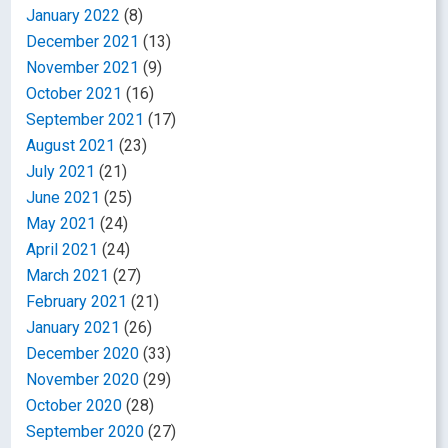
January 2022
(8)
December 2021
(13)
November 2021
(9)
October 2021
(16)
September 2021
(17)
August 2021
(23)
July 2021
(21)
June 2021
(25)
May 2021
(24)
April 2021
(24)
March 2021
(27)
February 2021
(21)
January 2021
(26)
December 2020
(33)
November 2020
(29)
October 2020
(28)
September 2020
(27)