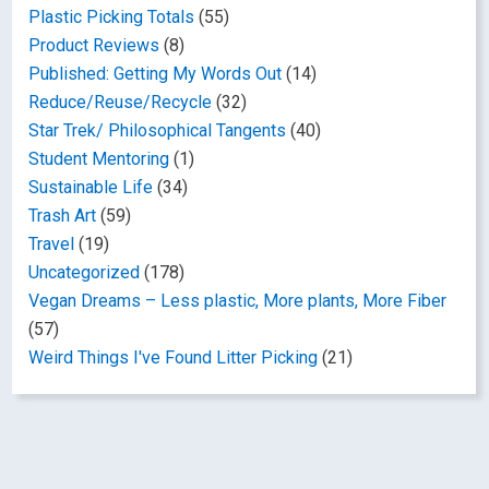
Plastic Picking Totals
(55)
Product Reviews
(8)
Published: Getting My Words Out
(14)
Reduce/Reuse/Recycle
(32)
Star Trek/ Philosophical Tangents
(40)
Student Mentoring
(1)
Sustainable Life
(34)
Trash Art
(59)
Travel
(19)
Uncategorized
(178)
Vegan Dreams – Less plastic, More plants, More Fiber
(57)
Weird Things I've Found Litter Picking
(21)