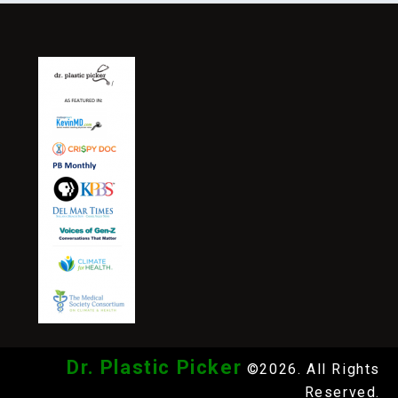
Dr. Plastic Picker
©2026. All Rights
Reserved.