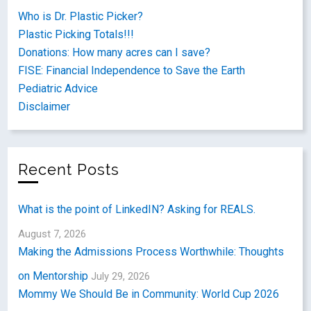
Who is Dr. Plastic Picker?
Plastic Picking Totals!!!
Donations: How many acres can I save?
FISE: Financial Independence to Save the Earth
Pediatric Advice
Disclaimer
Recent Posts
What is the point of LinkedIN? Asking for REALS.
August 7, 2026
Making the Admissions Process Worthwhile: Thoughts
on Mentorship
July 29, 2026
Mommy We Should Be in Community: World Cup 2026