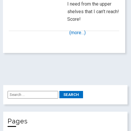
I need from the upper
shelves that I can’t reach!
Score!
(more…)
Pages