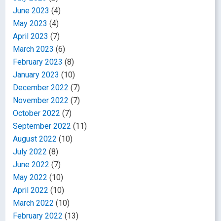
June 2023
(4)
May 2023
(4)
April 2023
(7)
March 2023
(6)
February 2023
(8)
January 2023
(10)
December 2022
(7)
November 2022
(7)
October 2022
(7)
September 2022
(11)
August 2022
(10)
July 2022
(8)
June 2022
(7)
May 2022
(10)
April 2022
(10)
March 2022
(10)
February 2022
(13)