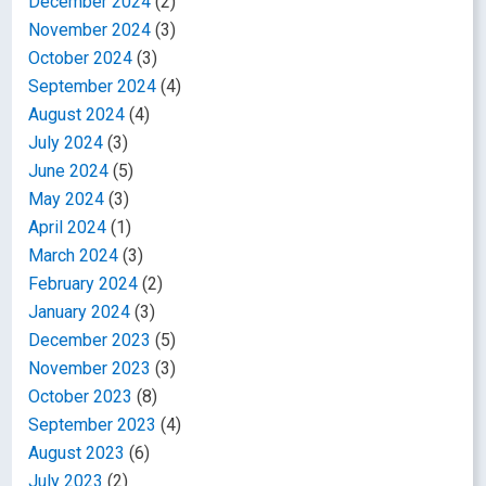
December 2024
(2)
November 2024
(3)
October 2024
(3)
September 2024
(4)
August 2024
(4)
July 2024
(3)
June 2024
(5)
May 2024
(3)
April 2024
(1)
March 2024
(3)
February 2024
(2)
January 2024
(3)
December 2023
(5)
November 2023
(3)
October 2023
(8)
September 2023
(4)
August 2023
(6)
July 2023
(2)