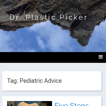
Dr. Plastic Picker
Tag:
Pediatric Advice
Five Steps