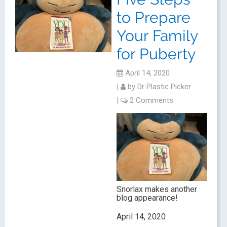
to Prepare
Your Family
for Puberty
April 14, 2020
|
by
Dr Plastic Picker
|
2 Comments
Snorlax makes another
blog appearance!
April 14, 2020