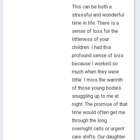
This can be both a
stressful and wonderful
time in life. There is a
sense of loss for the
littleness of your
children. I had this
profound sense of loss
because I worked so
much when they were
little. I miss the warmth
of those young bodies
snuggling up to me at
night. The promise of that
time would often get me
through the long
overnight calls or urgent
care shifts. Our daughter