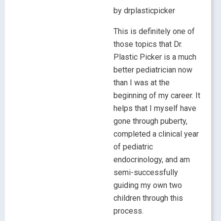
by drplasticpicker
This is definitely one of
those topics that Dr.
Plastic Picker is a much
better pediatrician now
than I was at the
beginning of my career. It
helps that I myself have
gone through puberty,
completed a clinical year
of pediatric
endocrinology, and am
semi-successfully
guiding my own two
children through this
process.