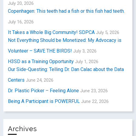
July 20, 2026
Copenhagen: This teeth had a fish or this fish had teeth.
July 16, 2026
It Takes a Whole Big Community! SDPCA
July 5, 2026
Not Everything Should be Monetized: My Advocacy is
Volunteer – SAVE THE BIRDS!
July 3, 2026
H3SD as a Training Opportunity
July 1, 2026
Our Side-Questing: Telling Dr. Dan Calac about the Data
Centers
June 24, 2026
Dr. Plastic Picker – Feeling Alone
June 23, 2026
Being A Participant is POWERFUL
June 22, 2026
Archives