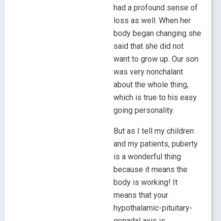
had a profound sense of
loss as well. When her
body began changing she
said that she did not
want to grow up. Our son
was very nonchalant
about the whole thing,
which is true to his easy
going personality.
But as I tell my children
and my patients, puberty
is a wonderful thing
because it means the
body is working! It
means that your
hypothalamic-pituitary-
gonadal axis is