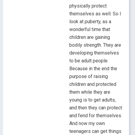
physically protect
themselves as well. So I
look at puberty, as a
wonderful time that
children are gaining
bodily strength. They are
developing themselves
to be adult people.
Because in the end the
purpose of raising
children and protected
them while they are
young is to get adults,
and then they can protect
and fend for themselves.
And now my own
teenagers can get things