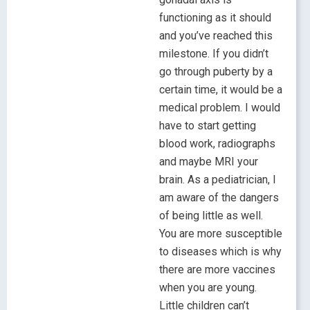
functioning as it should
and you’ve reached this
milestone. If you didn’t
go through puberty by a
certain time, it would be a
medical problem. I would
have to start getting
blood work, radiographs
and maybe MRI your
brain. As a pediatrician, I
am aware of the dangers
of being little as well.
You are more susceptible
to diseases which is why
there are more vaccines
when you are young.
Little children can’t