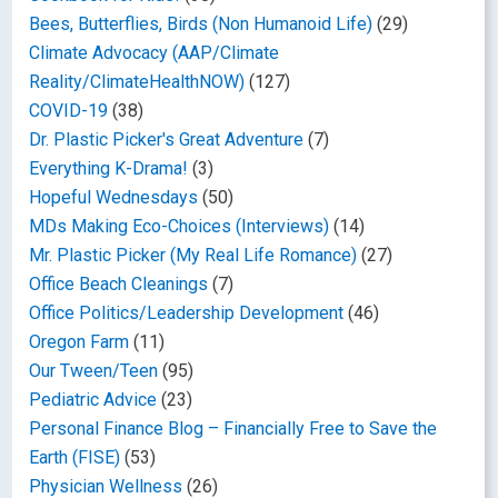
Bees, Butterflies, Birds (Non Humanoid Life)
(29)
Climate Advocacy (AAP/Climate
Reality/ClimateHealthNOW)
(127)
COVID-19
(38)
Dr. Plastic Picker's Great Adventure
(7)
Everything K-Drama!
(3)
Hopeful Wednesdays
(50)
MDs Making Eco-Choices (Interviews)
(14)
Mr. Plastic Picker (My Real Life Romance)
(27)
Office Beach Cleanings
(7)
Office Politics/Leadership Development
(46)
Oregon Farm
(11)
Our Tween/Teen
(95)
Pediatric Advice
(23)
Personal Finance Blog – Financially Free to Save the
Earth (FISE)
(53)
Physician Wellness
(26)