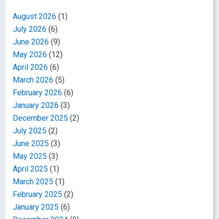
August 2026
(1)
July 2026
(6)
June 2026
(9)
May 2026
(12)
April 2026
(6)
March 2026
(5)
February 2026
(6)
January 2026
(3)
December 2025
(2)
July 2025
(2)
June 2025
(3)
May 2025
(3)
April 2025
(1)
March 2025
(1)
February 2025
(2)
January 2025
(6)