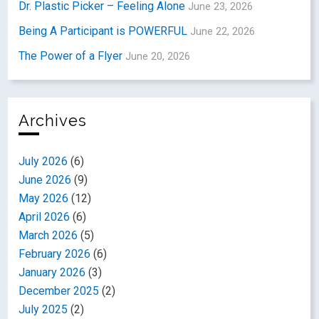
Dr. Plastic Picker – Feeling Alone
June 23, 2026
Being A Participant is POWERFUL
June 22, 2026
The Power of a Flyer
June 20, 2026
Archives
July 2026
(6)
June 2026
(9)
May 2026
(12)
April 2026
(6)
March 2026
(5)
February 2026
(6)
January 2026
(3)
December 2025
(2)
July 2025
(2)