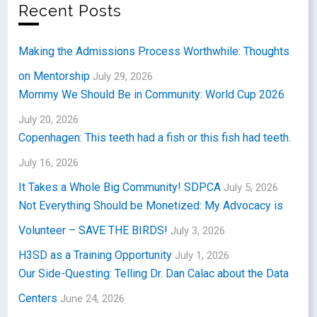
Recent Posts
Making the Admissions Process Worthwhile: Thoughts
on Mentorship
July 29, 2026
Mommy We Should Be in Community: World Cup 2026
July 20, 2026
Copenhagen: This teeth had a fish or this fish had teeth.
July 16, 2026
It Takes a Whole Big Community! SDPCA
July 5, 2026
Not Everything Should be Monetized: My Advocacy is
Volunteer – SAVE THE BIRDS!
July 3, 2026
H3SD as a Training Opportunity
July 1, 2026
Our Side-Questing: Telling Dr. Dan Calac about the Data
Centers
June 24, 2026