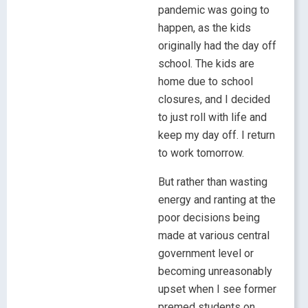
pandemic was going to
happen, as the kids
originally had the day off
school. The kids are
home due to school
closures, and I decided
to just roll with life and
keep my day off. I return
to work tomorrow.
But rather than wasting
energy and ranting at the
poor decisions being
made at various central
government level or
becoming unreasonably
upset when I see former
premed students on