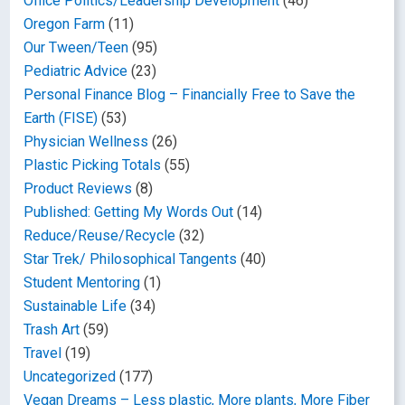
Office Politics/Leadership Development
(46)
Oregon Farm
(11)
Our Tween/Teen
(95)
Pediatric Advice
(23)
Personal Finance Blog – Financially Free to Save the
Earth (FISE)
(53)
Physician Wellness
(26)
Plastic Picking Totals
(55)
Product Reviews
(8)
Published: Getting My Words Out
(14)
Reduce/Reuse/Recycle
(32)
Star Trek/ Philosophical Tangents
(40)
Student Mentoring
(1)
Sustainable Life
(34)
Trash Art
(59)
Travel
(19)
Uncategorized
(177)
Vegan Dreams – Less plastic, More plants, More Fiber