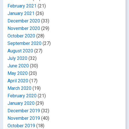
February 2021
(21)
January 2021
(26)
December 2020
(33)
November 2020
(29)
October 2020
(28)
September 2020
(27)
August 2020
(27)
July 2020
(32)
June 2020
(30)
May 2020
(20)
April 2020
(17)
March 2020
(19)
February 2020
(21)
January 2020
(29)
December 2019
(32)
November 2019
(40)
October 2019
(18)