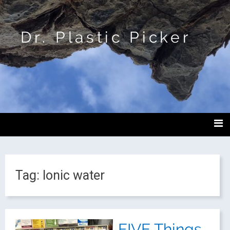
Dr. Plastic Picker
Tag:
Ionic water
FIVE Things