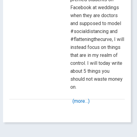
Facebook at weddings
when they are doctors
and supposed to model
#socialdistancing and
#flatteningthecurve, I will
instead focus on things
that are in my realm of
control. I will today write
about 5 things you
should not waste money
on.
(more…)