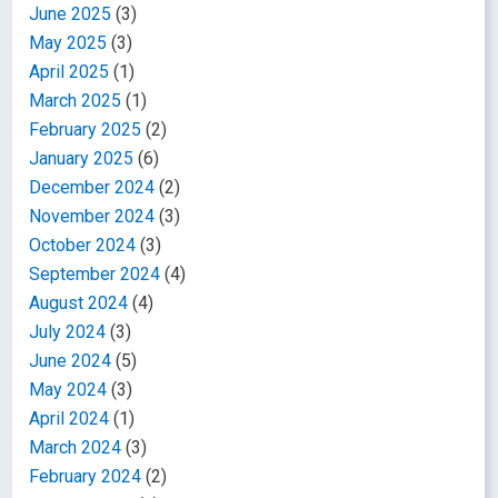
June 2025
(3)
May 2025
(3)
April 2025
(1)
March 2025
(1)
February 2025
(2)
January 2025
(6)
December 2024
(2)
November 2024
(3)
October 2024
(3)
September 2024
(4)
August 2024
(4)
July 2024
(3)
June 2024
(5)
May 2024
(3)
April 2024
(1)
March 2024
(3)
February 2024
(2)