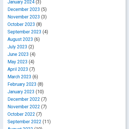
January 2024
(3)
December 2023
(5)
November 2023
(3)
October 2023
(8)
September 2023
(4)
August 2023
(6)
July 2023
(2)
June 2023
(4)
May 2023
(4)
April 2023
(7)
March 2023
(6)
February 2023
(8)
January 2023
(10)
December 2022
(7)
November 2022
(7)
October 2022
(7)
September 2022
(11)