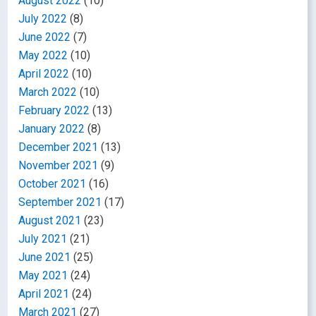
August 2022
(10)
July 2022
(8)
June 2022
(7)
May 2022
(10)
April 2022
(10)
March 2022
(10)
February 2022
(13)
January 2022
(8)
December 2021
(13)
November 2021
(9)
October 2021
(16)
September 2021
(17)
August 2021
(23)
July 2021
(21)
June 2021
(25)
May 2021
(24)
April 2021
(24)
March 2021
(27)