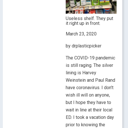
Useless shelf. They put
it right up in front.
March 23, 2020
by drplasticpicker
The COVID-19 pandemic
is still raging. The silver
lining is Harvey
Weinstein and Paul Rand
have coronavirus. I don’t
wish ill will on anyone,
but I hope they have to
wait in line at their local
ED. I took a vacation day
prior to knowing the