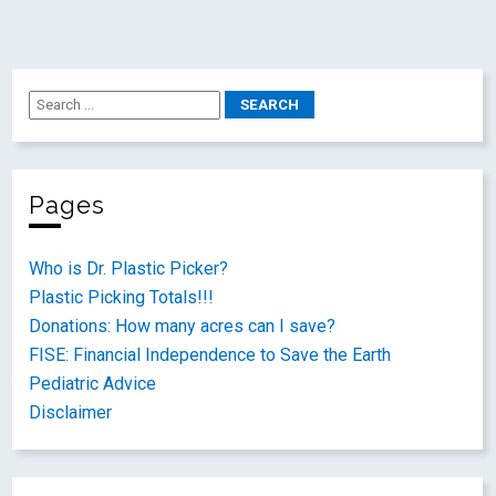
Pages
Who is Dr. Plastic Picker?
Plastic Picking Totals!!!
Donations: How many acres can I save?
FISE: Financial Independence to Save the Earth
Pediatric Advice
Disclaimer