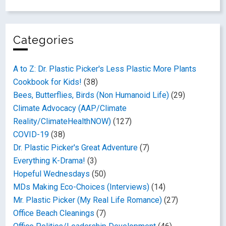
Categories
A to Z: Dr. Plastic Picker's Less Plastic More Plants
Cookbook for Kids!
(38)
Bees, Butterflies, Birds (Non Humanoid Life)
(29)
Climate Advocacy (AAP/Climate
Reality/ClimateHealthNOW)
(127)
COVID-19
(38)
Dr. Plastic Picker's Great Adventure
(7)
Everything K-Drama!
(3)
Hopeful Wednesdays
(50)
MDs Making Eco-Choices (Interviews)
(14)
Mr. Plastic Picker (My Real Life Romance)
(27)
Office Beach Cleanings
(7)