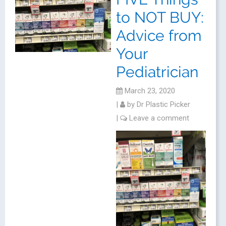
to NOT BUY:
Advice from
Your
Pediatrician
March 23, 2020
|
by
Dr Plastic Picker
|
Leave a comment