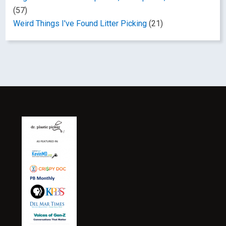
(57)
Weird Things I've Found Litter Picking
(21)