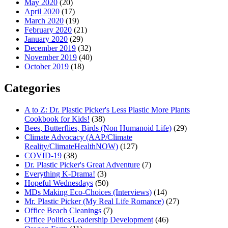
May 2020
(20)
April 2020
(17)
March 2020
(19)
February 2020
(21)
January 2020
(29)
December 2019
(32)
November 2019
(40)
October 2019
(18)
Categories
A to Z: Dr. Plastic Picker's Less Plastic More Plants
Cookbook for Kids!
(38)
Bees, Butterflies, Birds (Non Humanoid Life)
(29)
Climate Advocacy (AAP/Climate
Reality/ClimateHealthNOW)
(127)
COVID-19
(38)
Dr. Plastic Picker's Great Adventure
(7)
Everything K-Drama!
(3)
Hopeful Wednesdays
(50)
MDs Making Eco-Choices (Interviews)
(14)
Mr. Plastic Picker (My Real Life Romance)
(27)
Office Beach Cleanings
(7)
Office Politics/Leadership Development
(46)