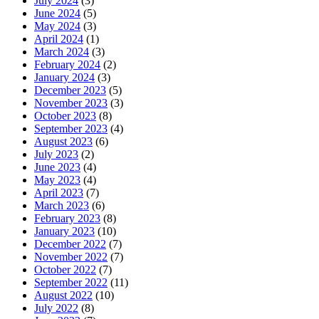
July 2024
(3)
June 2024
(5)
May 2024
(3)
April 2024
(1)
March 2024
(3)
February 2024
(2)
January 2024
(3)
December 2023
(5)
November 2023
(3)
October 2023
(8)
September 2023
(4)
August 2023
(6)
July 2023
(2)
June 2023
(4)
May 2023
(4)
April 2023
(7)
March 2023
(6)
February 2023
(8)
January 2023
(10)
December 2022
(7)
November 2022
(7)
October 2022
(7)
September 2022
(11)
August 2022
(10)
July 2022
(8)