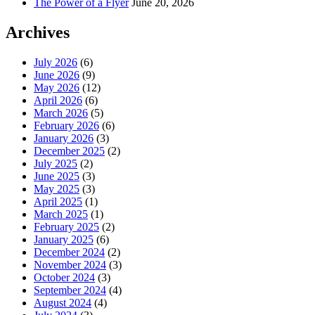
The Power of a Flyer
June 20, 2026
Archives
July 2026
(6)
June 2026
(9)
May 2026
(12)
April 2026
(6)
March 2026
(5)
February 2026
(6)
January 2026
(3)
December 2025
(2)
July 2025
(2)
June 2025
(3)
May 2025
(3)
April 2025
(1)
March 2025
(1)
February 2025
(2)
January 2025
(6)
December 2024
(2)
November 2024
(3)
October 2024
(3)
September 2024
(4)
August 2024
(4)