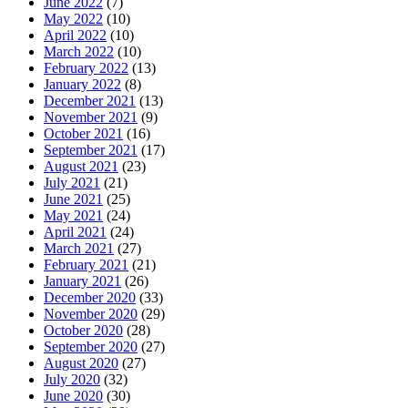
June 2022
(7)
May 2022
(10)
April 2022
(10)
March 2022
(10)
February 2022
(13)
January 2022
(8)
December 2021
(13)
November 2021
(9)
October 2021
(16)
September 2021
(17)
August 2021
(23)
July 2021
(21)
June 2021
(25)
May 2021
(24)
April 2021
(24)
March 2021
(27)
February 2021
(21)
January 2021
(26)
December 2020
(33)
November 2020
(29)
October 2020
(28)
September 2020
(27)
August 2020
(27)
July 2020
(32)
June 2020
(30)