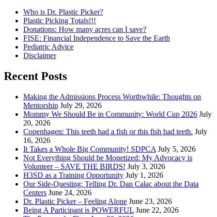
Who is Dr. Plastic Picker?
Plastic Picking Totals!!!
Donations: How many acres can I save?
FISE: Financial Independence to Save the Earth
Pediatric Advice
Disclaimer
Recent Posts
Making the Admissions Process Worthwhile: Thoughts on
Mentorship
July 29, 2026
Mommy We Should Be in Community: World Cup 2026
July
20, 2026
Copenhagen: This teeth had a fish or this fish had teeth.
July
16, 2026
It Takes a Whole Big Community! SDPCA
July 5, 2026
Not Everything Should be Monetized: My Advocacy is
Volunteer – SAVE THE BIRDS!
July 3, 2026
H3SD as a Training Opportunity
July 1, 2026
Our Side-Questing: Telling Dr. Dan Calac about the Data
Centers
June 24, 2026
Dr. Plastic Picker – Feeling Alone
June 23, 2026
Being A Participant is POWERFUL
June 22, 2026