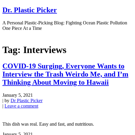
Dr. Plastic Picker
A Personal Plastic-Picking Blog: Fighting Ocean Plastic Pollution
One Piece At a Time
Tag:
Interviews
COVID-19 Surging, Everyone Wants to
Interview the Trash Weirdo Me, and I’m
Thinking About Moving to Hawaii
January 5, 2021
|
by
Dr Plastic Picker
|
Leave a comment
This dish was real. Easy and fast, and nutritious.
January 5, 2021