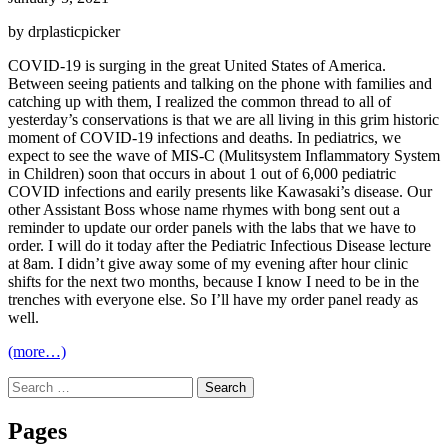
by drplasticpicker
COVID-19 is surging in the great United States of America.
Between seeing patients and talking on the phone with families and
catching up with them, I realized the common thread to all of
yesterday’s conservations is that we are all living in this grim historic
moment of COVID-19 infections and deaths. In pediatrics, we
expect to see the wave of MIS-C (Mulitsystem Inflammatory System
in Children) soon that occurs in about 1 out of 6,000 pediatric
COVID infections and earily presents like Kawasaki’s disease. Our
other Assistant Boss whose name rhymes with bong sent out a
reminder to update our order panels with the labs that we have to
order. I will do it today after the Pediatric Infectious Disease lecture
at 8am. I didn’t give away some of my evening after hour clinic
shifts for the next two months, because I know I need to be in the
trenches with everyone else. So I’ll have my order panel ready as
well.
(more…)
Search
for:
Pages