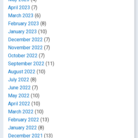
April 2023
(7)
March 2023
(6)
February 2023
(8)
January 2023
(10)
December 2022
(7)
November 2022
(7)
October 2022
(7)
September 2022
(11)
August 2022
(10)
July 2022
(8)
June 2022
(7)
May 2022
(10)
April 2022
(10)
March 2022
(10)
February 2022
(13)
January 2022
(8)
December 2021
(13)