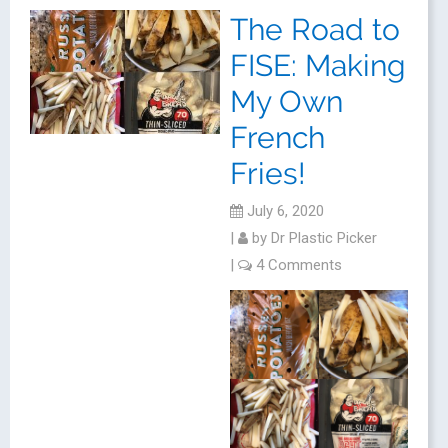
The Road to
FISE: Making
My Own
French
Fries!
July 6, 2020
|
by
Dr Plastic Picker
|
4 Comments