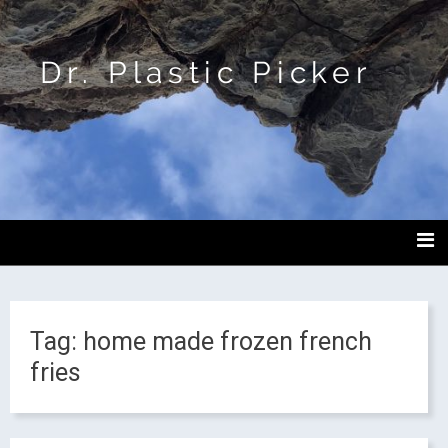
Dr. Plastic Picker
Tag:
home made frozen french
fries