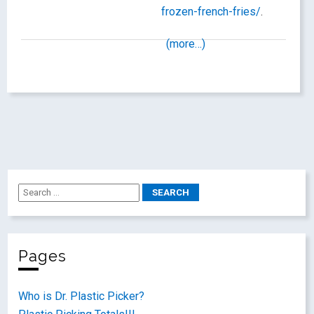
frozen-french-fries/
.
(more…)
Pages
Who is Dr. Plastic Picker?