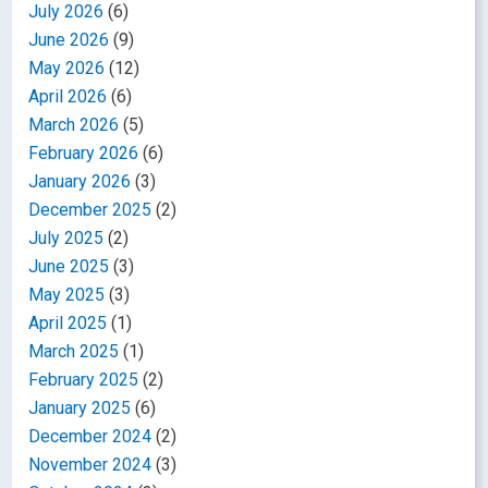
July 2026
(6)
June 2026
(9)
May 2026
(12)
April 2026
(6)
March 2026
(5)
February 2026
(6)
January 2026
(3)
December 2025
(2)
July 2025
(2)
June 2025
(3)
May 2025
(3)
April 2025
(1)
March 2025
(1)
February 2025
(2)
January 2025
(6)
December 2024
(2)
November 2024
(3)