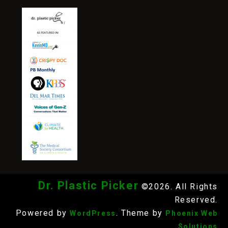
Dr. Plastic Picker
©2026. All Rights
Reserved.
Powered by
. Theme by
WordPress
Phoenix Web
Solutions