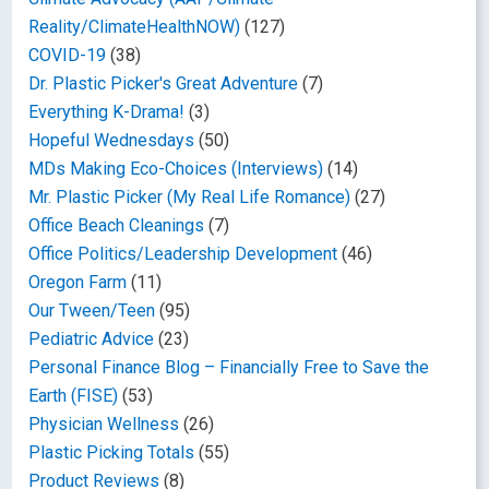
Reality/ClimateHealthNOW)
(127)
COVID-19
(38)
Dr. Plastic Picker's Great Adventure
(7)
Everything K-Drama!
(3)
Hopeful Wednesdays
(50)
MDs Making Eco-Choices (Interviews)
(14)
Mr. Plastic Picker (My Real Life Romance)
(27)
Office Beach Cleanings
(7)
Office Politics/Leadership Development
(46)
Oregon Farm
(11)
Our Tween/Teen
(95)
Pediatric Advice
(23)
Personal Finance Blog – Financially Free to Save the
Earth (FISE)
(53)
Physician Wellness
(26)
Plastic Picking Totals
(55)
Product Reviews
(8)