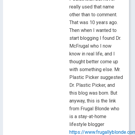
really used that name
other than to comment.
That was 10 years ago.
Then when I wanted to
start blogging I found Dr.
McFrugal who I now
know in real life, and I
thought better come up
with something else. Mr.
Plastic Picker suggested
Dr. Plastic Picker, and
this blog was born. But
anyway, this is the link
from Frugal Blonde who
is a stay-at-home
lifestyle blogger
https://www.frugallyblonde.