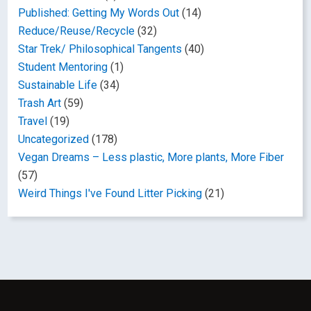
Published: Getting My Words Out
(14)
Reduce/Reuse/Recycle
(32)
Star Trek/ Philosophical Tangents
(40)
Student Mentoring
(1)
Sustainable Life
(34)
Trash Art
(59)
Travel
(19)
Uncategorized
(178)
Vegan Dreams – Less plastic, More plants, More Fiber
(57)
Weird Things I've Found Litter Picking
(21)