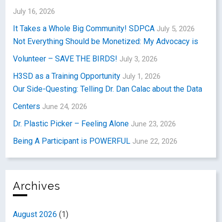
July 16, 2026
It Takes a Whole Big Community! SDPCA
July 5, 2026
Not Everything Should be Monetized: My Advocacy is
Volunteer – SAVE THE BIRDS!
July 3, 2026
H3SD as a Training Opportunity
July 1, 2026
Our Side-Questing: Telling Dr. Dan Calac about the Data
Centers
June 24, 2026
Dr. Plastic Picker – Feeling Alone
June 23, 2026
Being A Participant is POWERFUL
June 22, 2026
Archives
August 2026
(1)