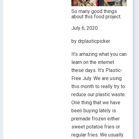
So many good things
about this food project.
July 6, 2020
by drplasticpicker
It’s amazing what you can
learn on the internet
these days. It’s Plastic-
Free July. We are using
this month to really try to
reduce our plastic waste.
One thing that we have
been buying lately is
premade frozen either
sweet potatoe fries or
regular fries. We usually