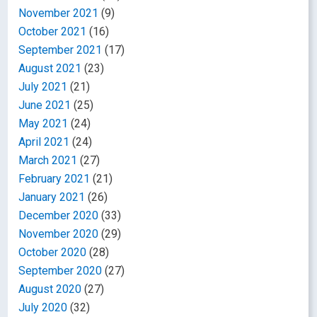
November 2021
(9)
October 2021
(16)
September 2021
(17)
August 2021
(23)
July 2021
(21)
June 2021
(25)
May 2021
(24)
April 2021
(24)
March 2021
(27)
February 2021
(21)
January 2021
(26)
December 2020
(33)
November 2020
(29)
October 2020
(28)
September 2020
(27)
August 2020
(27)
July 2020
(32)