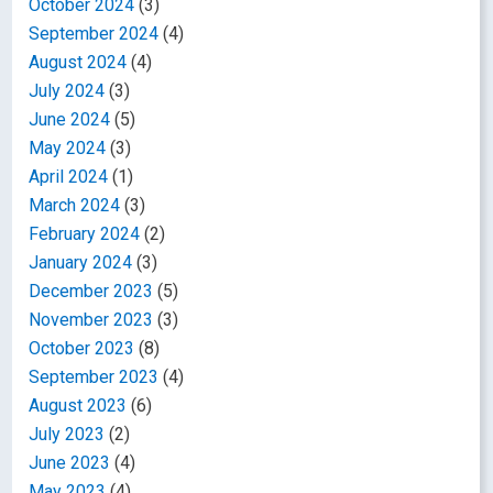
October 2024
(3)
September 2024
(4)
August 2024
(4)
July 2024
(3)
June 2024
(5)
May 2024
(3)
April 2024
(1)
March 2024
(3)
February 2024
(2)
January 2024
(3)
December 2023
(5)
November 2023
(3)
October 2023
(8)
September 2023
(4)
August 2023
(6)
July 2023
(2)
June 2023
(4)
May 2023
(4)