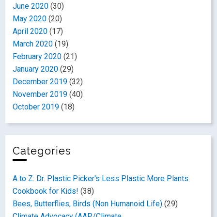
June 2020
(30)
May 2020
(20)
April 2020
(17)
March 2020
(19)
February 2020
(21)
January 2020
(29)
December 2019
(32)
November 2019
(40)
October 2019
(18)
Categories
A to Z: Dr. Plastic Picker's Less Plastic More Plants
Cookbook for Kids!
(38)
Bees, Butterflies, Birds (Non Humanoid Life)
(29)
Climate Advocacy (AAP/Climate