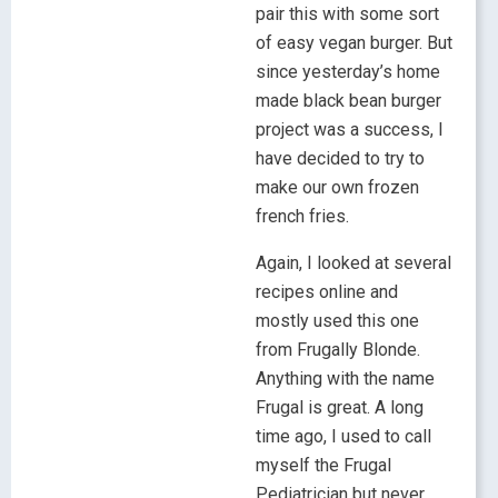
pair this with some sort
of easy vegan burger. But
since yesterday’s home
made black bean burger
project was a success, I
have decided to try to
make our own frozen
french fries.
Again, I looked at several
recipes online and
mostly used this one
from Frugally Blonde.
Anything with the name
Frugal is great. A long
time ago, I used to call
myself the Frugal
Pediatrician but never