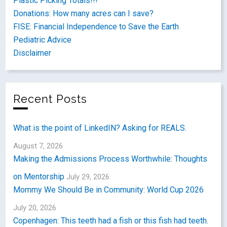
Plastic Picking Totals!!!
Donations: How many acres can I save?
FISE: Financial Independence to Save the Earth
Pediatric Advice
Disclaimer
Recent Posts
What is the point of LinkedIN? Asking for REALS.
August 7, 2026
Making the Admissions Process Worthwhile: Thoughts
on Mentorship
July 29, 2026
Mommy We Should Be in Community: World Cup 2026
July 20, 2026
Copenhagen: This teeth had a fish or this fish had teeth.