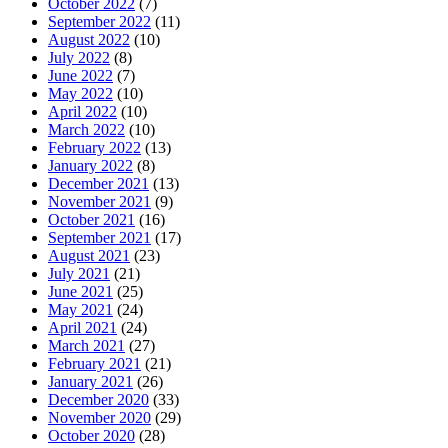
October 2022
(7)
September 2022
(11)
August 2022
(10)
July 2022
(8)
June 2022
(7)
May 2022
(10)
April 2022
(10)
March 2022
(10)
February 2022
(13)
January 2022
(8)
December 2021
(13)
November 2021
(9)
October 2021
(16)
September 2021
(17)
August 2021
(23)
July 2021
(21)
June 2021
(25)
May 2021
(24)
April 2021
(24)
March 2021
(27)
February 2021
(21)
January 2021
(26)
December 2020
(33)
November 2020
(29)
October 2020
(28)