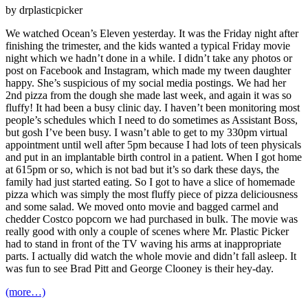
by drplasticpicker
We watched Ocean’s Eleven yesterday. It was the Friday night after
finishing the trimester, and the kids wanted a typical Friday movie
night which we hadn’t done in a while. I didn’t take any photos or
post on Facebook and Instagram, which made my tween daughter
happy. She’s suspicious of my social media postings. We had her
2nd pizza from the dough she made last week, and again it was so
fluffy! It had been a busy clinic day. I haven’t been monitoring most
people’s schedules which I need to do sometimes as Assistant Boss,
but gosh I’ve been busy. I wasn’t able to get to my 330pm virtual
appointment until well after 5pm because I had lots of teen physicals
and put in an implantable birth control in a patient. When I got home
at 615pm or so, which is not bad but it’s so dark these days, the
family had just started eating. So I got to have a slice of homemade
pizza which was simply the most fluffy piece of pizza deliciousness
and some salad. We moved onto movie and bagged carmel and
chedder Costco popcorn we had purchased in bulk. The movie was
really good with only a couple of scenes where Mr. Plastic Picker
had to stand in front of the TV waving his arms at inappropriate
parts. I actually did watch the whole movie and didn’t fall asleep. It
was fun to see Brad Pitt and George Clooney is their hey-day.
(more…)