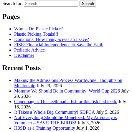
Search for:
Pages
Who is Dr. Plastic Picker?
Plastic Picking Totals!!!
Donations: How many acres can I save?
FISE: Financial Independence to Save the Earth
Pediatric Advice
Disclaimer
Recent Posts
Making the Admissions Process Worthwhile: Thoughts on
Mentorship
July 29, 2026
Mommy We Should Be in Community: World Cup 2026
July
20, 2026
Copenhagen: This teeth had a fish or this fish had teeth.
July
16, 2026
It Takes a Whole Big Community! SDPCA
July 5, 2026
Not Everything Should be Monetized: My Advocacy is
Volunteer – SAVE THE BIRDS!
July 3, 2026
H3SD as a Training Opportunity
July 1, 2026