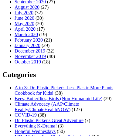
September 2020
(27)
August 2020
(27)
July 2020
(32)
June 2020
(30)
May 2020
(20)
April 2020
(17)
March 2020
(19)
February 2020
(21)
January 2020
(29)
December 2019
(32)
November 2019
(40)
October 2019
(18)
Categories
A to Z: Dr. Plastic Picker's Less Plastic More Plants
Cookbook for Kids!
(38)
Bees, Butterflies, Birds (Non Humanoid Life)
(29)
Climate Advocacy (AAP/Climate
Reality/ClimateHealthNOW)
(127)
COVID-19
(38)
Dr. Plastic Picker's Great Adventure
(7)
Everything K-Drama!
(3)
Hopeful Wednesdays
(50)