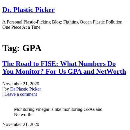
Dr. Plastic Picker
A Personal Plastic-Picking Blog: Fighting Ocean Plastic Pollution
One Piece At a Time
Tag:
GPA
The Road to FISE: What Numbers Do
You Monitor? For Us GPA and NetWorth
November 21, 2020
|
by
Dr Plastic Picker
|
Leave a comment
Monitoring vinegar is like monitoring GPAs and
Networth.
November 21, 2020