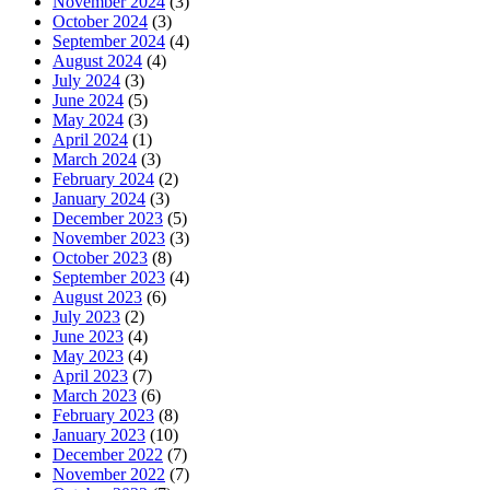
November 2024
(3)
October 2024
(3)
September 2024
(4)
August 2024
(4)
July 2024
(3)
June 2024
(5)
May 2024
(3)
April 2024
(1)
March 2024
(3)
February 2024
(2)
January 2024
(3)
December 2023
(5)
November 2023
(3)
October 2023
(8)
September 2023
(4)
August 2023
(6)
July 2023
(2)
June 2023
(4)
May 2023
(4)
April 2023
(7)
March 2023
(6)
February 2023
(8)
January 2023
(10)
December 2022
(7)
November 2022
(7)