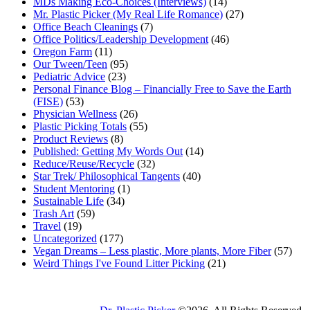
MDs Making Eco-Choices (Interviews)
(14)
Mr. Plastic Picker (My Real Life Romance)
(27)
Office Beach Cleanings
(7)
Office Politics/Leadership Development
(46)
Oregon Farm
(11)
Our Tween/Teen
(95)
Pediatric Advice
(23)
Personal Finance Blog – Financially Free to Save the Earth
(FISE)
(53)
Physician Wellness
(26)
Plastic Picking Totals
(55)
Product Reviews
(8)
Published: Getting My Words Out
(14)
Reduce/Reuse/Recycle
(32)
Star Trek/ Philosophical Tangents
(40)
Student Mentoring
(1)
Sustainable Life
(34)
Trash Art
(59)
Travel
(19)
Uncategorized
(177)
Vegan Dreams – Less plastic, More plants, More Fiber
(57)
Weird Things I've Found Litter Picking
(21)