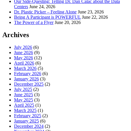
Our Side-Questing: Telling Dr. Dan Calac about the Data
Centers
June 24, 2026
Dr. Plastic Picker – Feeling Alone
June 23, 2026
Being A Participant is POWERFUL
June 22, 2026
The Power of a Flyer
June 20, 2026
Archives
July 2026
(6)
June 2026
(9)
May 2026
(12)
April 2026
(6)
March 2026
(5)
February 2026
(6)
January 2026
(3)
December 2025
(2)
July 2025
(2)
June 2025
(3)
May 2025
(3)
April 2025
(1)
March 2025
(1)
February 2025
(2)
January 2025
(6)
December 2024
(2)