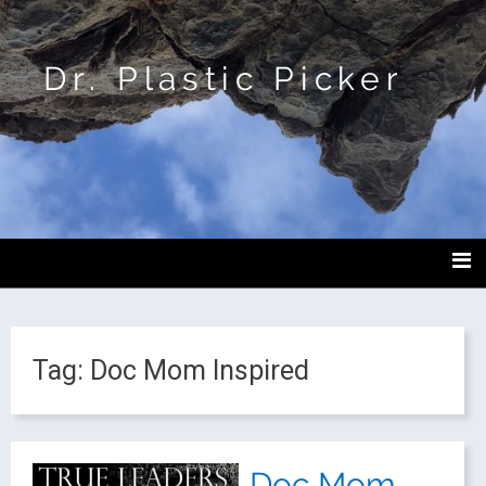
Dr. Plastic Picker
Tag:
Doc Mom Inspired
Doc Mom