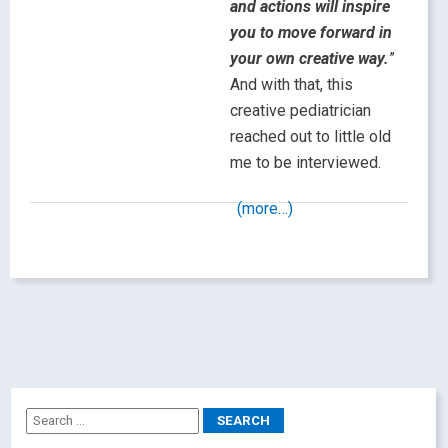
and actions will inspire
you to move forward in
your own creative way.
”
And with that, this
creative pediatrician
reached out to little old
me to be interviewed.
(more…)