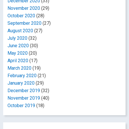
December 2020
(33)
November 2020
(29)
October 2020
(28)
September 2020
(27)
August 2020
(27)
July 2020
(32)
June 2020
(30)
May 2020
(20)
April 2020
(17)
March 2020
(19)
February 2020
(21)
January 2020
(29)
December 2019
(32)
November 2019
(40)
October 2019
(18)