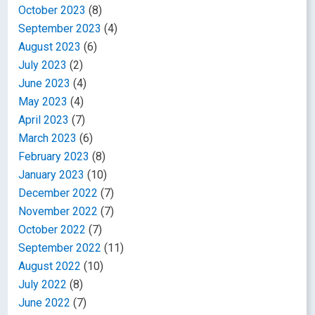
October 2023
(8)
September 2023
(4)
August 2023
(6)
July 2023
(2)
June 2023
(4)
May 2023
(4)
April 2023
(7)
March 2023
(6)
February 2023
(8)
January 2023
(10)
December 2022
(7)
November 2022
(7)
October 2022
(7)
September 2022
(11)
August 2022
(10)
July 2022
(8)
June 2022
(7)