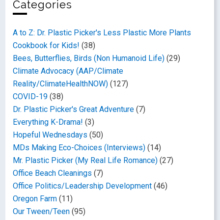
Categories
A to Z: Dr. Plastic Picker's Less Plastic More Plants
Cookbook for Kids!
(38)
Bees, Butterflies, Birds (Non Humanoid Life)
(29)
Climate Advocacy (AAP/Climate
Reality/ClimateHealthNOW)
(127)
COVID-19
(38)
Dr. Plastic Picker's Great Adventure
(7)
Everything K-Drama!
(3)
Hopeful Wednesdays
(50)
MDs Making Eco-Choices (Interviews)
(14)
Mr. Plastic Picker (My Real Life Romance)
(27)
Office Beach Cleanings
(7)
Office Politics/Leadership Development
(46)
Oregon Farm
(11)
Our Tween/Teen
(95)