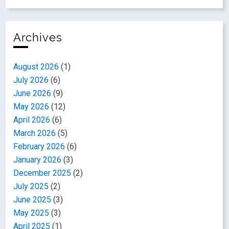
Archives
August 2026
(1)
July 2026
(6)
June 2026
(9)
May 2026
(12)
April 2026
(6)
March 2026
(5)
February 2026
(6)
January 2026
(3)
December 2025
(2)
July 2025
(2)
June 2025
(3)
May 2025
(3)
April 2025
(1)