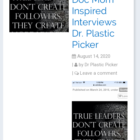
Inspired
Interviews
Dr. Plastic
Picker
August 14, 2020
|
by
Dr Plastic Picker
|
Leave a comment