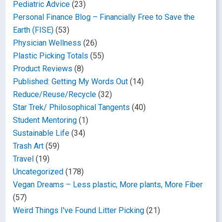
Pediatric Advice
(23)
Personal Finance Blog – Financially Free to Save the
Earth (FISE)
(53)
Physician Wellness
(26)
Plastic Picking Totals
(55)
Product Reviews
(8)
Published: Getting My Words Out
(14)
Reduce/Reuse/Recycle
(32)
Star Trek/ Philosophical Tangents
(40)
Student Mentoring
(1)
Sustainable Life
(34)
Trash Art
(59)
Travel
(19)
Uncategorized
(178)
Vegan Dreams – Less plastic, More plants, More Fiber
(57)
Weird Things I've Found Litter Picking
(21)