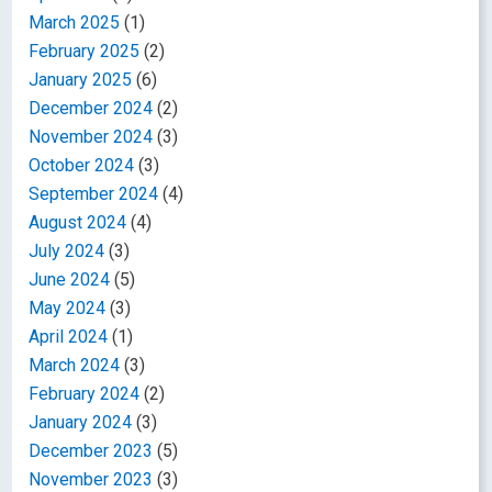
March 2025
(1)
February 2025
(2)
January 2025
(6)
December 2024
(2)
November 2024
(3)
October 2024
(3)
September 2024
(4)
August 2024
(4)
July 2024
(3)
June 2024
(5)
May 2024
(3)
April 2024
(1)
March 2024
(3)
February 2024
(2)
January 2024
(3)
December 2023
(5)
November 2023
(3)