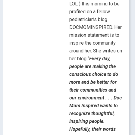
LOL ) this morning to be
profiled on a fellow
pediatrician’s blog
DOCMOMINSPIRED. Her
mission statement is to
inspire the community
around her. She writes on
her blog “
Every day,
people are making the
conscious choice to do
more and be better for
their communities and
our environment . . . Doc
Mom Inspired wants to
recognize thoughtful,
inspiring people.
Hopefully, their words