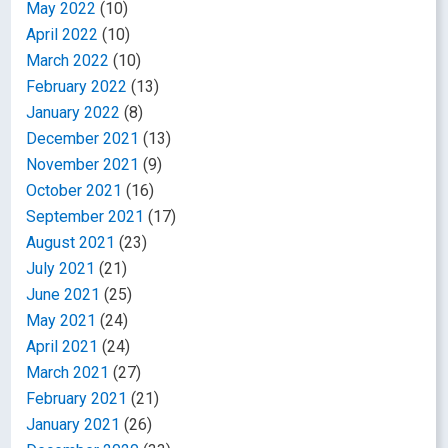
May 2022
(10)
April 2022
(10)
March 2022
(10)
February 2022
(13)
January 2022
(8)
December 2021
(13)
November 2021
(9)
October 2021
(16)
September 2021
(17)
August 2021
(23)
July 2021
(21)
June 2021
(25)
May 2021
(24)
April 2021
(24)
March 2021
(27)
February 2021
(21)
January 2021
(26)