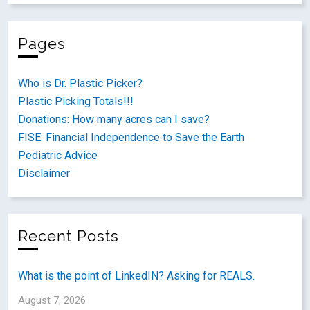
Pages
Who is Dr. Plastic Picker?
Plastic Picking Totals!!!
Donations: How many acres can I save?
FISE: Financial Independence to Save the Earth
Pediatric Advice
Disclaimer
Recent Posts
What is the point of LinkedIN? Asking for REALS.
August 7, 2026