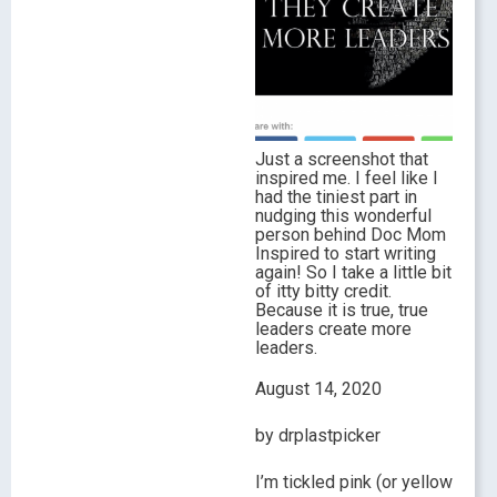
Just a screenshot that
inspired me. I feel like I
had the tiniest part in
nudging this wonderful
person behind Doc Mom
Inspired to start writing
again! So I take a little bit
of itty bitty credit.
Because it is true, true
leaders create more
leaders.
August 14, 2020
by drplastpicker
I’m tickled pink (or yellow