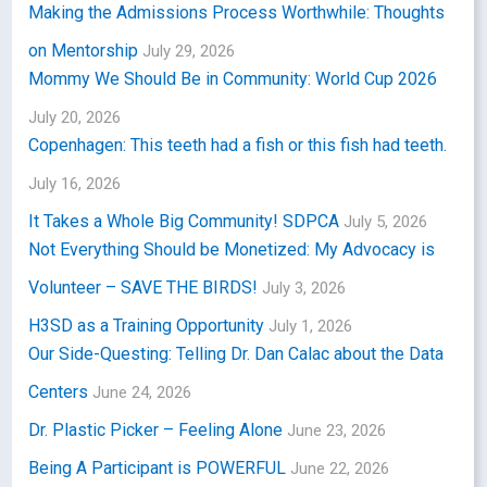
Making the Admissions Process Worthwhile: Thoughts
on Mentorship
July 29, 2026
Mommy We Should Be in Community: World Cup 2026
July 20, 2026
Copenhagen: This teeth had a fish or this fish had teeth.
July 16, 2026
It Takes a Whole Big Community! SDPCA
July 5, 2026
Not Everything Should be Monetized: My Advocacy is
Volunteer – SAVE THE BIRDS!
July 3, 2026
H3SD as a Training Opportunity
July 1, 2026
Our Side-Questing: Telling Dr. Dan Calac about the Data
Centers
June 24, 2026
Dr. Plastic Picker – Feeling Alone
June 23, 2026
Being A Participant is POWERFUL
June 22, 2026