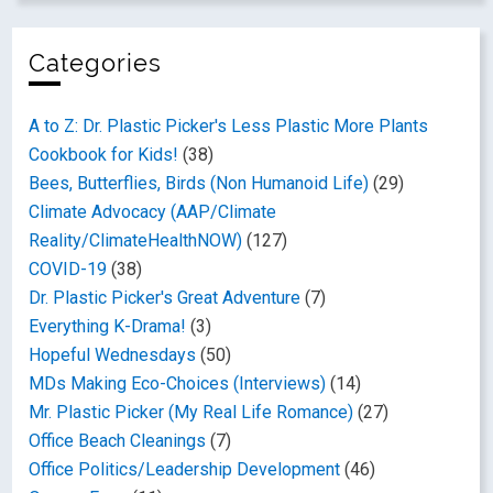
Categories
A to Z: Dr. Plastic Picker's Less Plastic More Plants
Cookbook for Kids!
(38)
Bees, Butterflies, Birds (Non Humanoid Life)
(29)
Climate Advocacy (AAP/Climate
Reality/ClimateHealthNOW)
(127)
COVID-19
(38)
Dr. Plastic Picker's Great Adventure
(7)
Everything K-Drama!
(3)
Hopeful Wednesdays
(50)
MDs Making Eco-Choices (Interviews)
(14)
Mr. Plastic Picker (My Real Life Romance)
(27)
Office Beach Cleanings
(7)
Office Politics/Leadership Development
(46)