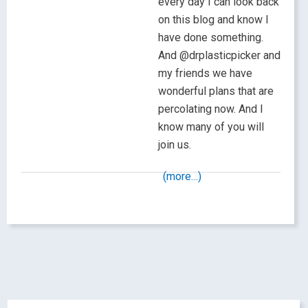
every day I can look back
on this blog and know I
have done something.
And @drplasticpicker and
my friends we have
wonderful plans that are
percolating now. And I
know many of you will
join us.
(more…)