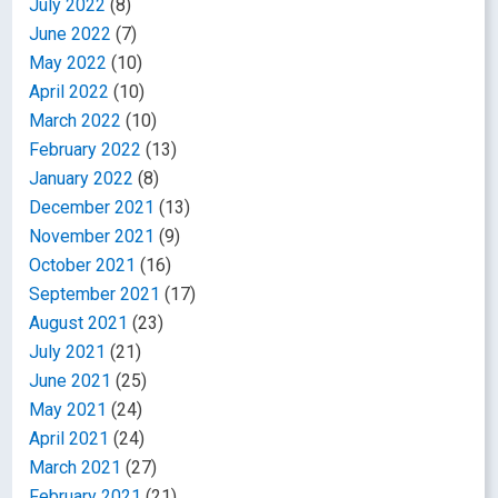
July 2022
(8)
June 2022
(7)
May 2022
(10)
April 2022
(10)
March 2022
(10)
February 2022
(13)
January 2022
(8)
December 2021
(13)
November 2021
(9)
October 2021
(16)
September 2021
(17)
August 2021
(23)
July 2021
(21)
June 2021
(25)
May 2021
(24)
April 2021
(24)
March 2021
(27)
February 2021
(21)