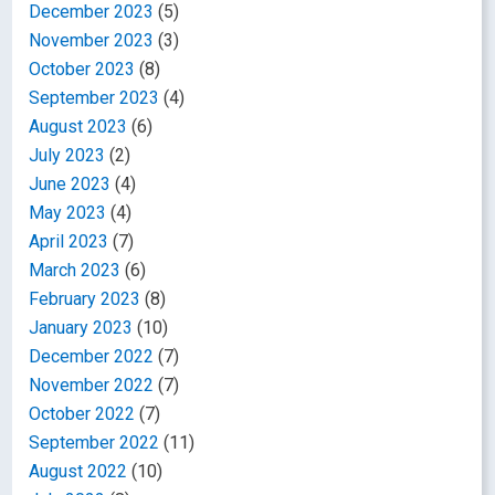
December 2023
(5)
November 2023
(3)
October 2023
(8)
September 2023
(4)
August 2023
(6)
July 2023
(2)
June 2023
(4)
May 2023
(4)
April 2023
(7)
March 2023
(6)
February 2023
(8)
January 2023
(10)
December 2022
(7)
November 2022
(7)
October 2022
(7)
September 2022
(11)
August 2022
(10)