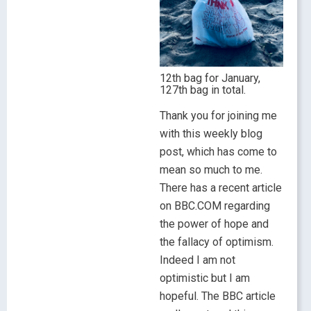
12th bag for January,
127th bag in total.
Thank you for joining me
with this weekly blog
post, which has come to
mean so much to me.
There has a recent article
on BBC.COM regarding
the power of hope and
the fallacy of optimism.
Indeed I am not
optimistic but I am
hopeful. The BBC article