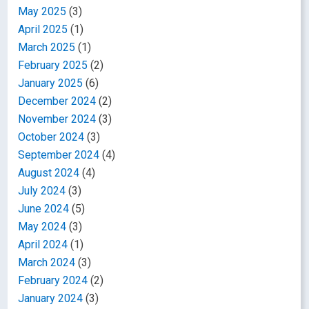
May 2025
(3)
April 2025
(1)
March 2025
(1)
February 2025
(2)
January 2025
(6)
December 2024
(2)
November 2024
(3)
October 2024
(3)
September 2024
(4)
August 2024
(4)
July 2024
(3)
June 2024
(5)
May 2024
(3)
April 2024
(1)
March 2024
(3)
February 2024
(2)
January 2024
(3)