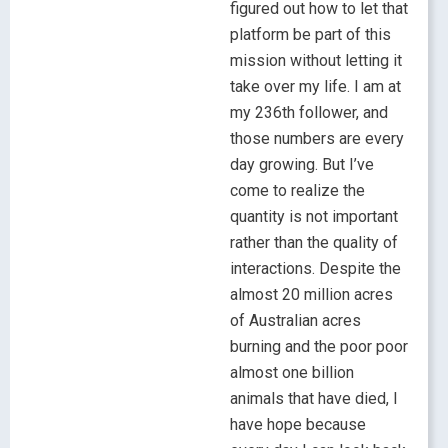
figured out how to let that
platform be part of this
mission without letting it
take over my life. I am at
my 236th follower, and
those numbers are every
day growing. But I’ve
come to realize the
quantity is not important
rather than the quality of
interactions. Despite the
almost 20 million acres
of Australian acres
burning and the poor poor
almost one billion
animals that have died, I
have hope because