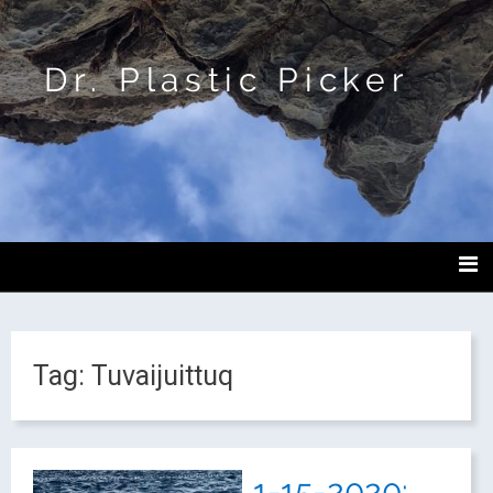
Dr. Plastic Picker
Tag:
Tuvaijuittuq
1-15-2020: