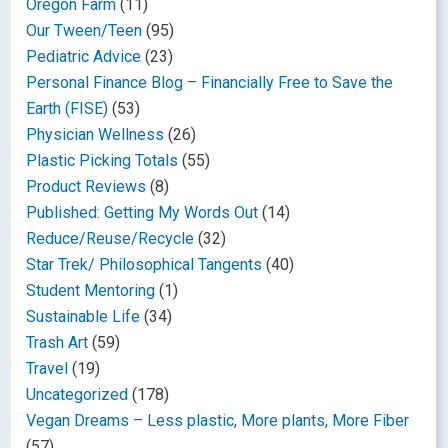
Oregon Farm
(11)
Our Tween/Teen
(95)
Pediatric Advice
(23)
Personal Finance Blog – Financially Free to Save the
Earth (FISE)
(53)
Physician Wellness
(26)
Plastic Picking Totals
(55)
Product Reviews
(8)
Published: Getting My Words Out
(14)
Reduce/Reuse/Recycle
(32)
Star Trek/ Philosophical Tangents
(40)
Student Mentoring
(1)
Sustainable Life
(34)
Trash Art
(59)
Travel
(19)
Uncategorized
(178)
Vegan Dreams – Less plastic, More plants, More Fiber
(57)