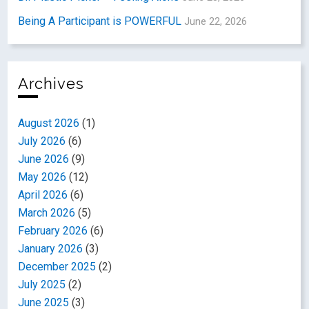
Being A Participant is POWERFUL
June 22, 2026
Archives
August 2026
(1)
July 2026
(6)
June 2026
(9)
May 2026
(12)
April 2026
(6)
March 2026
(5)
February 2026
(6)
January 2026
(3)
December 2025
(2)
July 2025
(2)
June 2025
(3)