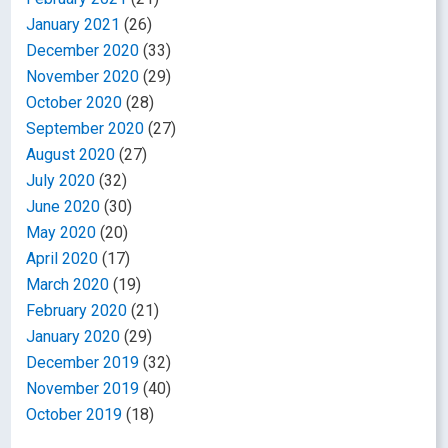
January 2021
(26)
December 2020
(33)
November 2020
(29)
October 2020
(28)
September 2020
(27)
August 2020
(27)
July 2020
(32)
June 2020
(30)
May 2020
(20)
April 2020
(17)
March 2020
(19)
February 2020
(21)
January 2020
(29)
December 2019
(32)
November 2019
(40)
October 2019
(18)