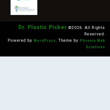
Dr. Plastic Picker
©2026. All Rights
Reserved.
Powered by
. Theme by
WordPress
Phoenix Web
Solutions