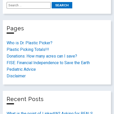
Pages
Who is Dr. Plastic Picker?
Plastic Picking Totals!!!
Donations: How many acres can I save?
FISE: Financial Independence to Save the Earth
Pediatric Advice
Disclaimer
Recent Posts
What is the point of LinkedIN? Asking for REALS.