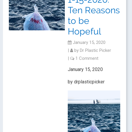
Ten Reasons
to be
Hopeful
January 15, 2020
|
by
Dr Plastic Picker
|
1 Comment
January 15, 2020
by drplasticpicker