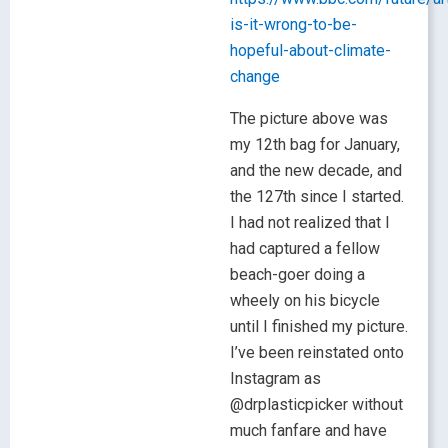
is-it-wrong-to-be-
hopeful-about-climate-
change
The picture above was
my 12th bag for January,
and the new decade, and
the 127th since I started.
I had not realized that I
had captured a fellow
beach-goer doing a
wheely on his bicycle
until I finished my picture.
I’ve been reinstated onto
Instagram as
@drplasticpicker without
much fanfare and have