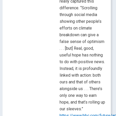
really captured this
difference. “Scrolling
through social media
showing other people’s
efforts on climate
breakdown can give a
false sense of optimism
. . . [but] Real, good,
useful hope has nothing
to do with positive news.
Instead, it is profoundly
linked with action: both
ours and that of others
alongside us . . . There’s
only one way to earn
hope, and that’s rolling up
our sleeves.”
https://www.bbc.com/future/a