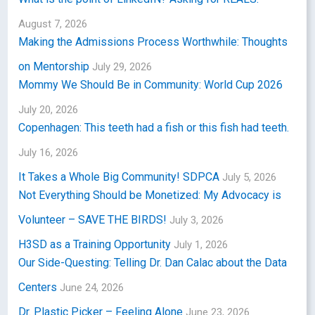
August 7, 2026
Making the Admissions Process Worthwhile: Thoughts
on Mentorship
July 29, 2026
Mommy We Should Be in Community: World Cup 2026
July 20, 2026
Copenhagen: This teeth had a fish or this fish had teeth.
July 16, 2026
It Takes a Whole Big Community! SDPCA
July 5, 2026
Not Everything Should be Monetized: My Advocacy is
Volunteer – SAVE THE BIRDS!
July 3, 2026
H3SD as a Training Opportunity
July 1, 2026
Our Side-Questing: Telling Dr. Dan Calac about the Data
Centers
June 24, 2026
Dr. Plastic Picker – Feeling Alone
June 23, 2026