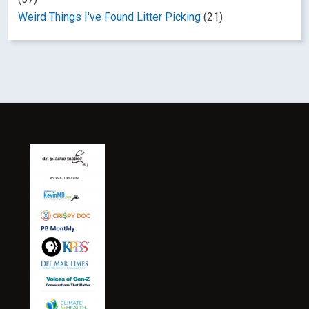
Weird Things I've Found Litter Picking
(21)