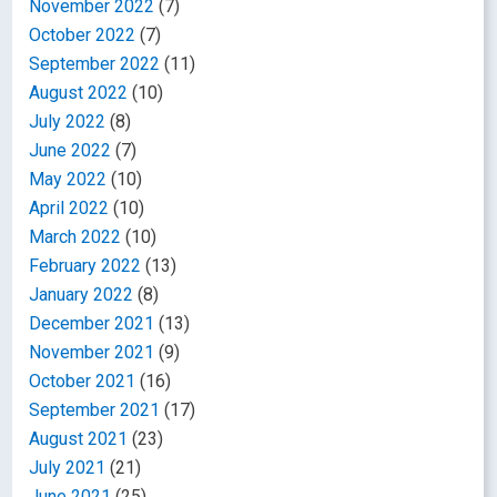
November 2022
(7)
October 2022
(7)
September 2022
(11)
August 2022
(10)
July 2022
(8)
June 2022
(7)
May 2022
(10)
April 2022
(10)
March 2022
(10)
February 2022
(13)
January 2022
(8)
December 2021
(13)
November 2021
(9)
October 2021
(16)
September 2021
(17)
August 2021
(23)
July 2021
(21)
June 2021
(25)