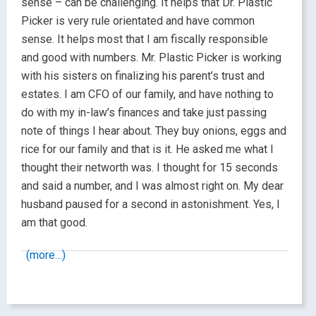
sense – can be challenging. It helps that Dr. Plastic
Picker is very rule orientated and have common
sense. It helps most that I am fiscally responsible
and good with numbers. Mr. Plastic Picker is working
with his sisters on finalizing his parent’s trust and
estates. I am CFO of our family, and have nothing to
do with my in-law’s finances and take just passing
note of things I hear about. They buy onions, eggs and
rice for our family and that is it. He asked me what I
thought their networth was. I thought for 15 seconds
and said a number, and I was almost right on. My dear
husband paused for a second in astonishment. Yes, I
am that good.
(more…)