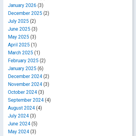
January 2026
(3)
December 2025
(2)
July 2025
(2)
June 2025
(3)
May 2025
(3)
April 2025
(1)
March 2025
(1)
February 2025
(2)
January 2025
(6)
December 2024
(2)
November 2024
(3)
October 2024
(3)
September 2024
(4)
August 2024
(4)
July 2024
(3)
June 2024
(5)
May 2024
(3)