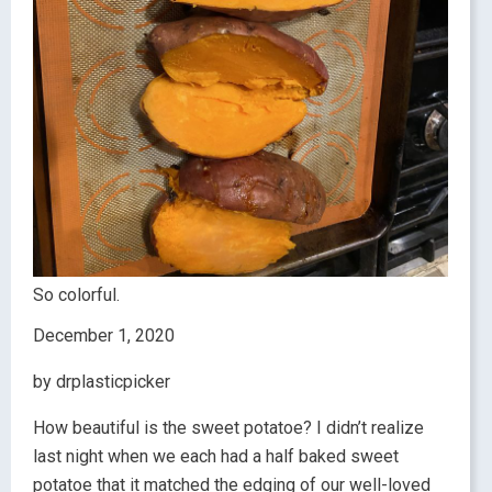
So colorful.
December 1, 2020
by drplasticpicker
How beautiful is the sweet potatoe? I didn’t realize
last night when we each had a half baked sweet
potatoe that it matched the edging of our well-loved