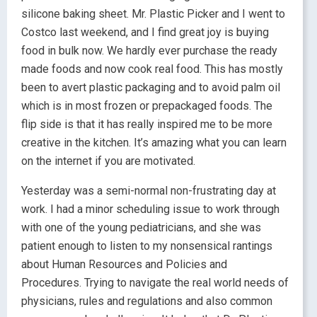
silicone baking sheet. Mr. Plastic Picker and I went to
Costco last weekend, and I find great joy is buying
food in bulk now. We hardly ever purchase the ready
made foods and now cook real food. This has mostly
been to avert plastic packaging and to avoid palm oil
which is in most frozen or prepackaged foods. The
flip side is that it has really inspired me to be more
creative in the kitchen. It’s amazing what you can learn
on the internet if you are motivated.
Yesterday was a semi-normal non-frustrating day at
work. I had a minor scheduling issue to work through
with one of the young pediatricians, and she was
patient enough to listen to my nonsensical rantings
about Human Resources and Policies and
Procedures. Trying to navigate the real world needs of
physicians, rules and regulations and also common