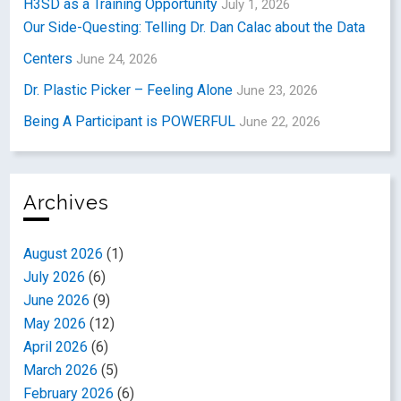
H3SD as a Training Opportunity
July 1, 2026
Our Side-Questing: Telling Dr. Dan Calac about the Data
Centers
June 24, 2026
Dr. Plastic Picker – Feeling Alone
June 23, 2026
Being A Participant is POWERFUL
June 22, 2026
Archives
August 2026
(1)
July 2026
(6)
June 2026
(9)
May 2026
(12)
April 2026
(6)
March 2026
(5)
February 2026
(6)