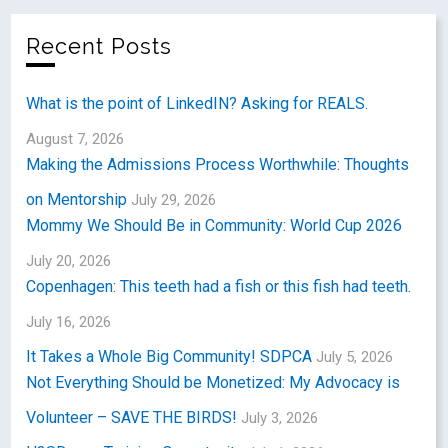
Recent Posts
What is the point of LinkedIN? Asking for REALS.
August 7, 2026
Making the Admissions Process Worthwhile: Thoughts
on Mentorship
July 29, 2026
Mommy We Should Be in Community: World Cup 2026
July 20, 2026
Copenhagen: This teeth had a fish or this fish had teeth.
July 16, 2026
It Takes a Whole Big Community! SDPCA
July 5, 2026
Not Everything Should be Monetized: My Advocacy is
Volunteer – SAVE THE BIRDS!
July 3, 2026