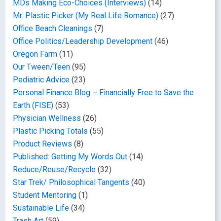
MDs Making Eco-Choices (Interviews)
(14)
Mr. Plastic Picker (My Real Life Romance)
(27)
Office Beach Cleanings
(7)
Office Politics/Leadership Development
(46)
Oregon Farm
(11)
Our Tween/Teen
(95)
Pediatric Advice
(23)
Personal Finance Blog – Financially Free to Save the
Earth (FISE)
(53)
Physician Wellness
(26)
Plastic Picking Totals
(55)
Product Reviews
(8)
Published: Getting My Words Out
(14)
Reduce/Reuse/Recycle
(32)
Star Trek/ Philosophical Tangents
(40)
Student Mentoring
(1)
Sustainable Life
(34)
Trash Art
(59)