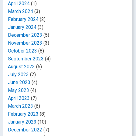
April 2024
(1)
March 2024
(3)
February 2024
(2)
January 2024
(3)
December 2023
(5)
November 2023
(3)
October 2023
(8)
September 2023
(4)
August 2023
(6)
July 2023
(2)
June 2023
(4)
May 2023
(4)
April 2023
(7)
March 2023
(6)
February 2023
(8)
January 2023
(10)
December 2022
(7)