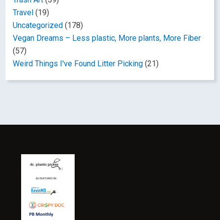
Travel
(19)
Uncategorized
(178)
Vegan Dreams – Less plastic, More plants, More Fiber
(57)
Weird Things I've Found Litter Picking
(21)