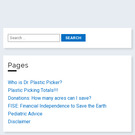
Pages
Who is Dr. Plastic Picker?
Plastic Picking Totals!!!
Donations: How many acres can I save?
FISE: Financial Independence to Save the Earth
Pediatric Advice
Disclaimer