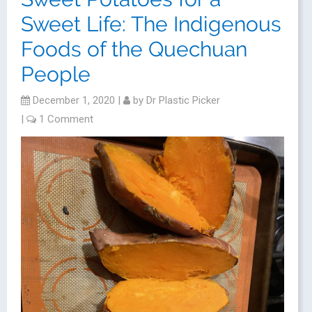
Sweet Life: The Indigenous
Foods of the Quechuan
People
December 1, 2020
|
by
Dr Plastic Picker
|
1 Comment