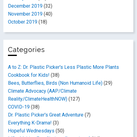
December 2019
(32)
November 2019
(40)
October 2019
(18)
Categories
A to Z: Dr. Plastic Picker's Less Plastic More Plants
Cookbook for Kids!
(38)
Bees, Butterflies, Birds (Non Humanoid Life)
(29)
Climate Advocacy (AAP/Climate
Reality/ClimateHealthNOW)
(127)
COVID-19
(38)
Dr. Plastic Picker's Great Adventure
(7)
Everything K-Drama!
(3)
Hopeful Wednesdays
(50)