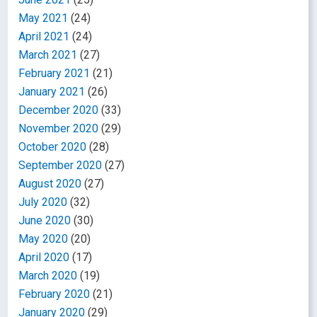
May 2021
(24)
April 2021
(24)
March 2021
(27)
February 2021
(21)
January 2021
(26)
December 2020
(33)
November 2020
(29)
October 2020
(28)
September 2020
(27)
August 2020
(27)
July 2020
(32)
June 2020
(30)
May 2020
(20)
April 2020
(17)
March 2020
(19)
February 2020
(21)
January 2020
(29)