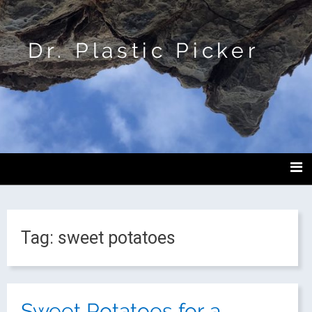
Dr. Plastic Picker
Tag:
sweet potatoes
Sweet Potatoes for a