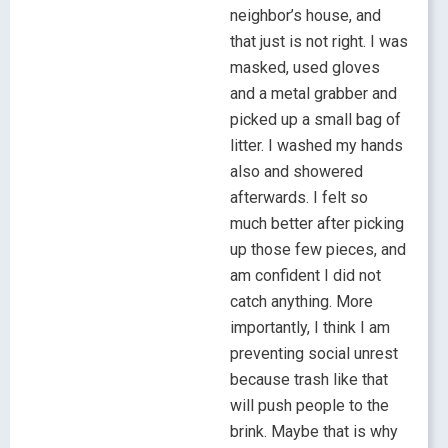
neighbor’s house, and
that just is not right. I was
masked, used gloves
and a metal grabber and
picked up a small bag of
litter. I washed my hands
also and showered
afterwards. I felt so
much better after picking
up those few pieces, and
am confident I did not
catch anything. More
importantly, I think I am
preventing social unrest
because trash like that
will push people to the
brink. Maybe that is why