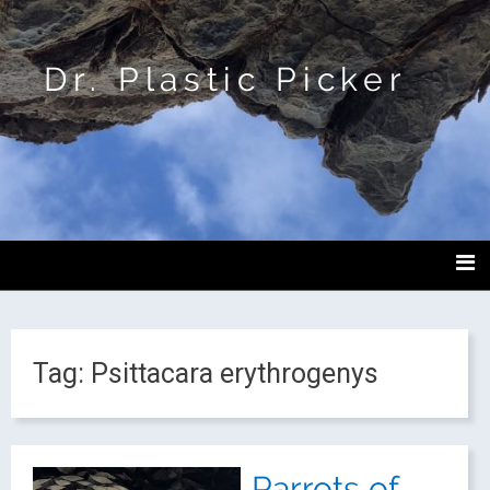
Dr. Plastic Picker
Tag:
Psittacara erythrogenys
Parrots of