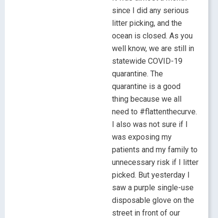
since I did any serious
litter picking, and the
ocean is closed. As you
well know, we are still in
statewide COVID-19
quarantine. The
quarantine is a good
thing because we all
need to #flattenthecurve.
I also was not sure if I
was exposing my
patients and my family to
unnecessary risk if I litter
picked. But yesterday I
saw a purple single-use
disposable glove on the
street in front of our