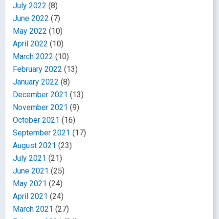
July 2022
(8)
June 2022
(7)
May 2022
(10)
April 2022
(10)
March 2022
(10)
February 2022
(13)
January 2022
(8)
December 2021
(13)
November 2021
(9)
October 2021
(16)
September 2021
(17)
August 2021
(23)
July 2021
(21)
June 2021
(25)
May 2021
(24)
April 2021
(24)
March 2021
(27)