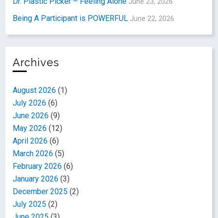
Dr. Plastic Picker – Feeling Alone
June 23, 2026
Being A Participant is POWERFUL
June 22, 2026
Archives
August 2026
(1)
July 2026
(6)
June 2026
(9)
May 2026
(12)
April 2026
(6)
March 2026
(5)
February 2026
(6)
January 2026
(3)
December 2025
(2)
July 2025
(2)
June 2025
(3)