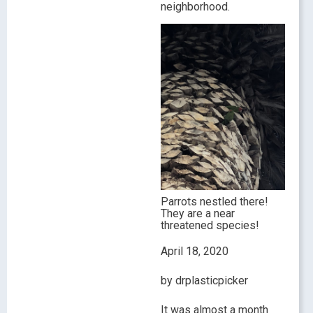
neighborhood.
Parrots nestled there!
They are a near
threatened species!
April 18, 2020
by drplasticpicker
It was almost a month