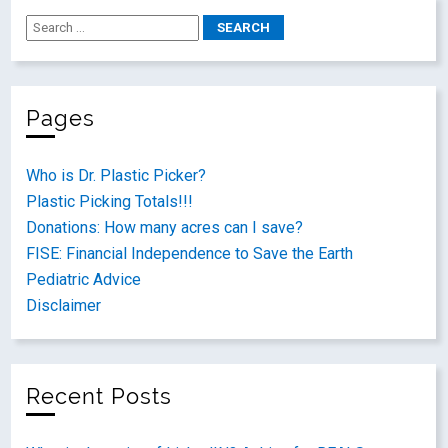
Pages
Who is Dr. Plastic Picker?
Plastic Picking Totals!!!
Donations: How many acres can I save?
FISE: Financial Independence to Save the Earth
Pediatric Advice
Disclaimer
Recent Posts