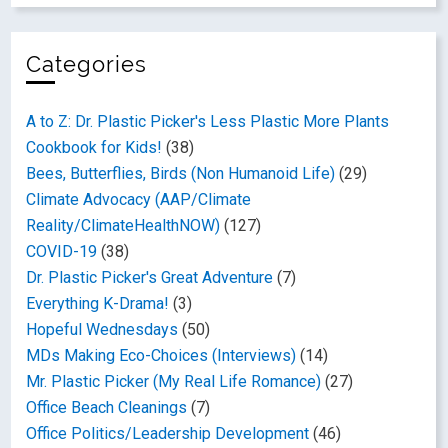
Categories
A to Z: Dr. Plastic Picker's Less Plastic More Plants
Cookbook for Kids!
(38)
Bees, Butterflies, Birds (Non Humanoid Life)
(29)
Climate Advocacy (AAP/Climate
Reality/ClimateHealthNOW)
(127)
COVID-19
(38)
Dr. Plastic Picker's Great Adventure
(7)
Everything K-Drama!
(3)
Hopeful Wednesdays
(50)
MDs Making Eco-Choices (Interviews)
(14)
Mr. Plastic Picker (My Real Life Romance)
(27)
Office Beach Cleanings
(7)
Office Politics/Leadership Development
(46)