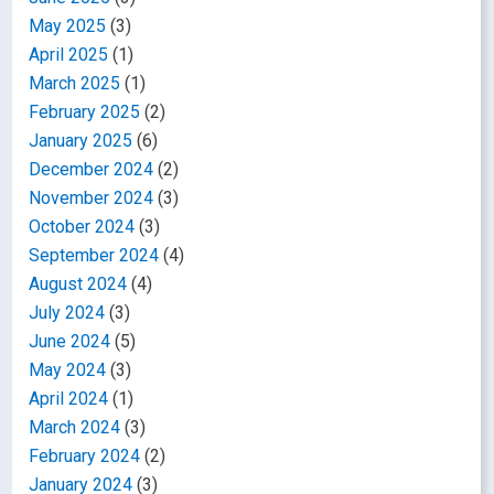
May 2025
(3)
April 2025
(1)
March 2025
(1)
February 2025
(2)
January 2025
(6)
December 2024
(2)
November 2024
(3)
October 2024
(3)
September 2024
(4)
August 2024
(4)
July 2024
(3)
June 2024
(5)
May 2024
(3)
April 2024
(1)
March 2024
(3)
February 2024
(2)
January 2024
(3)