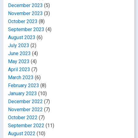
December 2023
(5)
November 2023
(3)
October 2023
(8)
September 2023
(4)
August 2023
(6)
July 2023
(2)
June 2023
(4)
May 2023
(4)
April 2023
(7)
March 2023
(6)
February 2023
(8)
January 2023
(10)
December 2022
(7)
November 2022
(7)
October 2022
(7)
September 2022
(11)
August 2022
(10)