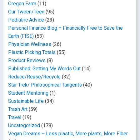
Oregon Farm
(11)
Our Tween/Teen
(95)
Pediatric Advice
(23)
Personal Finance Blog – Financially Free to Save the
Earth (FISE)
(53)
Physician Wellness
(26)
Plastic Picking Totals
(55)
Product Reviews
(8)
Published: Getting My Words Out
(14)
Reduce/Reuse/Recycle
(32)
Star Trek/ Philosophical Tangents
(40)
Student Mentoring
(1)
Sustainable Life
(34)
Trash Art
(59)
Travel
(19)
Uncategorized
(178)
Vegan Dreams – Less plastic, More plants, More Fiber