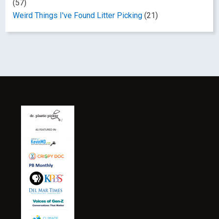
(57)
Weird Things I've Found Litter Picking
(21)