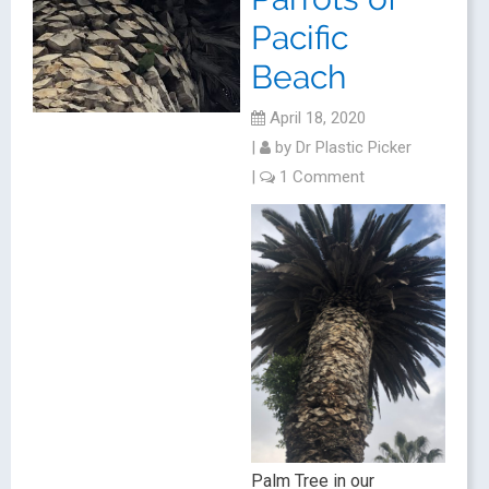
Pacific
Beach
April 18, 2020
|
by
Dr Plastic Picker
|
1 Comment
Palm Tree in our