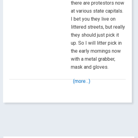
there are protestors now
at various state capitals.
I bet you they live on
littered streets, but really
they should just pick it
up. So I will litter pick in
the early mornings now
with a metal grabber,
mask and gloves.
(more…)