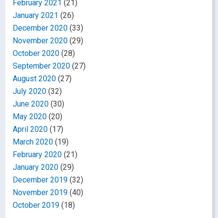
February 2021
(21)
January 2021
(26)
December 2020
(33)
November 2020
(29)
October 2020
(28)
September 2020
(27)
August 2020
(27)
July 2020
(32)
June 2020
(30)
May 2020
(20)
April 2020
(17)
March 2020
(19)
February 2020
(21)
January 2020
(29)
December 2019
(32)
November 2019
(40)
October 2019
(18)