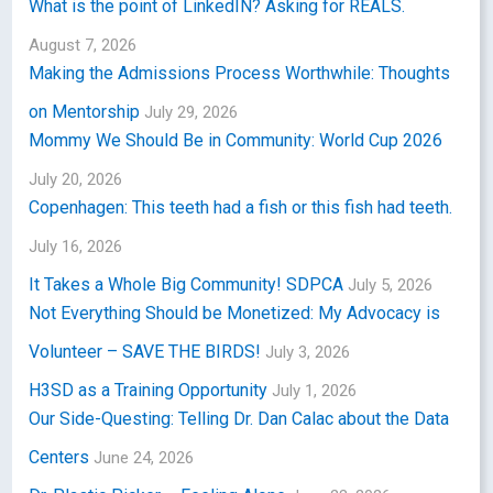
What is the point of LinkedIN? Asking for REALS.
August 7, 2026
Making the Admissions Process Worthwhile: Thoughts
on Mentorship
July 29, 2026
Mommy We Should Be in Community: World Cup 2026
July 20, 2026
Copenhagen: This teeth had a fish or this fish had teeth.
July 16, 2026
It Takes a Whole Big Community! SDPCA
July 5, 2026
Not Everything Should be Monetized: My Advocacy is
Volunteer – SAVE THE BIRDS!
July 3, 2026
H3SD as a Training Opportunity
July 1, 2026
Our Side-Questing: Telling Dr. Dan Calac about the Data
Centers
June 24, 2026