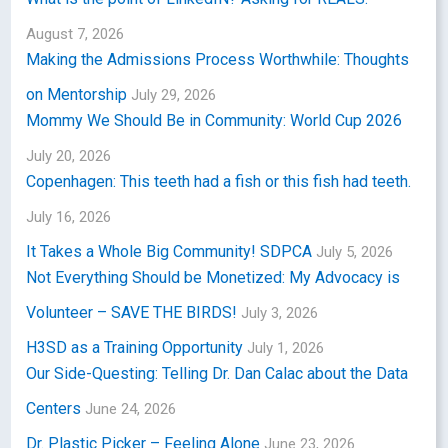
August 7, 2026
Making the Admissions Process Worthwhile: Thoughts
on Mentorship
July 29, 2026
Mommy We Should Be in Community: World Cup 2026
July 20, 2026
Copenhagen: This teeth had a fish or this fish had teeth.
July 16, 2026
It Takes a Whole Big Community! SDPCA
July 5, 2026
Not Everything Should be Monetized: My Advocacy is
Volunteer – SAVE THE BIRDS!
July 3, 2026
H3SD as a Training Opportunity
July 1, 2026
Our Side-Questing: Telling Dr. Dan Calac about the Data
Centers
June 24, 2026
Dr. Plastic Picker – Feeling Alone
June 23, 2026