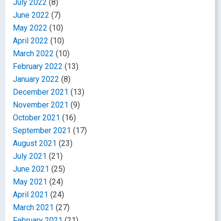
July 2022
(8)
June 2022
(7)
May 2022
(10)
April 2022
(10)
March 2022
(10)
February 2022
(13)
January 2022
(8)
December 2021
(13)
November 2021
(9)
October 2021
(16)
September 2021
(17)
August 2021
(23)
July 2021
(21)
June 2021
(25)
May 2021
(24)
April 2021
(24)
March 2021
(27)
February 2021
(21)