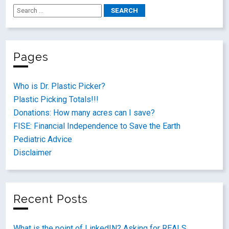
Pages
Who is Dr. Plastic Picker?
Plastic Picking Totals!!!
Donations: How many acres can I save?
FISE: Financial Independence to Save the Earth
Pediatric Advice
Disclaimer
Recent Posts
What is the point of LinkedIN? Asking for REALS.