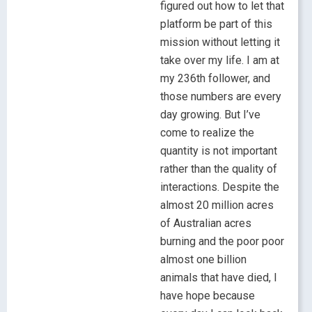
figured out how to let that
platform be part of this
mission without letting it
take over my life. I am at
my 236th follower, and
those numbers are every
day growing. But I’ve
come to realize the
quantity is not important
rather than the quality of
interactions. Despite the
almost 20 million acres
of Australian acres
burning and the poor poor
almost one billion
animals that have died, I
have hope because