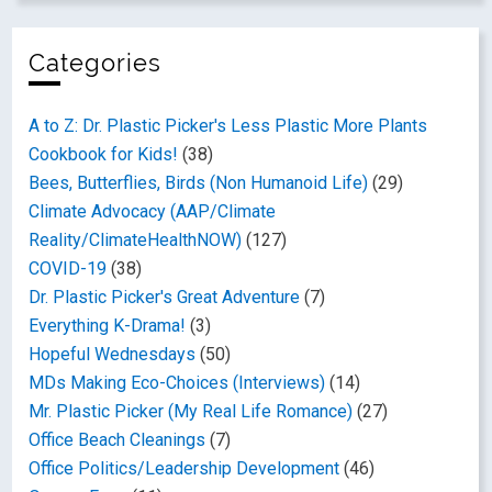
Categories
A to Z: Dr. Plastic Picker's Less Plastic More Plants
Cookbook for Kids!
(38)
Bees, Butterflies, Birds (Non Humanoid Life)
(29)
Climate Advocacy (AAP/Climate
Reality/ClimateHealthNOW)
(127)
COVID-19
(38)
Dr. Plastic Picker's Great Adventure
(7)
Everything K-Drama!
(3)
Hopeful Wednesdays
(50)
MDs Making Eco-Choices (Interviews)
(14)
Mr. Plastic Picker (My Real Life Romance)
(27)
Office Beach Cleanings
(7)
Office Politics/Leadership Development
(46)