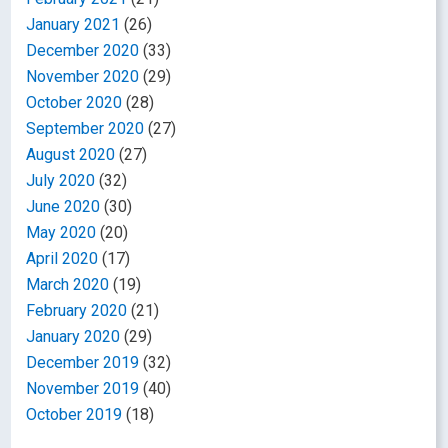
January 2021
(26)
December 2020
(33)
November 2020
(29)
October 2020
(28)
September 2020
(27)
August 2020
(27)
July 2020
(32)
June 2020
(30)
May 2020
(20)
April 2020
(17)
March 2020
(19)
February 2020
(21)
January 2020
(29)
December 2019
(32)
November 2019
(40)
October 2019
(18)