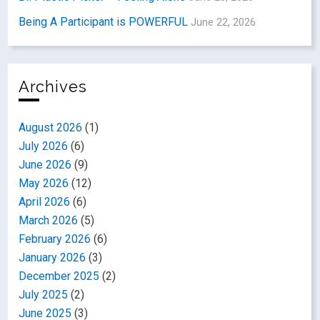
Being A Participant is POWERFUL
June 22, 2026
Archives
August 2026
(1)
July 2026
(6)
June 2026
(9)
May 2026
(12)
April 2026
(6)
March 2026
(5)
February 2026
(6)
January 2026
(3)
December 2025
(2)
July 2025
(2)
June 2025
(3)