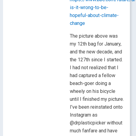
is-it-wrong-to-be-
hopeful-about-climate-
change
The picture above was
my 12th bag for January,
and the new decade, and
the 127th since I started.
I had not realized that I
had captured a fellow
beach-goer doing a
wheely on his bicycle
until I finished my picture.
I’ve been reinstated onto
Instagram as
@drplasticpicker without
much fanfare and have