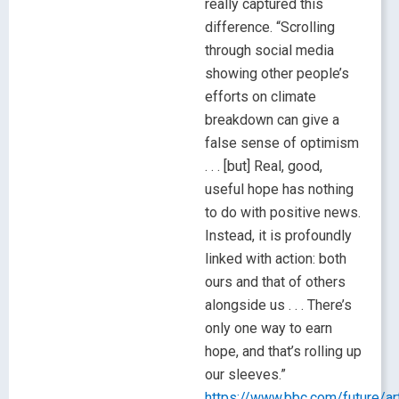
really captured this
difference. “Scrolling
through social media
showing other people’s
efforts on climate
breakdown can give a
false sense of optimism
. . . [but] Real, good,
useful hope has nothing
to do with positive news.
Instead, it is profoundly
linked with action: both
ours and that of others
alongside us . . . There’s
only one way to earn
hope, and that’s rolling up
our sleeves.”
https://www.bbc.com/future/a