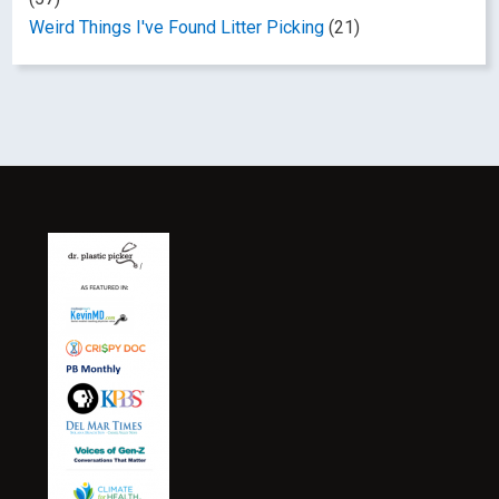
Weird Things I've Found Litter Picking
(21)