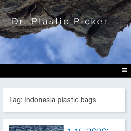
Dr. Plastic Picker
Tag:
Indonesia plastic bags
1-15-2020: