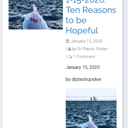
Ten Reasons
to be
Hopeful
January 15, 2020
|
by
Dr Plastic Picker
|
1 Comment
January 15, 2020
by drplasticpicker