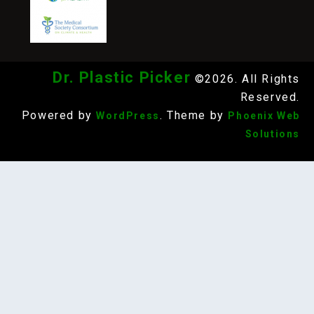
Dr. Plastic Picker
©2026. All Rights
Reserved.
Powered by
. Theme by
WordPress
Phoenix Web
Solutions