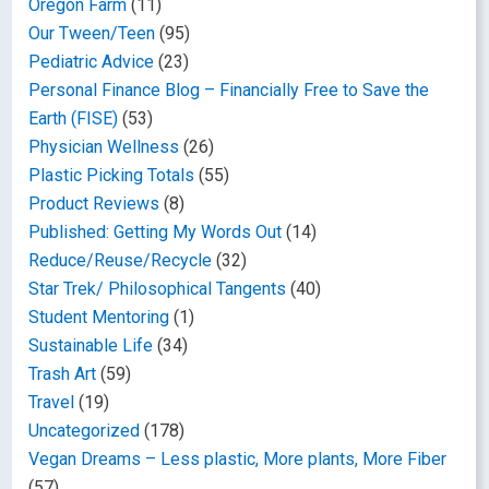
Oregon Farm
(11)
Our Tween/Teen
(95)
Pediatric Advice
(23)
Personal Finance Blog – Financially Free to Save the
Earth (FISE)
(53)
Physician Wellness
(26)
Plastic Picking Totals
(55)
Product Reviews
(8)
Published: Getting My Words Out
(14)
Reduce/Reuse/Recycle
(32)
Star Trek/ Philosophical Tangents
(40)
Student Mentoring
(1)
Sustainable Life
(34)
Trash Art
(59)
Travel
(19)
Uncategorized
(178)
Vegan Dreams – Less plastic, More plants, More Fiber
(57)