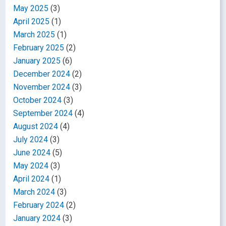
May 2025
(3)
April 2025
(1)
March 2025
(1)
February 2025
(2)
January 2025
(6)
December 2024
(2)
November 2024
(3)
October 2024
(3)
September 2024
(4)
August 2024
(4)
July 2024
(3)
June 2024
(5)
May 2024
(3)
April 2024
(1)
March 2024
(3)
February 2024
(2)
January 2024
(3)