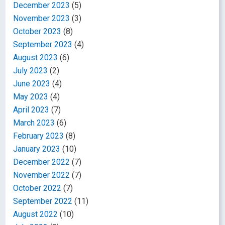
December 2023
(5)
November 2023
(3)
October 2023
(8)
September 2023
(4)
August 2023
(6)
July 2023
(2)
June 2023
(4)
May 2023
(4)
April 2023
(7)
March 2023
(6)
February 2023
(8)
January 2023
(10)
December 2022
(7)
November 2022
(7)
October 2022
(7)
September 2022
(11)
August 2022
(10)