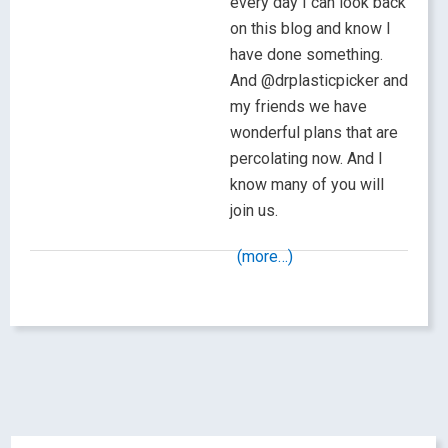
every day I can look back
on this blog and know I
have done something.
And @drplasticpicker and
my friends we have
wonderful plans that are
percolating now. And I
know many of you will
join us.
(more…)