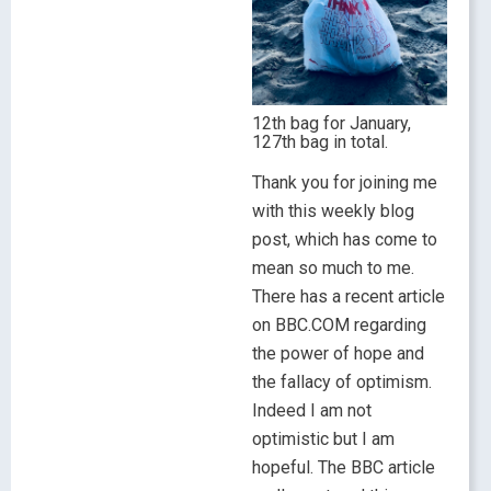
12th bag for January,
127th bag in total.
Thank you for joining me
with this weekly blog
post, which has come to
mean so much to me.
There has a recent article
on BBC.COM regarding
the power of hope and
the fallacy of optimism.
Indeed I am not
optimistic but I am
hopeful. The BBC article