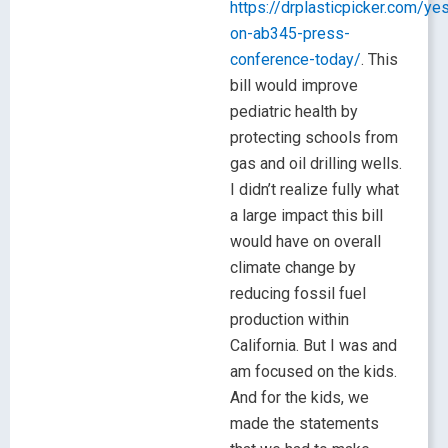
https://drplasticpicker.com/ye
on-ab345-press-
conference-today/
. This
bill would improve
pediatric health by
protecting schools from
gas and oil drilling wells.
I didn’t realize fully what
a large impact this bill
would have on overall
climate change by
reducing fossil fuel
production within
California. But I was and
am focused on the kids.
And for the kids, we
made the statements