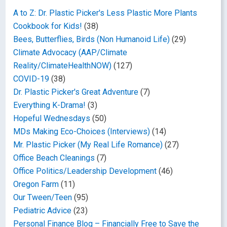
A to Z: Dr. Plastic Picker's Less Plastic More Plants
Cookbook for Kids!
(38)
Bees, Butterflies, Birds (Non Humanoid Life)
(29)
Climate Advocacy (AAP/Climate
Reality/ClimateHealthNOW)
(127)
COVID-19
(38)
Dr. Plastic Picker's Great Adventure
(7)
Everything K-Drama!
(3)
Hopeful Wednesdays
(50)
MDs Making Eco-Choices (Interviews)
(14)
Mr. Plastic Picker (My Real Life Romance)
(27)
Office Beach Cleanings
(7)
Office Politics/Leadership Development
(46)
Oregon Farm
(11)
Our Tween/Teen
(95)
Pediatric Advice
(23)
Personal Finance Blog – Financially Free to Save the