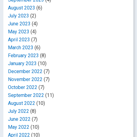
August 2023
(6)
July 2023
(2)
June 2023
(4)
May 2023
(4)
April 2023
(7)
March 2023
(6)
February 2023
(8)
January 2023
(10)
December 2022
(7)
November 2022
(7)
October 2022
(7)
September 2022
(11)
August 2022
(10)
July 2022
(8)
June 2022
(7)
May 2022
(10)
April 2022
(10)