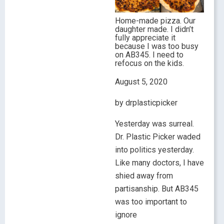
Home-made pizza. Our
daughter made. I didn’t
fully appreciate it
because I was too busy
on AB345. I need to
refocus on the kids.
August 5, 2020
by drplasticpicker
Yesterday was surreal.
Dr. Plastic Picker waded
into politics yesterday.
Like many doctors, I have
shied away from
partisanship. But AB345
was too important to
ignore