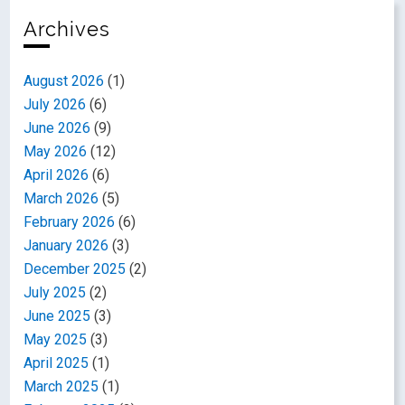
Archives
August 2026
(1)
July 2026
(6)
June 2026
(9)
May 2026
(12)
April 2026
(6)
March 2026
(5)
February 2026
(6)
January 2026
(3)
December 2025
(2)
July 2025
(2)
June 2025
(3)
May 2025
(3)
April 2025
(1)
March 2025
(1)