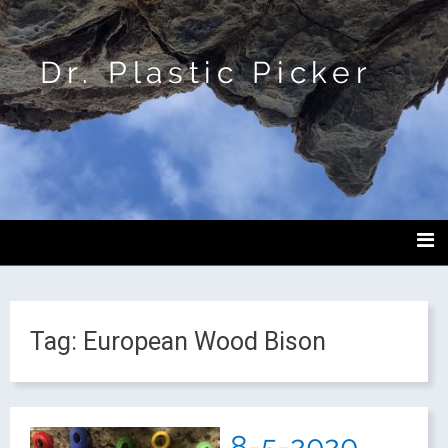
Dr. Plastic Picker
Tag:
European Wood Bison
8-5-2020