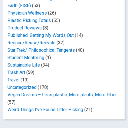
Earth (FISE)
(53)
Physician Wellness
(26)
Plastic Picking Totals
(55)
Product Reviews
(8)
Published: Getting My Words Out
(14)
Reduce/Reuse/Recycle
(32)
Star Trek/ Philosophical Tangents
(40)
Student Mentoring
(1)
Sustainable Life
(34)
Trash Art
(59)
Travel
(19)
Uncategorized
(178)
Vegan Dreams – Less plastic, More plants, More Fiber
(57)
Weird Things I've Found Litter Picking
(21)