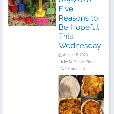
Five
Reasons to
Be Hopeful
This
Wednesday
August 5, 2020
|
by
Dr Plastic Picker
|
1 Comment