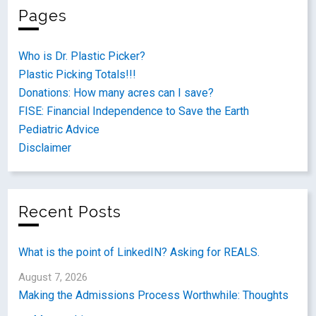
Pages
Who is Dr. Plastic Picker?
Plastic Picking Totals!!!
Donations: How many acres can I save?
FISE: Financial Independence to Save the Earth
Pediatric Advice
Disclaimer
Recent Posts
What is the point of LinkedIN? Asking for REALS.
August 7, 2026
Making the Admissions Process Worthwhile: Thoughts