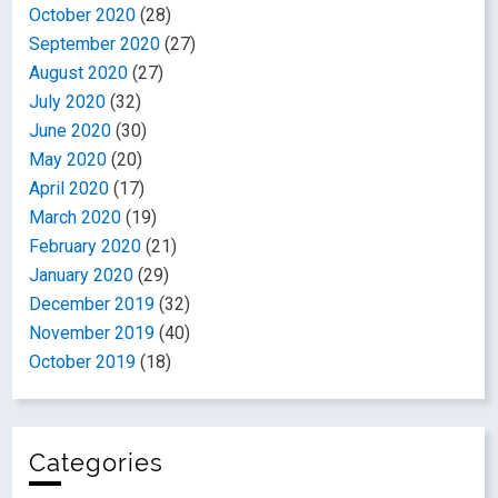
October 2020
(28)
September 2020
(27)
August 2020
(27)
July 2020
(32)
June 2020
(30)
May 2020
(20)
April 2020
(17)
March 2020
(19)
February 2020
(21)
January 2020
(29)
December 2019
(32)
November 2019
(40)
October 2019
(18)
Categories