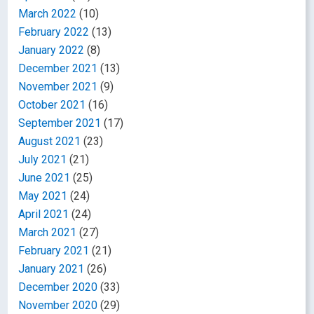
March 2022
(10)
February 2022
(13)
January 2022
(8)
December 2021
(13)
November 2021
(9)
October 2021
(16)
September 2021
(17)
August 2021
(23)
July 2021
(21)
June 2021
(25)
May 2021
(24)
April 2021
(24)
March 2021
(27)
February 2021
(21)
January 2021
(26)
December 2020
(33)
November 2020
(29)