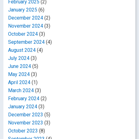
February 2025
(2)
January 2025
(6)
December 2024
(2)
November 2024
(3)
October 2024
(3)
September 2024
(4)
August 2024
(4)
July 2024
(3)
June 2024
(5)
May 2024
(3)
April 2024
(1)
March 2024
(3)
February 2024
(2)
January 2024
(3)
December 2023
(5)
November 2023
(3)
October 2023
(8)
September 2023
(4)