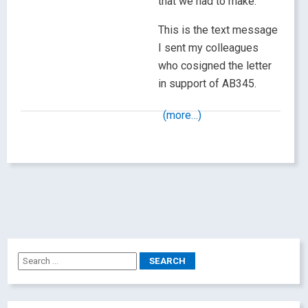
that we had to make.
This is the text message
I sent my colleagues
who cosigned the letter
in support of AB345.
(more…)