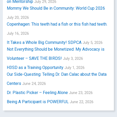
on Mentorship
July 29, 2026
Mommy We Should Be in Community: World Cup 2026
July 20, 2026
Copenhagen: This teeth had a fish or this fish had teeth.
July 16, 2026
It Takes a Whole Big Community! SDPCA
July 5, 2026
Not Everything Should be Monetized: My Advocacy is
Volunteer – SAVE THE BIRDS!
July 3, 2026
H3SD as a Training Opportunity
July 1, 2026
Our Side-Questing: Telling Dr. Dan Calac about the Data
Centers
June 24, 2026
Dr. Plastic Picker – Feeling Alone
June 23, 2026
Being A Participant is POWERFUL
June 22, 2026