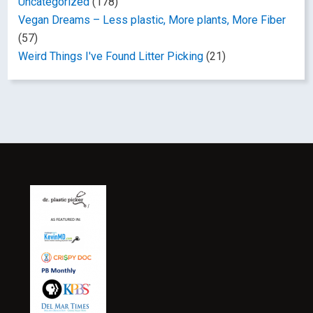
Uncategorized
(178)
Vegan Dreams – Less plastic, More plants, More Fiber
(57)
Weird Things I've Found Litter Picking
(21)