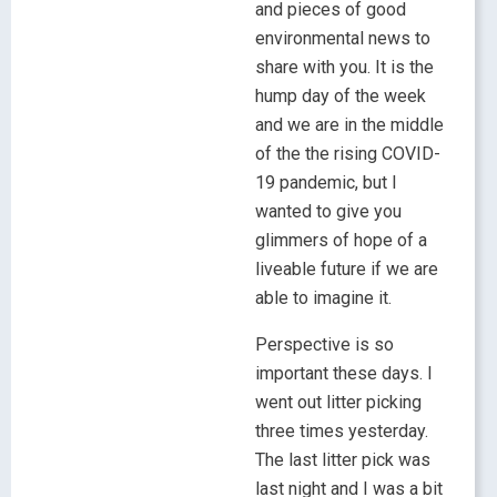
and pieces of good
environmental news to
share with you. It is the
hump day of the week
and we are in the middle
of the the rising COVID-
19 pandemic, but I
wanted to give you
glimmers of hope of a
liveable future if we are
able to imagine it.
Perspective is so
important these days. I
went out litter picking
three times yesterday.
The last litter pick was
last night and I was a bit