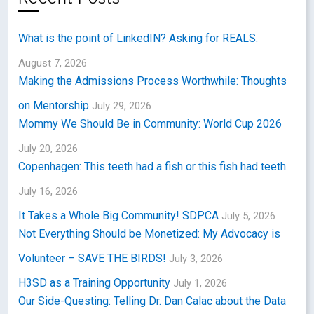
What is the point of LinkedIN? Asking for REALS.
August 7, 2026
Making the Admissions Process Worthwhile: Thoughts
on Mentorship
July 29, 2026
Mommy We Should Be in Community: World Cup 2026
July 20, 2026
Copenhagen: This teeth had a fish or this fish had teeth.
July 16, 2026
It Takes a Whole Big Community! SDPCA
July 5, 2026
Not Everything Should be Monetized: My Advocacy is
Volunteer – SAVE THE BIRDS!
July 3, 2026
H3SD as a Training Opportunity
July 1, 2026
Our Side-Questing: Telling Dr. Dan Calac about the Data