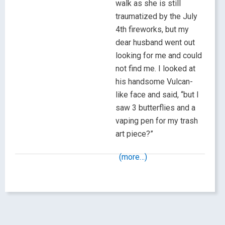
walk as she is still
traumatized by the July
4th fireworks, but my
dear husband went out
looking for me and could
not find me. I looked at
his handsome Vulcan-
like face and said, “but I
saw 3 butterflies and a
vaping pen for my trash
art piece?”
(more…)