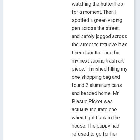
watching the butterflies
for a moment. Then I
spotted a green vaping
pen across the street,
and safely jogged across
the street to retrieve it as
I need another one for
my next vaping trash art
piece. I finished filling my
one shopping bag and
found 2 aluminum cans
and headed home. Mr.
Plastic Picker was
actually the irate one
when I got back to the
house. The puppy had
refused to go for her