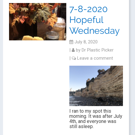
7-8-2020
Hopeful
Wednesday
July 8, 2020
|
by
Dr Plastic Picker
|
Leave a comment
I ran to my spot this
morning. It was after July
4th, and everyone was
still asleep.