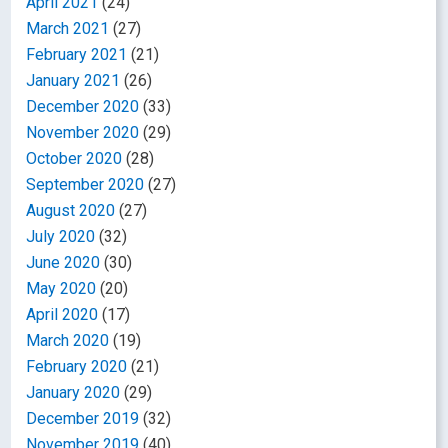
April 2021
(24)
March 2021
(27)
February 2021
(21)
January 2021
(26)
December 2020
(33)
November 2020
(29)
October 2020
(28)
September 2020
(27)
August 2020
(27)
July 2020
(32)
June 2020
(30)
May 2020
(20)
April 2020
(17)
March 2020
(19)
February 2020
(21)
January 2020
(29)
December 2019
(32)
November 2019
(40)