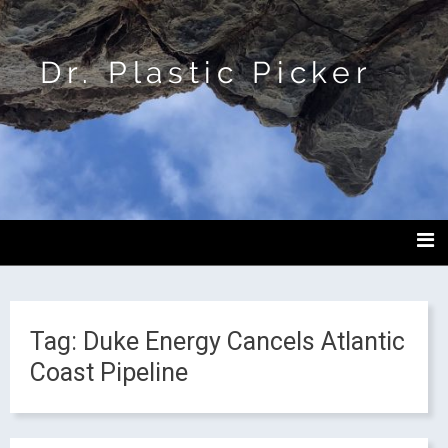
Dr. Plastic Picker
Tag:
Duke Energy Cancels Atlantic
Coast Pipeline