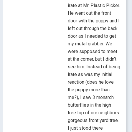
irate at Mr. Plastic Picker.
He went out the front
door with the puppy and I
left out through the back
door as I needed to get
my metal grabber. We
were supposed to meet
at the corner, but I didn’t
see him. Instead of being
irate as was my initial
reaction (does he love
the puppy more than
me?), I saw 3 monarch
butterflies in the high
tree top of our neighbors
gorgeous front yard tree.
I just stood there