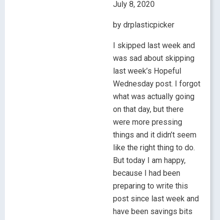
July 8, 2020
by drplasticpicker
I skipped last week and
was sad about skipping
last week’s Hopeful
Wednesday post. I forgot
what was actually going
on that day, but there
were more pressing
things and it didn’t seem
like the right thing to do.
But today I am happy,
because I had been
preparing to write this
post since last week and
have been savings bits