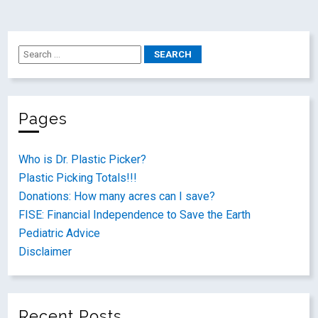
Pages
Who is Dr. Plastic Picker?
Plastic Picking Totals!!!
Donations: How many acres can I save?
FISE: Financial Independence to Save the Earth
Pediatric Advice
Disclaimer
Recent Posts