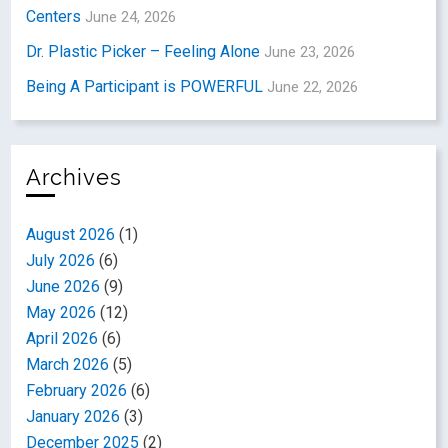
Centers
June 24, 2026
Dr. Plastic Picker – Feeling Alone
June 23, 2026
Being A Participant is POWERFUL
June 22, 2026
Archives
August 2026
(1)
July 2026
(6)
June 2026
(9)
May 2026
(12)
April 2026
(6)
March 2026
(5)
February 2026
(6)
January 2026
(3)
December 2025
(2)