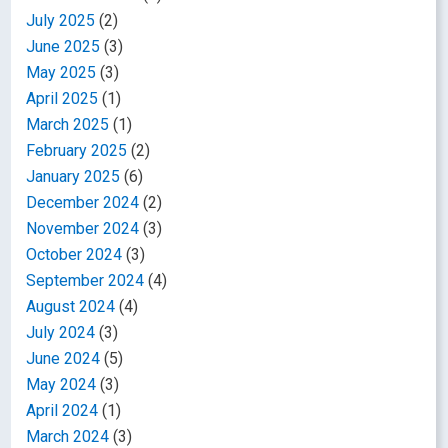
July 2025
(2)
June 2025
(3)
May 2025
(3)
April 2025
(1)
March 2025
(1)
February 2025
(2)
January 2025
(6)
December 2024
(2)
November 2024
(3)
October 2024
(3)
September 2024
(4)
August 2024
(4)
July 2024
(3)
June 2024
(5)
May 2024
(3)
April 2024
(1)
March 2024
(3)