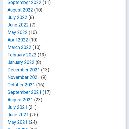
September 2022
(11)
August 2022
(10)
July 2022
(8)
June 2022
(7)
May 2022
(10)
April 2022
(10)
March 2022
(10)
February 2022
(13)
January 2022
(8)
December 2021
(13)
November 2021
(9)
October 2021
(16)
September 2021
(17)
August 2021
(23)
July 2021
(21)
June 2021
(25)
May 2021
(24)