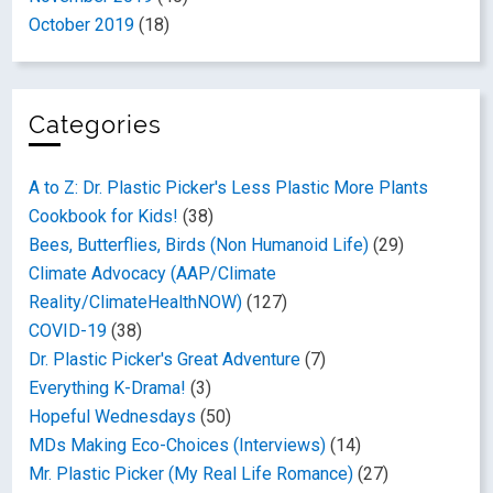
October 2019
(18)
Categories
A to Z: Dr. Plastic Picker's Less Plastic More Plants
Cookbook for Kids!
(38)
Bees, Butterflies, Birds (Non Humanoid Life)
(29)
Climate Advocacy (AAP/Climate
Reality/ClimateHealthNOW)
(127)
COVID-19
(38)
Dr. Plastic Picker's Great Adventure
(7)
Everything K-Drama!
(3)
Hopeful Wednesdays
(50)
MDs Making Eco-Choices (Interviews)
(14)
Mr. Plastic Picker (My Real Life Romance)
(27)