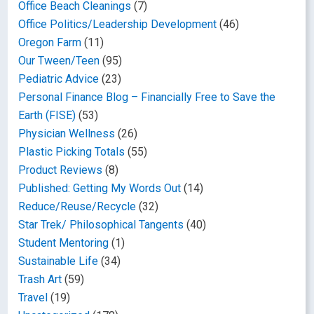
Office Beach Cleanings
(7)
Office Politics/Leadership Development
(46)
Oregon Farm
(11)
Our Tween/Teen
(95)
Pediatric Advice
(23)
Personal Finance Blog – Financially Free to Save the
Earth (FISE)
(53)
Physician Wellness
(26)
Plastic Picking Totals
(55)
Product Reviews
(8)
Published: Getting My Words Out
(14)
Reduce/Reuse/Recycle
(32)
Star Trek/ Philosophical Tangents
(40)
Student Mentoring
(1)
Sustainable Life
(34)
Trash Art
(59)
Travel
(19)