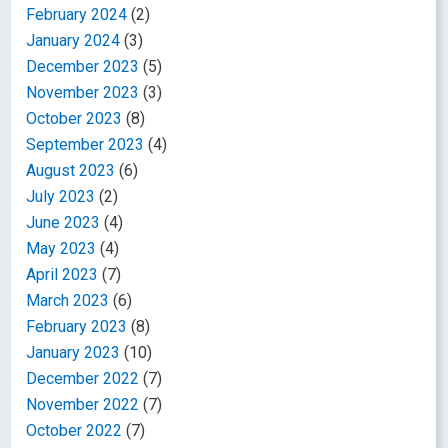
February 2024
(2)
January 2024
(3)
December 2023
(5)
November 2023
(3)
October 2023
(8)
September 2023
(4)
August 2023
(6)
July 2023
(2)
June 2023
(4)
May 2023
(4)
April 2023
(7)
March 2023
(6)
February 2023
(8)
January 2023
(10)
December 2022
(7)
November 2022
(7)
October 2022
(7)