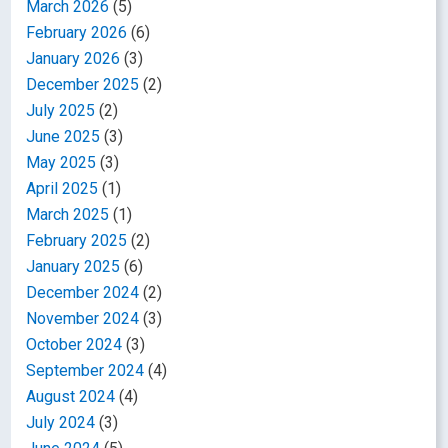
March 2026
(5)
February 2026
(6)
January 2026
(3)
December 2025
(2)
July 2025
(2)
June 2025
(3)
May 2025
(3)
April 2025
(1)
March 2025
(1)
February 2025
(2)
January 2025
(6)
December 2024
(2)
November 2024
(3)
October 2024
(3)
September 2024
(4)
August 2024
(4)
July 2024
(3)