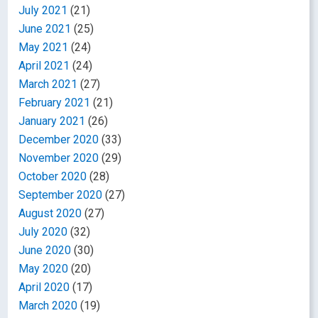
July 2021
(21)
June 2021
(25)
May 2021
(24)
April 2021
(24)
March 2021
(27)
February 2021
(21)
January 2021
(26)
December 2020
(33)
November 2020
(29)
October 2020
(28)
September 2020
(27)
August 2020
(27)
July 2020
(32)
June 2020
(30)
May 2020
(20)
April 2020
(17)
March 2020
(19)