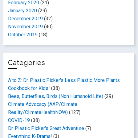
February 2020
(21)
January 2020
(29)
December 2019
(32)
November 2019
(40)
October 2019
(18)
Categories
A to Z: Dr. Plastic Picker's Less Plastic More Plants
Cookbook for Kids!
(38)
Bees, Butterflies, Birds (Non Humanoid Life)
(29)
Climate Advocacy (AAP/Climate
Reality/ClimateHealthNOW)
(127)
COVID-19
(38)
Dr. Plastic Picker's Great Adventure
(7)
Everything K-Drama!
(3)