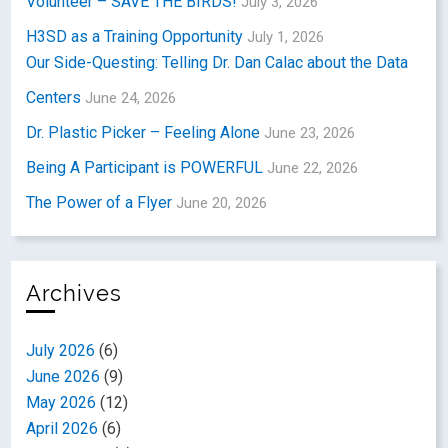
Volunteer – SAVE THE BIRDS!
July 3, 2026
H3SD as a Training Opportunity
July 1, 2026
Our Side-Questing: Telling Dr. Dan Calac about the Data
Centers
June 24, 2026
Dr. Plastic Picker – Feeling Alone
June 23, 2026
Being A Participant is POWERFUL
June 22, 2026
The Power of a Flyer
June 20, 2026
Archives
July 2026
(6)
June 2026
(9)
May 2026
(12)
April 2026
(6)