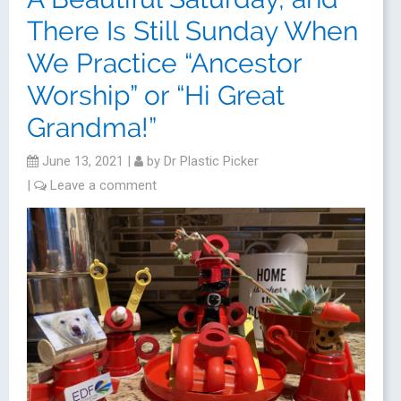
There Is Still Sunday When
We Practice “Ancestor
Worship” or “Hi Great
Grandma!”
June 13, 2021
|
by
Dr Plastic Picker
|
Leave a comment