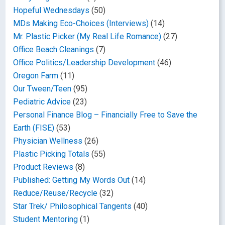
Hopeful Wednesdays
(50)
MDs Making Eco-Choices (Interviews)
(14)
Mr. Plastic Picker (My Real Life Romance)
(27)
Office Beach Cleanings
(7)
Office Politics/Leadership Development
(46)
Oregon Farm
(11)
Our Tween/Teen
(95)
Pediatric Advice
(23)
Personal Finance Blog – Financially Free to Save the
Earth (FISE)
(53)
Physician Wellness
(26)
Plastic Picking Totals
(55)
Product Reviews
(8)
Published: Getting My Words Out
(14)
Reduce/Reuse/Recycle
(32)
Star Trek/ Philosophical Tangents
(40)
Student Mentoring
(1)