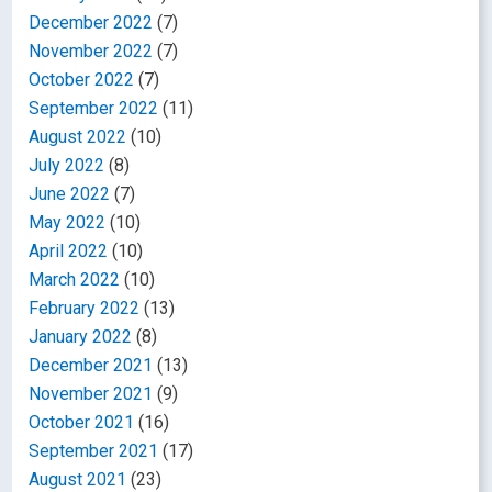
December 2022
(7)
November 2022
(7)
October 2022
(7)
September 2022
(11)
August 2022
(10)
July 2022
(8)
June 2022
(7)
May 2022
(10)
April 2022
(10)
March 2022
(10)
February 2022
(13)
January 2022
(8)
December 2021
(13)
November 2021
(9)
October 2021
(16)
September 2021
(17)
August 2021
(23)