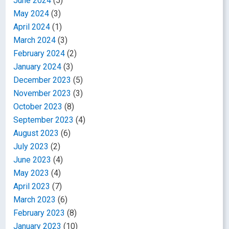
June 2024
(5)
May 2024
(3)
April 2024
(1)
March 2024
(3)
February 2024
(2)
January 2024
(3)
December 2023
(5)
November 2023
(3)
October 2023
(8)
September 2023
(4)
August 2023
(6)
July 2023
(2)
June 2023
(4)
May 2023
(4)
April 2023
(7)
March 2023
(6)
February 2023
(8)
January 2023
(10)