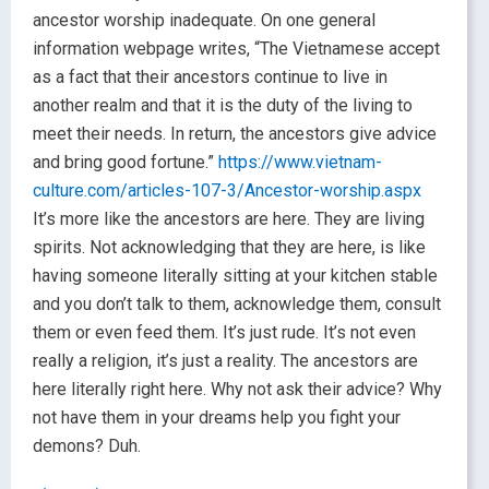
ancestor worship inadequate. On one general
information webpage writes, “The Vietnamese accept
as a fact that their ancestors continue to live in
another realm and that it is the duty of the living to
meet their needs. In return, the ancestors give advice
and bring good fortune.”
https://www.vietnam-
culture.com/articles-107-3/Ancestor-worship.aspx
It’s more like the ancestors are here. They are living
spirits. Not acknowledging that they are here, is like
having someone literally sitting at your kitchen stable
and you don’t talk to them, acknowledge them, consult
them or even feed them. It’s just rude. It’s not even
really a religion, it’s just a reality. The ancestors are
here literally right here. Why not ask their advice? Why
not have them in your dreams help you fight your
demons? Duh.