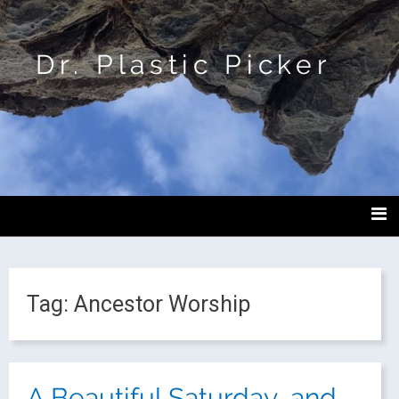
Dr. Plastic Picker
Tag:
Ancestor Worship
A Beautiful Saturday, and