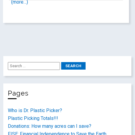
(more…)
Pages
Who is Dr. Plastic Picker?
Plastic Picking Totals!!!
Donations: How many acres can I save?
FISE: Financial Independence to Save the Earth