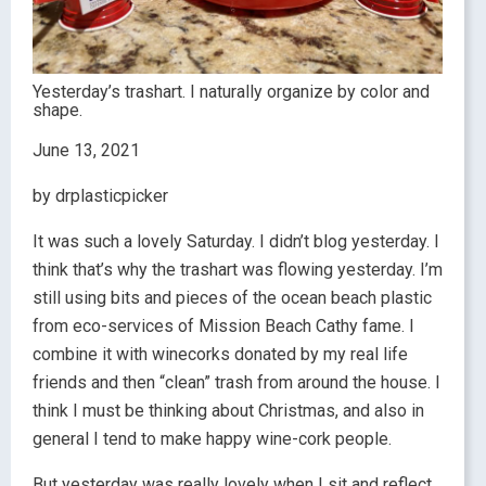
Yesterday’s trashart. I naturally organize by color and
shape.
June 13, 2021
by drplasticpicker
It was such a lovely Saturday. I didn’t blog yesterday. I
think that’s why the trashart was flowing yesterday. I’m
still using bits and pieces of the ocean beach plastic
from eco-services of Mission Beach Cathy fame. I
combine it with winecorks donated by my real life
friends and then “clean” trash from around the house. I
think I must be thinking about Christmas, and also in
general I tend to make happy wine-cork people.
But yesterday was really lovely when I sit and reflect