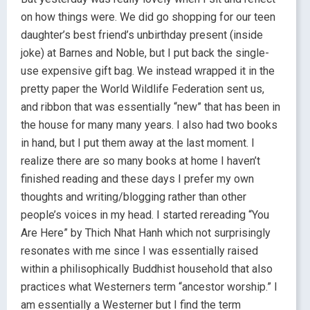
on how things were. We did go shopping for our teen
daughter’s best friend’s unbirthday present (inside
joke) at Barnes and Noble, but I put back the single-
use expensive gift bag. We instead wrapped it in the
pretty paper the World Wildlife Federation sent us,
and ribbon that was essentially “new” that has been in
the house for many many years. I also had two books
in hand, but I put them away at the last moment. I
realize there are so many books at home I haven’t
finished reading and these days I prefer my own
thoughts and writing/blogging rather than other
people’s voices in my head. I started rereading “You
Are Here” by Thich Nhat Hanh which not surprisingly
resonates with me since I was essentially raised
within a philisophically Buddhist household that also
practices what Westerners term “ancestor worship.” I
am essentially a Westerner but I find the term