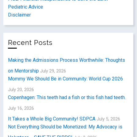
Pediatric Advice
Disclaimer
Recent Posts
Making the Admissions Process Worthwhile: Thoughts
on Mentorship
July 29, 2026
Mommy We Should Be in Community: World Cup 2026
July 20, 2026
Copenhagen: This teeth had a fish or this fish had teeth.
July 16, 2026
It Takes a Whole Big Community! SDPCA
July 5, 2026
Not Everything Should be Monetized: My Advocacy is