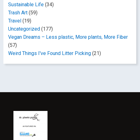
Sustainable Life
(34)
Trash Art
(59)
Travel
(19)
Uncategorized
(177)
Vegan Dreams – Less plastic, More plants, More Fiber
(57)
Weird Things I've Found Litter Picking
(21)